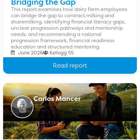
Bridging the Gap
This report examines how dairy farm employees
can bridge the gap to contract milking and
sharemilking, identifying financial literacy gaps,
unclear progression pathways and mentorship
needs, and recommending a national
progression framework, financial readiness
education and structured mentoring.
June 2026
Kellogg 55
Read report
Carlos Mancer