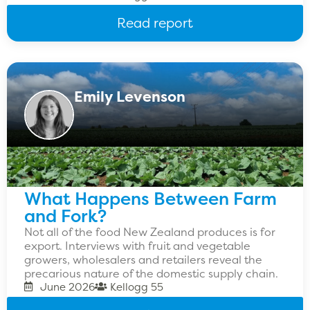
Read report
Emily Levenson
What Happens Between Farm
and Fork?
Not all of the food New Zealand produces is for
export. Interviews with fruit and vegetable
growers, wholesalers and retailers reveal the
precarious nature of the domestic supply chain.
June 2026
Kellogg 55