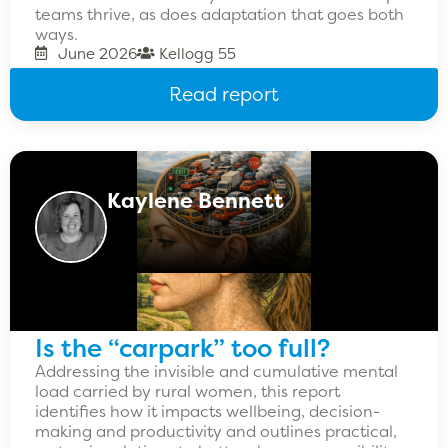
teams thrive, as does adaptation that goes both
ways.
June 2026
Kellogg 55
Read report
Kaylene Bennett
Is the “carpark” too full?
Addressing the invisible and cumulative mental
load carried by rural women, this report
identifies how it impacts wellbeing, decision-
making and productivity and outlines practical,