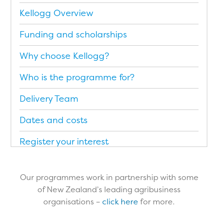
Kellogg Overview
Funding and scholarships
Why choose Kellogg?
Who is the programme for?
Delivery Team
Dates and costs
Register your interest
Application Form
Our programmes work in partnership with some
Brochure (PDF)
of New Zealand’s leading agribusiness
organisations –
click here
for more.​
Testimonials