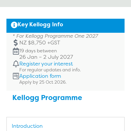
Key Kellogg Info
* For Kellogg Programme One 2027
NZ $8,750 +GST
19 days between
26 Jan – 2 July 2027
Register your interest
For regular updates and info.
Application form
Apply by 25 Oct 2026.
Kellogg Programme
Introduction