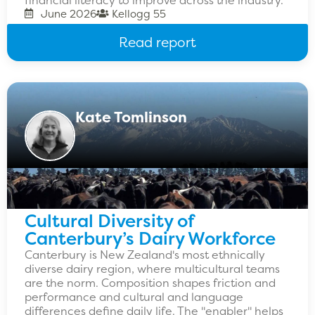
June 2026
Kellogg 55
Read report
Kate Tomlinson
Cultural Diversity of
Canterbury’s Dairy Workforce
Canterbury is New Zealand's most ethnically
diverse dairy region, where multicultural teams
are the norm. Composition shapes friction and
performance and cultural and language
differences define daily life. The "enabler" helps