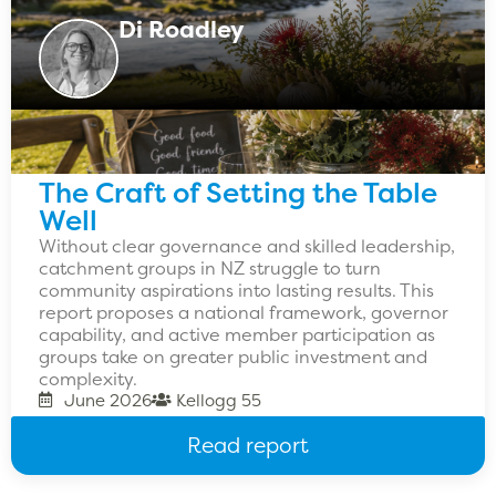
Di Roadley
The Craft of Setting the Table
Well
Without clear governance and skilled leadership,
catchment groups in NZ struggle to turn
community aspirations into lasting results. This
report proposes a national framework, governor
capability, and active member participation as
groups take on greater public investment and
complexity.
June 2026
Kellogg 55
Read report