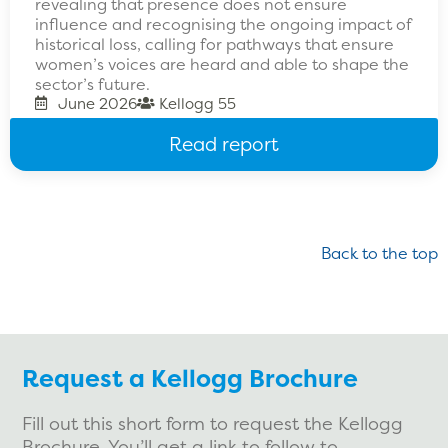
revealing that presence does not ensure
influence and recognising the ongoing impact of
historical loss, calling for pathways that ensure
women’s voices are heard and able to shape the
sector’s future.
June 2026
Kellogg 55
Read report
Back to the top
Request a Kellogg Brochure
Fill out this short form to request the Kellogg
Brochure. You’ll get a link to follow to