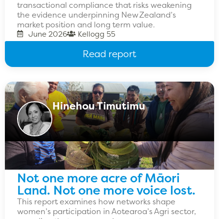
transactional compliance that risks weakening
the evidence underpinning New Zealand’s
market position and long term value.
June 2026
Kellogg 55
Read report
Hinehou Timutimu
Not one more acre of Māori
Land. Not one more voice lost.
This report examines how networks shape
women’s participation in Aotearoa’s Agri sector,