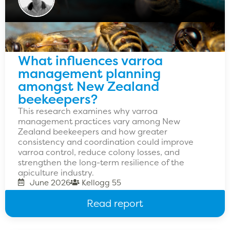
What influences varroa
management planning
amongst New Zealand
beekeepers?
This research examines why varroa
management practices vary among New
Zealand beekeepers and how greater
consistency and coordination could improve
varroa control, reduce colony losses, and
strengthen the long-term resilience of the
apiculture industry.
June 2026
Kellogg 55
Read report