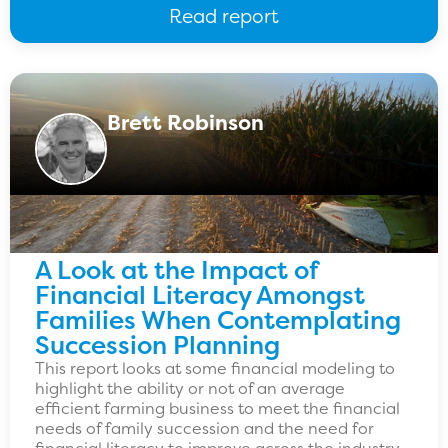
Read report
Brett Robinson
A Look at the Impact of
Financial Literacy Amongst
Families When Contemplating
Succession Planning
This report looks at some financial modeling to
highlight the ability or not of an average
efficient farming business to meet the financial
needs of family succession and the need for
financial literacy to improve across the industry.