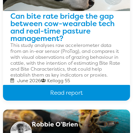
Can bite rate bridge the gap
between cow-wearable tech
and real-time pasture
management?
This study analyses raw accelerometer data
from an in-ear sensor (ProTag), and compares it
with visual observations of grazing behaviour in
cattle, with the intention of estimating Bite Rate
and Bite Characteristics, that could help
establish them as key indicators or proxies.
June 2026
Kellogg 55
Read report
Robbie O’Brien