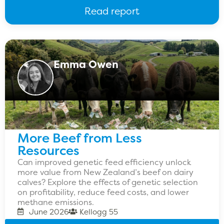
Read report
Emma Owen
More Beef from Less
Resources
Can improved genetic feed efficiency unlock
more value from New Zealand’s beef on dairy
calves? Explore the effects of genetic selection
on profitability, reduce feed costs, and lower
methane emissions.
June 2026
Kellogg 55