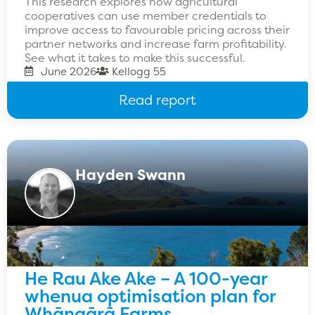
This research explores how agricultural
cooperatives can use member credentials to
improve access to favourable pricing across their
partner networks and increase farm profitability.
See what it takes to make this successful.
June 2026
Kellogg 55
Read report
Hayden Swann
He Rau Ake Ake – A 100-year
whenua optimisation plan for
Whāngārā Farms