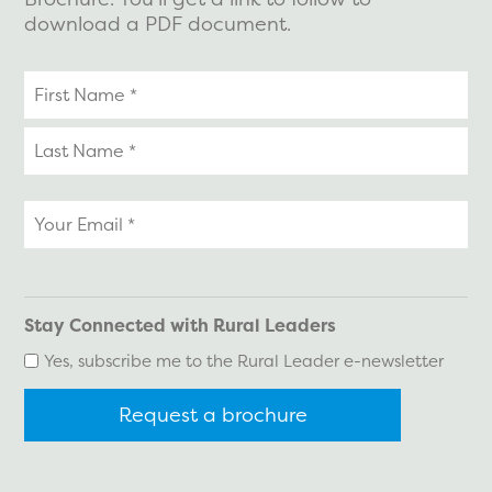
download a PDF document.
Your
name
Your
email
*
Stay Connected with Rural Leaders
Yes, subscribe me to the Rural Leader e-newsletter