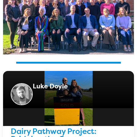
Luke Doyle
Dairy Pathway Project: