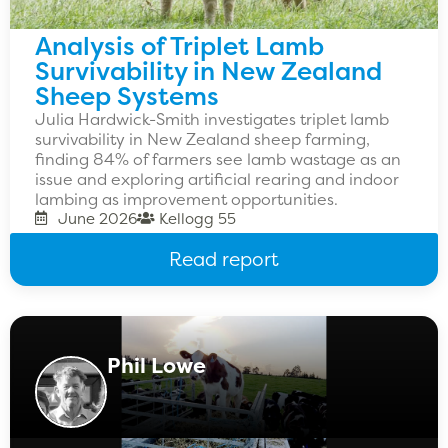
Analysis of Triplet Lamb
Survivability in New Zealand
Sheep Systems
Julia Hardwick-Smith investigates triplet lamb
survivability in New Zealand sheep farming,
finding 84% of farmers see lamb wastage as an
issue and exploring artificial rearing and indoor
lambing as improvement opportunities.
June 2026
Kellogg 55
Read report
Phil Lowe