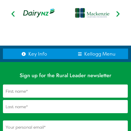
Kellogg Scholars
Scholar Reports
Alumni: Update your details
Key Info
Kellogg Menu
Sign up for the Rural Leader newsletter
Name
(Required)
(Required)
Your personal email