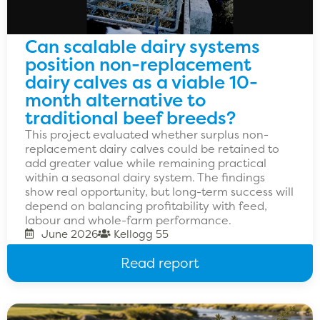
Can scalable dairy systems
position non-replacement
dairy calves as a viable 10-
month alternative to
traditional beef breeds?
This project evaluated whether surplus non-
replacement dairy calves could be retained to
add greater value while remaining practical
within a seasonal dairy system. The findings
show real opportunity, but long-term success will
depend on balancing profitability with feed,
labour and whole-farm performance.
June 2026
Kellogg 55
Read report