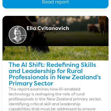
Read report
Ella Cvitanovich
The AI Shift: Redefining Skills
and Leadership for Rural
Professionals in New Zealand’s
Primary Sector
This report examines how AI-enabled
technology is reshaping the role of rural
professionals in the New Zealand primary sector,
identifying critical skill and leadership
capabilities that must be addressed to ensure