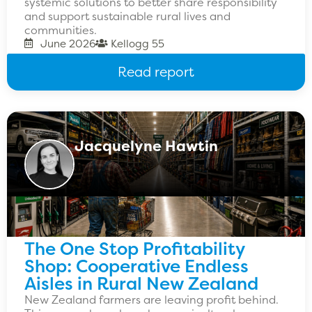
systemic solutions to better share responsibility
and support sustainable rural lives and
communities.
June 2026
Kellogg 55
Read report
Jacquelyne Hawtin
The One Stop Profitability
Shop: Cooperative Endless
Aisles in Rural New Zealand
New Zealand farmers are leaving profit behind.