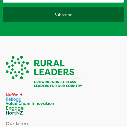
Nuffield
Kellogg
Value Chain Innovation
Engage
HortNZ
Our team