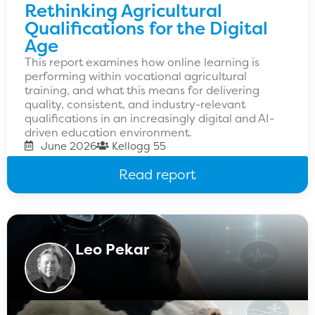
Rethinking Agricultural
Qualifications for the Digital
Age
This report examines how online learning is
performing within vocational agricultural
training, and what this means for delivering
quality, consistent, and industry-relevant
qualifications in an increasingly digital and AI-
driven education environment.
June 2026
Kellogg 55
Read report
Leo Pekar