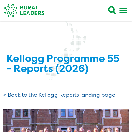
Kellogg Programme 55
- Reports (2026)
< Back to the Kellogg Reports landing page