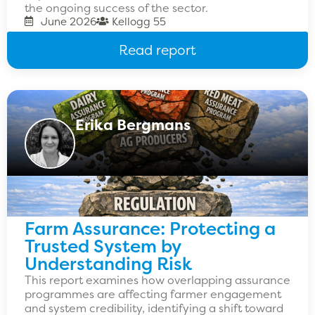
the ongoing success of the sector.
June 2026
Kellogg 55
Read report
Erika Bergmans
Farm Assurance: Protecting a
Trusted System by
Understanding Risk
This report examines how overlapping assurance
programmes are affecting farmer engagement
and system credibility, identifying a shift toward