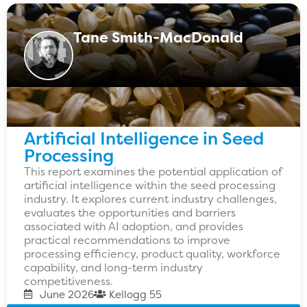
Tane Smith-MacDonald
Artificial Intelligence in Seed
Processing
This report examines the potential application of
artificial intelligence within the seed processing
industry. It explores current industry challenges,
evaluates the opportunities and barriers
associated with AI adoption, and provides
practical recommendations to improve
processing efficiency, product quality, workforce
capability, and long-term industry
competitiveness.
June 2026
Kellogg 55