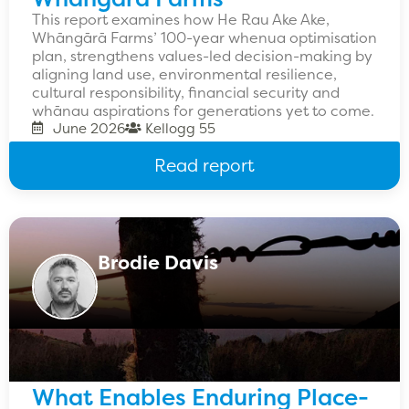
This report examines how He Rau Ake Ake,
Whāngārā Farms’ 100-year whenua optimisation
plan, strengthens values-led decision-making by
aligning land use, environmental resilience,
cultural responsibility, financial security and
whānau aspirations for generations yet to come.
June 2026
Kellogg 55
Read report
Brodie Davis
What Enables Enduring Place-