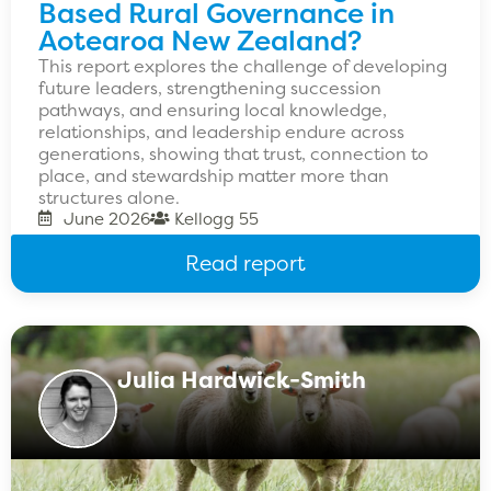
Based Rural Governance in
Aotearoa New Zealand?
This report explores the challenge of developing
future leaders, strengthening succession
pathways, and ensuring local knowledge,
relationships, and leadership endure across
generations, showing that trust, connection to
place, and stewardship matter more than
structures alone.
June 2026
Kellogg 55
Read report
Julia Hardwick-Smith