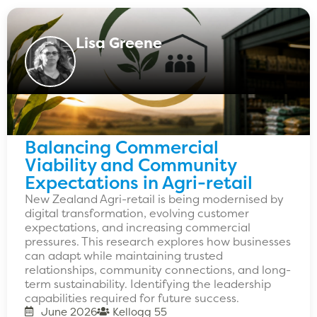
Lisa Greene
Balancing Commercial
Viability and Community
Expectations in Agri-retail
New Zealand Agri-retail is being modernised by
digital transformation, evolving customer
expectations, and increasing commercial
pressures. This research explores how businesses
can adapt while maintaining trusted
relationships, community connections, and long-
term sustainability. Identifying the leadership
capabilities required for future success.
June 2026
Kellogg 55