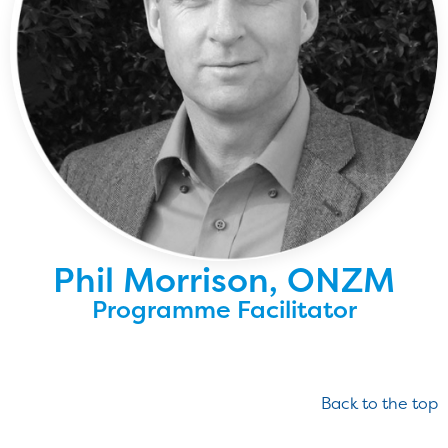
Phil Morrison, ONZM
Programme Facilitator
Back to the top