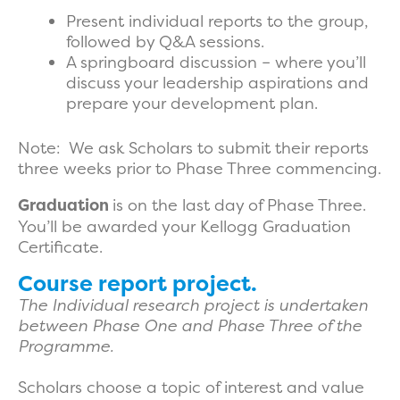
Present individual reports to the group,
followed by Q&A sessions.
A springboard discussion – where you’ll
discuss your leadership aspirations and
prepare your development plan.
Note: We ask Scholars to submit their reports
three weeks prior to Phase Three commencing.
Graduation
is on the last day of Phase Three.
You’ll be awarded your Kellogg Graduation
Certificate.
Course report project.
The Individual research project is undertaken
between Phase One and Phase Three of the
Programme.
Scholars choose a topic of interest and value