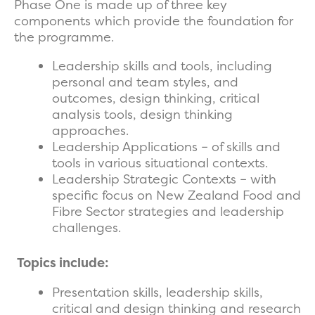
Phase One is made up of three key
components which provide the foundation for
the programme.
Leadership skills and tools, including
personal and team styles, and
outcomes, design thinking, critical
analysis tools, design thinking
approaches.
Leadership Applications – of skills and
tools in various situational contexts.
Leadership Strategic Contexts – with
specific focus on New Zealand Food and
Fibre Sector strategies and leadership
challenges.
Topics include:
Presentation skills, leadership skills,
critical and design thinking and research