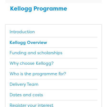
Kellogg Programme
Introduction
Kellogg Overview
Funding and scholarships
Why choose Kellogg?
Who is the programme for?
Delivery Team
Dates and costs
Register your interest