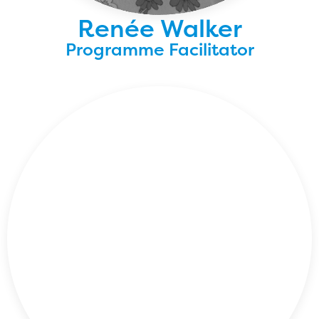
Renée Walker
Programme Facilitator