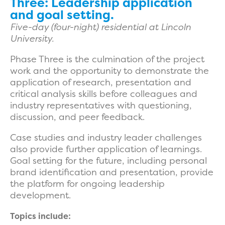
Three: Leadership application
and goal setting.
Five-day (four-night) residential at Lincoln
University.
Phase Three is the culmination of the project
work and the opportunity to demonstrate the
application of research, presentation and
critical analysis skills before colleagues and
industry representatives with questioning,
discussion, and peer feedback.
Case studies and industry leader challenges
also provide further application of learnings.
Goal setting for the future, including personal
brand identification and presentation, provide
the platform for ongoing leadership
development.
Topics include: