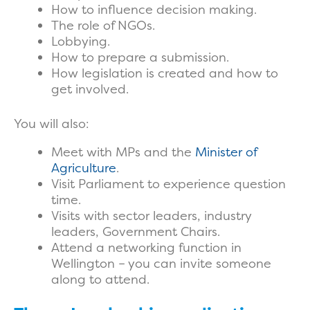
How to influence decision making.
The role of NGOs.
Lobbying.
How to prepare a submission.
How legislation is created and how to
get involved.
You will also:
Meet with MPs and the
Minister of
Agriculture
.
Visit Parliament to experience question
time.
Visits with sector leaders, industry
leaders, Government Chairs.
Attend a networking function in
Wellington – you can invite someone
along to attend.