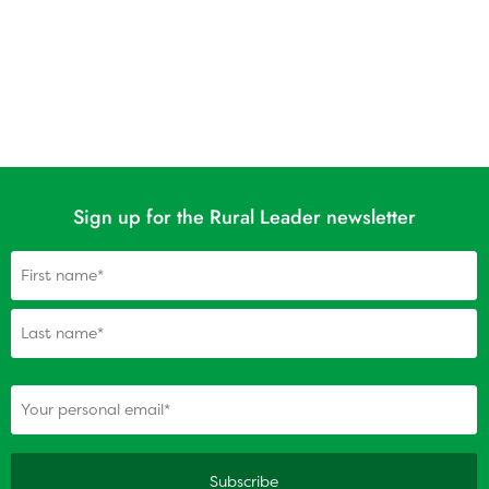
Sign up for the Rural Leader newsletter
Name
(Required)
(Required)
Your personal email