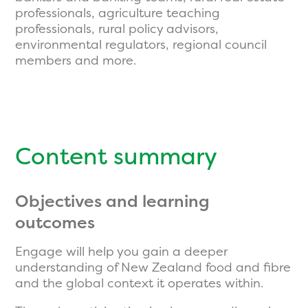
professionals, agriculture teaching
professionals, rural policy advisors,
environmental regulators, regional council
members and more.
Content summary
Objectives and learning
outcomes
Engage will help you gain a deeper
understanding of New Zealand food and fibre
and the global context it operates within.