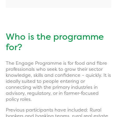
Who is the programme
for?
The Engage Programme is for food and fibre
professionals who seek to grow their sector
knowledge, skills and confidence – quickly. It is
ideally suited to people entering or
connecting with the primary industries in
advisory, regulatory, or in farmer-focused
policy roles.
Previous participants have included: Rural
bankers and banking teams, rural real estate