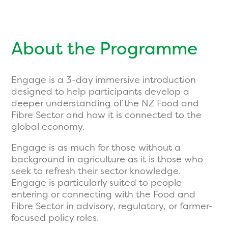
About the Programme
Engage is a 3-day immersive introduction
designed to help participants develop a
deeper understanding of the NZ Food and
Fibre Sector and how it is connected to the
global economy.
Engage is as much for those without a
background in agriculture as it is those who
seek to refresh their sector knowledge.
Engage is particularly suited to people
entering or connecting with the Food and
Fibre Sector in advisory, regulatory, or farmer-
focused policy roles.