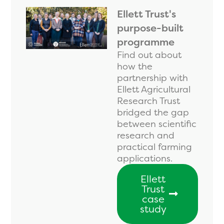
Ellett Trust's
purpose-built
programme
Find out about
how the
partnership with
Ellett Agricultural
Research Trust
bridged the gap
between scientific
research and
practical farming
applications.
Ellett
Trust
case
study