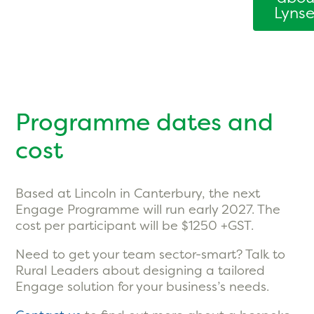
Lyns
Programme dates and
cost
Based at Lincoln in Canterbury, the next
Engage Programme will run early 2027. The
cost per participant will be $1250 +GST.
Need to get your team sector-smart? Talk to
Rural Leaders about designing a tailored
Engage solution for your business’s needs.