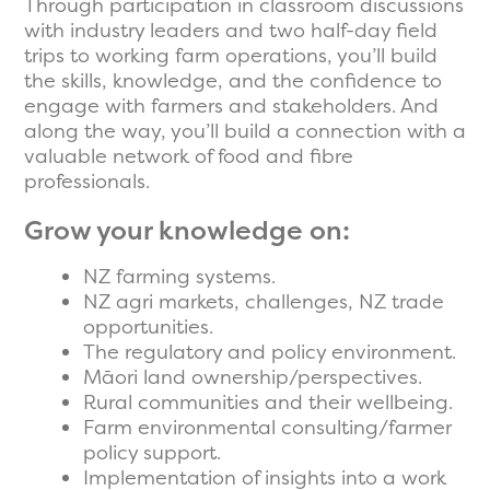
Through participation in classroom discussions
with industry leaders and two half-day field
trips to working farm operations, you’ll build
the skills, knowledge, and the confidence to
engage with farmers and stakeholders. And
along the way, you’ll build a connection with a
valuable network of food and fibre
professionals.
Grow your knowledge on:
NZ farming systems.
NZ agri markets, challenges, NZ trade
opportunities.
The regulatory and policy environment.
Māori land ownership/perspectives.
Rural communities and their wellbeing.
Farm environmental consulting/farmer
policy support.
Implementation of insights into a work