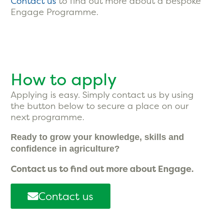
Contact us
to find out more about a bespoke
Engage Programme.
How to apply
Applying is easy. Simply contact us by using
the button below to secure a place on our
next programme.
Ready to grow your knowledge, skills and
confidence in agriculture?
Contact us to find out more about Engage.
Contact us