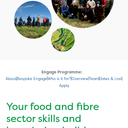
Engage Programme:
About
Bespoke Engage
Who is it for?
Overview
Team
Dates & cost
Apply
Your food and fibre
sector skills and