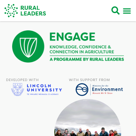
DEVELOPED WITH
WITH SUPPORT FROM