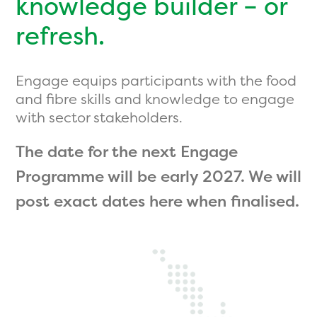
knowledge builder – or
refresh.
Engage equips participants with the food
and fibre skills and knowledge to engage
with sector stakeholders.
The date for the next Engage
Programme will be early 2027. We will
post exact dates here when finalised.