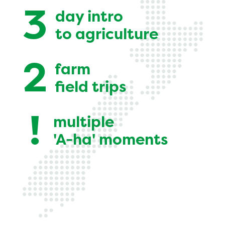
3
day intro
to agriculture
2
farm
field trips
!
multiple
'A-ha' moments