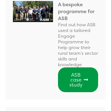
A bespoke
programme for
ASB
Find out how ASB
used a tailored
Engage
Programme to
help grow their
rural team’s sector
skills and
knowledge.
ASB
case
study