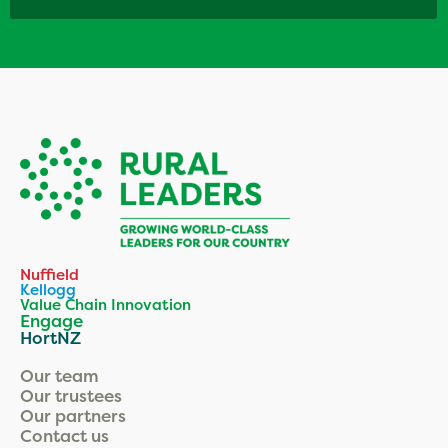
Nuffield
Kellogg
Value Chain Innovation
Engage
HortNZ
Our team
Our trustees
Our partners
Contact us