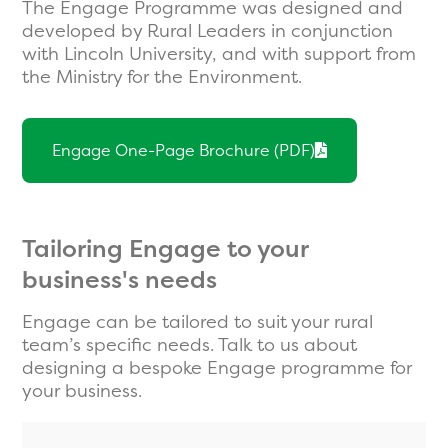
The Engage Programme was designed and
developed by Rural Leaders in conjunction
with Lincoln University, and with support from
the Ministry for the Environment.
Engage One-Page Brochure (PDF)
Tailoring Engage to your
business's needs
Engage can be tailored to suit your rural
team’s specific needs. Talk to us about
designing a bespoke Engage programme for
your business.