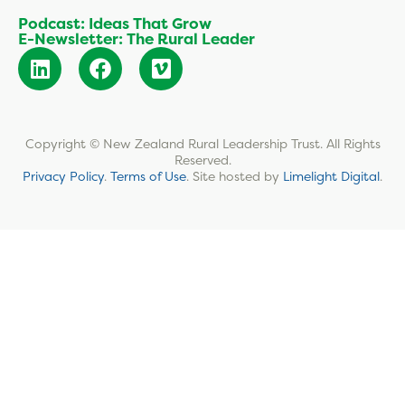
Podcast: Ideas That Grow
E-Newsletter: The Rural Leader
Copyright © New Zealand Rural Leadership Trust. All Rights
Reserved.
Privacy Policy
.
Terms of Use
.
Site hosted by
Limelight Digital
.