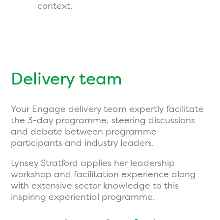
context.
Delivery team
Your Engage delivery team expertly facilitate
the 3-day programme, steering discussions
and debate between programme
participants and industry leaders.
Lynsey Stratford applies her leadership
workshop and facilitation experience along
with extensive sector knowledge to this
inspiring experiential programme.