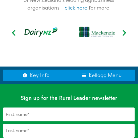
of New Zealand’s leading agribusiness
organisations –
click here
for more.​
Testimonials
Kellogg Scholars
Scholar Reports
Alumni: Update your details
Key Info
Kellogg Menu
Sign up for the Rural Leader newsletter
Name
(Required)