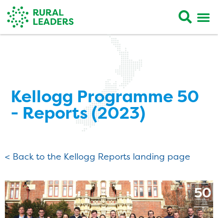
Kellogg Programme 50
- Reports (2023)
< Back to the Kellogg Reports landing page