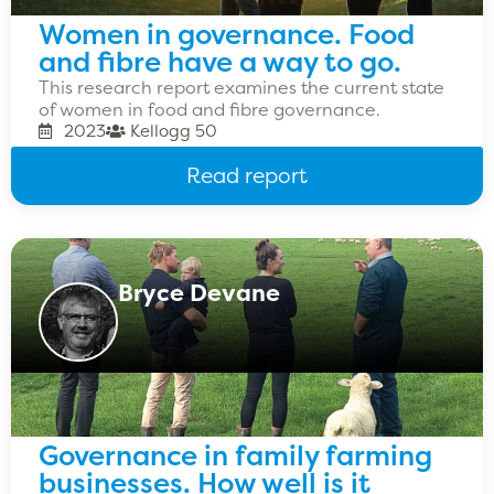
Women in governance. Food
and fibre have a way to go.
This research report examines the current state
of women in food and fibre governance.
2023
Kellogg 50
Read report
Bryce Devane
Governance in family farming
businesses. How well is it