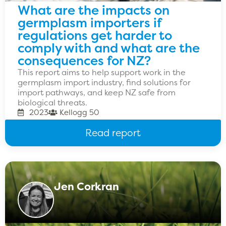
What are the impacts on
germplasm importers if
regulations get harder to
comply with and what are the
consequences for NZ?
This report aims to help support work in the
germplasm import industry, find solutions for
import pathways, and keep NZ safe from
biological threats.
2023
Kellogg 50
Read report
Jen Corkran