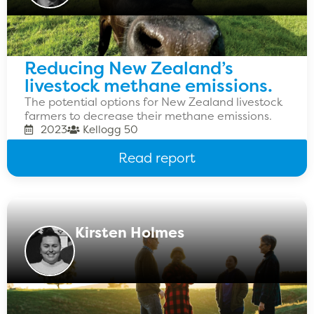
Reducing New Zealand’s
livestock methane emissions.
The potential options for New Zealand livestock
farmers to decrease their methane emissions.
2023
Kellogg 50
Read report
Kirsten Holmes