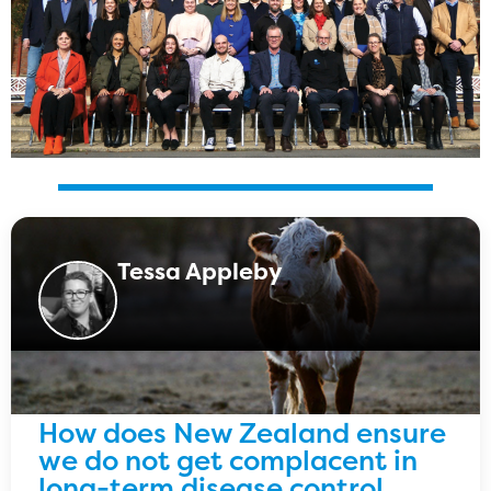
Tessa Appleby
How does New Zealand ensure
we do not get complacent in
long-term disease control,