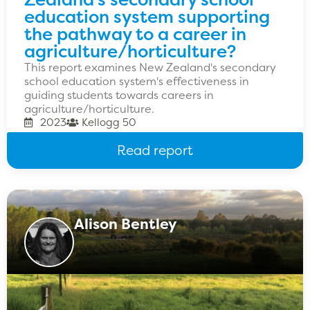
education system supporting
the pathway to a career in
agriculture/horticulture?
This report examines New Zealand's secondary
school education system's effectiveness in
guiding students towards careers in
agriculture/horticulture.
2023
Kellogg 50
Read report
Alison Bentley