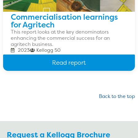
Commercialisation learnings
for Agritech
This report looks at the key denominators
enhancing the commercial success for an
agritech business.
2023
Kellogg 50
Read report
Back to the top
Request a Kellogg Brochure