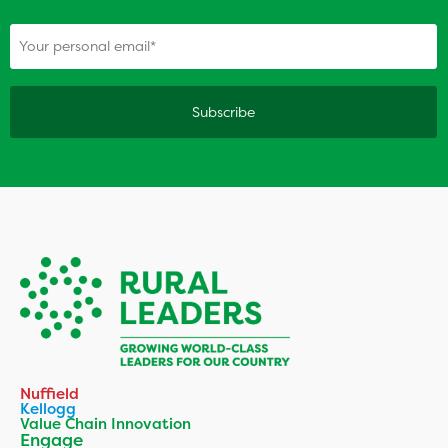
(Required)
Your personal email
Nuffield
Kellogg
Value Chain Innovation
Engage