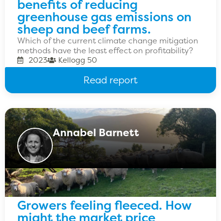
benefits of reducing
greenhouse gas emissions on
sheep and beef farms.
Which of the current climate change mitigation
methods have the least effect on profitability?
2023
Kellogg 50
Read report
Annabel Barnett
Growers feeling fleeced. How
might the market price