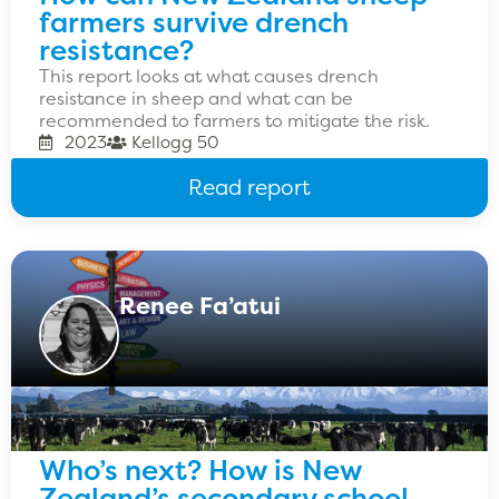
farmers survive drench
resistance?
This report looks at what causes drench
resistance in sheep and what can be
recommended to farmers to mitigate the risk.
2023
Kellogg 50
Read report
Renee Fa’atui
Who’s next? How is New
Zealand’s secondary school