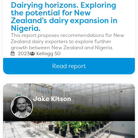
Dairying horizons. Exploring
the potential for New
Zealand’s dairy expansion in
Nigeria.
This report proposes recommendations for New
Zealand dairy exporters to explore further
growth between New Zealand and Nigeria.
2023
Kellogg 50
Read report
Jake Kitson