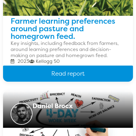
Farmer learning preferences
around pasture and
homegrown feed.
Key insights, including feedback from farmers,
around learning preferences and decision-
making on pasture and homegrown feed.
2023
Kellogg 50
Read report
Daniel Brocx