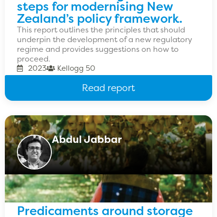
steps for modernising New
Zealand’s policy framework.
This report outlines the principles that should
underpin the development of a new regulatory
regime and provides suggestions on how to
proceed.
2023
Kellogg 50
Read report
Abdul Jabbar
Predicaments around storage