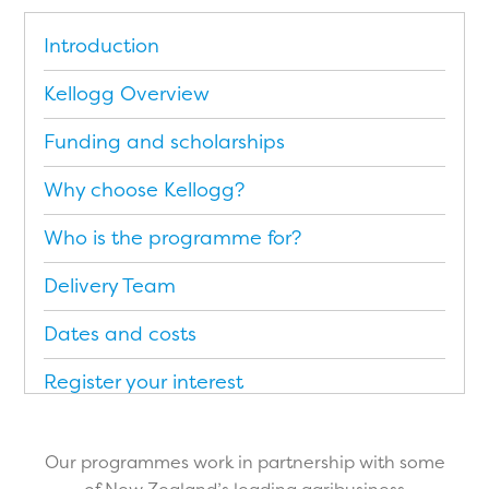
Introduction
Kellogg Overview
Funding and scholarships
Why choose Kellogg?
Who is the programme for?
Delivery Team
Dates and costs
Register your interest
Application Form
Our programmes work in partnership with some
Brochure (PDF)