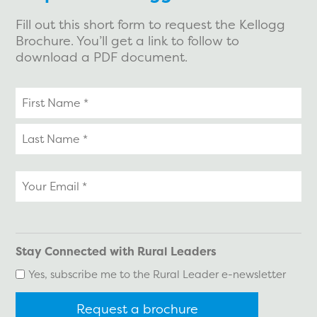
Fill out this short form to request the Kellogg
Brochure. You’ll get a link to follow to
download a PDF document.
Your
name
Your
email
*
Stay Connected with Rural Leaders
Yes, subscribe me to the Rural Leader e-newsletter