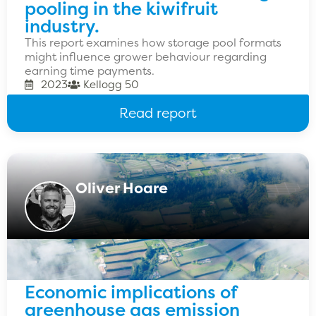
pooling in the kiwifruit
industry.
This report examines how storage pool formats
might influence grower behaviour regarding
earning time payments.
2023
Kellogg 50
Read report
Oliver Hoare
Economic implications of
greenhouse gas emission