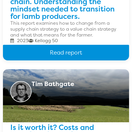
chain. Understanding the
mindset needed to transition
for lamb producers.
This report examines how to change from a
supply chain strategy to a value chain strategy
and what that means for the farmer.
2023
Kellogg 50
Read report
Tim Bathgate
Is it worth it? Costs and