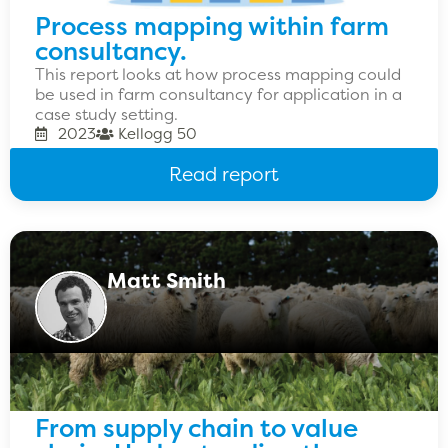
Process mapping within farm
consultancy.
This report looks at how process mapping could
be used in farm consultancy for application in a
case study setting.
2023
Kellogg 50
Read report
Matt Smith
From supply chain to value