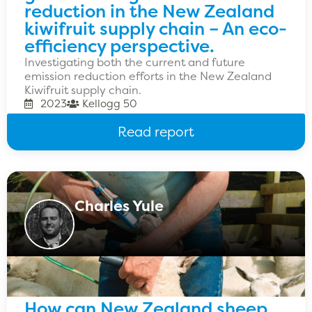
reduction in the New Zealand
kiwifruit supply chain – An eco-
efficiency perspective.
Investigating both the current and future
emission reduction efforts in the New Zealand
Kiwifruit supply chain.
2023
Kellogg 50
Read report
Charles Yule
How can New Zealand sheep