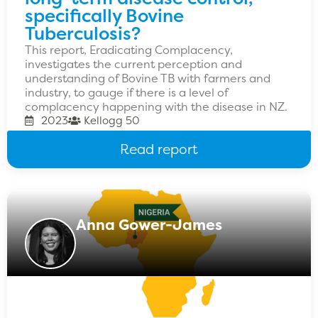
specifically Bovine
Tuberculosis?
This report, Eradicating Complacency,
investigates the current perception and
understanding of Bovine TB with farmers and
industry, to gauge if there is a level of
complacency happening with the disease in NZ.
2023
Kellogg 50
Read report
Anna Gower-James