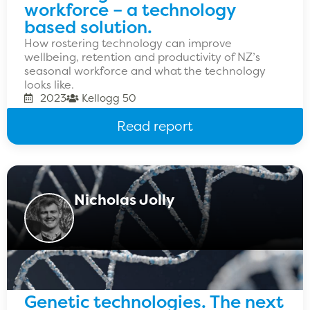
workforce – a technology
based solution.
How rostering technology can improve
wellbeing, retention and productivity of NZ’s
seasonal workforce and what the technology
looks like.
2023
Kellogg 50
Read report
Nicholas Jolly
Genetic technologies. The next