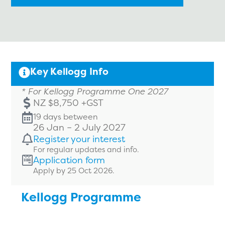
Key Kellogg Info
* For Kellogg Programme One 2027
NZ $8,750 +GST
19 days between
26 Jan – 2 July 2027
Register your interest
For regular updates and info.
Application form
Apply by 25 Oct 2026.
Kellogg Programme