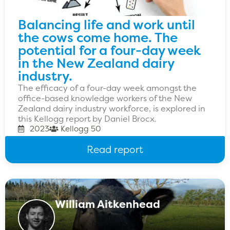
Balancing life and work until
the cows come home. The
potential for a four-day week
in the New Zealand dairy
industry.
The efficacy of a four-day week amongst the
office-based knowledge workers of the New
Zealand dairy industry workforce, is explored in
this Kellogg report by Daniel Brocx.
2023
Kellogg 50
Read report
William Aitkenhead