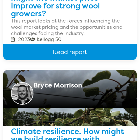
improve for strong wool
growers?
This report looks at the forces influencing the
wool market pricing and the opportunities and
challenges facing the industry.
2023
Kellogg 50
Read report
Bryce Morrison
Climate resilience. How might
we build resilience with