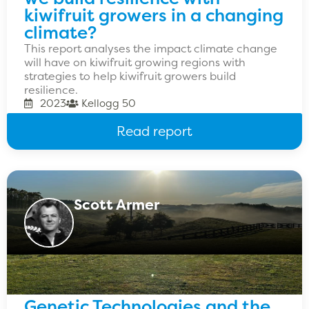
kiwifruit growers in a changing
climate?
This report analyses the impact climate change
will have on kiwifruit growing regions with
strategies to help kiwifruit growers build
resilience.
2023
Kellogg 50
Read report
Scott Armer
Genetic Technologies and the