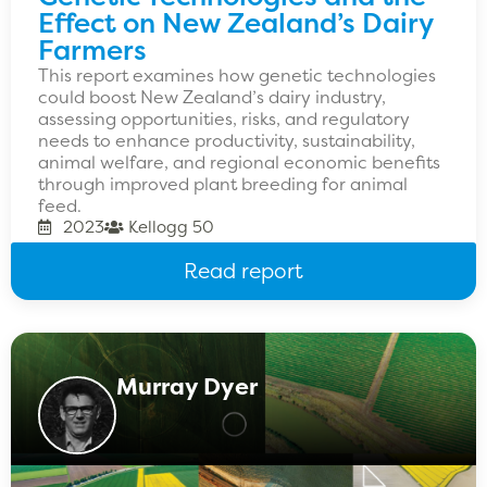
Effect on New Zealand’s Dairy
Farmers
This report examines how genetic technologies
could boost New Zealand’s dairy industry,
assessing opportunities, risks, and regulatory
needs to enhance productivity, sustainability,
animal welfare, and regional economic benefits
through improved plant breeding for animal
feed.
2023
Kellogg 50
Read report
Murray Dyer