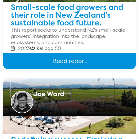
Small-scale food growers and
their role in New Zealand’s
sustainable food future.
This report seeks to understand NZ's small-scale
growers’ integration into the landscape,
ecosystems, and communities.
2023
Kellogg 50
Read report
Joe Ward