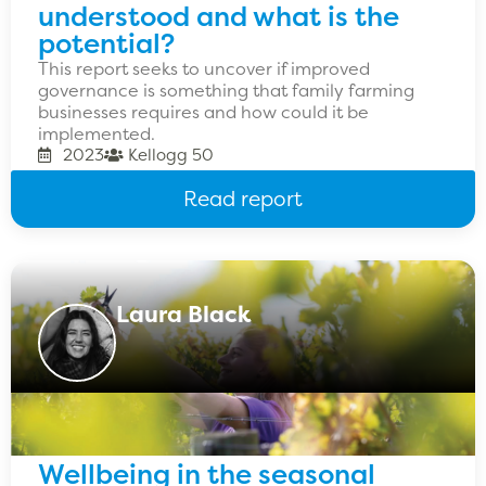
understood and what is the
potential?
This report seeks to uncover if improved
governance is something that family farming
businesses requires and how could it be
implemented.
2023
Kellogg 50
Read report
Laura Black
Wellbeing in the seasonal