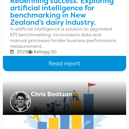
Redefining success. Exploring
artificial intelligence for
benchmarking in New
Zealand’s dairy industry.
Is artificial intelligence a solution to disjointed
KPI benchmarking: inconsistent data and
manual processes hinder business performance
measurement.
2023
Kellogg 50
Read report
Chris Beatson