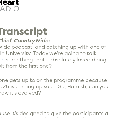
ranscript
hief, CountryWide:
ide podcast, and catching up with one of
 University. Today we’re going to talk
me
, something that I absolutely loved doing
bit from the first one?
ryone gets up to on the programme because
2026 is coming up soon. So, Hamish, can you
how it’s evolved?
cause it’s designed to give the participants a