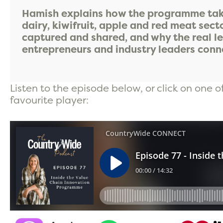
Hamish explains how the programme take
dairy, kiwifruit, apple and red meat sect
captured and shared, and why the real l
entrepreneurs and industry leaders conne
Listen to the episode below, or click on one o
favourite player: