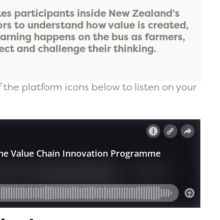
s participants inside New Zealand’s
ors to understand how value is created,
earning happens on the bus as farmers,
ct and challenge their thinking.
f the platform icons below to listen on your