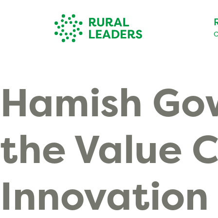
O
Hamish Gow
the Value 
Innovation