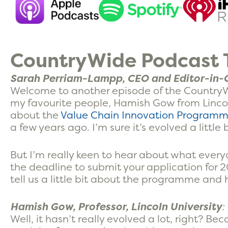
CountryWide Podcast T
Sarah Perriam-Lampp, CEO and Editor-in-C
Welcome to another episode of the CountryW
my favourite people, Hamish Gow from Lincoln
about the
Value Chain Innovation Program
a few years ago. I’m sure it’s evolved a little 
But I’m really keen to hear about what eve
the deadline to submit your application for 
tell us a little bit about the programme and 
Hamish Gow, Professor, Lincoln University
:
Well, it hasn’t really evolved a lot, right? Be