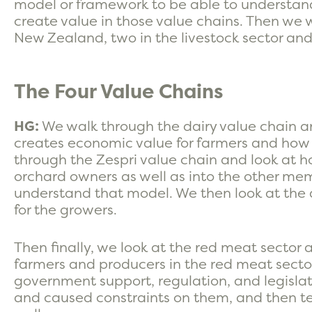
model or framework to be able to understa
create value in those value chains. Then we 
New Zealand, two in the livestock sector and 
The Four Value Chains
HG:
We walk through the dairy value chain 
creates economic value for farmers and how
through the Zespri value chain and look at h
orchard owners as well as into the other mem
understand that model. We then look at the 
for the growers.
Then finally, we look at the red meat secto
farmers and producers in the red meat sector
government support, regulation, and legisla
and caused constraints on them, and then te