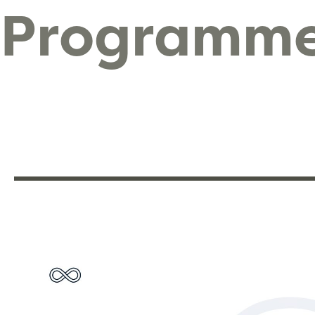
Programm