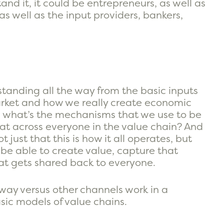
nd it, it could be entrepreneurs, as well as
 well as the input providers, bankers,
standing all the way from the basic inputs
arket and how we really create economic
so, what’s the mechanisms that we use to be
at across everyone in the value chain? And
t just that this is how it all operates, but
 be able to create value, capture that
at gets shared back to everyone.
ay versus other channels work in a
sic models of value chains.