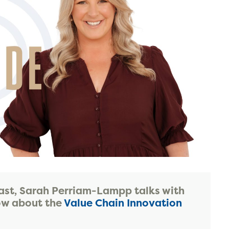
ast, Sarah Perriam-Lampp talks with
Gow about the
Value Chain Innovation