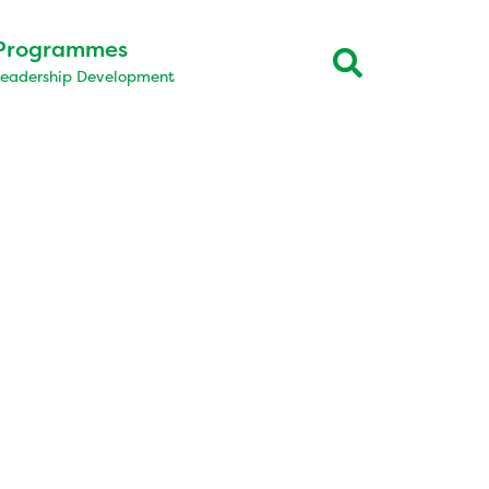
Programmes
Leadership Development