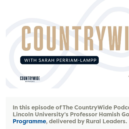
In this episode of The CountryWide Podc
Lincoln University’s Professor Hamish 
Programme
, delivered by Rural Leaders.