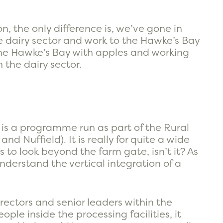
, the only difference is, we’ve gone in
he dairy sector and work to the Hawke’s Bay
the Hawke’s Bay with apples and working
the dairy sector.
is is a programme run as part of the Rural
nd Nuffield). It is really for quite a wide
to look beyond the farm gate, isn’t it? As
understand the vertical integration of a
rectors and senior leaders within the
ople inside the processing facilities, it