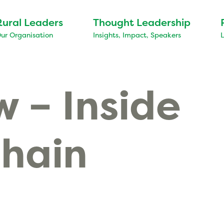
Rural Leaders
Thought Leadership
ur Organisation
Insights, Impact, Speakers
 – Inside
Chain