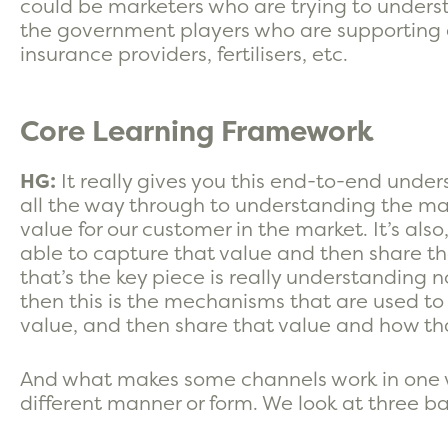
could be marketers who are trying to understa
the government players who are supporting as
insurance providers, fertilisers, etc.
Core Learning Framework
HG:
It really gives you this end-to-end under
all the way through to understanding the m
value for our customer in the market. It’s al
able to capture that value and then share th
that’s the key piece is really understanding no
then this is the mechanisms that are used to
value, and then share that value and how th
And what makes some channels work in one w
different manner or form. We look at three ba