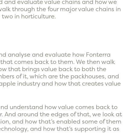
nd and evaluate value chains and how we
walk through the four major value chains in
two in horticulture.
and analyse and evaluate how Fonterra
 that comes back to them. We then walk
ow that brings value back to both the
bers of it, which are the packhouses, and
apple industry and how that creates value
r and understand how value comes back to
. And around the edges of that, we look at
tion, and how that’s enabled some of them
chnology, and how that’s supporting it as