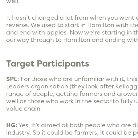
well.
It hasn’t changed a lot from when you went on
reverse. We used to start in Hamilton with t
and end with apples. Now we’re starting in 
our way through to Hamilton and ending with 
Target Participants
SPL
: For those who are unfamiliar with it, th
Leaders organisation (they look after Kellogg a
range of people, getting farmers and growers 
well as those who work in the sector to fully 
value chain.
HG:
Yes, it’s aimed at both people who are di
industry. So it could be farmers, it could be pe