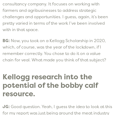
consultancy company. It focuses on working with
farmers and agribusinesses to address strategic
challenges and opportunities. I guess, again, it’s been
pretty varied in terms of the work I’ve been involved
with in that space.
BG:
Now, you took on a Kellogg Scholarship in 2020,
which, of course, was the year of the lockdown, if I
remember correctly. You chose to do it on a value
chain for veal. What made you think of that subject?
Kellogg research into the
potential of the bobby calf
resource.
JG:
Good question. Yeah, I guess the idea to look at this
for my report was just being around the meat industry