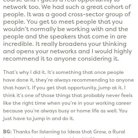
network too. We had such a great cohort of
people. It was a good cross-sector group of
people. You get to meet people that you
wouldn’t normally be working with and the
people and the speakers that come in are
incredible. It really broadens your thinking
and opens your networks and I would highly
recommend it to anyone considering it.
That’s why I did it. It’s something that once people
have done it, they’re always recommending to anyone
that hasn’t. If you get that opportunity, jump at it. I
think it’s one of those things that probably never feels
like the right time when you’re in your working career
because you’re always busy or home life as well. You
just have to jump in and do it.
B
G:
Thanks for listening to Ideas that Grow, a Rural