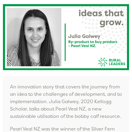
An innovation story that covers the journey from
an idea to the challenges of development, and to
implementation. Julia Galwey, 2020 Kellogg
Scholar, talks about Pearl Veal NZ, a new
sustainable utilisation of the bobby calf resource.
Pearl Veal NZ was the winner of the Silver Fern