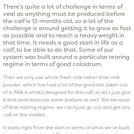
There’s quite a lot of challenge in terms of
veal as anything must be produced before
the calf is 12-months old, so a lot of the
challenge is around getting it to grow as fast
as possible and to reach a heavy weight in
that time. It needs a good start in life as a
calf, to be able to do that. Some of our
system was built around a particular rearing
regime in terms of good colostrum.
Then we only use whole fresh milk rather than milk
powder, which has had a lot of the good bits taken out
of it. Milk is what’s designed for the calf, so let’s just give
it that and obviously some pasture as well. But because
of that rearing regime, we can’t just go out and get any
calf on the market.
It starts right from the start in terms of what we’ve built