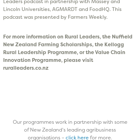
Leaders podcast in partnership with Massey and
Lincoln Universities, AGMARDT and FoodHQ. This
podcast was presented by Farmers Weekly.
F
or more information on Rural Leaders, the Nuffield
New Zealand Farming Scholarships, the Kellogg
Rural Leadership Programme, or the Value Chain
Innovation Programme, please visit
ruralleaders.co.nz
Our programmes work in partnership with some
of New Zealand’s leading agribusiness
organisations –
click here
for more.​