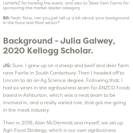
LambNZ for hosting the event, and also to Silver Fern Farms for
sponsoring the market leader category.
BG:
Yeah. Now, can you just tell us a bit about your background
in the food and fibre sector?
Background - Julia Galwey,
2020 Kellogg Scholar.
JG:
Sure. I grew up on a sheep and beef and deer farm
near Fairlie in South Canterbury. Then I headed off to
Lincoln to do an Ag Science degree. Following that, I
had six years in the agribusiness team for ANZCO Foods
based in Ashburton, which was a neat team to be
involved in, and a really varied role, that got me going
in the meat industry.
Then in 2018, Alan McDermott and myself, we set up
Agri-Food Strategy, which is our own agribusiness