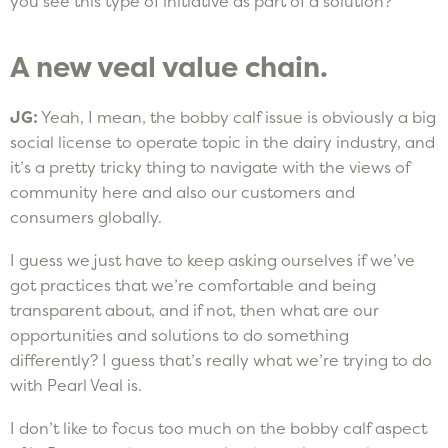
you see this type of initiative as part of a solution?
A new veal value chain.
JG:
Yeah, I mean, the bobby calf issue is obviously a big
social license to operate topic in the dairy industry, and
it’s a pretty tricky thing to navigate with the views of
community here and also our customers and
consumers globally.
I guess we just have to keep asking ourselves if we’ve
got practices that we’re comfortable and being
transparent about, and if not, then what are our
opportunities and solutions to do something
differently? I guess that’s really what we’re trying to do
with Pearl Veal is.
I don’t like to focus too much on the bobby calf aspect