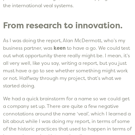
the international veal systems.
From research to innovation.
As I was doing the report, Alan McDermott, who’s my
business partner, was
keen
to have a go. We could test
out what opportunity there really might be. I mean, it’s
all very well, like you say, writing a report, but you just
must have a go to see whether something might work
or not. Halfway through my project, that’s what we
started doing.
We had a quick brainstorm for a name so we could get
a company set up. There are quite a few negative
connotations around the name ‘veal’, which I learned a
bit about while I was doing my report, in terms of some
of the historic practices that used to happen in terms of