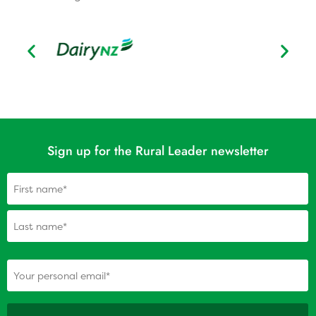
Sign up for the Rural Leader newsletter
Name
(Required)
(Required)
Your personal email