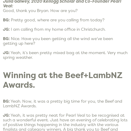
Julia Galwey, 2020 Kellogg Scholar and Co-Founder Pearl
Veal:
Good, thank you Bryan. How are you?
BG:
Pretty good, where are you calling from today?
JG:
I am calling from my home office in Christchurch.
BG:
Nice. Have you been getting all the wind we’ve been
getting up here?
JG:
Yeah, it’s been pretty mixed bag at the moment. Very much
spring weather.
Winning at the Beef+LambNZ
Awards.
BG:
Yeah. Now, it was a pretty big time for you, the Beef and
LambNZ Awards.
JG:
Yeah, it was pretty neat for Pearl Veal to be recognised at
such a wonderful event. Just have an evening of celebrating lots
of positive things happening in the industry with the various
finalists and category winners. A big thank you to Beef and