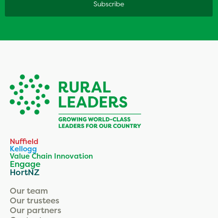
Nuffield
Kellogg
Value Chain Innovation
Engage
HortNZ
Our team
Our trustees
Our partners