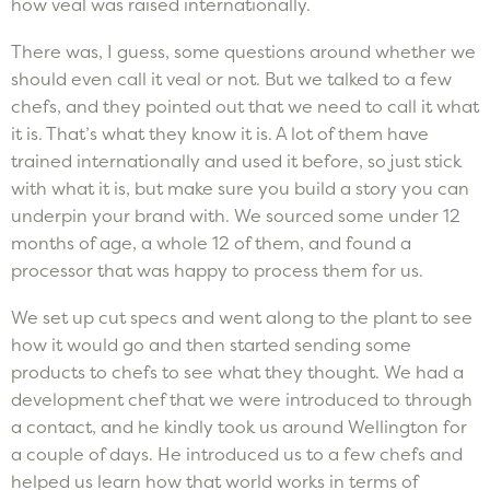
how veal was raised internationally.
There was, I guess, some questions around whether we
should even call it veal or not. But we talked to a few
chefs, and they pointed out that we need to call it what
it is. That’s what they know it is. A lot of them have
trained internationally and used it before, so just stick
with what it is, but make sure you build a story you can
underpin your brand with. We sourced some under 12
months of age, a whole 12 of them, and found a
processor that was happy to process them for us.
We set up cut specs and went along to the plant to see
how it would go and then started sending some
products to chefs to see what they thought. We had a
development chef that we were introduced to through
a contact, and he kindly took us around Wellington for
a couple of days. He introduced us to a few chefs and
helped us learn how that world works in terms of