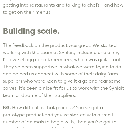
getting into restaurants and talking to chefs – and how
to get on their menus.
Building scale.
The feedback on the product was great. We started
working with the team at Synlait, including one of my
fellow Kellogg cohort members, which was quite cool.
They’ve been supportive in what we were trying to do
and helped us connect with some of their dairy farm
suppliers who were keen to give it a go and rear some
calves. It’s been a nice fit for us to work with the Synlait
team and some of their suppliers.
BG:
How difficult is that process? You’ve got a
prototype product and you’ve started with a small
number of animals to begin with, then you’ve got to