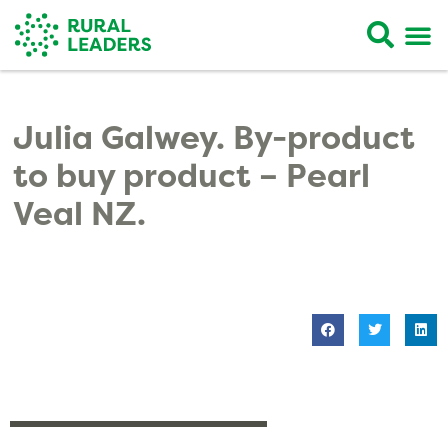
Julia Galwey. By-product
to buy product – Pearl
Veal NZ.