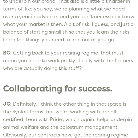
to underpin our brand. That also is a little bit harder in
terms of, like you say, we’re planning what we need
over a year in advance, and you don’t necessarily know
what your market is then. A bit of risk, I guess, and just a
balance of starting smallish so that you learn the risks,
learn the things you need to iron out as you go.
BG:
Getting back to your rearing regime, that must
mean you need to work pretty closely with the farmers
who are actually doing this stuff?
Collaborating for success.
JG:
Definitely. I think the other thing in that space is
the Synlait farms that we’re working with are all
certified ‘Lead with Pride’, which again, helps underpin
animal welfare and the colostrum management.
Obviously, our contracts have got the rearing regime