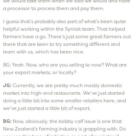
we would take them when we said we would and have
a processor to process them and pay them.
I guess that’s probably also part of what’s been quite
helpful working within the Synlait team. That helped
farmers have a go. There’s just some great farmers out
there that are keen to try something different and
learn with us, which has been nice.
BG: Yeah. Now, who are you selling to now? What are
your export markets, or locally?
JG:
Currently, we are pretty much mostly domestic
market into high-end restaurants. We’ve just started
doing a little bit into some smaller retailers here, and
we’ve just started a little bit of export.
BG:
Now, obviously, the bobby calf issue is one that
New Zealand’s farming industry is grappling with. Do