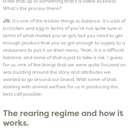
scale that up to something that’s a viable business.
What’s the process there?
JG:
It’s one of the trickier things to balance. It’s a bit of
a chicken and egg in terms of you’re not quite sure in
terms of what market you’ve got, but you need to get
enough product that you’ve got enough to supply to a
restaurant to put it on their menu. Yeah, it is a difficult
balance, and some of that is just to take a risk. I guess
for us, one of the things that we were quite focused on
was building around the story and attributes we
wanted to go around our brand. With some of that
starting with animal welfare for us in producing the
best calf possible.
The rearing regime and how it
works.