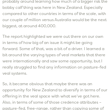
probably around learning how much of a bigger risk the
bobby calf thing was here in New Zealand. Especially
compared to other countries in terms of the scale, with
our couple of million versus Australia would be the next
biggest, at around 400,000.
The report highlighted we were out there on our own
in terms of how big of an issue it might be going
forward. Some of that, was a bit of a driver. I learned a
bit around the varying types of veal markets that there
were internationally and saw some opportunity, but I
really struggled to find any information on pasture-fed
veal systems.
So, it became obvious that maybe there was an
opportunity for New Zealand to diversify in terms of our
offering in the veal space with what we’ve got here.
Also, in terms of some of those credence attributes –
pasture-fed, free-range, rather than copying some of