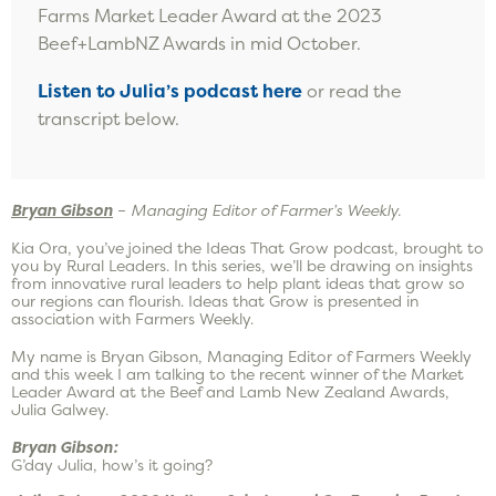
Farms Market Leader Award at the 2023
Beef+LambNZ Awards in mid October.
Listen to Julia’s podcast
here
or read the
transcript below.
Bryan Gibson
–
Managing Editor of Farmer’s Weekly.
Kia Ora, you’ve joined the Ideas That Grow podcast, brought to
you by Rural Leaders. In this series, we’ll be drawing on insights
from innovative rural leaders to help plant ideas that grow so
our regions can flourish. Ideas that Grow is presented in
association with Farmers Weekly.
My name is Bryan Gibson, Managing Editor of Farmers Weekly
and this week I am talking to the recent winner of the Market
Leader Award at the Beef and Lamb New Zealand Awards,
Julia Galwey.
Bryan Gibson:
G’day Julia, how’s it going?