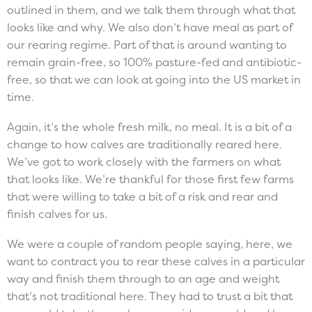
outlined in them, and we talk them through what that
looks like and why. We also don’t have meal as part of
our rearing regime. Part of that is around wanting to
remain grain-free, so 100% pasture-fed and antibiotic-
free, so that we can look at going into the US market in
time.
Again, it’s the whole fresh milk, no meal. It is a bit of a
change to how calves are traditionally reared here.
We’ve got to work closely with the farmers on what
that looks like. We’re thankful for those first few farms
that were willing to take a bit of a risk and rear and
finish calves for us.
We were a couple of random people saying, here, we
want to contract you to rear these calves in a particular
way and finish them through to an age and weight
that’s not traditional here. They had to trust a bit that