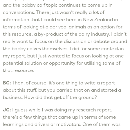
and the bobby calf topic continues to come up in
conversations. There just wasn’t really a lot of
information that I could see here in New Zealand in
terms of looking at older veal animals as an option for
this resource, a by-product of the dairy industry. I didn’t
really want to focus on the discussion or debate around
the bobby calves themselves. I did for some context in
my report, but I just wanted to focus on looking at one
potential solution or opportunity for utilising some of
that resource.
BG:
Then, of course, it’s one thing to write a report
about this stuff, but you carried that on and started a
business. How did that get off the ground?
JG:
I guess while I was doing my research report,
there’s a few things that came up in terms of some
learnings and drivers or motivators. One of them was