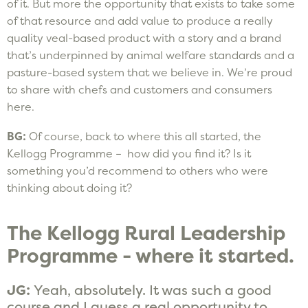
of it. But more the opportunity that exists to take some
of that resource and add value to produce a really
quality veal-based product with a story and a brand
that’s underpinned by animal welfare standards and a
pasture-based system that we believe in. We’re proud
to share with chefs and customers and consumers
here.
BG:
Of course, back to where this all started, the
Kellogg Programme – how did you find it? Is it
something you’d recommend to others who were
thinking about doing it?
The Kellogg Rural Leadership
Programme - where it started.
JG:
Yeah, absolutely. It was such a good
course and I guess a real opportunity to