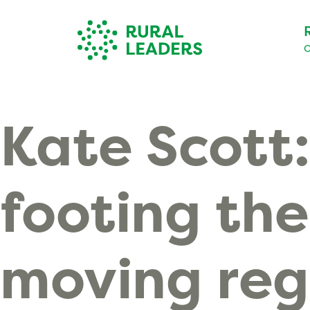
O
Kate Scott:
footing the
moving reg