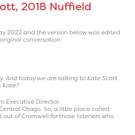
ott, 2018 Nuffield
May 2022 and the version below was edited
 original conversation.
y. And today we are talking to Kate Scott
t Kate?
o Executive Director.
y Central Otago. So, a little place called
t out of Cromwell for those listeners who