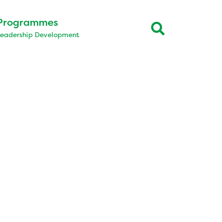
Programmes
Leadership Development