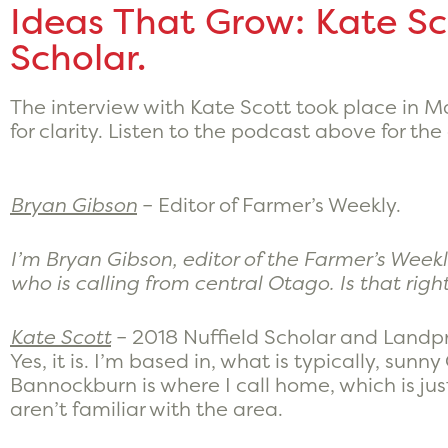
Ideas That Grow: Kate Sc
Scholar.
The interview with Kate Scott took place in 
for clarity. Listen to the podcast above for the
Bryan Gibson
– Editor of Farmer’s Weekly.
I’m Bryan Gibson, editor of the Farmer’s Weekl
who is calling from central Otago. Is that righ
Kate Scott
– 2018 Nuffield Scholar and Landpr
Yes, it is. I’m based in, what is typically, sunn
Bannockburn is where I call home, which is jus
aren’t familiar with the area.