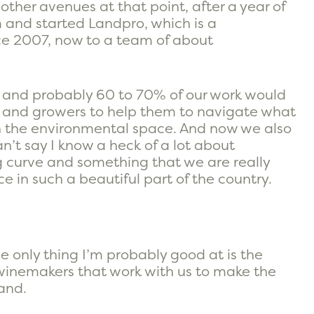
ther avenues at that point, after a year of
 and started Landpro, which is a
ce 2007, now to a team of about
 and probably 60 to 70% of our work would
rs and growers to help them to navigate what
in the environmental space. And now we also
n’t say I know a heck of a lot about
ng curve and something that we are really
ce in such a beautiful part of the country.
the only thing I’m probably good at is the
winemakers that work with us to make the
and.