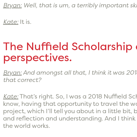
Bryan:
Well, that is um, a terribly important ski
Kate:
It is.
The Nuffield Scholarship
perspectives.
Bryan:
And amongst all that, I think it was 201
that correct?
Kate:
That’s right. So, I was a 2018 Nuffield 
know, having that opportunity to travel the w
project, which I’ll tell you about in a little bi
and reflection and understanding. And I thin
the world works.