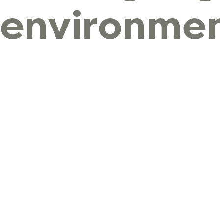
environmen