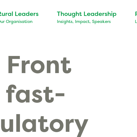
Rural Leaders
Thought Leadership
ur Organisation
Insights, Impact, Speakers
 Front
 fast-
ulatory