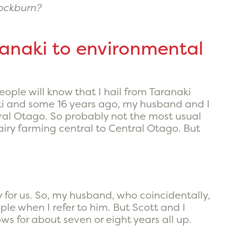
nockburn?
ranaki to environmental
people will know that I hail from Taranaki
naki and some 16 years ago, my husband and I
tral Otago. So probably not the most usual
airy farming central to Central Otago. But
 for us. So, my husband, who coincidentally,
ople when I refer to him. But Scott and I
s for about seven or eight years all up.