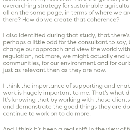
overarching strategy for sustainable agricult
all on the same page, in terms of where we a
there? How
do
we create that coherence?
I also identified during that study, that there’s
perhaps a little odd for the consultant to say,
change our approach and view the world with
regulation, not more, we might actually end 
communities, for our environment and for our b
just as relevant then as they are now.
I think the importance of supporting and enab
work is hugely important to me. That’s what d
It’s knowing that by working with those clien
and demonstrate the good things they are doi
continue to work on to do more.
And I think it’s been a real shift in the view o