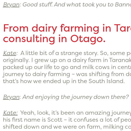
Bryan
: Good stuff. And what took you to Ban
From dairy farming in Ta
consulting in Otago.
Kate
:
A little bit of a strange story. So, some 
originally. I grew up on a dairy farm in Tara
packed up our life to go and milk cows in cen
journey to dairy farming – was shifting from d
that’s how we ended up in the South Island.
Bryan
:
And enjoying the journey down there?
Kate:
Yeah, look, it’s been an amazing journey
his first name is Scott – it confuses a lot of pe
shifted down and we were on farm, milking cow