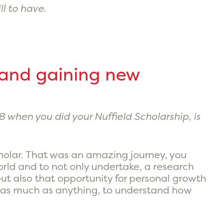
ll to have.
 and gaining new
8 when you did your Nuffield Scholarship, is
Scholar. That was an amazing journey, you
orld and to not only undertake, a research
t, but also that opportunity for personal growth
k as much as anything, to understand how