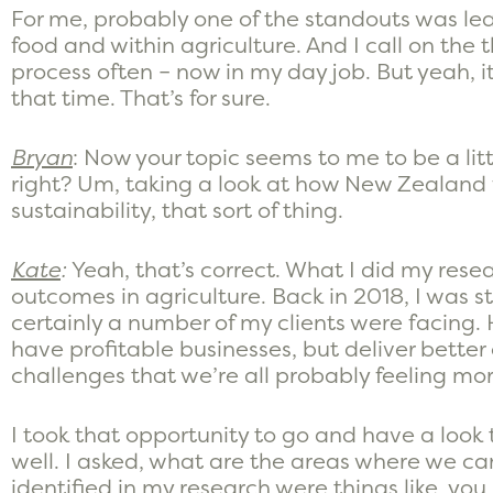
For me, probably one of the standouts was lear
food and within agriculture. And I call on the 
process often – now in my day job. But yeah, it
that time. That’s for sure.
Bryan
: Now your topic seems to me to be a litt
right? Um, taking a look at how New Zealan
sustainability, that sort of thing.
Kate
:
Yeah, that’s correct. What I did my res
outcomes in agriculture. Back in 2018, I was s
certainly a number of my clients were facing.
have profitable businesses, but deliver bette
challenges that we’re all probably feeling mo
I took that opportunity to go and have a loo
well. I asked, what are the areas where we can
identified in my research were things like, you