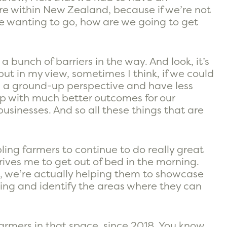
ure within New Zealand, because if we’re not
re wanting to go, how are we going to get
 a bunch of barriers in the way. And look, it’s
 but in my view, sometimes I think, if we could
 a ground-up perspective and have less
up with much better outcomes for our
usinesses. And so all these things that are
ling farmers to continue to do really great
rives me to get out of bed in the morning.
ts, we’re actually helping them to showcase
ng and identify the areas where they can
f farmers in that space, since 2018. You know,