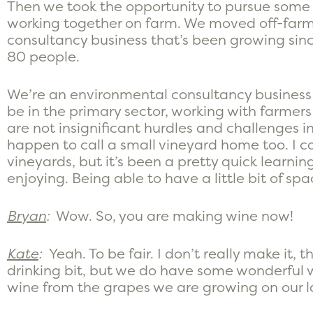
Then we took the opportunity to pursue some o
working together on farm. We moved off-farm
consultancy business that’s been growing sin
80 people.
We’re an environmental consultancy business
be in the primary sector, working with farme
are not insignificant hurdles and challenges 
happen to call a small vineyard home too. I ca
vineyards, but it’s been a pretty quick learni
enjoying. Being able to have a little bit of spa
Bryan
:
Wow. So, you are making wine now!
Kate
:
Yeah. To be fair. I don’t really make it, 
drinking bit, but we do have some wonderful 
wine from the grapes we are growing on our l