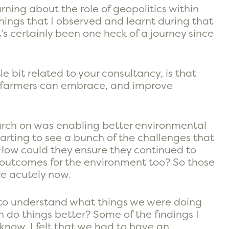
ning about the role of geopolitics within
things that I observed and learnt during that
’s certainly been one heck of a journey since
le bit related to your consultancy, is that
d farmers can embrace, and improve
earch on was enabling better environmental
tarting to see a bunch of the challenges that
 How could they ensure they continued to
r outcomes for the environment too? So those
re acutely now.
k to understand what things we were doing
 do things better? Some of the findings I
 know, I felt that we had to have an