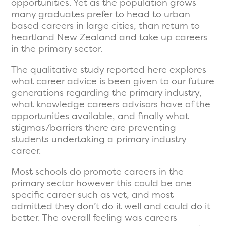
opportunities. Yet as the population grows
many graduates prefer to head to urban
based careers in large cities, than return to
heartland New Zealand and take up careers
in the primary sector.
The qualitative study reported here explores
what career advice is been given to our future
generations regarding the primary industry,
what knowledge careers advisors have of the
opportunities available, and finally what
stigmas/barriers there are preventing
students undertaking a primary industry
career.
Most schools do promote careers in the
primary sector however this could be one
specific career such as vet, and most
admitted they don’t do it well and could do it
better. The overall feeling was careers