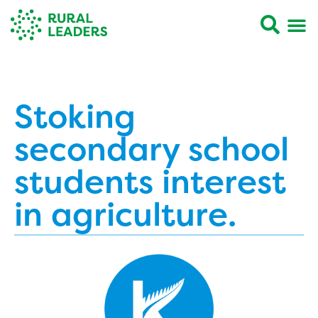
Stoking
secondary school
students interest
in agriculture.