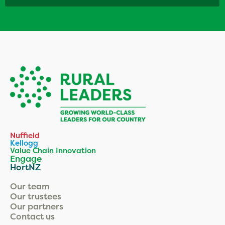
Nuffield
Kellogg
Value Chain Innovation
Engage
HortNZ
Our team
Our trustees
Our partners
Contact us