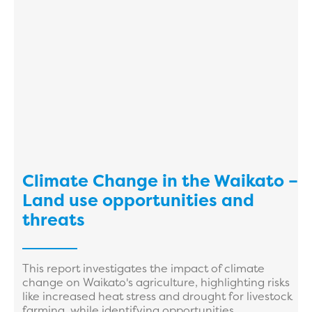
Climate Change in the Waikato –
Land use opportunities and
threats
This report investigates the impact of climate
change on Waikato's agriculture, highlighting risks
like increased heat stress and drought for livestock
farming, while identifying opportunities ...