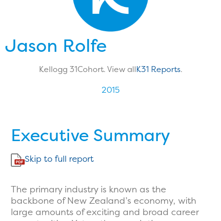
Jason Rolfe
Kellogg 31
Cohort. View all
K31 Reports
.
2015
Executive Summary
Skip to full report
The primary industry is known as the
backbone of New Zealand’s economy, with
large amounts of exciting and broad career