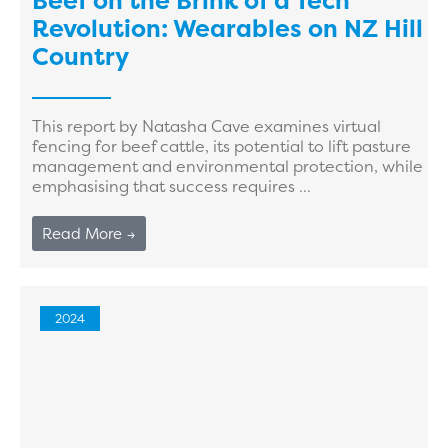
Beef on the Brink of a Tech
Revolution: Wearables on NZ Hill
Country
This report by Natasha Cave examines virtual
fencing for beef cattle, its potential to lift pasture
management and environmental protection, while
emphasising that success requires ...
Read More →
2024