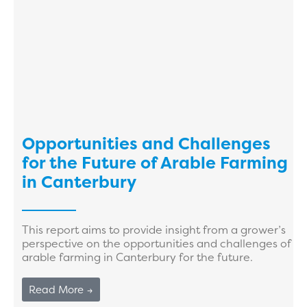
Opportunities and Challenges
for the Future of Arable Farming
in Canterbury
This report aims to provide insight from a grower’s
perspective on the opportunities and challenges of
arable farming in Canterbury for the future.
Read More →