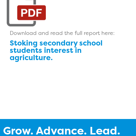
Download and read the full report here:
Stoking secondary school
students interest in
agriculture.
Grow. Advance. Lead.