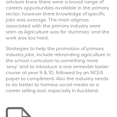
advisors knew there were a broad range of
careers opportunities available in the primary
sector, however there knowledge of specific
jobs was average. The main stigmas
associated with the primary industry were
seen as Agriculture was for ‘dummies’ and the
work was too hard.
Strategies to help the promotion of primary
industry jobs, include rebranding agriculture in
the school curriculum to something more
‘sexy’ and to introduce a one semester taster
course at year 9 & 10, followed by an NCEA
paper to compliment. Also the industry needs
to do better to harness social media as a
career selling tool, especially in Auckland.