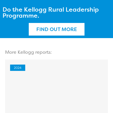
Do the Kellogg Rural Leadership
Programme.
FIND OUT MORE
More Kellogg reports:
2024