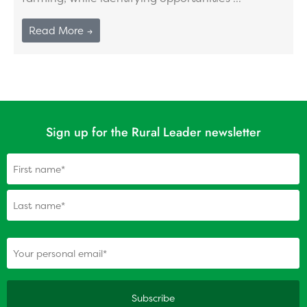
Read More →
Sign up for the Rural Leader newsletter
Name
(Required)
(Required)
Your personal email