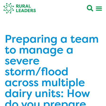
Preparing a team
to manage a
severe
storm/flood
across multiple
dairy units: How
do you prepare