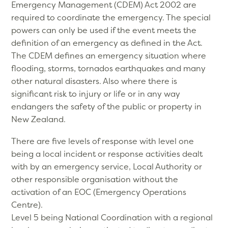
Emergency Management (CDEM) Act 2002 are
required to coordinate the emergency. The special
powers can only be used if the event meets the
definition of an emergency as defined in the Act.
The CDEM defines an emergency situation where
flooding, storms, tornados earthquakes and many
other natural disasters. Also where there is
significant risk to injury or life or in any way
endangers the safety of the public or property in
New Zealand.
There are five levels of response with level one
being a local incident or response activities dealt
with by an emergency service, Local Authority or
other responsible organisation without the
activation of an EOC (Emergency Operations
Centre).
Level 5 being National Coordination with a regional