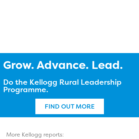
Grow. Advance. Lead.
Do the Kellogg Rural Leadership
Programme.
FIND OUT MORE
More Kellogg reports: