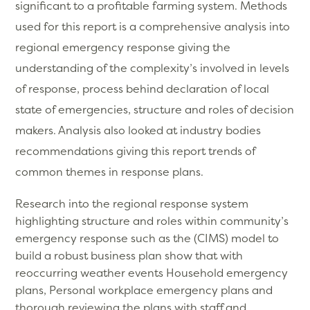
significant to a profitable farming system. Methods
used for this report is a comprehensive analysis into
regional emergency response giving the
understanding of the complexity’s involved in levels
of response, process behind declaration of local
state of emergencies, structure and roles of decision
makers. Analysis also looked at industry bodies
recommendations giving this report trends of
common themes in response plans.
Research into the regional response system
highlighting structure and roles within community’s
emergency response such as the (CIMS) model to
build a robust business plan show that with
reoccurring weather events Household emergency
plans, Personal workplace emergency plans and
thorough reviewing the plans with staff and