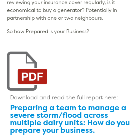
reviewing your insurance cover regularly, is it
economical to buy a generator? Potentially in
partnership with one or two neighbours.
So how Prepared is your Business?
Download and read the full report here:
Preparing a team to manage a
severe storm/flood across
multiple dairy units: How do you
prepare your business.