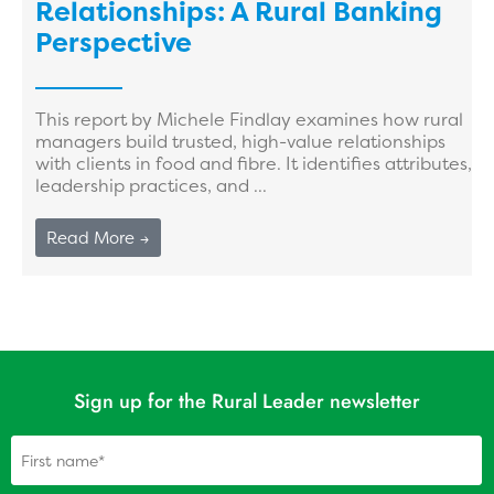
Relationships: A Rural Banking
Perspective
This report by Michele Findlay examines how rural
managers build trusted, high-value relationships
with clients in food and fibre. It identifies attributes,
leadership practices, and ...
Read More →
Sign up for the Rural Leader newsletter
Name
(Required)