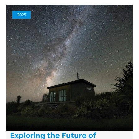
2025
Exploring the Future of