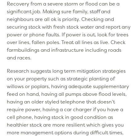
Recovery from a severe storm or flood can be a
significant job. Making sure family, staff and
neighbours are all ok is priority. Checking and
securing stock with fresh stock water and report any
power or phone faults. If power is out, look for trees
over lines, fallen poles. Treat all lines as live. Check
farmbuildings and infrastructure including roads
and races.
Research suggests long term mitigation strategies
on your property such as strategic planting of
willows or poplars, having adequate supplementary
feed on hand, having all pumps above flood levels,
having an older styled telephone that doesn’t
require power, having a car charger if you have a
cell phone, having stock in good condition as
healthier stock are more resilient which gives you
more management options during difficult times,