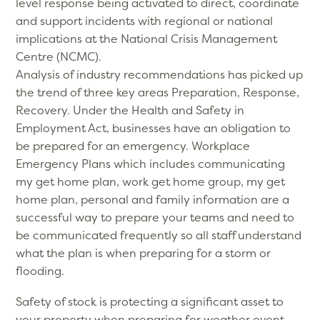
level response being activated to direct, coordinate
and support incidents with regional or national
implications at the National Crisis Management
Centre (NCMC).
Analysis of industry recommendations has picked up
the trend of three key areas Preparation, Response,
Recovery. Under the Health and Safety in
Employment Act, businesses have an obligation to
be prepared for an emergency. Workplace
Emergency Plans which includes communicating
my get home plan, work get home group, my get
home plan, personal and family information are a
successful way to prepare your teams and need to
be communicated frequently so all staff understand
what the plan is when preparing for a storm or
flooding.
Safety of stock is protecting a significant asset to
your property when preparing for weather event