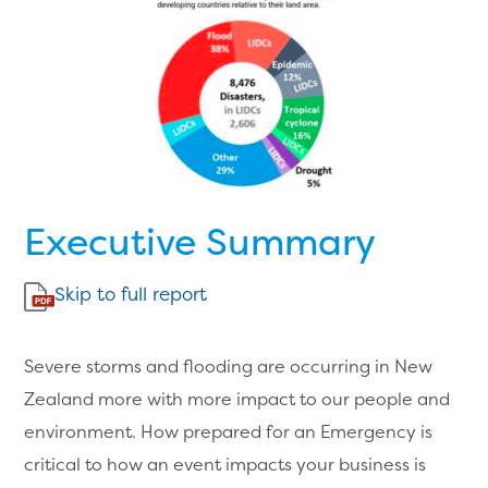
Executive Summary
Skip to full report
Severe storms and flooding are occurring in New
Zealand more with more impact to our people and
environment. How prepared for an Emergency is
critical to how an event impacts your business is