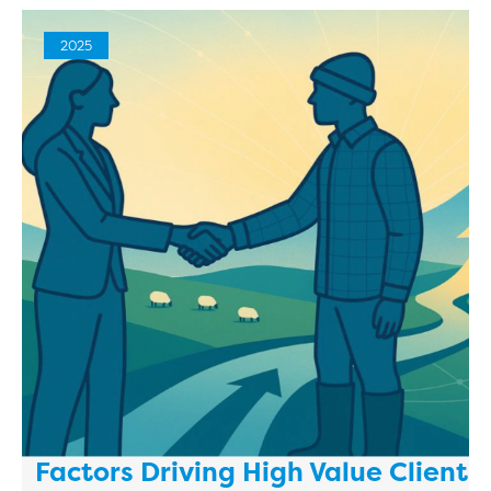
2025
Factors Driving High Value Client