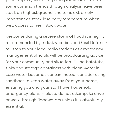
some common trends through analysis have been
stock on highest ground, shelter is extremely
important as stock lose body temperature when
wet, access to fresh stock water.
Response during a severe storm of flood it is highly
recommended by industry bodies and Civil Defence
to listen to your local radio stations as emergency
management officials will be broadcasting advice
for your community and situation. Filling bathtubs,
sinks and storage containers with clean water in
case water becomes contaminated, consider using
sandbags to keep water away from your home,
ensuring you and your staff have household
emergency plans in place, do not attempt to drive
or walk through floodwaters unless it is absolutely
essential.