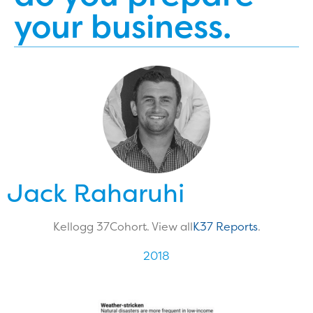
your business.
Jack Raharuhi
Kellogg 37
Cohort. View all
K37 Reports
.
2018