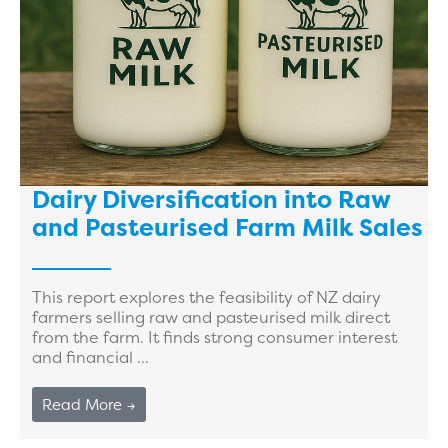
Dairy Diversification into Raw
and Pasteurised Farm Milk Sales
This report explores the feasibility of NZ dairy
farmers selling raw and pasteurised milk direct
from the farm. It finds strong consumer interest
and financial ...
Read More →