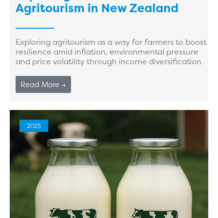
Agritourism in New Zealand
Exploring agritourism as a way for farmers to boost
resilience amid inflation, environmental pressure
and price volatility through income diversification.
Read More →
2025