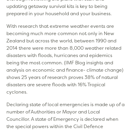
updating getaway survival kits is key to being
prepared in your household and your business.
With research that extreme weather events are
becoming much more common not only in New
Zealand but across the world, between 1990 and
2014 there were more than 8,000 weather related
disasters with floods, hurricanes and epidemics
being the most common. (IMF Blog insights and
analysis on economic and finance- climate change)
shows 25 years of research proves 38% of natural
disasters are severe floods with 16% Tropical
cyclones.
Declaring state of local emergencies is made up of a
number of Authorities or Mayor and Local
Councillor. A state of Emergency is declared when
the special powers within the Civil Defence