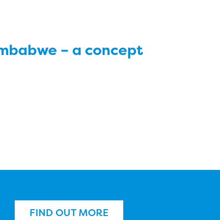
imbabwe – a concept
FIND OUT MORE