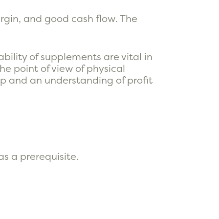
argin, and good cash flow. The
.
bility of supplements are vital in
e point of view of physical
ip and an understanding of profit
s a prerequisite.