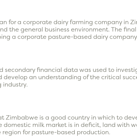
an for a corporate dairy farming company in Z
d the general business environment. The final 
loping a corporate pasture-based dairy company
d secondary financial data was used to invest
 develop an understanding of the critical succe
 industry.
hat Zimbabwe is a good country in which to dev
 domestic milk market is in deficit, land with w
he region for pasture-based production.