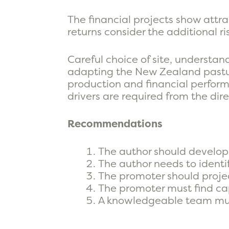
The financial projects show attra
returns consider the additional ri
Careful choice of site, understand
adapting the New Zealand pasture
production and financial perform
drivers are required from the di
Recommendations
The author should develop 
The author needs to identi
The promoter should proje
The promoter must find capi
A knowledgeable team mu