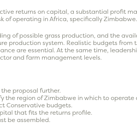
ctive returns on capital, a substantial profit m
sk of operating in Africa, specifically Zimbabwe
ing of possible grass production, and the availa
 production system. Realistic budgets from th
ance are essential. At the same time, leadersh
rector and farm management levels.
the proposal further.
fy the region of Zimbabwe in which to operate a
ct Conservative budgets.
tal that fits the returns profile.
st be assembled.