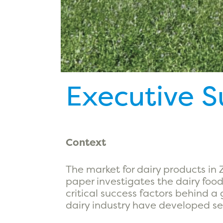
Executive 
Context
The market for dairy products in
paper investigates the dairy food
critical success factors behind a
dairy industry have developed se