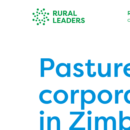
O
Pastur
corpor
in Zim