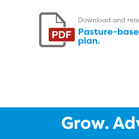
Download and read 
Pasture-base
plan.
Grow. Ad