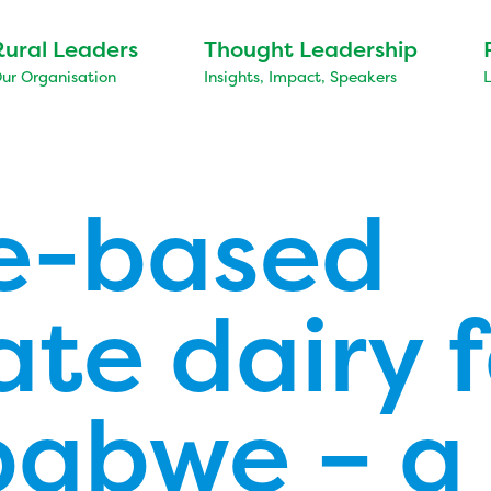
Rural Leaders
Thought Leadership
ur Organisation
Insights, Impact, Speakers
e-based
ate dairy 
babwe – a