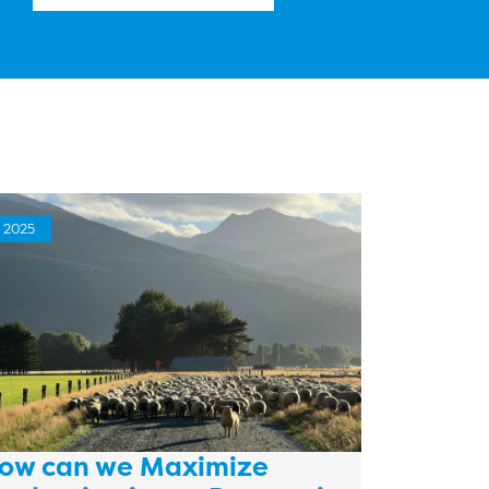
2025
ow can we Maximize