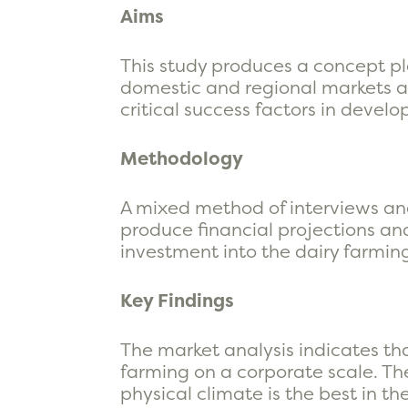
Aims
This study produces a concept pl
domestic and regional markets an
critical success factors in deve
Methodology
A mixed method of interviews an
produce financial projections and
investment into the dairy farming
Key Findings
The market analysis indicates t
farming on a corporate scale. The
physical climate is the best in t