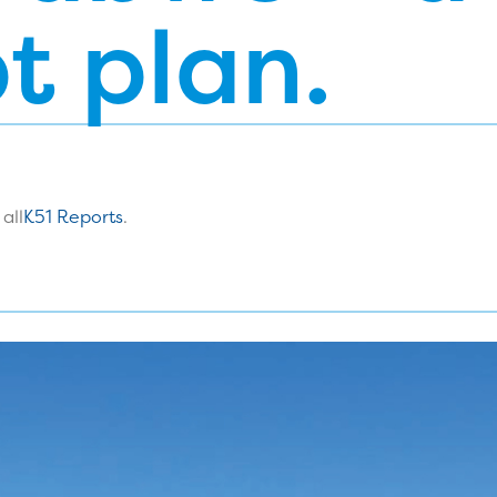
t plan.
all
K51 Reports
.