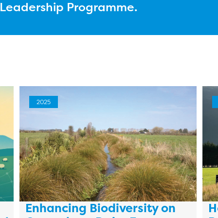
l Leadership Programme.
2025
Enhancing Biodiversity on
H