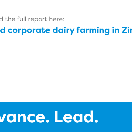
the full report here:
d corporate dairy farming in Z
vance. Lead.