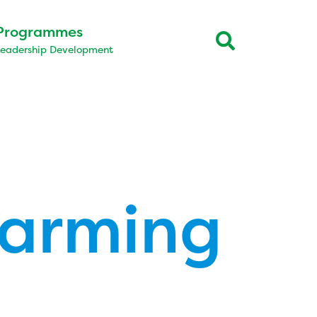
Programmes
Leadership Development
farming