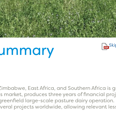
Summary
Ski
 Zimbabwe, East Africa, and Southern Africa is 
s market, produces three years of financial pro
 greenfield large-scale pasture dairy operatio
veral projects worldwide, allowing relevant le