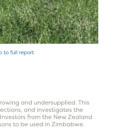
p to full report
growing and undersupplied. This
jections, and investigates the
n. Investors from the New Zealand
ssons to be used in Zimbabwe.