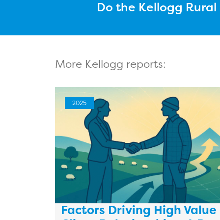
Do the Kellogg Rura
More Kellogg reports:
2025
Factors Driving High Value