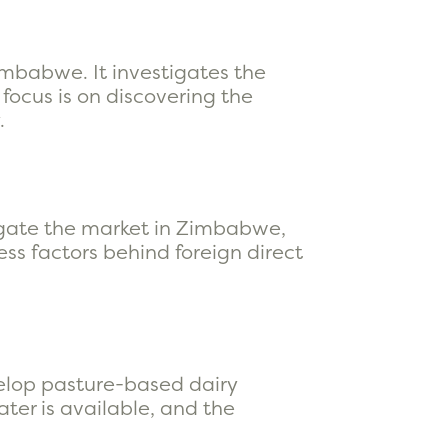
imbabwe. It investigates the
focus is on discovering the
.
igate the market in Zimbabwe,
ss factors behind foreign direct
elop pasture-based dairy
ater is available, and the