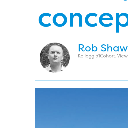
concep
Rob Shaw
Kellogg 51
Cohort. View 