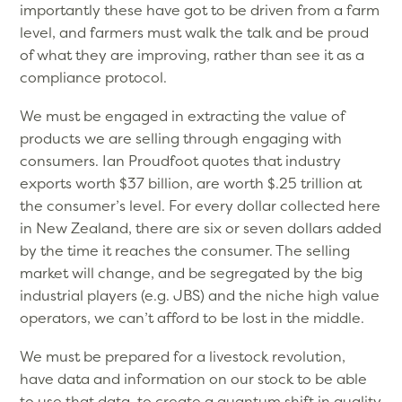
importantly these have got to be driven from a farm
level, and farmers must walk the talk and be proud
of what they are improving, rather than see it as a
compliance protocol.
We must be engaged in extracting the value of
products we are selling through engaging with
consumers. Ian Proudfoot quotes that industry
exports worth $37 billion, are worth $.25 trillion at
the consumer’s level. For every dollar collected here
in New Zealand, there are six or seven dollars added
by the time it reaches the consumer. The selling
market will change, and be segregated by the big
industrial players (e.g. JBS) and the niche high value
operators, we can’t afford to be lost in the middle.
We must be prepared for a livestock revolution,
have data and information on our stock to be able
to use that data, to create a quantum shift in quality