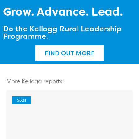
Grow. Advance. Lead.
Do the Kellogg Rural Leadership
Programme.
FIND OUT MORE
More Kellogg reports:
2024