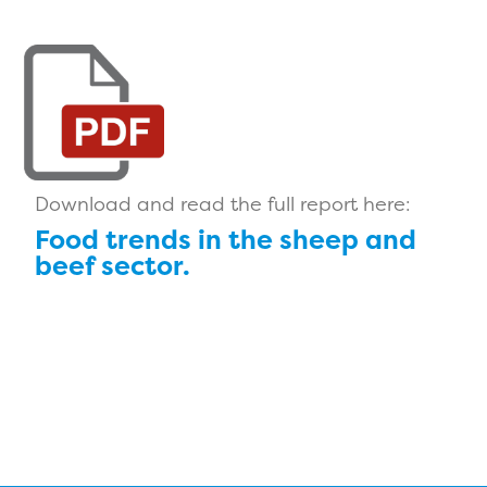
Download and read the full report here:
Food trends in the sheep and
beef sector.