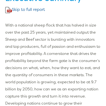
Skip to full report
With a national sheep flock that has halved in size
over the past 25 years, yet maintained output the
Sheep and Beef sector is bursting with innovators
and top producers, full of passion and enthusiasm to
improve profitability. A cornerstone that drives the
profitability beyond the farm gate is the consumer’s
decisions on what, when, how they want to eat, and
the quantity of consumers in these markets. The
world population is growing, expected to be at 9.7
billion by 2050, how can we as an exporting nation
capture this growth and turn it into revenue.
Developing nations continue to grow their