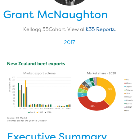
Grant McNaughton
Kellogg 35
Cohort. View all
K35 Reports
.
2017
Executive Summary