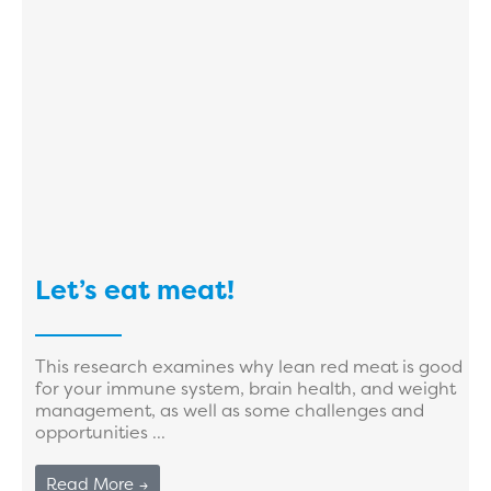
Let’s eat meat!
This research examines why lean red meat is good
for your immune system, brain health, and weight
management, as well as some challenges and
opportunities ...
Read More →