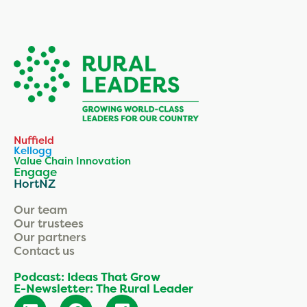
Nuffield
Kellogg
Value Chain Innovation
Engage
HortNZ
Our team
Our trustees
Our partners
Contact us
Podcast: Ideas That Grow
E-Newsletter: The Rural Leader