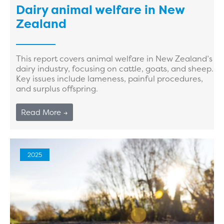
Dairy animal welfare in New
Zealand
This report covers animal welfare in New Zealand’s
dairy industry, focusing on cattle, goats, and sheep.
Key issues include lameness, painful procedures,
and surplus offspring.
Read More →
2025