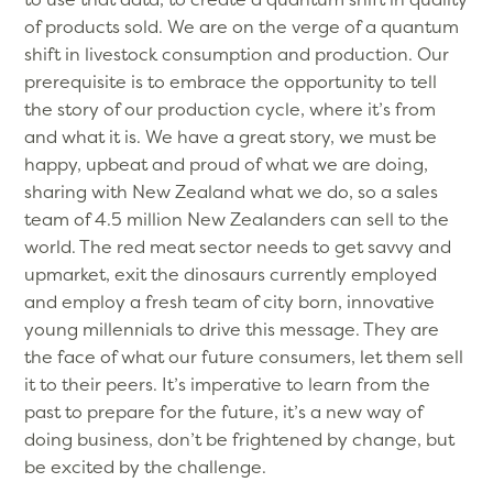
of products sold. We are on the verge of a quantum
shift in livestock consumption and production. Our
prerequisite is to embrace the opportunity to tell
the story of our production cycle, where it’s from
and what it is. We have a great story, we must be
happy, upbeat and proud of what we are doing,
sharing with New Zealand what we do, so a sales
team of 4.5 million New Zealanders can sell to the
world. The red meat sector needs to get savvy and
upmarket, exit the dinosaurs currently employed
and employ a fresh team of city born, innovative
young millennials to drive this message. They are
the face of what our future consumers, let them sell
it to their peers. It’s imperative to learn from the
past to prepare for the future, it’s a new way of
doing business, don’t be frightened by change, but
be excited by the challenge.