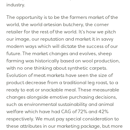
industry.
The opportunity is to be the farmers market of the
world, the world artesian butchery, the corner
retailer for the rest of the world. It’s how we pitch
our image, our reputation and market it in savvy
modern ways which will dictate the success of our
future. The market changes and evolves, sheep
farming was historically based on wool production,
with no one thinking about synthetic carpets.
Evolution of meat markets have seen the size of
product decrease from a traditional leg roast, to a
ready to eat or snackable meal. These measurable
changes alongside emotive purchasing decisions,
such as environmental sustainability and animal
welfare which have had CAG of 72% and 42%
respectively. We must pay special consideration to
these attributes in our marketing package, but more