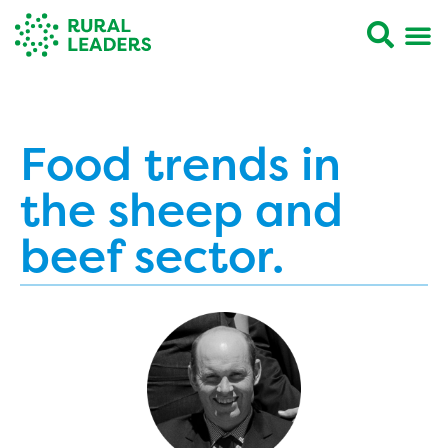
Food trends in
the sheep and
beef sector.