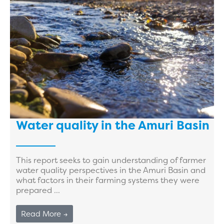
Water quality in the Amuri Basin
This report seeks to gain understanding of farmer
water quality perspectives in the Amuri Basin and
what factors in their farming systems they were
prepared ...
Read More →