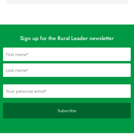
Sign up for the Rural Leader newsletter
Name
(Required)
(Required)
Your personal email