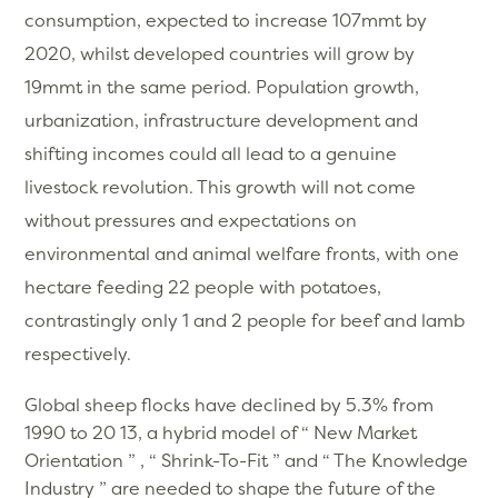
consumption, expected to increase 107mmt by
2020, whilst developed countries will grow by
19mmt in the same period. Population growth,
urbanization, infrastructure development and
shifting incomes could all lead to a genuine
livestock revolution. This growth will not come
without pressures and expectations on
environmental and animal welfare fronts, with one
hectare feeding 22 people with potatoes,
contrastingly only 1 and 2 people for beef and lamb
respectively.
Global sheep flocks have declined by 5.3% from
1990 to 20 13, a hybrid model of “ New Market
Orientation ” , “ Shrink-To-Fit ” and “ The Knowledge
Industry ” are needed to shape the future of the