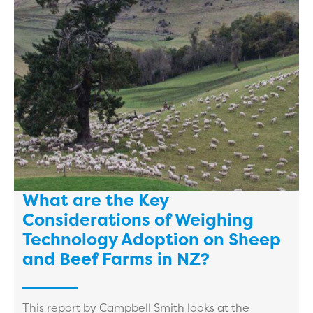
What are the Key
Considerations of Weighing
Technology Adoption on Sheep
and Beef Farms in NZ?
This report by Campbell Smith looks at the