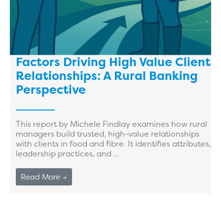
Factors Driving High Value Client
Relationships: A Rural Banking
Perspective
This report by Michele Findlay examines how rural
managers build trusted, high-value relationships
with clients in food and fibre. It identifies attributes,
leadership practices, and ...
Read More →