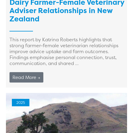
Dairy Farmer-Female Veterinary
Adviser Relationships in New
Zealand
This report by Katrina Roberts highlights that
strong farmer-female veterinarian relationships
improve advice uptake and farm outcomes.
Findings emphasise personal connection, trust,
communication, and shared ...
Read More →
2025