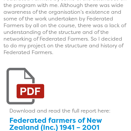
the program with me. Although there was wide
awareness of the organisation’s existence and
some of the work undertaken by Federated
Farmers by all on the course, there was a lack of
understanding of the structure and of the
networking of Federated Farmers. So I decided
to do my project on the structure and history of
Federated Farmers.
Download and read the full report here:
Federated farmers of New
Zealand (Inc.) 1941 – 2001