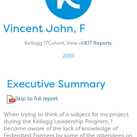
Vincent John, F
Kellogg 17
Cohort. View all
K17 Reports
.
2001
Executive Summary
Skip to full report
When trying to think of a subject for my project
during the Kellogg Leadership Program, I
became aware of the lack of knowledge of
Federated Farmers by some of the attendees on