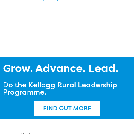
Grow. Advance. Lead.
Do the Kellogg Rural Leadership
Programme.
FIND OUT MORE