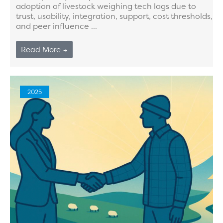
adoption of livestock weighing tech lags due to
trust, usability, integration, support, cost thresholds,
and peer influence ...
Read More →
2025