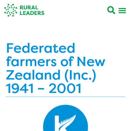
Federated
farmers of New
Zealand (Inc.)
1941 – 2001