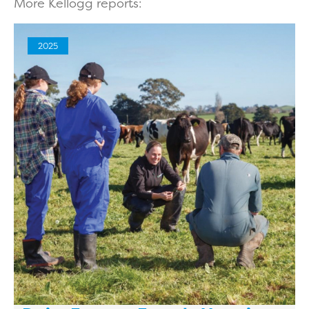
More Kellogg reports:
2025