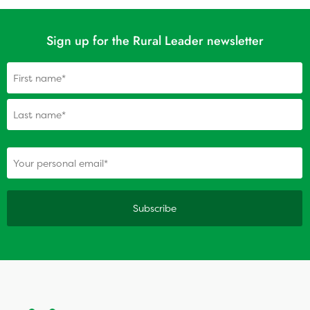
Sign up for the Rural Leader newsletter
Name
(Required)
(Required)
Your personal email