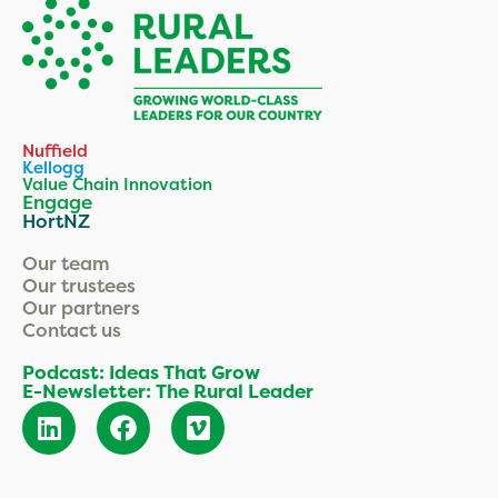
Nuffield
Kellogg
Value Chain Innovation
Engage
HortNZ
Our team
Our trustees
Our partners
Contact us
Podcast: Ideas That Grow
E-Newsletter: The Rural Leader