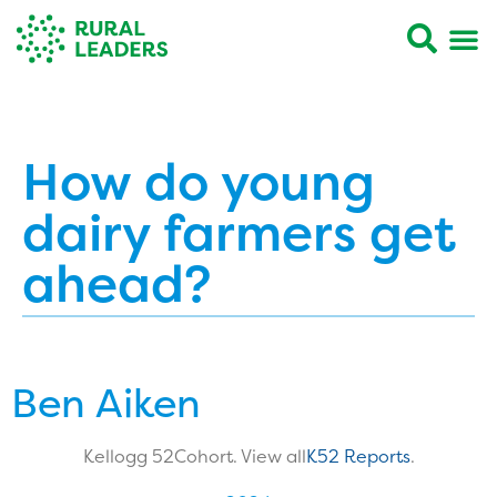
How do young
dairy farmers get
ahead?
Ben Aiken
Kellogg 52
Cohort. View all
K52 Reports
.