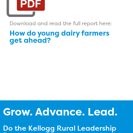
Download and read the full report here:
How do young dairy farmers
get ahead?
Grow. Advance. Lead.
Do the Kellogg Rural Leadership