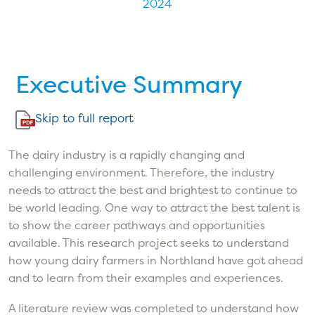
2024
Executive Summary
Skip to full report
The dairy industry is a rapidly changing and
challenging environment. Therefore, the industry
needs to attract the best and brightest to continue to
be world leading. One way to attract the best talent is
to show the career pathways and opportunities
available. This research project seeks to understand
how young dairy farmers in Northland have got ahead
and to learn from their examples and experiences.
A literature review was completed to understand how