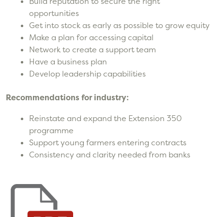
Build reputation to secure the right
opportunities
Get into stock as early as possible to grow equity
Make a plan for accessing capital
Network to create a support team
Have a business plan
Develop leadership capabilities
Recommendations for industry:
Reinstate and expand the Extension 350
programme
Support young farmers entering contracts
Consistency and clarity needed from banks