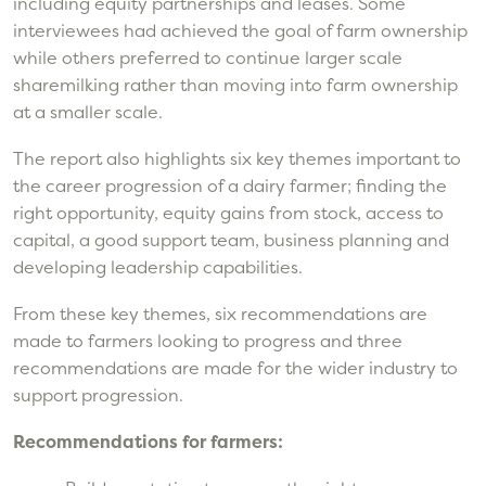
including equity partnerships and leases. Some
interviewees had achieved the goal of farm ownership
while others preferred to continue larger scale
sharemilking rather than moving into farm ownership
at a smaller scale.
The report also highlights six key themes important to
the career progression of a dairy farmer; finding the
right opportunity, equity gains from stock, access to
capital, a good support team, business planning and
developing leadership capabilities.
From these key themes, six recommendations are
made to farmers looking to progress and three
recommendations are made for the wider industry to
support progression.
Recommendations for farmers: