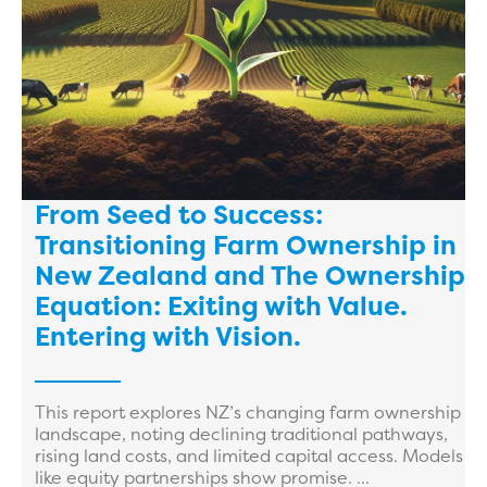
From Seed to Success:
Transitioning Farm Ownership in
New Zealand and The Ownership
Equation: Exiting with Value.
Entering with Vision.
This report explores NZ’s changing farm ownership
landscape, noting declining traditional pathways,
rising land costs, and limited capital access. Models
like equity partnerships show promise. ...