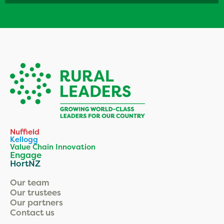
Nuffield
Kellogg
Value Chain Innovation
Engage
HortNZ
Our team
Our trustees
Our partners
Contact us