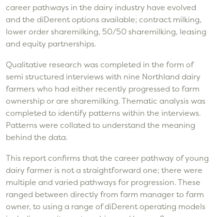
career pathways in the dairy industry have evolved
and the diDerent options available; contract milking,
lower order sharemilking, 50/50 sharemilking, leasing
and equity partnerships.
Qualitative research was completed in the form of
semi structured interviews with nine Northland dairy
farmers who had either recently progressed to farm
ownership or are sharemilking. Thematic analysis was
completed to identify patterns within the interviews.
Patterns were collated to understand the meaning
behind the data.
This report confirms that the career pathway of young
dairy farmer is not a straightforward one; there were
multiple and varied pathways for progression. These
ranged between directly from farm manager to farm
owner, to using a range of diDerent operating models