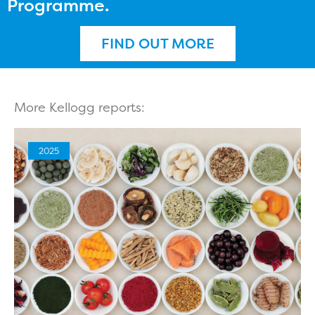
Programme.
FIND OUT MORE
More Kellogg reports:
2025