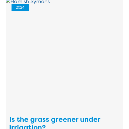
2024
Is the grass greener under
irrigation?