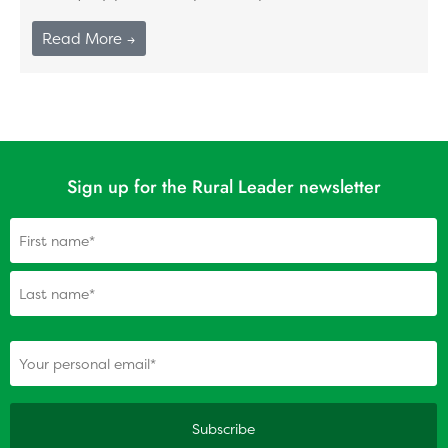
Read More →
Sign up for the Rural Leader newsletter
Name
(Required)
(Required)
Your personal email