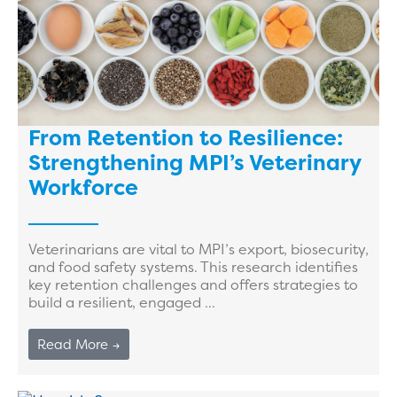
From Retention to Resilience:
Strengthening MPI’s Veterinary
Workforce
Veterinarians are vital to MPI’s export, biosecurity,
and food safety systems. This research identifies
key retention challenges and offers strategies to
build a resilient, engaged ...
Read More →