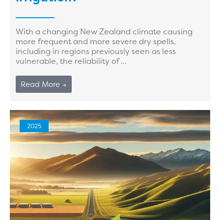
With a changing New Zealand climate causing
more frequent and more severe dry spells,
including in regions previously seen as less
vulnerable, the reliability of ...
Read More →
2025