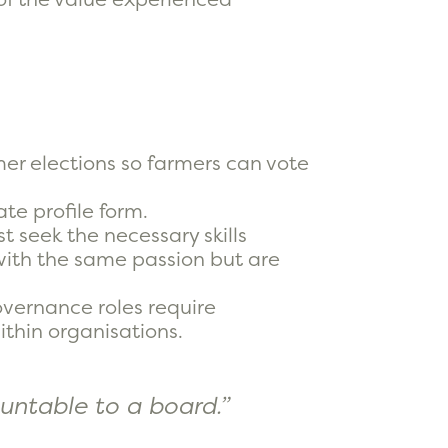
rmer elections so farmers can vote
te profile form.
t seek the necessary skills
 with the same passion but are
vernance roles require
thin organisations.
untable to a board.”