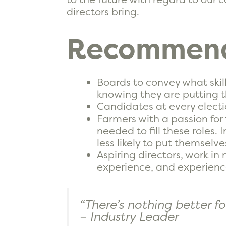
directors bring.
Recommend
Boards to convey what skill
knowing they are putting th
Candidates at every electio
Farmers with a passion for 
needed to fill these roles
less likely to put themselve
Aspiring directors, work 
experience, and experienc
“There’s nothing better f
– Industry Leader