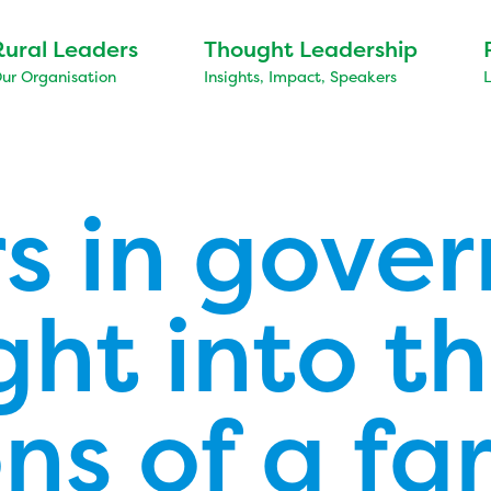
Rural Leaders
Thought Leadership
ur Organisation
Insights, Impact, Speakers
s in gove
ght into t
ns of a fa