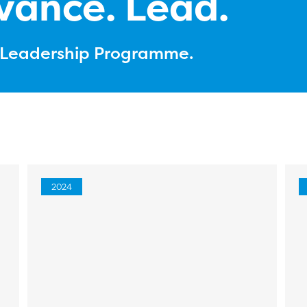
vance. Lead.
l Leadership Programme.
2024