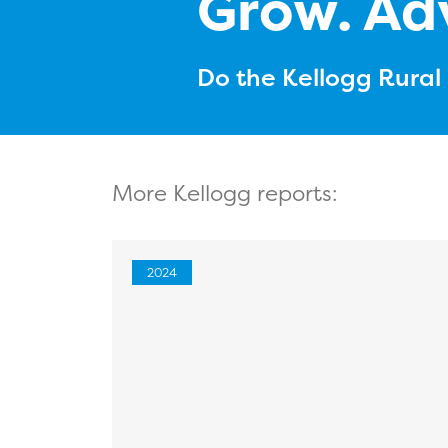
Grow. Ad
Do the Kellogg Rura
More Kellogg reports:
2024