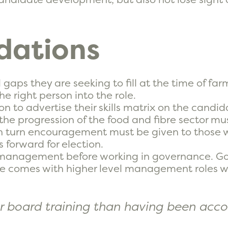
ations
 gaps they are seeking to fill at the time of fa
e right person into the role.
n to advertise their skills matrix on the candida
the progression of the food and fibre sector mus
. In turn encouragement must be given to those
s forward for election.
in management before working in governance. Go
e comes with higher level management roles wi
or board training than having been acco