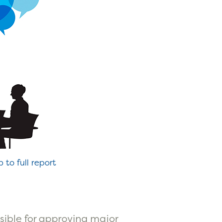
p to full report
nsible for approving major