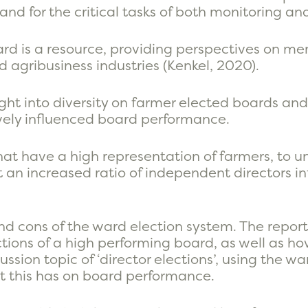
 and for the critical tasks of both monitoring a
board is a resource, providing perspectives on 
 agribusiness industries (Kenkel, 2020).
sight into diversity on farmer elected boards an
vely influenced board performance.
that have a high representation of farmers, to
 an increased ratio of independent directors i
nd cons of the ward election system. The report
tions of a high performing board, as well as how
ussion topic of ‘director elections’, using the w
t this has on board performance.