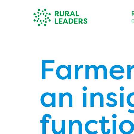
O
Farmer
an insi
functio