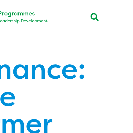
Programmes
Leadership Development
rnance:
he
rmer