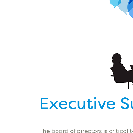
Executive 
The board of directors is critical