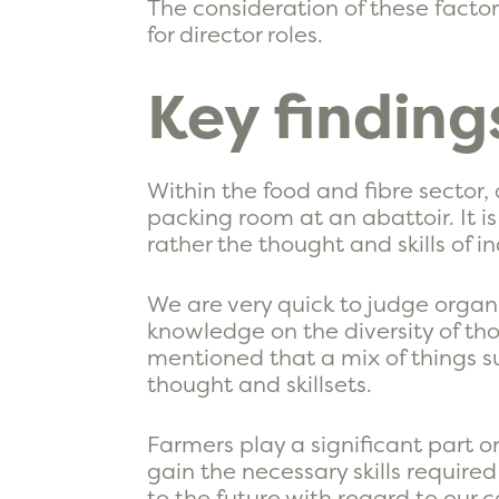
The consideration of these facto
for director roles.
Key finding
Within the food and fibre sector,
packing room at an abattoir. It i
rather the thought and skills of in
We are very quick to judge organi
knowledge on the diversity of tho
mentioned that a mix of things 
thought and skillsets.
Farmers play a significant part o
gain the necessary skills require
to the future with regard to our