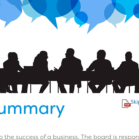
Summary
Ski
 to the success of a business. The board is respo