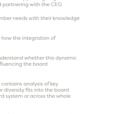
nd partnering with the CEO.
member needs with their knowledge
d how the integration of
 understand whether this dynamic
nfluencing the board
 contains analysis of key
 diversity fits into the board
ard system or across the whole