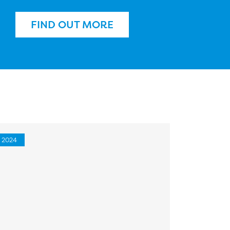
FIND OUT MORE
2024