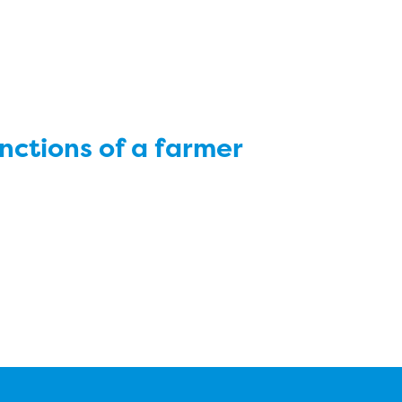
nctions of a farmer