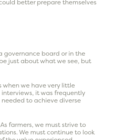
 could better prepare themselves
 a governance board or in the
 be just about what we see, but
s when we have very little
interviews, it was frequently
 needed to achieve diverse
As farmers, we must strive to
ations. We must continue to look
 of the value experienced