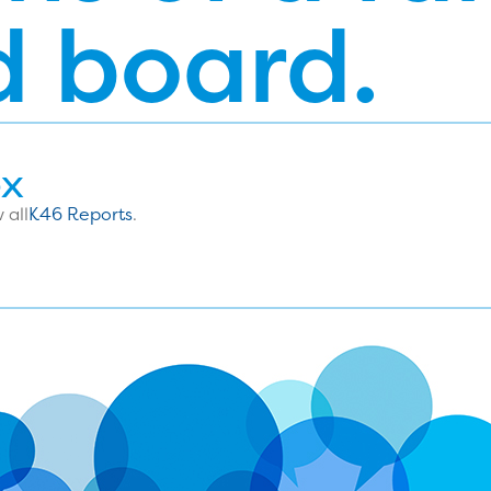
d board.
ox
 all
K46 Reports
.