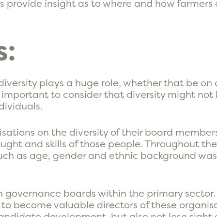
rs provide insight as to where and how farmers
s:
 diversity plays a huge role, whether that be on
s important to consider that diversity might not
dividuals.
sations on the diversity of their board member
ught and skills of those people. Throughout the 
such as age, gender and ethnic background was
n governance boards within the primary sector. 
d to become valuable directors of these organis
 candidate development, but also not lose sight