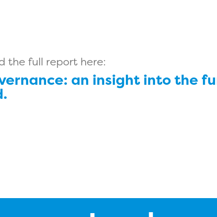
the full report here:
vernance: an insight into the fu
.