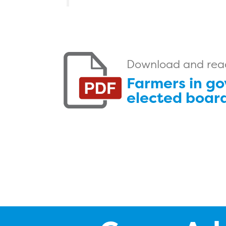
Download and read 
Farmers in go
elected board