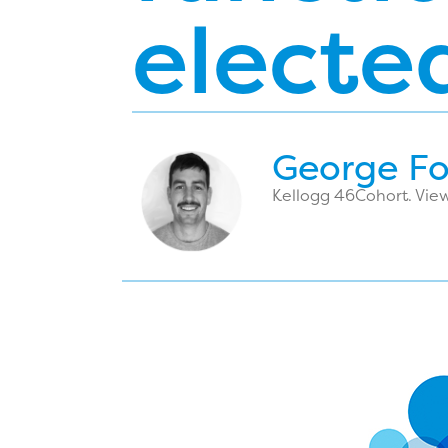
electe
George F
Kellogg 46
Cohort. View