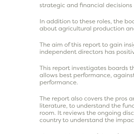
strategic and financial decisions
In addition to these roles, the 
about agricultural production and
The aim of this report to gain in
independent directors has positi
This report investigates boards 
allows best performance, against
performance.
The report also covers the pros a
literature, to understand the func
room. It reviews the ongoing disc
country to understand the impac