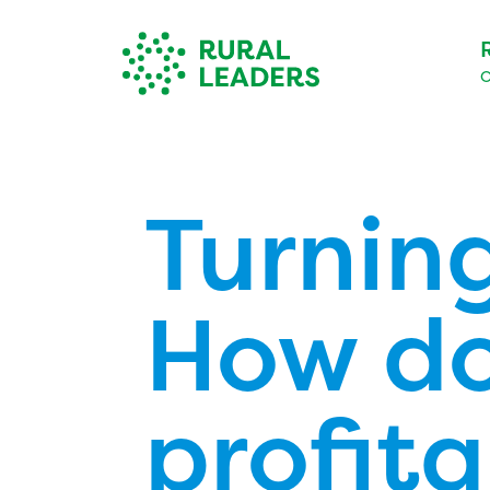
O
Turning
How do
profita