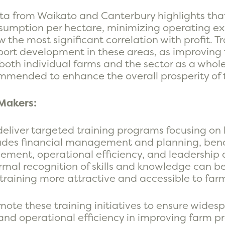
ta from Waikato and Canterbury highlights that 
umption per hectare, minimizing operating ex
 the most significant correlation with profit. T
ort development in these areas, as improving th
oth individual farms and the sector as a whole. 
commended to enhance the overall prosperity of t
Makers:
deliver targeted training programs focusing on
ncludes financial management and planning, b
ement, operational efficiency, and leadership 
mal recognition of skills and knowledge can be 
training more attractive and accessible to far
ote these training initiatives to ensure wides
nd operational efficiency in improving farm pr