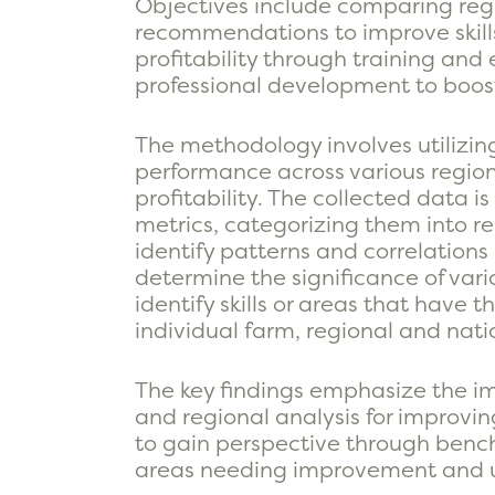
Objectives include comparing regio
recommendations to improve skills 
profitability through training and
professional development to boost 
The methodology involves utilizi
performance across various region
profitability. The collected data 
metrics, categorizing them into re
identify patterns and correlations 
determine the significance of vario
identify skills or areas that have 
individual farm, regional and natio
The key findings emphasize the i
and regional analysis for improvi
to gain perspective through bench
areas needing improvement and u