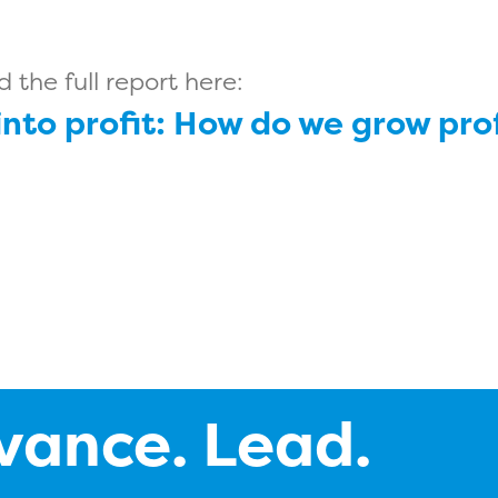
the full report here:
 into profit: How do we grow pr
vance. Lead.