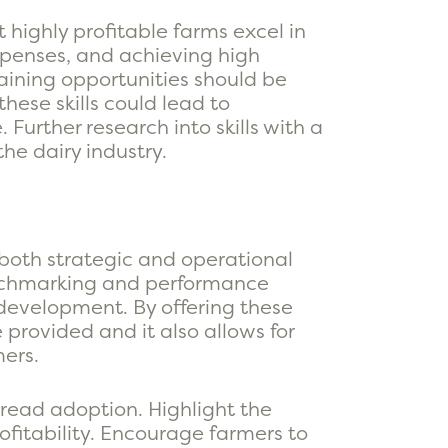
highly profitable farms excel in
penses, and achieving high
raining opportunities should be
ese skills could lead to
Further research into skills with a
he dairy industry.
 both strategic and operational
enchmarking and performance
development. By offering these
provided and it also allows for
mers.
pread adoption. Highlight the
ofitability. Encourage farmers to