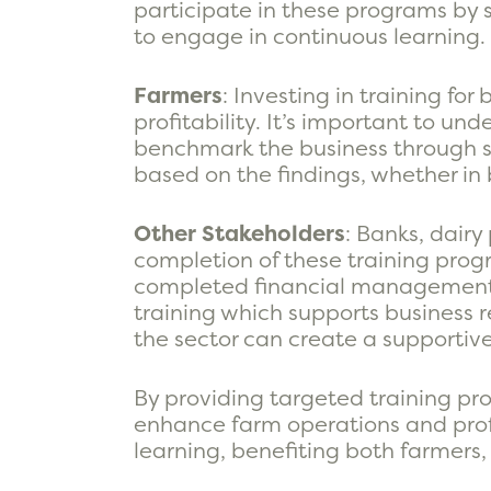
participate in these programs by 
to engage in continuous learning.
Farmers
: Investing in training f
profitability. It’s important to un
benchmark the business through s
based on the findings, whether in 
Other Stakeholders
: Banks, dair
completion of these training prog
completed financial management co
training which supports business re
the sector can create a supporti
By providing targeted training pro
enhance farm operations and profit
learning, benefiting both farmers