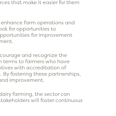
ces that make it easier for them
tly enhance farm operations and
ook for opportunities to
pportunities for improvement
pment.
encourage and recognize the
an terms to farmers who have
tives with accreditation of
. By fostering these partnerships,
g and improvement.
dairy farming, the sector can
takeholders will foster continuous