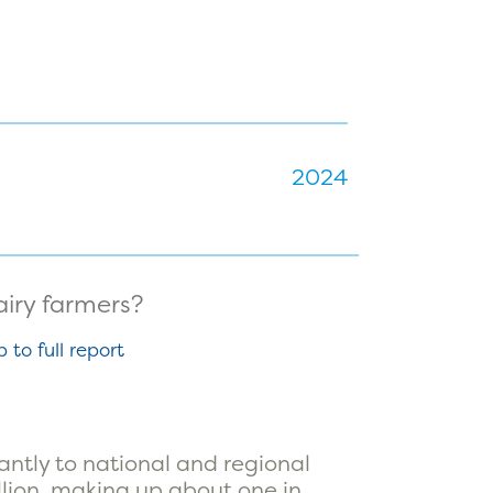
2024
p to full report
antly to national and regional
llion, making up about one in