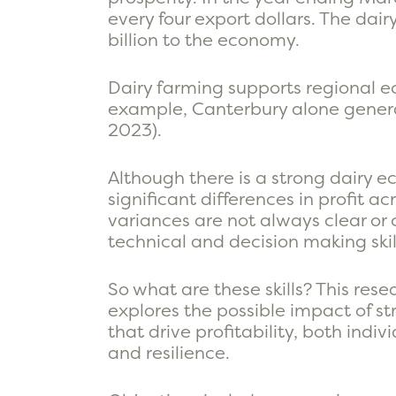
every four export dollars. The dair
billion to the economy.
Dairy farming supports regional e
example, Canterbury alone genera
2023).
Although there is a strong dairy 
significant differences in profit 
variances are not always clear or c
technical and decision making skill
So what are these skills? This rese
explores the possible impact of st
that drive profitability, both ind
and resilience.