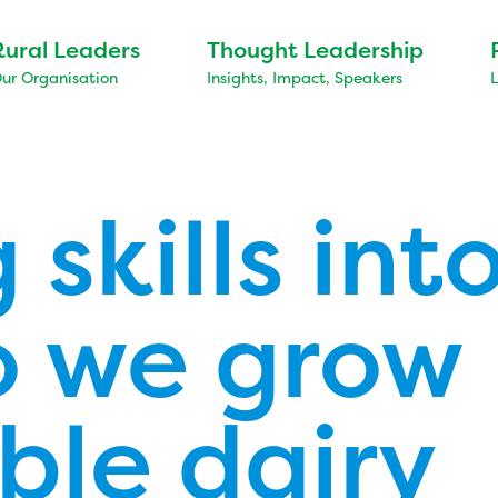
Rural Leaders
Thought Leadership
ur Organisation
Insights, Impact, Speakers
 skills into
 we grow
ble dairy