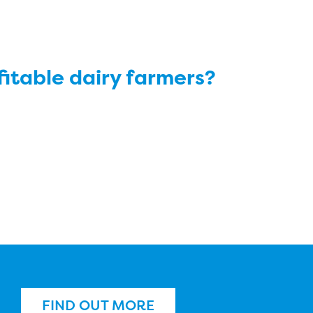
ofitable dairy farmers?
FIND OUT MORE