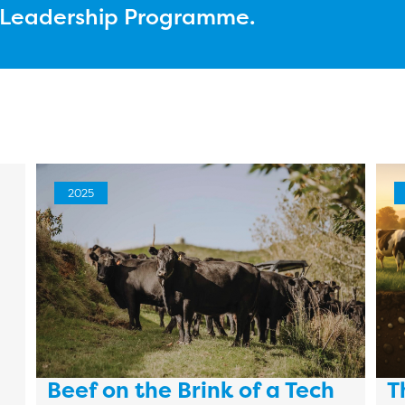
l Leadership Programme.
2025
Beef on the Brink of a Tech
T