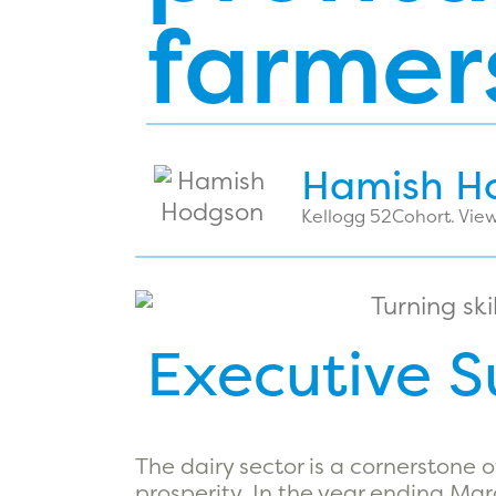
farmer
Hamish H
Kellogg 52
Cohort. View
Executive 
The dairy sector is a cornerstone 
prosperity. In the year ending Ma