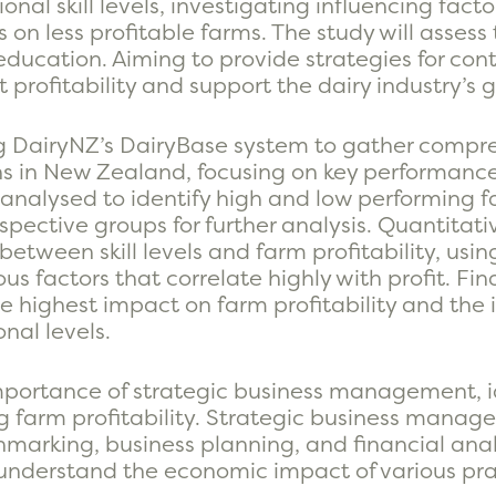
nal skill levels, investigating influencing fact
on less profitable farms. The study will assess
 education. Aiming to provide strategies for co
profitability and support the dairy industry’s 
ng DairyNZ’s DairyBase system to gather compr
s in New Zealand, focusing on key performance i
is analysed to identify high and low performing f
spective groups for further analysis. Quantitati
between skill levels and farm profitability, usin
us factors that correlate highly with profit. Fina
the highest impact on farm profitability and the
nal levels.
mportance of strategic business management, i
ng farm profitability. Strategic business manag
marking, business planning, and financial analy
nderstand the economic impact of various pra