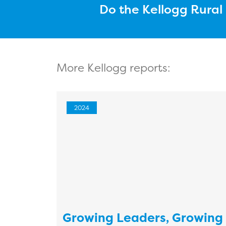
Do the Kellogg Rura
More Kellogg reports:
2024
Growing Leaders, Growing