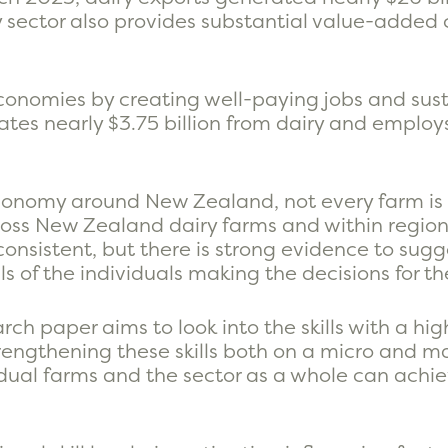
y sector also provides substantial value-added c
conomies by creating well-paying jobs and sust
tes nearly $3.75 billion from dairy and emplo
economy around New Zealand, not every farm is
across New Zealand dairy farms and within region
onsistent, but there is strong evidence to sugges
s of the individuals making the decisions for th
arch paper aims to look into the skills with a hig
rengthening these skills both on a micro and mac
ividual farms and the sector as a whole can ach