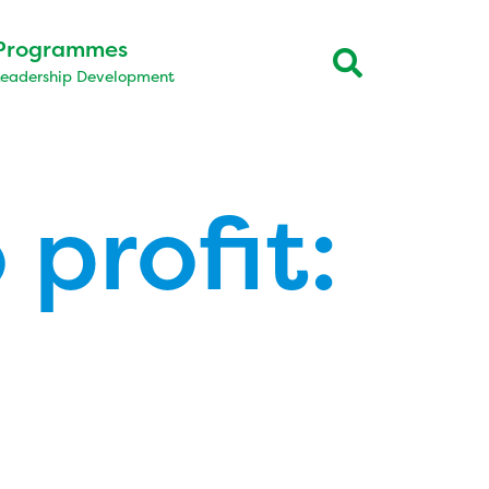
Programmes
Leadership Development
 profit: