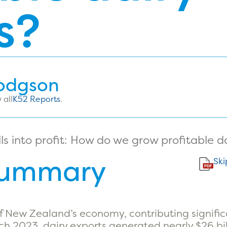
s?
odgson
 all
K52 Reports
.
Summary
Ski
of New Zealand’s economy, contributing signific
rch 2023, dairy exports generated nearly $26 bi