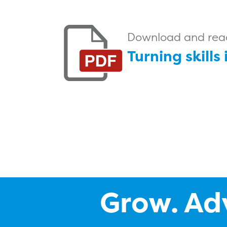
Download and read 
Turning skills
Grow. Ad