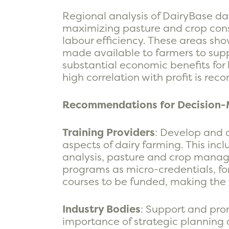
Regional analysis of DairyBase da
maximizing pasture and crop cons
labour efficiency. These areas show
made available to farmers to supp
substantial economic benefits for b
high correlation with profit is re
Recommendations for Decision-
Training Providers
: Develop and 
aspects of dairy farming. This i
analysis, pasture and crop manag
programs as micro-credentials, for
courses to be funded, making the 
Industry Bodies
: Support and prom
importance of strategic planning a