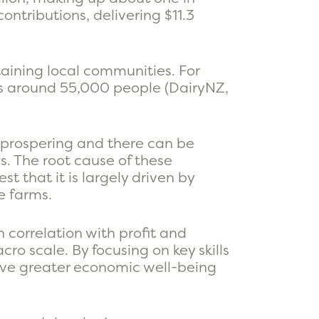
ontributions, delivering $11.3
aining local communities. For
ys around 55,000 people (DairyNZ,
 prospering and there can be
s. The root cause of these
t that it is largely driven by
e farms.
h correlation with profit and
ro scale. By focusing on key skills
ieve greater economic well-being