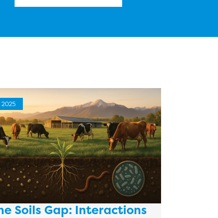
2025
he Soils Gap: Interactions