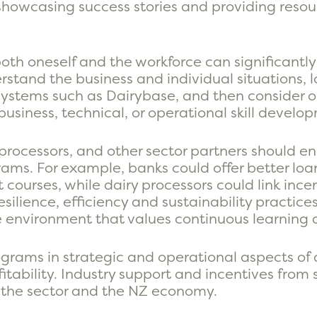
showcasing success stories and providing resour
or both oneself and the workforce can significan
derstand the business and individual situations, l
ystems such as Dairybase, and then consider o
business, technical, or operational skill develo
y processors, and other sector partners should 
rams. For example, banks could offer better lo
urses, while dairy processors could link incen
silience, efficiency and sustainability practices
ve environment that values continuous learnin
grams in strategic and operational aspects of 
ability. Industry support and incentives from s
, the sector and the NZ economy.