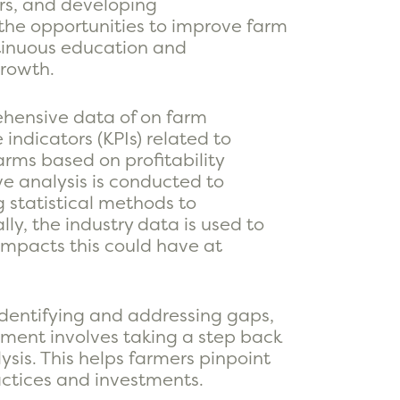
ors, and developing
 the opportunities to improve farm
ntinuous education and
growth.
ehensive data of on farm
ndicators (KPIs) related to
arms based on profitability
ve analysis is conducted to
g statistical methods to
lly, the industry data is used to
 impacts this could have at
dentifying and addressing gaps,
ement involves taking a step back
sis. This helps farmers pinpoint
ctices and investments.