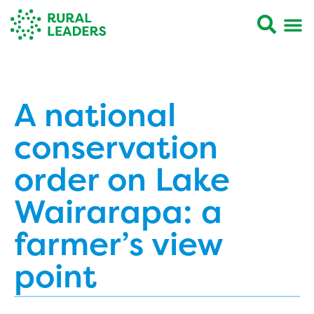
A national
conservation
order on Lake
Wairarapa: a
farmer’s view
point