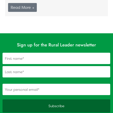
Read More →
Sign up for the Rural Leader newsletter
Name
(Required)
(Required)
Your personal email