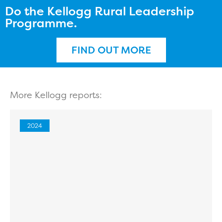
Do the Kellogg Rural Leadership
Programme.
FIND OUT MORE
More Kellogg reports:
2024