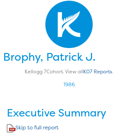
Brophy, Patrick J.
Kellogg 7
Cohort. View all
K07 Reports
.
1986
Executive Summary
Skip to full report