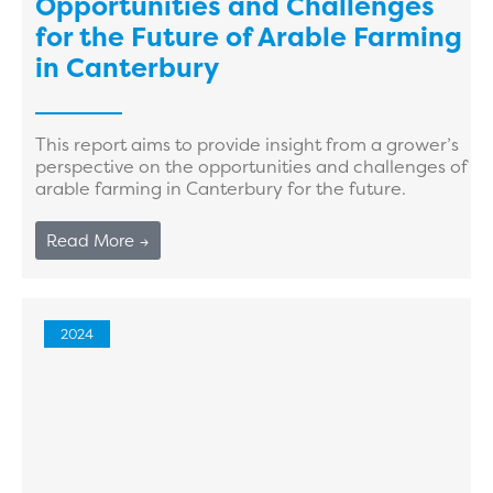
Opportunities and Challenges
for the Future of Arable Farming
in Canterbury
This report aims to provide insight from a grower’s
perspective on the opportunities and challenges of
arable farming in Canterbury for the future.
Read More →
2024