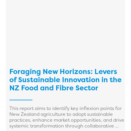
Foraging New Horizons: Levers
of Sustainable Innovation in the
NZ Food and Fibre Sector
This report aims to identify key inflexion points for
New Zealand agriculture to adopt sustainable
practices, enhance market opportunities, and drive
systemic transformation through collaborative ...