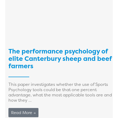
The performance psychology of
elite Canterbury sheep and beef
farmers
This paper investigates whether the use of Sports
Psychology tools could be that one percent
advantage, what the most applicable tools are and
how they ...
Read More →