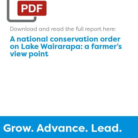
Download and read the full report here:
A national conservation order
on Lake Wairarapa: a farmer’s
view point
Grow. Advance. Lead.