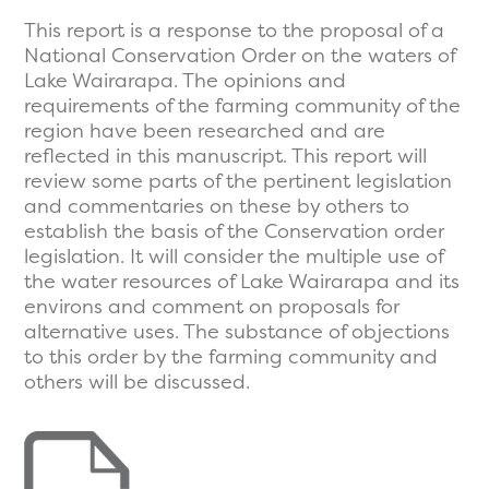
This report is a response to the proposal of a
National Conservation Order on the waters of
Lake Wairarapa. The opinions and
requirements of the farming community of the
region have been researched and are
reflected in this manuscript. This report will
review some parts of the pertinent legislation
and commentaries on these by others to
establish the basis of the Conservation order
legislation. It will consider the multiple use of
the water resources of Lake Wairarapa and its
environs and comment on proposals for
alternative uses. The substance of objections
to this order by the farming community and
others will be discussed.