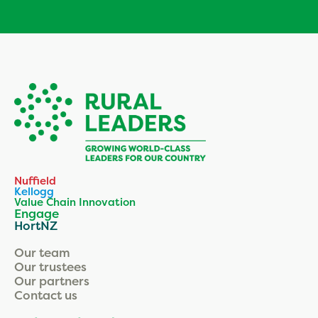
Nuffield
Kellogg
Value Chain Innovation
Engage
HortNZ
Our team
Our trustees
Our partners
Contact us