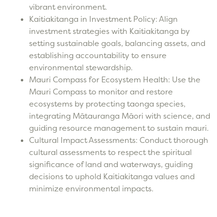
vibrant environment.
Kaitiakitanga in Investment Policy: Align
investment strategies with Kaitiakitanga by
setting sustainable goals, balancing assets, and
establishing accountability to ensure
environmental stewardship.
Mauri Compass for Ecosystem Health: Use the
Mauri Compass to monitor and restore
ecosystems by protecting taonga species,
integrating Mātauranga Māori with science, and
guiding resource management to sustain mauri.
Cultural Impact Assessments: Conduct thorough
cultural assessments to respect the spiritual
significance of land and waterways, guiding
decisions to uphold Kaitiakitanga values and
minimize environmental impacts.