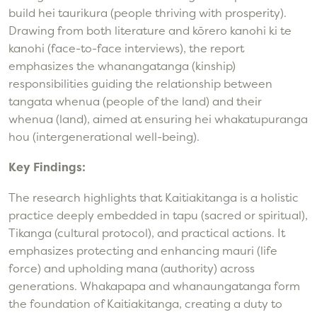
build hei taurikura (people thriving with prosperity).
Drawing from both literature and kōrero kanohi ki te
kanohi (face-to-face interviews), the report
emphasizes the whanangatanga (kinship)
responsibilities guiding the relationship between
tangata whenua (people of the land) and their
whenua (land), aimed at ensuring hei whakatupuranga
hou (intergenerational well-being).
Key Findings:
The research highlights that Kaitiakitanga is a holistic
practice deeply embedded in tapu (sacred or spiritual),
Tikanga (cultural protocol), and practical actions. It
emphasizes protecting and enhancing mauri (life
force) and upholding mana (authority) across
generations. Whakapapa and whanaungatanga form
the foundation of Kaitiakitanga, creating a duty to