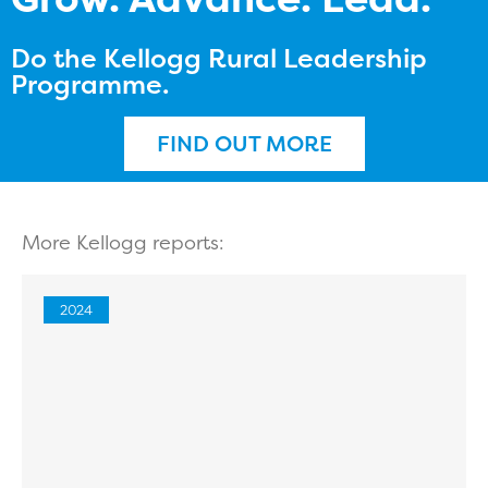
Do the Kellogg Rural Leadership
Programme.
FIND OUT MORE
More Kellogg reports:
2024