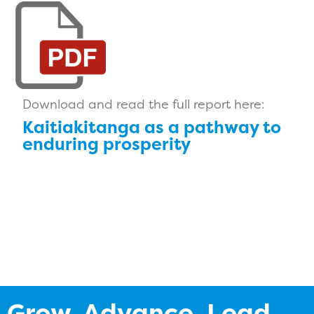
Download and read the full report here:
Kaitiakitanga as a pathway to
enduring prosperity
Grow. Advance. Lead.