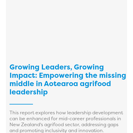
Growing Leaders, Growing
Impact: Empowering the missing
middle in Aotearoa agrifood
leadership
This report explores how leadership development
can be enhanced for mid-career professionals in
New Zealand's agrifood sector, addressing gaps
and promoting inclusivity and innovation.