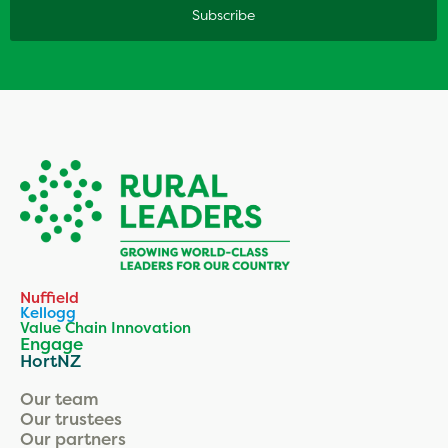
Nuffield
Kellogg
Value Chain Innovation
Engage
HortNZ
Our team
Our trustees
Our partners