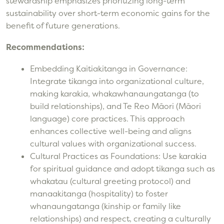
stewardship emphasizes prioritizing long-term
sustainability over short-term economic gains for the
benefit of future generations.
Recommendations:
Embedding Kaitiakitanga in Governance:
Integrate tikanga into organizational culture,
making karakia, whakawhanaungatanga (to
build relationships), and Te Reo Māori (Māori
language) core practices. This approach
enhances collective well-being and aligns
cultural values with organizational success.
Cultural Practices as Foundations: Use karakia
for spiritual guidance and adopt tikanga such as
whakatau (cultural greeting protocol) and
manaakitanga (hospitality) to foster
whanaungatanga (kinship or family like
relationships) and respect, creating a culturally