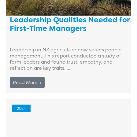
Leadership Qualities Needed for
First-Time Managers
Leadership in NZ agriculture now values people
management. This report conducted a study of
farm leaders and found trust, empathy, and
reflection are key traits, ...
Read More →
2024