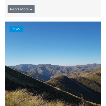
Read More →
2025