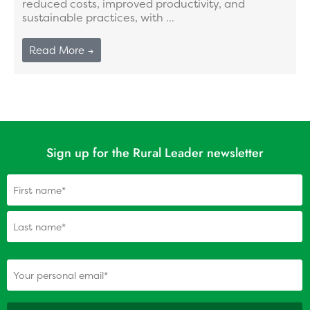
reduced costs, improved productivity, and
sustainable practices, with ...
Read More →
Sign up for the Rural Leader newsletter
Name
(Required)
(Required)
Your personal email