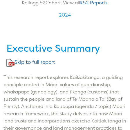
Kellogg 52
Cohort. View all
K52 Reports
.
2024
Executive Summary
Skip to full report
This research report explores Kaitiakitanga, a guiding
principle rooted in Māori values of guardianship,
whakapapa (genealogy), and tikanga (customs) that
sustain the people and land of Te Moana a Toi (Bay of
Plenty). Anchored in a Kaupapa (agenda / topic) Māori
research framework, the study delves into how Māori
land trusts and incorporations exercise Kaitiakitanga in
their governance and land management practices to