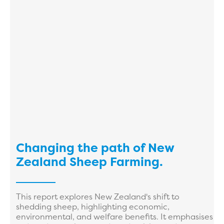
Changing the path of New
Zealand Sheep Farming.
This report explores New Zealand's shift to
shedding sheep, highlighting economic,
environmental, and welfare benefits. It emphasises