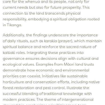
care for the whenua and its people, not only for
current needs but also for future prosperity. This
connection to the land transcends physical
responsibility, embodying a spiritual obligation rooted
in Tikanga.
Additionally, the findings underscore the importance
of daily rituals, such as karakia (prayer), which maintain
spiritual balance and reinforce the sacred nature of
kaitiaki roles. Integrating these practices into
governance ensures decisions align with cultural and
ecological values. Examples from Māori land trusts
demonstrate how economic and environmental
priorities can coexist. Initiatives like sustainable
horticulture and conservation efforts, including native
forest restoration and pest control, illustrate the
successful blending of traditional knowledge with
modern practices. The theme of intergenerational