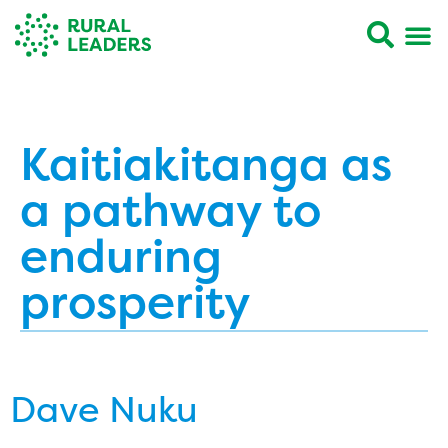
Kaitiakitanga as
a pathway to
enduring
prosperity
Dave Nuku