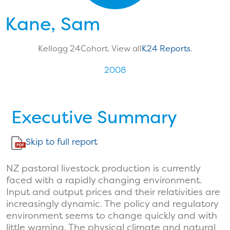
Kane, Sam
Kellogg 24
Cohort. View all
K24 Reports
.
2008
Executive Summary
Skip to full report
NZ pastoral livestock production is currently
faced with a rapidly changing environment.
Input and output prices and their relativities are
increasingly dynamic. The policy and regulatory
environment seems to change quickly and with
little warning. The physical climate and natural