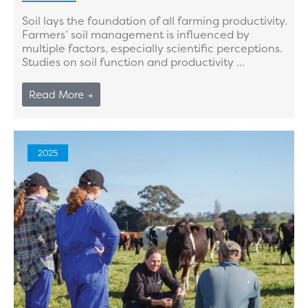
Soil lays the foundation of all farming productivity.
Farmers’ soil management is influenced by
multiple factors, especially scientific perceptions.
Studies on soil function and productivity ...
Read More →
2025