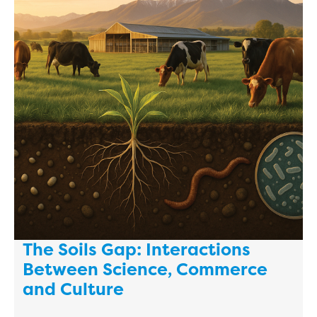
The Soils Gap: Interactions
Between Science, Commerce
and Culture