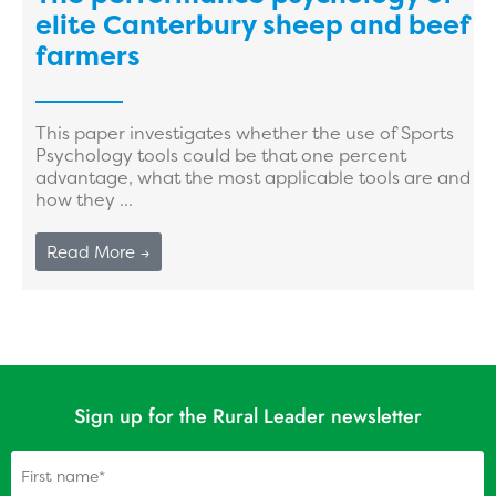
elite Canterbury sheep and beef
farmers
This paper investigates whether the use of Sports
Psychology tools could be that one percent
advantage, what the most applicable tools are and
how they ...
Read More →
Sign up for the Rural Leader newsletter
Name
(Required)