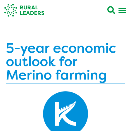
5-year economic
outlook for
Merino farming