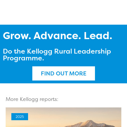
Grow. Advance. Lead.
Do the Kellogg Rural Leadership
Programme.
FIND OUT MORE
More Kellogg reports:
2025