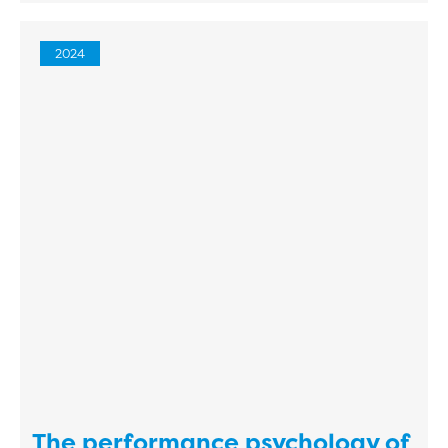
2024
The performance psychology of