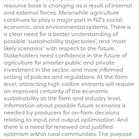
resource base is changing as a result of internal
and external forces. Meanwhile agriculture
continues to play a major part in NZ’s social,
economic, and environmental systems. There is
a clear need for a better understanding of
possible ‘sustainability trajectories’, and ‘most
likely scenarios’ with respect to the future.
Stakeholders need confidence in the future of
agriculture for smarter public and private
investment in the sector, and more informed
setting of policies and regulations. At the farm
level, attracting high calibre entrants will require
an improved certainty of the economic
sustainability at the farm and industry level.
Information about possible future scenarios is
needed by producers for on-farm decisions
relating to input and output optimisation. And
there is a need for renewed and justified
optimism within rural communities. The purpose