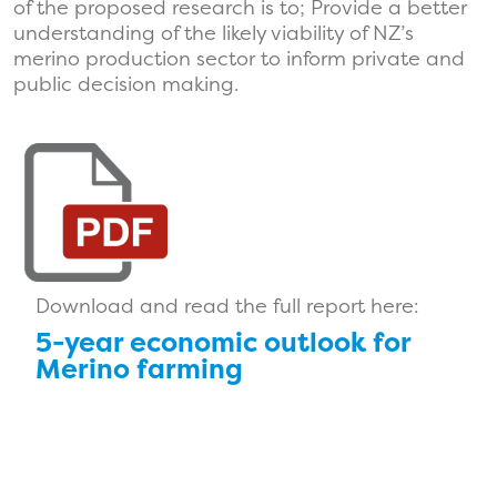
of the proposed research is to; Provide a better
understanding of the likely viability of NZ’s
merino production sector to inform private and
public decision making.
Download and read the full report here:
5-year economic outlook for
Merino farming