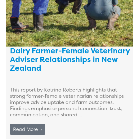
Dairy Farmer-Female Veterinary
Adviser Relationships in New
Zealand
This report by Katrina Roberts highlights that
strong farmer-female veterinarian relationships
improve advice uptake and farm outcomes.
Findings emphasise personal connection, trust,
communication, and shared ...
Read More →