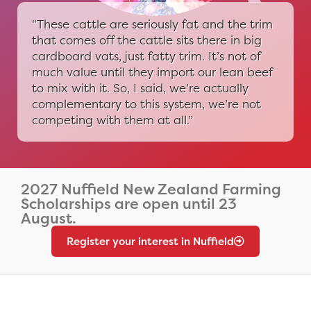
“These cattle are seriously fat and the trim
that comes off the cattle sits there in big
cardboard vats, just fatty trim. It’s not of
much value until they import our lean beef
to mix with it. So, I said, we’re actually
complementary to this system, we’re not
competing with them at all.”
2027 Nuffield New Zealand Farming
Scholarships are open until 23
August.
Register your interest in Nuffield