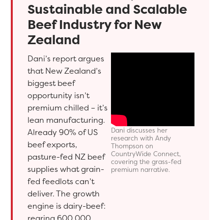
Sustainable and Scalable
Beef Industry for New
Zealand
Dani’s report argues
that New Zealand’s
biggest beef
opportunity isn’t
premium chilled – it’s
lean manufacturing.
Dani discusses her
Already 90% of US
research with Andy
beef exports,
Thompson on
CountryWide Connect,
pasture-fed NZ beef
covering the grass-fed
supplies what grain-
premium narrative.
fed feedlots can’t
deliver. The growth
engine is dairy-beef:
rearing 600,000