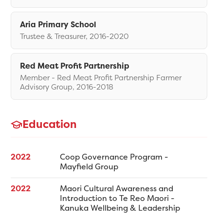
Aria Primary School
Trustee & Treasurer, 2016-2020
Red Meat Profit Partnership
Member - Red Meat Profit Partnership Farmer
Advisory Group, 2016-2018
Education
2022
Coop Governance Program -
Mayfield Group
2022
Maori Cultural Awareness and
Introduction to Te Reo Maori -
Kanuka Wellbeing & Leadership