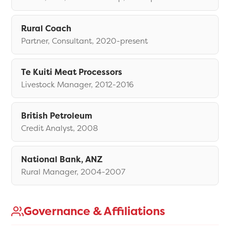
Rural Coach
Partner, Consultant, 2020-present
Te Kuiti Meat Processors
Livestock Manager, 2012-2016
British Petroleum
Credit Analyst, 2008
National Bank, ANZ
Rural Manager, 2004-2007
Governance & Affiliations