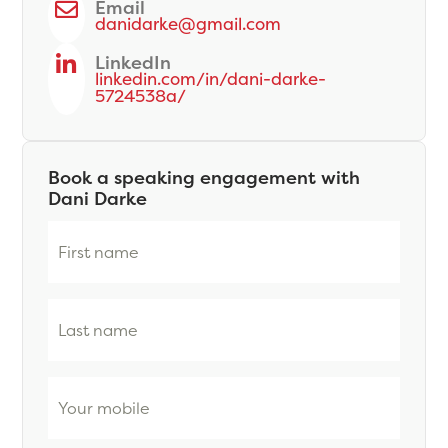
Email
danidarke@gmail.com
LinkedIn
linkedin.com/in/dani-darke-
5724538a/
Book a speaking engagement with
Dani Darke
First
name
(Required)
Last
name
(Required)
Phone