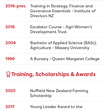
2016-pres.
Training in Strategy, Finance and
Goverance Essentials - Institute of
Directors NZ
2016
Escalator Course - Agri-Women's
Development Trust
2004
Bachelor of Applied Science (BASc),
Agriculture - Massey University
1999
A Bursary - Queen Margaret College
Training, Scholarships & Awards
2025
Nuffield New Zealand Farming
Scholarship
2017
Young Leader Award to the