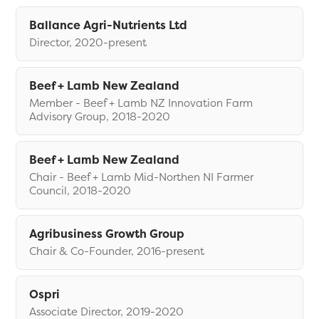
Ballance Agri-Nutrients Ltd
Director, 2020-present
Beef + Lamb New Zealand
Member - Beef + Lamb NZ Innovation Farm
Advisory Group, 2018-2020
Beef + Lamb New Zealand
Chair - Beef + Lamb Mid-Northen NI Farmer
Council, 2018-2020
Agribusiness Growth Group
Chair & Co-Founder, 2016-present
Ospri
Associate Director, 2019-2020