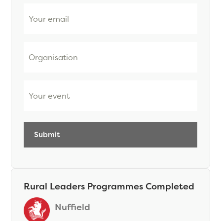
Email
Organisation
Event
Rural Leaders Programmes Completed
Nuffield