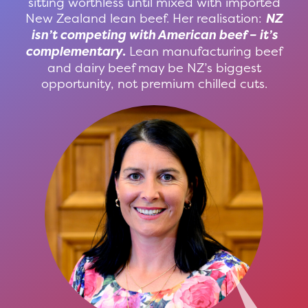
sitting worthless until mixed with imported
New Zealand lean beef. Her realisation:
NZ
isn’t competing with American beef – it’s
complementary
.
Lean manufacturing beef
and dairy beef may be NZ’s biggest
opportunity, not premium chilled cuts.