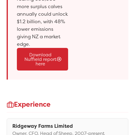
more surplus calves
annually could unlock
$1.2 billion, with 48%
lower emissions
giving NZ a market
edge.
Download
Nuffield report
here
Experience
Ridgeway Farms Limited
Owner, CFO, Head of Sheep, 2007-present