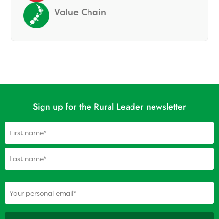
Value Chain
Sign up for the Rural Leader newsletter
Name
(Required)
(Required)
Your personal email