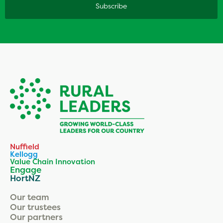
Nuffield
Kellogg
Value Chain Innovation
Engage
HortNZ
Our team
Our trustees
Our partners