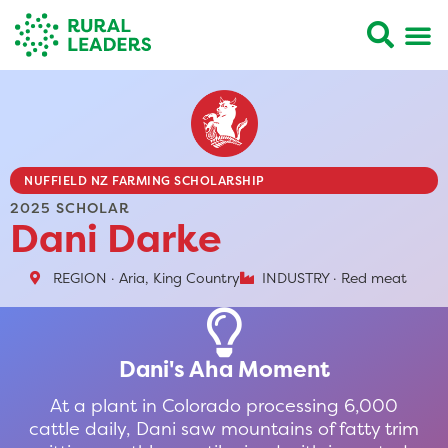
NUFFIELD NZ FARMING SCHOLARSHIP
2025 SCHOLAR
Dani Darke
REGION · Aria, King Country
INDUSTRY · Red meat
Dani's Aha Moment
At a plant in Colorado processing 6,000
cattle daily, Dani saw mountains of fatty trim