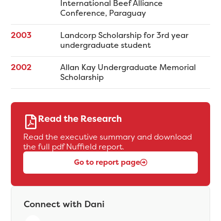
International Beef Alliance
Conference, Paraguay
2003
Landcorp Scholarship for 3rd year
undergraduate student
2002
Allan Kay Undergraduate Memorial
Scholarship
Read the Research
Read the executive summary and download
the full pdf Nuffield report.
Go to report page
Connect with Dani