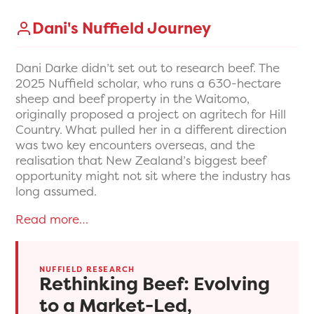
Dani's Nuffield Journey
Dani Darke didn’t set out to research beef. The
2025 Nuffield scholar, who runs a 630-hectare
sheep and beef property in the Waitomo,
originally proposed a project on agritech for Hill
Country. What pulled her in a different direction
was two key encounters overseas, and the
realisation that New Zealand’s biggest beef
opportunity might not sit where the industry has
long assumed.
Read more…
NUFFIELD RESEARCH
Rethinking Beef: Evolving
to a Market-Led,