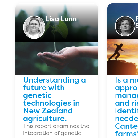
Lisa Lunn
Understanding a
Is a m
future with
approa
genetic
mana
technologies in
and ri
New Zealand
identi
agriculture.
neede
Cante
This report examines the
farms
integration of genetic