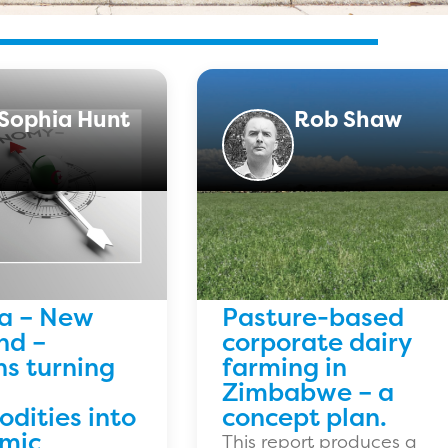
Sophia Hunt
Rob Shaw
ia – New
Pasture-based
nd –
corporate dairy
ns turning
farming in
Zimbabwe – a
dities into
concept plan.
mic
This report produces a