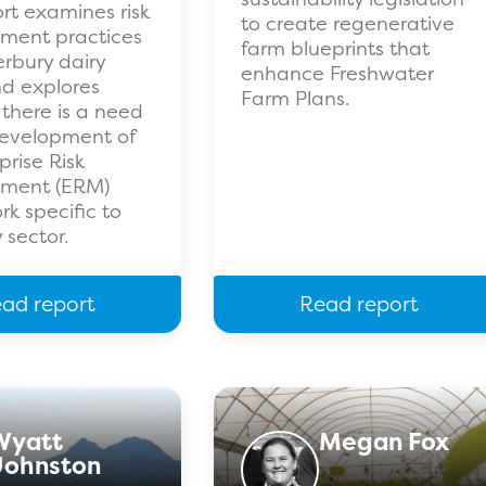
ort examines risk
to create regenerative
ent practices
farm blueprints that
rbury dairy
enhance Freshwater
d explores
Farm Plans.
there is a need
development of
prise Risk
ment (ERM)
k specific to
 sector.
ad report
Read report
Wyatt
Megan Fox
Johnston