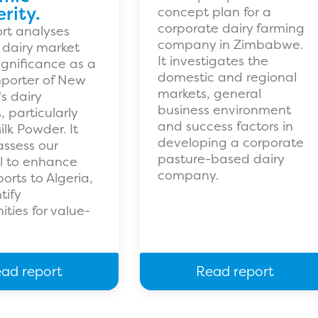
rity.
concept plan for a
corporate dairy farming
ort analyses
company in Zimbabwe.
s dairy market
It investigates the
significance as a
domestic and regional
porter of New
markets, general
s dairy
business environment
 particularly
and success factors in
lk Powder. It
developing a corporate
assess our
pasture-based dairy
l to enhance
company.
orts to Algeria,
tify
ities for value-
ad report
Read report