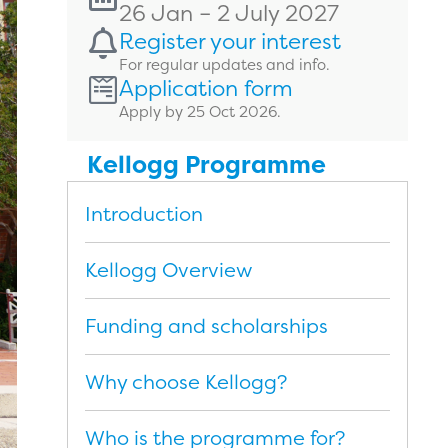
26 Jan – 2 July 2027
Register your interest
For regular updates and info.
Application form
Apply by 25 Oct 2026.
Kellogg Programme
Introduction
Kellogg Overview
Funding and scholarships
Why choose Kellogg?
Who is the programme for?