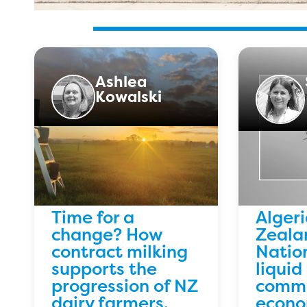
Ashlea
Kowalski
Time for a
Alger
change? How
Zeala
contract milking
Natio
supports the
liquid
progression of NZ
commo
dairy farmers.
econo