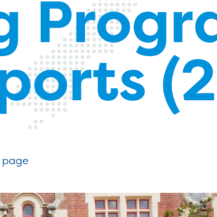
gg Prog
eports (
g page