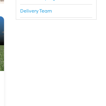
Delivery Team
Dates and costs
Register your interest
Application Form
Brochure (PDF)
Testimonials
Kellogg Scholars
Scholar Reports