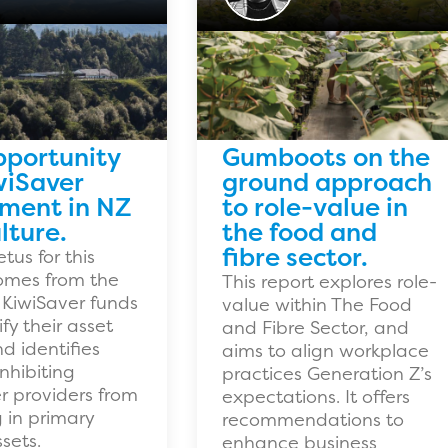
pportunity
Gumboots on the
wiSaver
ground approach
tment in NZ
to role-value in
lture.
the food and
fibre sector.
tus for this
omes from the
This report explores role-
 KiwiSaver funds
value within The Food
ify their asset
and Fibre Sector, and
d identifies
aims to align workplace
inhibiting
practices Generation Z’s
r providers from
expectations. It offers
g in primary
recommendations to
sets.
enhance business