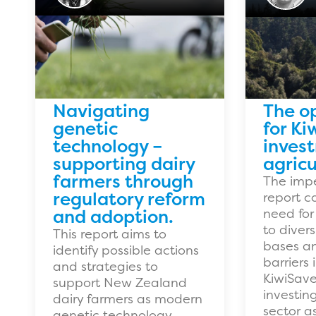
Navigating
The o
genetic
for Ki
technology –
inves
supporting dairy
agricu
farmers through
The impe
regulatory reform
report c
and adoption.
need for
to divers
This report aims to
bases an
identify possible actions
barriers 
and strategies to
KiwiSave
support New Zealand
investin
dairy farmers as modern
sector as
genetic technology