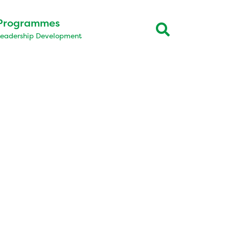
Programmes
Leadership Development