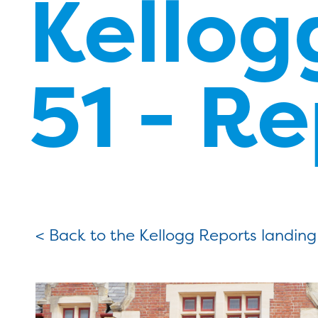
Kello
51 - R
< Back to the Kellogg Reports landin