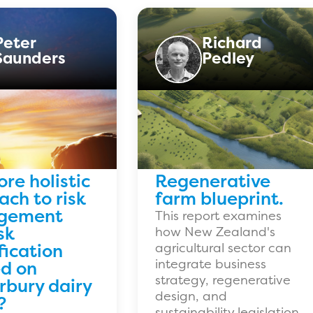
Peter
Richard
Saunders
Pedley
ore holistic
Regenerative
ch to risk
farm blueprint.
gement
This report examines
sk
how New Zealand's
fication
agricultural sector can
integrate business
d on
strategy, regenerative
rbury dairy
design, and
?
sustainability legislation