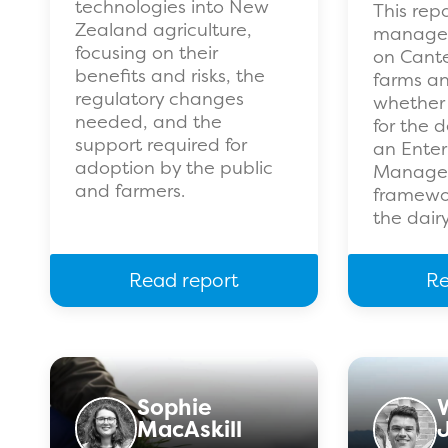
technologies into New
This rep
Zealand agriculture,
managem
focusing on their
on Cante
benefits and risks, the
farms an
regulatory changes
whether 
needed, and the
for the 
support required for
an Enter
adoption by the public
Manage
and farmers.
framewor
the dairy
Read report
Re
Sophie
MacAskill