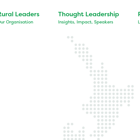
Rural Leaders
Thought Leadership
ur Organisation
Insights, Impact, Speakers