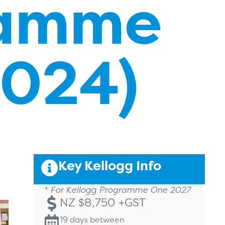
ramme
2024)
Key Kellogg Info
* For Kellogg Programme One 2027
NZ $8,750 +GST
19 days between