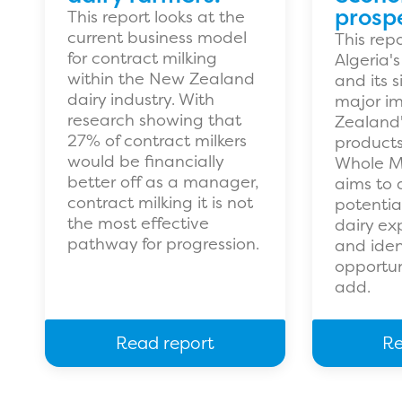
prospe
This report looks at the
current business model
This rep
for contract milking
Algeria'
within the New Zealand
and its 
dairy industry. With
major im
research showing that
Zealand'
27% of contract milkers
products,
would be financially
Whole Mi
better off as a manager,
aims to 
contract milking it is not
potentia
the most effective
dairy exp
pathway for progression.
and iden
opportun
add.
Read report
Re