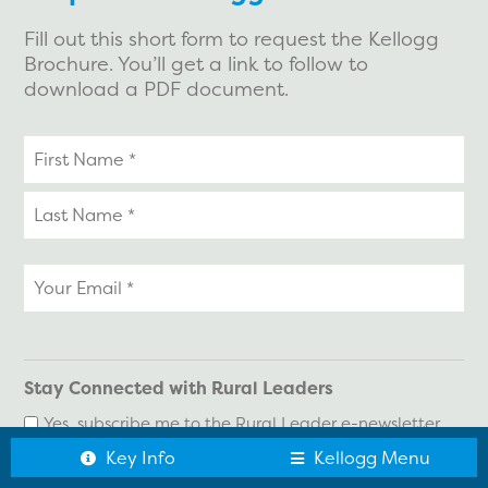
Fill out this short form to request the Kellogg
Brochure. You’ll get a link to follow to
download a PDF document.
Your
name
Your
email
*
Stay Connected with Rural Leaders
Yes, subscribe me to the Rural Leader e-newsletter
Key Info
Kellogg Menu