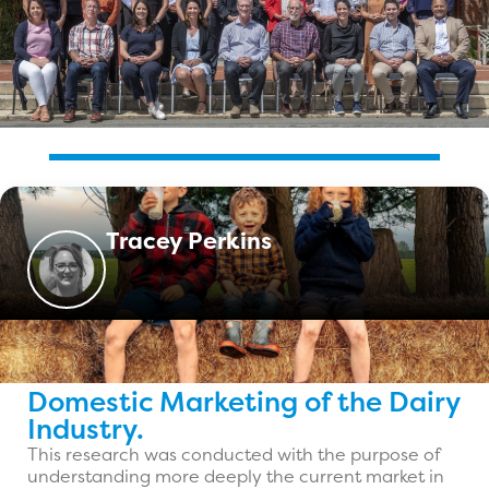
Tracey Perkins
Domestic Marketing of the Dairy
Industry.
This research was conducted with the purpose of
understanding more deeply the current market in