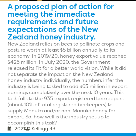
A proposed plan of action for
meeting the immediate
requirements and future
expectations of the New
Zealand honey industry.
New Zealand relies on bees to pollinate crops and
pasture worth at least $5 billion annually to its
economy. In 2019/20, honey export value reached
$425 million. In July 2020, the Government
released its Fit for a better world vision. While it did
not separate the impact on the New Zealand
honey industry individually, the numbers infer the
industry is being tasked to add $65 million in export
earnings cumulatively over the next 10 years. This
task falls to the 935 export registered beekeepers
(about 10% of total registered beekeepers) to
supply Mānuka and/or non-Mānuka honey for
export. So, how well is the industry set up to
accomplish this task?
2021
Kellogg 43