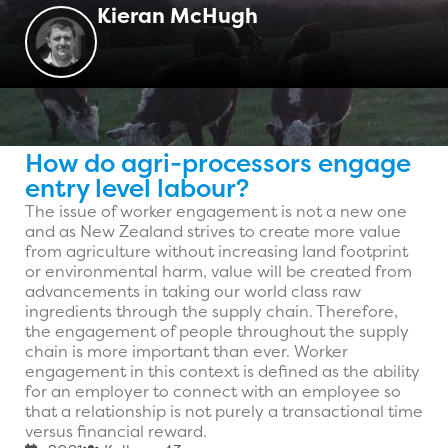
Kieran McHugh
How do agri-processors engage
entry level labour?
The issue of worker engagement is not a new one
and as New Zealand strives to create more value
from agriculture without increasing land footprint
or environmental harm, value will be created from
advancements in taking our world class raw
ingredients through the supply chain. Therefore,
the engagement of people throughout the supply
chain is more important than ever. Worker
engagement in this context is defined as the ability
for an employer to connect with an employee so
that a relationship is not purely a transactional time
versus financial reward.