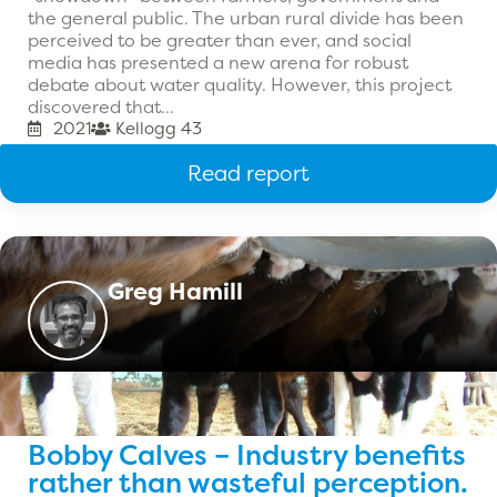
the general public. The urban rural divide has been
perceived to be greater than ever, and social
media has presented a new arena for robust
debate about water quality. However, this project
discovered that...
2021
Kellogg 43
Read report
Greg Hamill
Bobby Calves – Industry benefits
rather than wasteful perception.