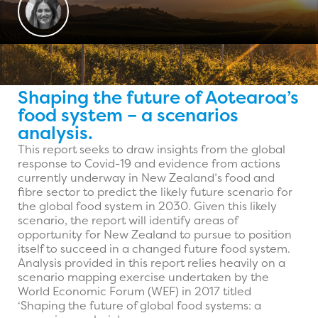
Shaping the future of Aotearoa’s
food system – a scenarios
analysis.
This report seeks to draw insights from the global
response to Covid-19 and evidence from actions
currently underway in New Zealand’s food and
fibre sector to predict the likely future scenario for
the global food system in 2030. Given this likely
scenario, the report will identify areas of
opportunity for New Zealand to pursue to position
itself to succeed in a changed future food system.
Analysis provided in this report relies heavily on a
scenario mapping exercise undertaken by the
World Economic Forum (WEF) in 2017 titled
‘Shaping the future of global food systems: a