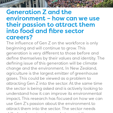
Generation Z and the
environment – how can we use
their passion to attract them
into food and fibre sector
careers?
The influence of Gen Z on the workforce is only
beginning and will continue to grow. This
generation is very different to those before and
define themselves by their values and identity. The
defining issue of this generation will be climate
change and the environment. In New Zealand,
agriculture is the largest emitter of greenhouse
gases. This could be viewed as a problem to
attracting Gen Z into the sector. At the same time
the sector is being asked and is actively looking to
understand how it can improve its environmental
impact. This research has focused on how we can
use Gen Z’s passion about the environment to
attract them into the sector. The sector needs