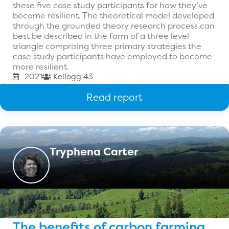
these five case study participants for how they’ve
become resilient. The theoretical model developed
through the grounded theory research process can
best be described in the form of a three level
triangle comprising three primary strategies the
case study participants have employed to become
more resilient.
2021
Kellogg 43
Read report
Tryphena Carter
The benefits of carbon farming