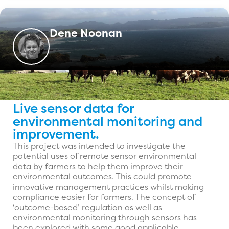
Dene Noonan
Live sensor data for
environmental monitoring and
improvement.
This project was intended to investigate the
potential uses of remote sensor environmental
data by farmers to help them improve their
environmental outcomes. This could promote
innovative management practices whilst making
compliance easier for farmers. The concept of
‘outcome-based’ regulation as well as
environmental monitoring through sensors has
been explored with some good applicable