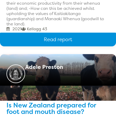
their economic productivity from their whenua
(land) and; -How can this be achieved whilst
upholding the values of Kaitiakitanga
(guardianship) and Manaaki Whenua (goodwill to
the land).
2021
Kellogg 43
Read report
Adele Preston
Is New Zealand prepared for
foot and mouth disease?