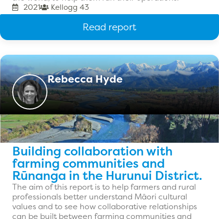
2021
Kellogg 43
Read report
Rebecca Hyde
Building collaboration with
farming communities and
Rūnanga in the Hurunui District.
The aim of this report is to help farmers and rural
professionals better understand Māori cultural
values and to see how collaborative relationships
can be built between farming communities and