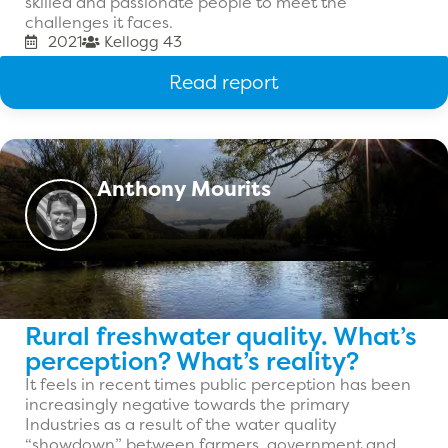
skilled and passionate people to meet the
challenges it faces.
2021
Kellogg 43
Read report
Anthony Mourits
Rural freshwater quality. What’s
perception? What’s reality?
It feels in recent times public perception has been
increasingly negative towards the primary
Industries as a result of the water quality
“showdown” between farmers, government and