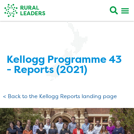
Kellogg Programme 43
- Reports (2021)
< Back to the Kellogg Reports landing page