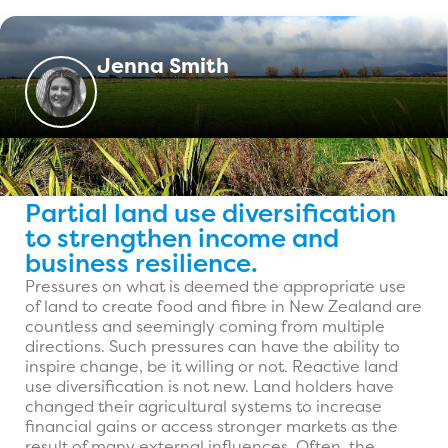
Jenna Smith
Partial land use diversification
to strengthen income and
business resilience.
Pressures on what is deemed the appropriate use
of land to create food and fibre in New Zealand are
countless and seemingly coming from multiple
directions. Such pressures can have the ability to
inspire change, be it willing or not. Reactive land
use diversification is not new. Land holders have
changed their agricultural systems to increase
financial gains or access stronger markets as the
result of many external influences. Often, the