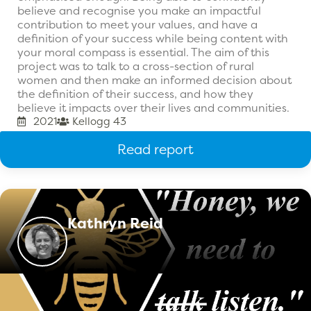
believe and recognise you make an impactful
contribution to meet your values, and have a
definition of your success while being content with
your moral compass is essential. The aim of this
project was to talk to a cross-section of rural
women and then make an informed decision about
the definition of their success, and how they
believe it impacts over their lives and communities.
2021
Kellogg 43
Read report
Kathryn Reid