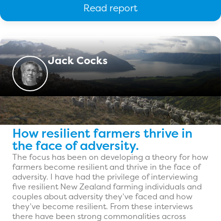
Read report
Jack Cocks
How resilient farmers thrive in
the face of adversity.
The focus has been on developing a theory for how
farmers become resilient and thrive in the face of
adversity. I have had the privilege of interviewing
five resilient New Zealand farming individuals and
couples about adversity they’ve faced and how
they’ve become resilient. From these interviews
there have been strong commonalities across