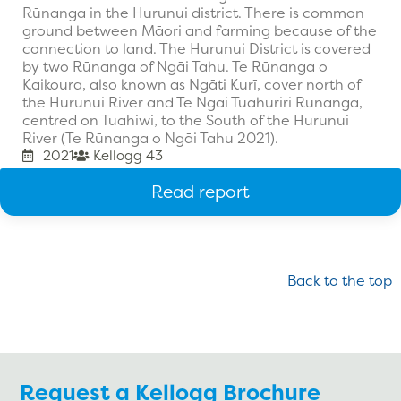
Rūnanga in the Hurunui district. There is common
ground between Māori and farming because of the
connection to land. The Hurunui District is covered
by two Rūnanga of Ngāi Tahu. Te Rūnanga o
Kaikoura, also known as Ngāti Kurī, cover north of
the Hurunui River and Te Ngāi Tūahuriri Rūnanga,
centred on Tuahiwi, to the South of the Hurunui
River (Te Rūnanga o Ngāi Tahu 2021).
2021
Kellogg 43
Read report
Back to the top
Request a Kellogg Brochure