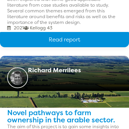
literature from case studies available to study.
Several common themes emerged from this
literature around benefits and risks as well as the
importance of the system design.
2021
Kellogg 43
Read report
Richard Merrilees
Novel pathways to farm
ownership in the arable sector.
The aim of this project is to gain some insights into