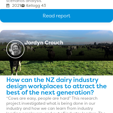
scenarios analysis.’
2021
Kellogg 43
Read report
Jordyn Crouch
How can the NZ dairy industry
design workplaces to attract the
best of the next generation?
“Cows are easy, people are hard” This research
project investigated what is being done in our
industry and how we can learn from industry