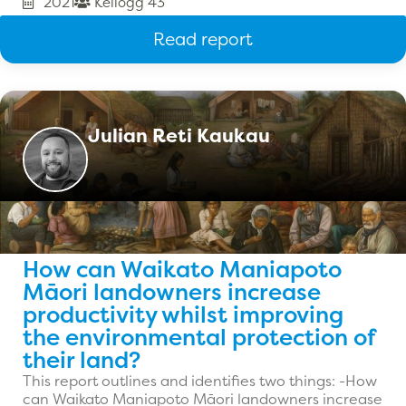
2021
Kellogg 43
Read report
Julian Reti Kaukau
How can Waikato Maniapoto
Māori landowners increase
productivity whilst improving
the environmental protection of
their land?
This report outlines and identifies two things: -How
can Waikato Maniapoto Māori landowners increase