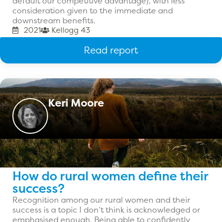
default our competitive advantage), with less
consideration given to the immediate and
downstream benefits.
2021
Kellogg 43
Read report
Keri Moore
How do rural women define their
success?
Recognition among our rural women and their
success is a topic I don’t think is acknowledged or
emphasised enough. Being able to confidently