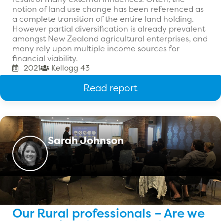
notion of land use change has been referenced as
a complete transition of the entire land holding.
However partial diversification is already prevalent
amongst New Zealand agricultural enterprises, and
many rely upon multiple income sources for
financial viability.
2021
Kellogg 43
Read report
Sarah Johnson
Our Rural professionals – Are we