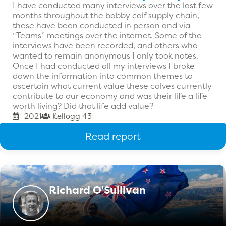
I have conducted many interviews over the last few
months throughout the bobby calf supply chain,
these have been conducted in person and via
“Teams” meetings over the internet. Some of the
interviews have been recorded, and others who
wanted to remain anonymous I only took notes.
Once I had conducted all my interviews I broke
down the information into common themes to
ascertain what current value these calves currently
contribute to our economy and was their life a life
worth living? Did that life add value?
2021
Kellogg 43
Read report
Richard O'Sullivan