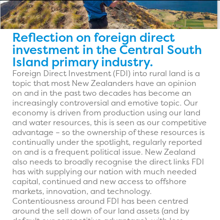
Reflection on foreign direct
investment in the Central South
Island primary industry.
Foreign Direct Investment (FDI) into rural land is a
topic that most New Zealanders have an opinion
on and in the past two decades has become an
increasingly controversial and emotive topic. Our
economy is driven from production using our land
and water resources, this is seen as our competitive
advantage – so the ownership of these resources is
continually under the spotlight, regularly reported
on and is a frequent political issue. New Zealand
also needs to broadly recognise the direct links FDI
has with supplying our nation with much needed
capital, continued and new access to offshore
markets, innovation, and technology.
Contentiousness around FDI has been centred
around the sell down of our land assets (and by