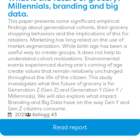
Millennials, branding and big
data.
This paper presents some significant empirical
findings about generational cohorts, their grocery
shopping behaviors and the implications of this for
retailers. Marketing has long relied on the use of
market segmentation. While birth age has been a
useful way to create groups, it does not help to
understand cohort motivations. Environmental
events experienced during one’s coming of age
create values that remain relatively unchanged
throughout the life of the citizen. This study
investigates what the future of grocery is for
Generation Z (Gen Z) and Generation Y (Gen Y /
Millennials). We will also explore what impact
Branding and Big Data have on the way Gen Y and
Gen Z citizens consume.
2021
Kellogg 43
Read report