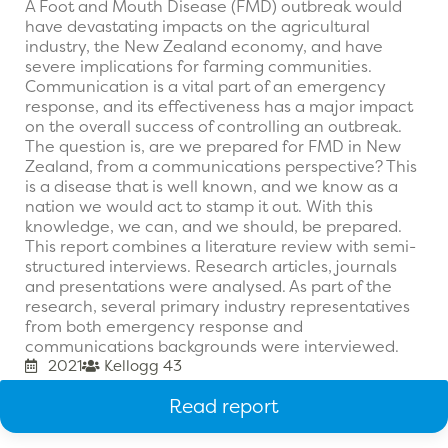
A Foot and Mouth Disease (FMD) outbreak would
have devastating impacts on the agricultural
industry, the New Zealand economy, and have
severe implications for farming communities.
Communication is a vital part of an emergency
response, and its effectiveness has a major impact
on the overall success of controlling an outbreak.
The question is, are we prepared for FMD in New
Zealand, from a communications perspective? This
is a disease that is well known, and we know as a
nation we would act to stamp it out. With this
knowledge, we can, and we should, be prepared.
This report combines a literature review with semi-
structured interviews. Research articles, journals
and presentations were analysed. As part of the
research, several primary industry representatives
from both emergency response and
communications backgrounds were interviewed.
2021
Kellogg 43
Read report