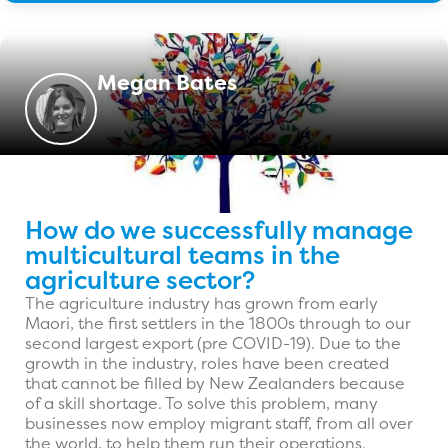
Megan Bates
How do we successfully manage
multicultural teams in the
agriculture sector?
The agriculture industry has grown from early
Maori, the first settlers in the 1800s through to our
second largest export (pre COVID-19). Due to the
growth in the industry, roles have been created
that cannot be filled by New Zealanders because
of a skill shortage. To solve this problem, many
businesses now employ migrant staff, from all over
the world, to help them run their operations.