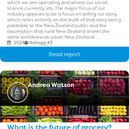
which we are operating and where our social
licence currently sits. The major focus of our
industry appears to be a focus on telling our story,
which relies entirely on the truth of that story being
palatable to the New Zealand public and the
assumption that rural New Zealand shares the
same worldview as urban New Zealand.
2021
Kellogg 43
Read report
Andrea Watson
What is the future of grocery?