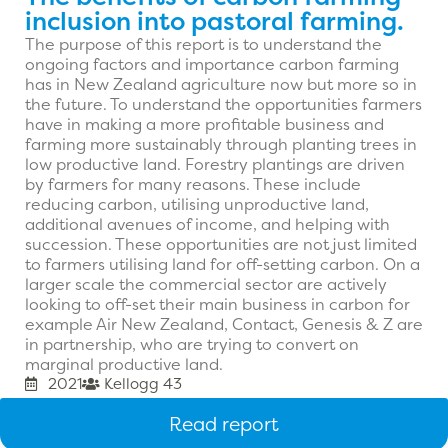
inclusion into pastoral farming.
The purpose of this report is to understand the
ongoing factors and importance carbon farming
has in New Zealand agriculture now but more so in
the future. To understand the opportunities farmers
have in making a more profitable business and
farming more sustainably through planting trees in
low productive land. Forestry plantings are driven
by farmers for many reasons. These include
reducing carbon, utilising unproductive land,
additional avenues of income, and helping with
succession. These opportunities are not just limited
to farmers utilising land for off-setting carbon. On a
larger scale the commercial sector are actively
looking to off-set their main business in carbon for
example Air New Zealand, Contact, Genesis & Z are
in partnership, who are trying to convert on
marginal productive land.
2021
Kellogg 43
Read report