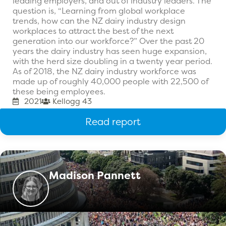
leading employers, and out of industry leaders. The
question is, “Learning from global workplace
trends, how can the NZ dairy industry design
workplaces to attract the best of the next
generation into our workforce?” Over the past 20
years the dairy industry has seen huge expansion,
with the herd size doubling in a twenty year period.
As of 2018, the NZ dairy industry workforce was
made up of roughly 40,000 people with 22,500 of
these being employees.
2021
Kellogg 43
Read report
Madison Pannett