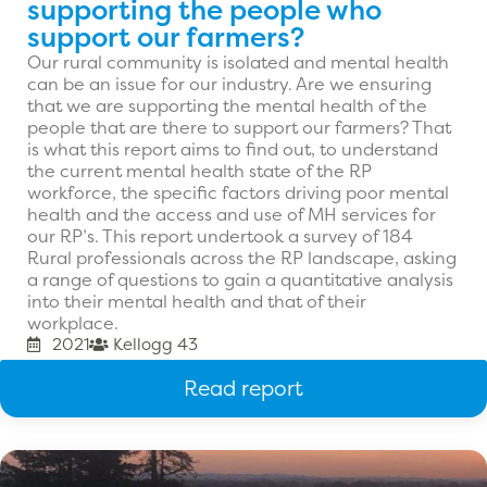
supporting the people who
support our farmers?
Our rural community is isolated and mental health
can be an issue for our industry. Are we ensuring
that we are supporting the mental health of the
people that are there to support our farmers? That
is what this report aims to find out, to understand
the current mental health state of the RP
workforce, the specific factors driving poor mental
health and the access and use of MH services for
our RP’s. This report undertook a survey of 184
Rural professionals across the RP landscape, asking
a range of questions to gain a quantitative analysis
into their mental health and that of their
workplace.
2021
Kellogg 43
Read report