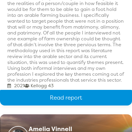
the realities of a person/couple in how feasible it
would be for them to be able to gain a foot hold
into an arable farming business. I specifically
wanted to target people that were not in a position
that will or may benefit from matrimony, alimony,
and patrimony. Of all the people I interviewed not
one example of farm ownership could be thought
of that didn’t involve the three pervious terms. The
methodology used in this report was literature
review into the arable sector and its current
situation, this was used to quantify themes present.
Using both informal interviews and my own
profession I explored the key themes coming out of
the industries professionals that service this sector.
2021
Kellogg 43
Read report
Amelia Vinnell