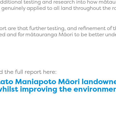
t additional testing and research into how māta
genuinely applied to all land throughout the ro
t are that further testing, and refinement of 
ed and for mātauranga Māori to be better unde
the full report here:
ato Maniapoto Māori landowne
whilst improving the environmen