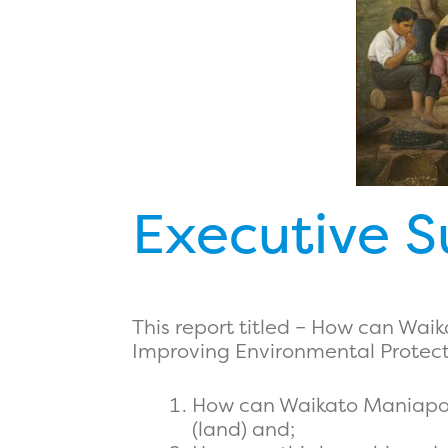
Executive 
This report titled – How can Wa
Improving Environmental Protectio
How can Waikato Maniapoto
(land) and;