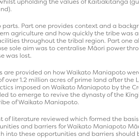
hilst upholding the values of Kaitiakitanga (
nd).
wo parts. Part one provides context and a backg
rn agriculture and how quickly the tribe was 
lities throughout the tribal region. Part one al
e sole aim was to centralise Māori power thro
e was lost.
es are provided on how Waikato Maniapoto were 
of over 1.2 million acres of prime land after th
 tactics imposed on Waikato Maniapoto by the Cr
ed to emerge to revive the dynasty of the Kī
ribe of Waikato Maniapoto.
of literature reviewed which formed the basis o
tunities and barriers for Waikato Maniapoto Mā
into these opportunities and barriers should b