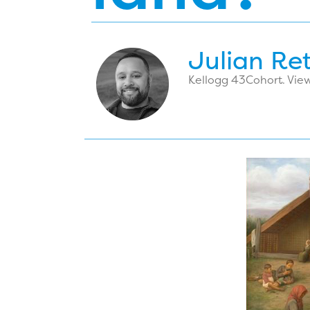
Julian Re
Kellogg 43
Cohort. View