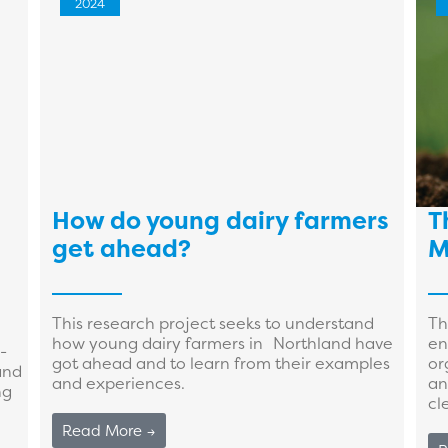
2024
How do young dairy farmers
T
get ahead?
M
This research project seeks to understand
Th
how young dairy farmers in Northland have
en
-
got ahead and to learn from their examples
or
and
and experiences.
an
ng
cle
Read More →