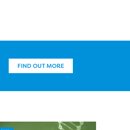
FIND OUT MORE