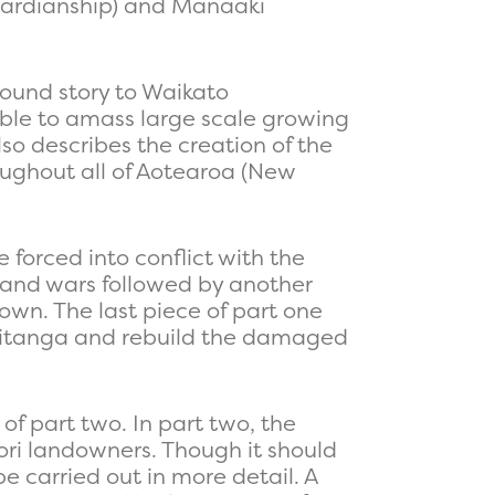
guardianship) and Manaaki
round story to Waikato
able to amass large scale growing
so describes the creation of the
ughout all of Aotearoa (New
forced into conflict with the
e Land wars followed by another
own. The last piece of part one
ngitanga and rebuild the damaged
f part two. In part two, the
ori landowners. Though it should
e carried out in more detail. A