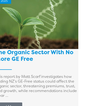
2025
he Organic Sector With No
ore GE Free
is report by Matt Scarf investigates how
ding NZ’s GE-Free status could affect the
ganic sector, threatening premiums, trust,
d growth, while recommendations include
ar ...