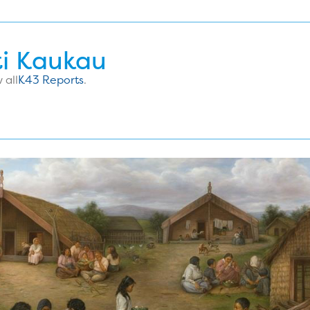
ti Kaukau
 all
K43 Reports
.