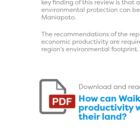
key finding of this review is tha
environmental protection can be 
Maniapoto.
The recommendations of the repor
economic productivity are requir
region’s environmental footprint.
Download and read 
How can Waik
productivity 
their land?