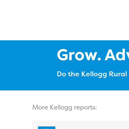
Grow. Ad
Do the Kellogg Rura
More Kellogg reports: