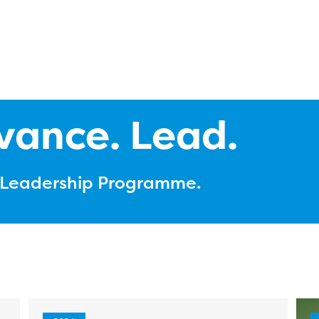
vance. Lead.
l Leadership Programme.