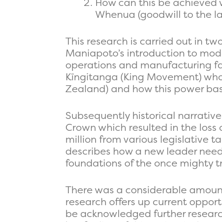
How can this be achieved w
Whenua (goodwill to the la
This research is carried out in t
Maniapoto’s introduction to mode
operations and manufacturing faci
Kīngitanga (King Movement) whos
Zealand) and how this power bas
Subsequently historical narrativ
Crown which resulted in the loss 
million from various legislative
describes how a new leader need
foundations of the once mighty t
There was a considerable amount 
research offers up current oppor
be acknowledged further research 