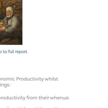
p to full report
nomic Productivity whilst
ings:
oductivity from their whenua