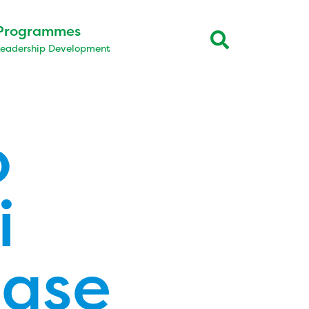
Programmes
Leadership Development
o
i
ease