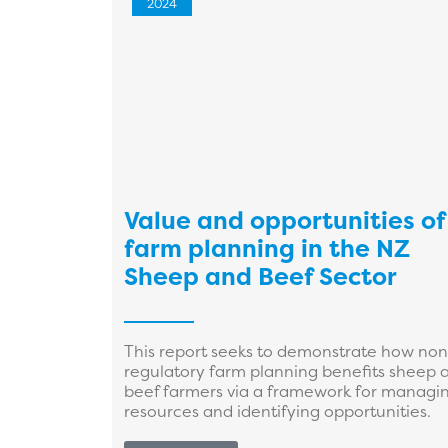
2024
Value and opportunities of
farm planning in the NZ
Sheep and Beef Sector
This report seeks to demonstrate how non
regulatory farm planning benefits sheep 
beef farmers via a framework for managi
resources and identifying opportunities.