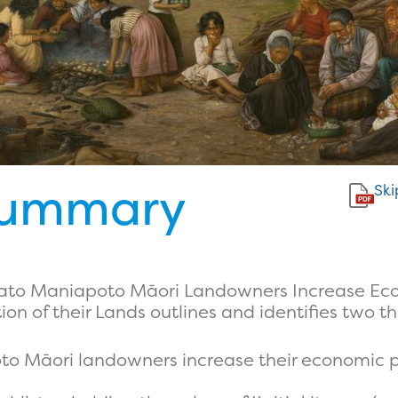
Summary
Ski
ikato Maniapoto Māori Landowners Increase Eco
n of their Lands outlines and identifies two th
 Māori landowners increase their economic pr