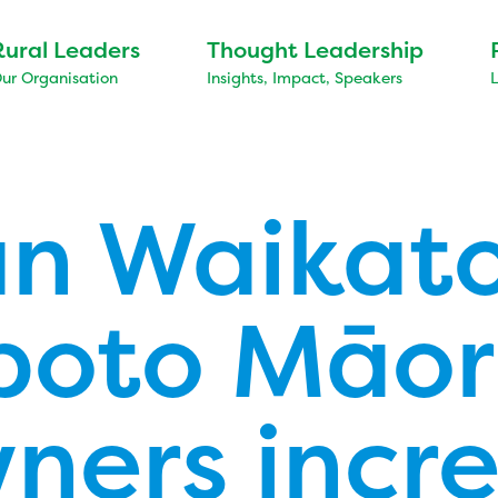
Rural Leaders
Thought Leadership
ur Organisation
Insights, Impact, Speakers
n Waikat
oto Māor
ners incr