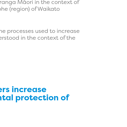
uranga Māori in the context of
he (region) of Waikato
the processes used to increase
rstood in the context of the
rs increase
tal protection of