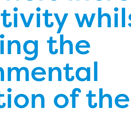
ivity whil
ing the
nmental
ion of the