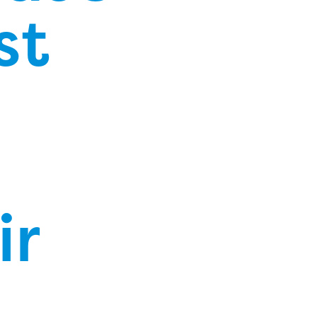
st
ir