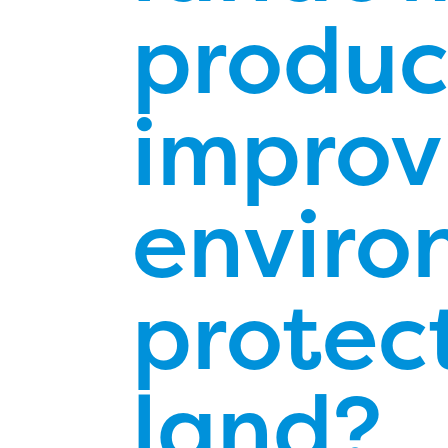
product
improv
enviro
protect
land?