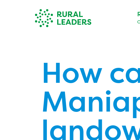
O
How ca
Maniap
landow