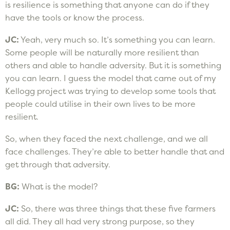
is resilience is something that anyone can do if they
have the tools or know the process.
JC:
Yeah, very much so. It’s something you can learn.
Some people will be naturally more resilient than
others and able to handle adversity. But it is something
you can learn. I guess the model that came out of my
Kellogg project was trying to develop some tools that
people could utilise in their own lives to be more
resilient.
So, when they faced the next challenge, and we all
face challenges. They’re able to better handle that and
get through that adversity.
BG:
What is the model?
JC:
So, there was three things that these five farmers
all did. They all had very strong purpose, so they