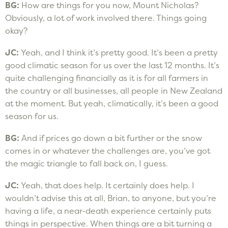
BG:
How are things for you now, Mount Nicholas?
Obviously, a lot of work involved there. Things going
okay?
JC:
Yeah, and I think it’s pretty good. It’s been a pretty
good climatic season for us over the last 12 months. It’s
quite challenging financially as it is for all farmers in
the country or all businesses, all people in New Zealand
at the moment. But yeah, climatically, it’s been a good
season for us.
BG:
And if prices go down a bit further or the snow
comes in or whatever the challenges are, you’ve got
the magic triangle to fall back on, I guess.
JC:
Yeah, that does help. It certainly does help. I
wouldn’t advise this at all, Brian, to anyone, but you’re
having a life, a near-death experience certainly puts
things in perspective. When things are a bit turning a