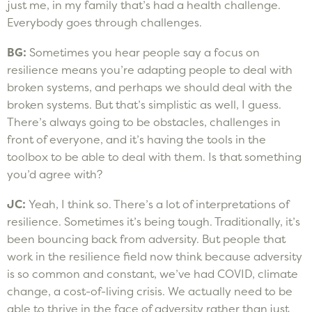
just me, in my family that’s had a health challenge.
Everybody goes through challenges.
BG:
Sometimes you hear people say a focus on
resilience means you’re adapting people to deal with
broken systems, and perhaps we should deal with the
broken systems. But that’s simplistic as well, I guess.
There’s always going to be obstacles, challenges in
front of everyone, and it’s having the tools in the
toolbox to be able to deal with them. Is that something
you’d agree with?
JC:
Yeah, I think so. There’s a lot of interpretations of
resilience. Sometimes it’s being tough. Traditionally, it’s
been bouncing back from adversity. But people that
work in the resilience field now think because adversity
is so common and constant, we’ve had COVID, climate
change, a cost-of-living crisis. We actually need to be
able to thrive in the face of adversity rather than just