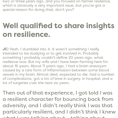
two or three years ago, and you focused on farmer resilience,
which is obviously a very important issue, but you’ve got a
special reason for doing that, don’t you?
Well qualified to share insights
on resilience.
JC:
Yeah, I stumbled into it. It wasn’t something I really
intended to be studying or to get involved in. Probably
something I probably couldn’t define 20 years ago, what
resilience was. But my wife and I have been farming here for
about 16 years. About 11 years ago, I had a brain aneurysm
caused by a rare form of inflammation between some blood
vessels in my brain. Almost died, expected to die, had a number
of complications, got a lot of time in surgery, in hospital, and a
lot of surgeries over the next six years.
Then out of that experience, I got told I was
a resilient character for bouncing back from
adversity, and I didn’t really think I was that
particularly resilient, and I didn’t think I knew
what I was talking about – talking about