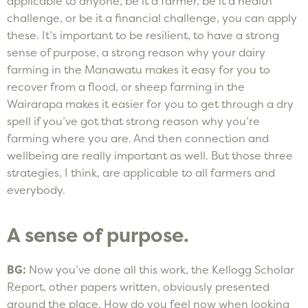
applicable to anyone, be it a farmer, be it a health
challenge, or be it a financial challenge, you can apply
these. It’s important to be resilient, to have a strong
sense of purpose, a strong reason why your dairy
farming in the Manawatu makes it easy for you to
recover from a flood, or sheep farming in the
Wairarapa makes it easier for you to get through a dry
spell if you’ve got that strong reason why you’re
farming where you are. And then connection and
wellbeing are really important as well. But those three
strategies, I think, are applicable to all farmers and
everybody.
A sense of purpose.
BG:
Now you’ve done all this work, the Kellogg Scholar
Report, other papers written, obviously presented
around the place. How do you feel now when looking