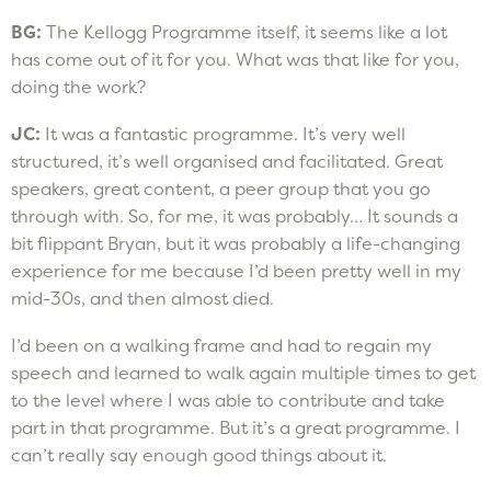
BG:
The Kellogg Programme itself, it seems like a lot
has come out of it for you. What was that like for you,
doing the work?
JC:
It was a fantastic programme. It’s very well
structured, it’s well organised and facilitated. Great
speakers, great content, a peer group that you go
through with. So, for me, it was probably… It sounds a
bit flippant Bryan, but it was probably a life-changing
experience for me because I’d been pretty well in my
mid-30s, and then almost died.
I’d been on a walking frame and had to regain my
speech and learned to walk again multiple times to get
to the level where I was able to contribute and take
part in that programme. But it’s a great programme. I
can’t really say enough good things about it.