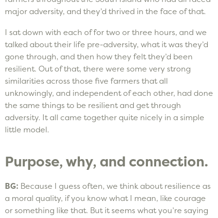
major adversity, and they’d thrived in the face of that.
I sat down with each of for two or three hours, and we
talked about their life pre-adversity, what it was they’d
gone through, and then how they felt they’d been
resilient. Out of that, there were some very strong
similarities across those five farmers that all
unknowingly, and independent of each other, had done
the same things to be resilient and get through
adversity. It all came together quite nicely in a simple
little model.
Purpose, why, and connection.
BG:
Because I guess often, we think about resilience as
a moral quality, if you know what I mean, like courage
or something like that. But it seems what you’re saying