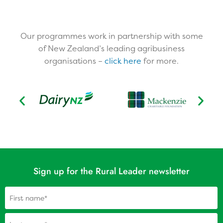
Our programmes work in partnership with some
of New Zealand’s leading agribusiness
organisations –
click here
for more.​
Sign up for the Rural Leader newsletter
Name
(Required)