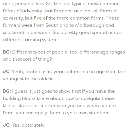
grief, personal loss. So, the five typical most common
forms of adversity that farmers face, not all forms of
adversity, but five of the more common forms. These
farmers were from Southland to Marlborough and
scattered in between. So, a pretty good spread across
different farming systems.
BG:
Different types of people, too, different age ranges
and that sort of thing?
JC:
Yeah, probably 30 years difference in age from the
youngest to the oldest.
BG:
I guess it just goes to show that if you have the
building blocks there about how to navigate these
things, it doesn’t matter who you are, where you’re
from, you can apply them to your own situation.
JC:
Yes, absolutely.