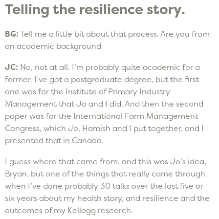
Telling the resilience story.
BG:
Tell me a little bit about that process. Are you from
an academic background
JC:
No, not at all. I’m probably quite academic for a
farmer. I’ve got a postgraduate degree, but the first
one was for the Institute of Primary Industry
Management that Jo and I did. And then the second
paper was for the International Farm Management
Congress, which Jo, Hamish and I put together, and I
presented that in Canada.
I guess where that came from, and this was Jo’s idea,
Bryan, but one of the things that really came through
when I’ve done probably 30 talks over the last five or
six years about my health story, and resilience and the
outcomes of my Kellogg research.