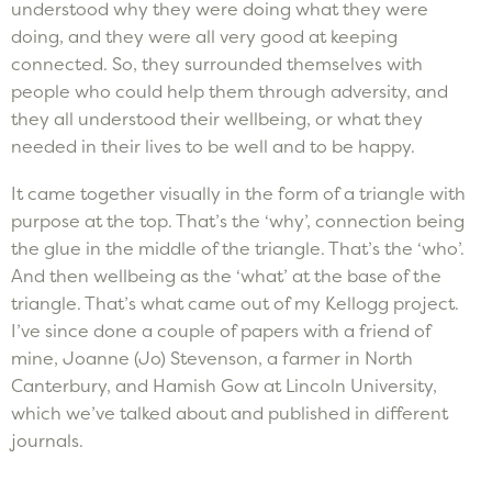
understood why they were doing what they were
doing, and they were all very good at keeping
connected. So, they surrounded themselves with
people who could help them through adversity, and
they all understood their wellbeing, or what they
needed in their lives to be well and to be happy.
It came together visually in the form of a triangle with
purpose at the top. That’s the ‘why’, connection being
the glue in the middle of the triangle. That’s the ‘who’.
And then wellbeing as the ‘what’ at the base of the
triangle. That’s what came out of my Kellogg project.
I’ve since done a couple of papers with a friend of
mine, Joanne (Jo) Stevenson, a farmer in North
Canterbury, and Hamish Gow at Lincoln University,
which we’ve talked about and published in different
journals.