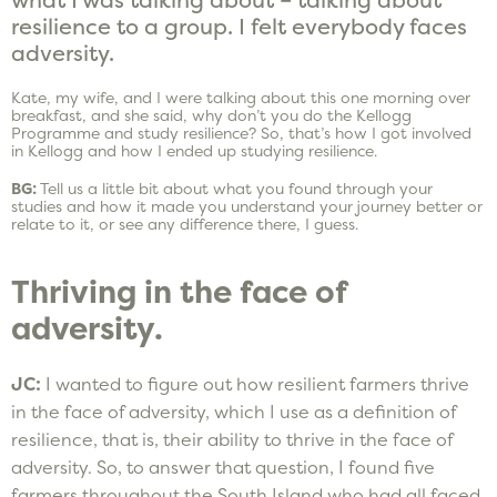
resilience to a group. I felt everybody faces
adversity.
Kate, my wife, and I were talking about this one morning over
breakfast, and she said, why don’t you do the Kellogg
Programme and study resilience? So, that’s how I got involved
in Kellogg and how I ended up studying resilience.
BG:
Tell us a little bit about what you found through your
studies and how it made you understand your journey better or
relate to it, or see any difference there, I guess.
Thriving in the face of
adversity.
JC:
I wanted to figure out how resilient farmers thrive
in the face of adversity, which I use as a definition of
resilience, that is, their ability to thrive in the face of
adversity. So, to answer that question, I found five
farmers throughout the South Island who had all faced