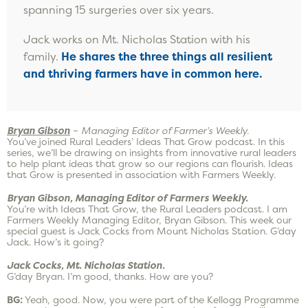
spanning 15 surgeries over six years.
Jack works on Mt. Nicholas Station with his
family.
He shares the three things all resilient
and thriving farmers have in common here.
Bryan Gibson
–
Managing Editor of Farmer’s Weekly.
You’ve joined Rural Leaders’ Ideas That Grow podcast. In this
series, we’ll be drawing on insights from innovative rural leaders
to help plant ideas that grow so our regions can flourish. Ideas
that Grow is presented in association with Farmers Weekly.
Bryan Gibson, Managing Editor of Farmers Weekly.
You’re with Ideas That Grow, the Rural Leaders podcast. I am
Farmers Weekly Managing Editor, Bryan Gibson. This week our
special guest is Jack Cocks from Mount Nicholas Station. G’day
Jack. How’s it going?
Jack Cocks, Mt. Nicholas Station.
G’day Bryan. I’m good, thanks. How are you?
BG:
Yeah, good. Now, you were part of the Kellogg Programme