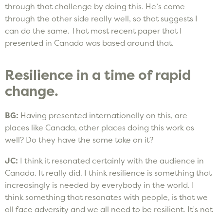
through that challenge by doing this. He’s come
through the other side really well, so that suggests I
can do the same. That most recent paper that I
presented in Canada was based around that.
Resilience in a time of rapid
change.
BG:
Having presented internationally on this, are
places like Canada, other places doing this work as
well? Do they have the same take on it?
JC:
I think it resonated certainly with the audience in
Canada. It really did. I think resilience is something that
increasingly is needed by everybody in the world. I
think something that resonates with people, is that we
all face adversity and we all need to be resilient. It’s not