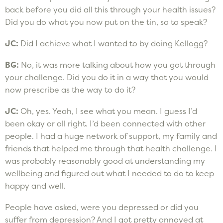
back before you did all this through your health issues?
Did you do what you now put on the tin, so to speak?
JC:
Did I achieve what I wanted to by doing Kellogg?
BG:
No, it was more talking about how you got through
your challenge. Did you do it in a way that you would
now prescribe as the way to do it?
JC:
Oh, yes. Yeah, I see what you mean. I guess I’d
been okay or all right. I’d been connected with other
people. I had a huge network of support, my family and
friends that helped me through that health challenge. I
was probably reasonably good at understanding my
wellbeing and figured out what I needed to do to keep
happy and well.
People have asked, were you depressed or did you
suffer from depression? And I got pretty annoyed at