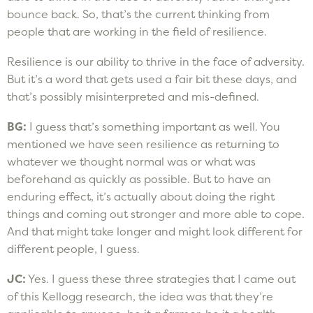
bounce back. So, that’s the current thinking from
people that are working in the field of resilience.
Resilience is our ability to thrive in the face of adversity.
But it’s a word that gets used a fair bit these days, and
that’s possibly misinterpreted and mis-defined.
BG:
I guess that’s something important as well. You
mentioned we have seen resilience as returning to
whatever we thought normal was or what was
beforehand as quickly as possible. But to have an
enduring effect, it’s actually about doing the right
things and coming out stronger and more able to cope.
And that might take longer and might look different for
different people, I guess.
JC:
Yes. I guess these three strategies that I came out
of this Kellogg research, the idea was that they’re