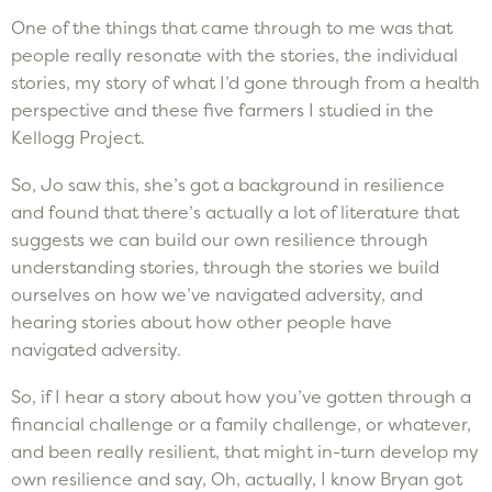
One of the things that came through to me was that
people really resonate with the stories, the individual
stories, my story of what I’d gone through from a health
perspective and these five farmers I studied in the
Kellogg Project.
So, Jo saw this, she’s got a background in resilience
and found that there’s actually a lot of literature that
suggests we can build our own resilience through
understanding stories, through the stories we build
ourselves on how we’ve navigated adversity, and
hearing stories about how other people have
navigated adversity.
So, if I hear a story about how you’ve gotten through a
financial challenge or a family challenge, or whatever,
and been really resilient, that might in-turn develop my
own resilience and say, Oh, actually, I know Bryan got