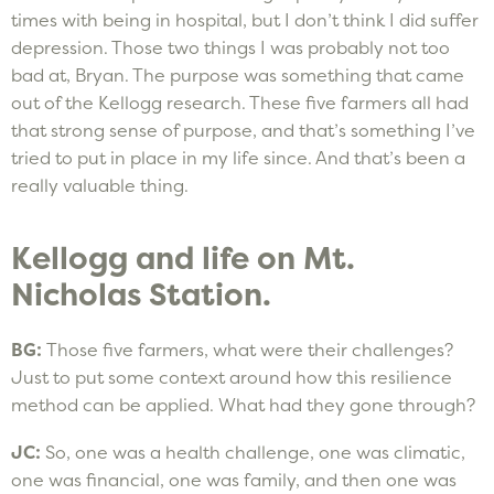
times with being in hospital, but I don’t think I did suffer
depression. Those two things I was probably not too
bad at, Bryan. The purpose was something that came
out of the Kellogg research. These five farmers all had
that strong sense of purpose, and that’s something I’ve
tried to put in place in my life since. And that’s been a
really valuable thing.
Kellogg and life on Mt.
Nicholas Station.
BG:
Those five farmers, what were their challenges?
Just to put some context around how this resilience
method can be applied. What had they gone through?
JC:
So, one was a health challenge, one was climatic,
one was financial, one was family, and then one was