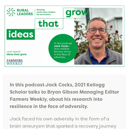
In this podcast Jack Cocks, 2021 Kellogg
Scholar talks to Bryan Gibson Managing Editor
Farmers Weekly, about his research into
resilience in the face of adversity.
Jack faced his own adversity in the form of a
brain aneurysm that sparked a recovery journey