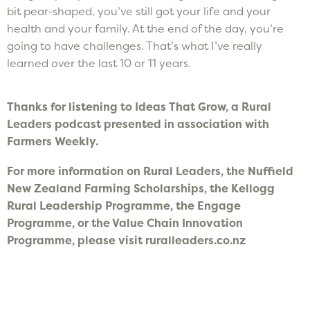
bit pear-shaped, you’ve still got your life and your
health and your family. At the end of the day, you’re
going to have challenges. That’s what I’ve really
learned over the last 10 or 11 years.
Thanks for listening to Ideas That Grow, a Rural
Leaders podcast presented in association with
Farmers Weekly.
F
or more information on Rural Leaders, the Nuffield
New Zealand Farming Scholarships, the Kellogg
Rural Leadership Programme, the Engage
Programme, or the Value Chain Innovation
Programme, please visit ruralleaders.co.nz