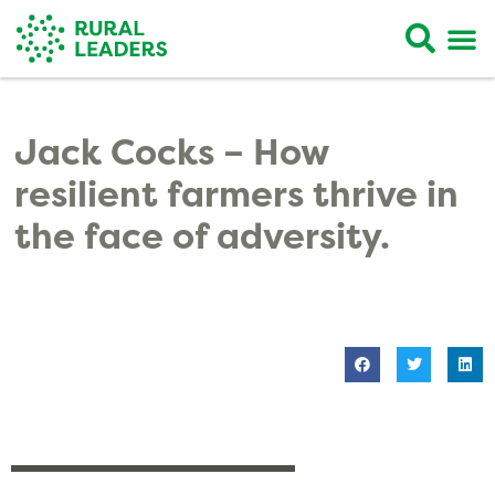
Jack Cocks – How
resilient farmers thrive in
the face of adversity.