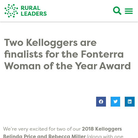
Two Kelloggers are
finalists for the Fonterra
Woman of the Year Award
We’re very excited for two of our
2018 Kelloggers
Belinda Price and Rebecca Miller
(along with one