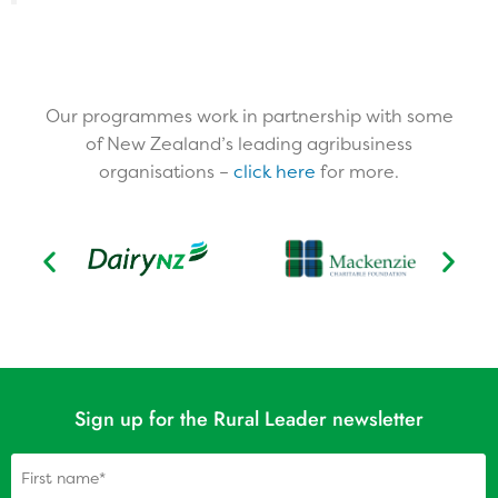
Our programmes work in partnership with some
of New Zealand’s leading agribusiness
organisations –
click here
for more.​
Sign up for the Rural Leader newsletter
Name
(Required)