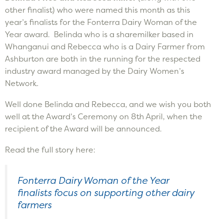
other finalist) who were named this month as this
year’s finalists for the Fonterra Dairy Woman of the
Year award. Belinda who is a sharemilker based in
Whanganui and Rebecca who is a Dairy Farmer from
Ashburton are both in the running for the respected
industry award managed by the Dairy Women’s
Network.
Well done Belinda and Rebecca, and we wish you both
well at the Award’s Ceremony on 8th April, when the
recipient of the Award will be announced.
Read the full story here:
Fonterra Dairy Woman of the Year
finalists focus on supporting other dairy
farmers