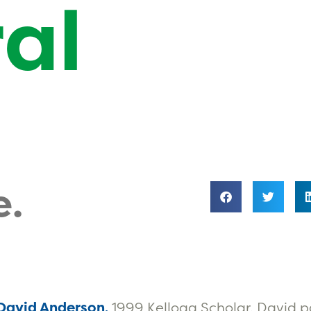
al
e.
 David Anderson,
1999 Kellogg Scholar. David 