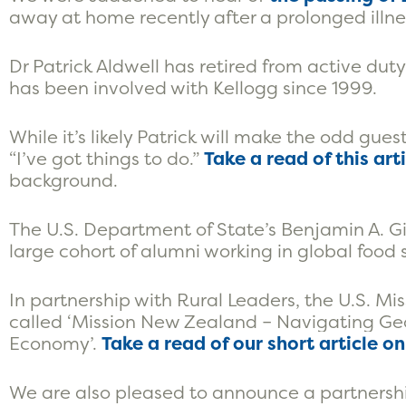
away at home recently after a prolonged illne
Dr Patrick Aldwell has retired from active du
has been involved with Kellogg since 1999.
While it’s likely Patrick will make the odd gue
“I’ve got things to do.”
Take a read of this art
background.
The U.S. Department of State’s Benjamin A. G
large cohort of alumni working in global food 
In partnership with Rural Leaders, the U.S. M
called ‘Mission New Zealand – Navigating Ge
Economy’.
Take a read of our short article o
We are also pleased to announce a partnershi