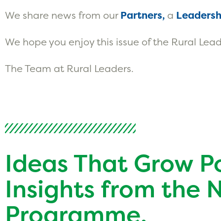
We share news from our
Partners,
a
Leadersh
We hope you enjoy this issue of the Rural Lead
The Team at Rural Leaders.
Ideas That Grow P
Insights from the 
Programme.