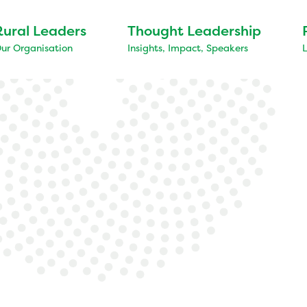
Rural Leaders
Thought Leadership
ur Organisation
Insights, Impact, Speakers