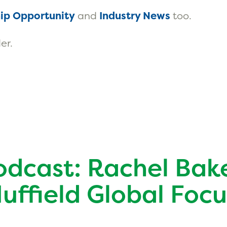
ip Opportunity
and
Industry News
too.
er.
odcast: Rachel Bak
Nuffield Global Focu