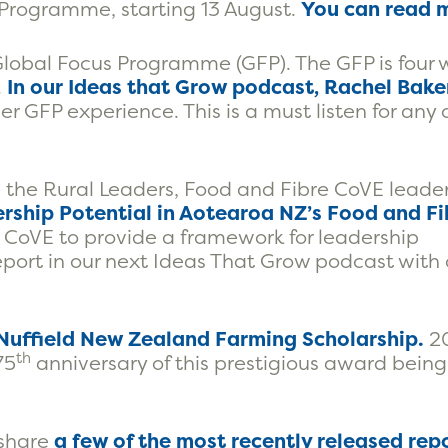
rogramme, starting 13 August.
You can read 
e Global Focus Programme (GFP). The GFP is four
.
In our Ideas that Grow podcast, Rachel Baker
r GFP experience. This is a must listen for any
 the Rural Leaders, Food and Fibre CoVE leade
ership Potential in Aotearoa NZ’s Food and Fi
CoVE to provide a framework for leadership
port in our next Ideas That Grow podcast with 
 Nuffield New Zealand Farming Scholarship.
20
th
75
anniversary of this prestigious award being
 share
a few of the most recently released repo