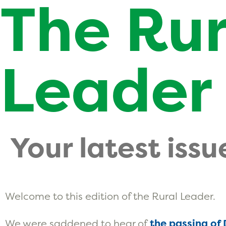
The Rur
Leader
Your latest issu
Welcome to this edition of the Rural Leader.
We were saddened to hear of
the passing of