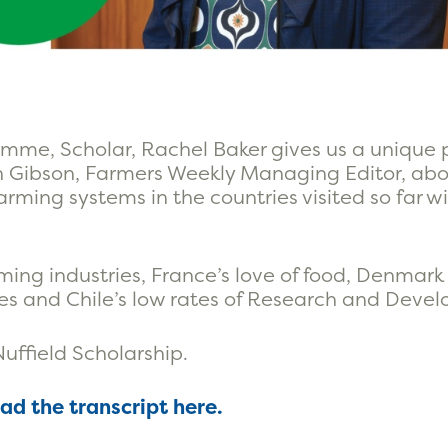
mme, Scholar, Rachel Baker gives us a unique 
an Gibson, Farmers Weekly Managing Editor, ab
arming systems in the countries visited so far 
ming industries, France’s love of food, Denmark
ges and Chile’s low rates of Research and Deve
Nuffield Scholarship.
ead the transcript here.