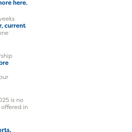
more here
.
 weeks
, current
 one
rship
bre
our
25 is no
 offered in
rts.