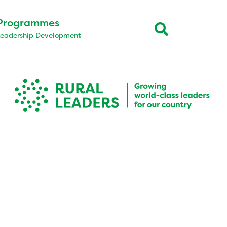
Programmes
Leadership Development