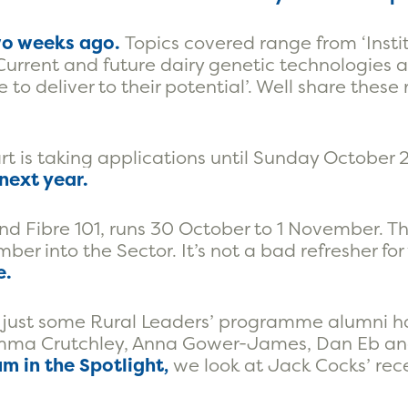
o weeks ago.
Topics covered range from ‘Insti
 ‘Current and future dairy genetic technologies 
e to deliver to their potential’. Well share these
 is taking applications until Sunday October 
next year.
nd Fibre 101, runs 30 October to 1 November. This
r into the Sector. It’s not a bad refresher for
e.
 just some Rural Leaders’ programme alumni 
, Emma Crutchley, Anna Gower-James, Dan Eb a
m in the Spotlight,
we look at Jack Cocks’ rece