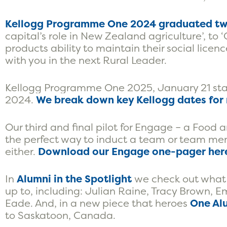
Kellogg Programme One 2024 graduated tw
capital’s role in New Zealand agriculture’, to
products ability to maintain their social licenc
with you in the next Rural Leader.
Kellogg Programme One 2025, January 21 start
2024.
We break down key Kellogg dates for 
Our third and final pilot for Engage – a Food a
the perfect way to induct a team or team membe
either.
Download our Engage one-pager her
In
Alumni in the Spotlight
we check out what
up to, including: Julian Raine, Tracy Brown
Eade. And, in a new piece that heroes
One Alu
to Saskatoon, Canada.