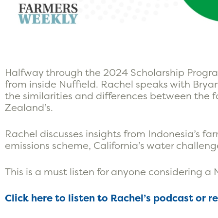
Halfway through the 2024 Scholarship Progra
from inside Nuffield. Rachel speaks with Bry
the similarities and differences between the f
Zealand’s.
Rachel discusses insights from Indonesia’s far
emissions scheme, California’s water challen
This is a must listen for anyone considering a 
Click here to listen to Rachel’s podcast or r