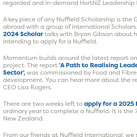
regarded and in-demand HortNZ Leadership P
A key piece of any Nuffield Scholarship is th
abroad with a group of international Scholars
2024 Scholar
talks with Bryan Gibson about he
intending to apply for a Nuffield.
Momentum builds around the latest report on
project. The report
‘A Path to Realising Lead
Sector’,
was commissioned by Food and Fibre 
development. You can
hear more about the re
CEO
Lisa Rogers.
There are two weeks left to
apply for a 2025
ordinary year to complete a Nuffield. It is the 
New Zealand.
From our friends at Nuffield International, we