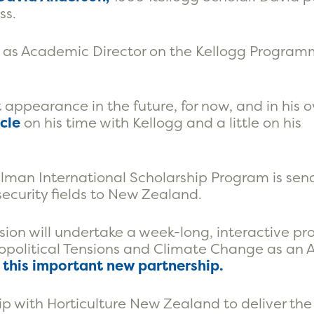
ss.
ty as Academic Director on the Kellogg Program
st appearance in the future, for now, and in his
icle
on his time with Kellogg and a little on his
ilman International Scholarship Program is sen
security fields to New Zealand.
ission will undertake a week-long, interactive 
opolitical Tensions and Climate Change as an 
n this important new partnership.
p with Horticulture New Zealand to deliver the