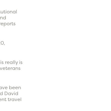
tutional
and
 reports
20,
 really is
 veterans
have been
nd David
nt travel