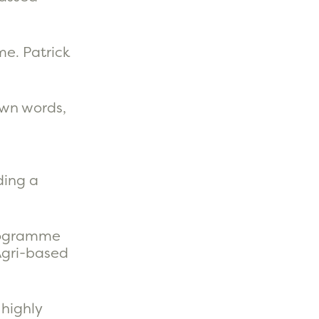
me. Patrick
 own words,
ding a
programme
Agri-based
 highly