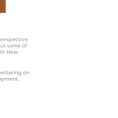
perspective
out some of
with New
 entering an
lopment.