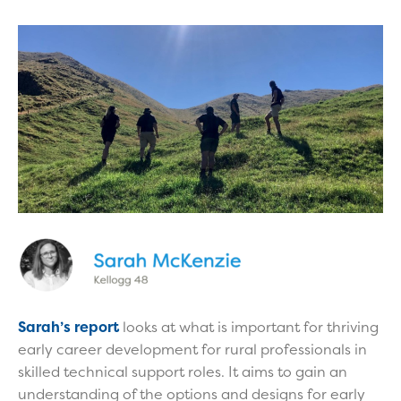
Sarah’s report
looks at what is important for thriving
early career development for rural professionals in
skilled technical support roles. It aims to gain an
understanding of the options and designs for early