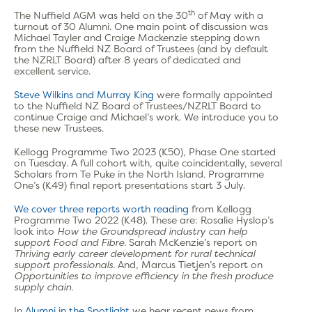
th
The Nuffield AGM was held on the 30
of May with a
turnout of 30 Alumni. One main point of discussion was
Michael Tayler and Craige Mackenzie stepping down
from the Nuffield NZ Board of Trustees (and by default
the NZRLT Board) after 8 years of dedicated and
excellent service.
Steve Wilkins and Murray King
were formally appointed
to the Nuffield NZ Board of Trustees/NZRLT Board to
continue Craige and Michael’s work. We introduce you to
these new Trustees.
Kellogg Programme Two 2023 (K50), Phase One started
on Tuesday. A full cohort with, quite coincidentally, several
Scholars from Te Puke in the North Island. Programme
One’s (K49) final report presentations start 3 July.
We cover three reports worth reading
from Kellogg
Programme Two 2022 (K48). These are: Rosalie Hyslop’s
look into
How the Groundspread industry can help
support Food and Fibre.
Sarah McKenzie’s report on
Thriving early career development for rural technical
support professionals.
And, Marcus Tietjen’s report on
O
pportunities to improve efficiency in the fresh produce
supply chain.
In
Alumni in the Spotlight
we hear recent news from