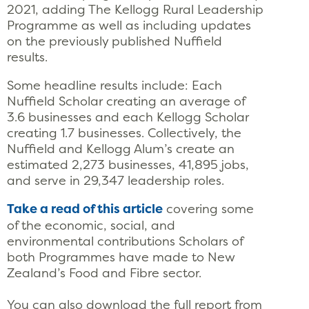
2021, adding The Kellogg Rural Leadership
Programme as well as including updates
on the previously published Nuffield
results.
Some headline results include: Each
Nuffield Scholar creating an average of
3.6 businesses and each Kellogg Scholar
creating 1.7 businesses. Collectively, the
Nuffield and Kellogg Alum’s create an
estimated 2,273 businesses, 41,895 jobs,
and serve in 29,347 leadership roles.
Take a read of this article
covering some
of the economic, social, and
environmental contributions Scholars of
both Programmes have made to New
Zealand’s Food and Fibre sector.
You can also download the full report from