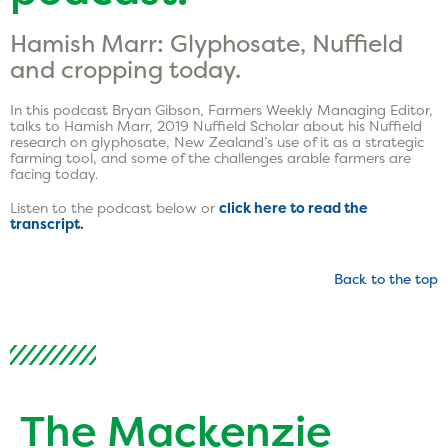
Hamish Marr: Glyphosate, Nuffield
and cropping today.
In this podcast Bryan Gibson, Farmers Weekly Managing Editor,
talks to Hamish Marr, 2019 Nuffield Scholar about his Nuffield
research on glyphosate, New Zealand’s use of it as a strategic
farming tool, and some of the challenges arable farmers are
facing today.
Listen to the podcast below or
click here to read the
transcript.
Back to the top
The Mackenzie