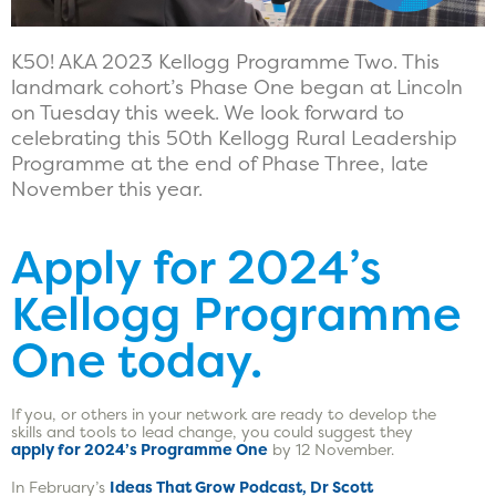
K50! AKA 2023 Kellogg Programme Two. This
landmark cohort’s Phase One began at Lincoln
on Tuesday this week. We look forward to
celebrating this 50th Kellogg Rural Leadership
Programme at the end of Phase Three, late
November this year.
Apply for 2024’s
Kellogg Programme
One today.
If you, or others in your network are ready to develop the
skills and tools to lead change, you could suggest they
apply for 2024’s Programme One
by 12 November.
In February’s
Ideas That Grow Podcast, Dr Scott