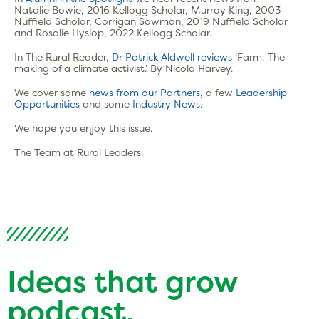
Natalie Bowie, 2016 Kellogg Scholar, Murray King, 2003
Nuffield Scholar, Corrigan Sowman, 2019 Nuffield Scholar
and Rosalie Hyslop, 2022 Kellogg Scholar.
In The Rural Reader,
Dr Patrick Aldwell reviews
‘Farm: The
making of a climate activist.’ By Nicola Harvey.
We cover some
news from our Partners,
a few
Leadership
Opportunities
and some
Industry News.
We hope you enjoy this issue.
The Team at Rural Leaders.
Ideas that grow
podcast.