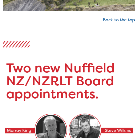
Back to the top
Two new Nuffield
NZ/NZRLT Board
appointments.