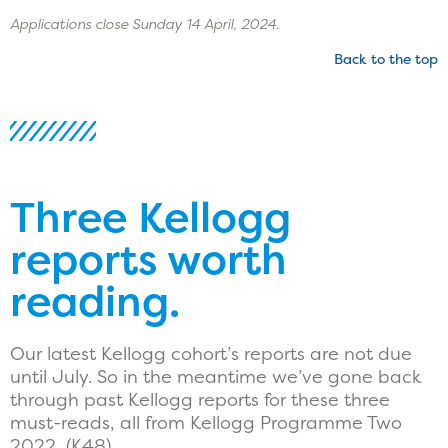
Applications close Sunday 14 April, 2024.
Back to the top
Three Kellogg
reports worth
reading.
Our latest Kellogg cohort’s reports are not due
until July. So in the meantime we’ve gone back
through past Kellogg reports for these three
must-reads, all from Kellogg Programme Two
2022, (K48).