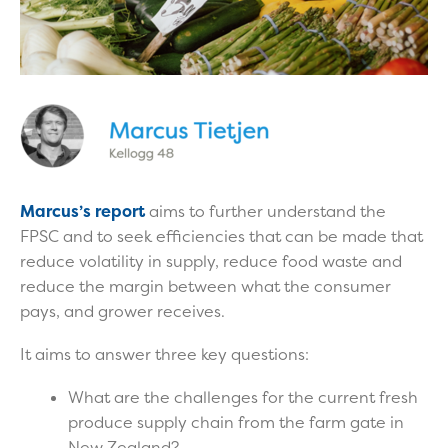
Marcus’s report
aims to further understand the
FPSC and to seek efficiencies that can be made that
reduce volatility in supply, reduce food waste and
reduce the margin between what the consumer
pays, and grower receives.
It aims to answer three key questions:
What are the challenges for the current fresh
produce supply chain from the farm gate in
New Zealand?