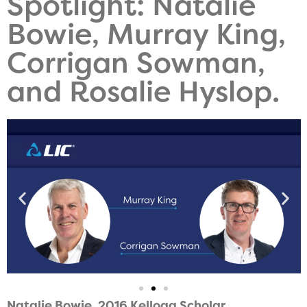
Spotlight: Natalie
Bowie, Murray King,
Corrigan Sowman,
and Rosalie Hyslop.
Natalie Bowie, 2016
Kellogg Scholar.