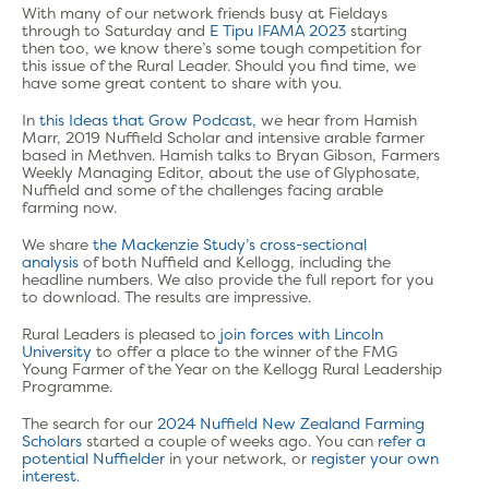
With many of our network friends busy at Fieldays
through to Saturday and
E Tipu IFAMA 2023
starting
then too, we know there’s some tough competition for
this issue of the Rural Leader. Should you find time, we
have some great content to share with you.
In
this Ideas that Grow Podcast,
we hear from Hamish
Marr, 2019 Nuffield Scholar and intensive arable farmer
based in Methven. Hamish talks to Bryan Gibson, Farmers
Weekly Managing Editor, about the use of Glyphosate,
Nuffield and some of the challenges facing arable
farming now.
We share
the Mackenzie Study’s cross-sectional
analysis
of both Nuffield and Kellogg, including the
headline numbers. We also provide the full report for you
to download. The results are impressive.
Rural Leaders is pleased to
join forces with Lincoln
University
to offer a place to the winner of the FMG
Young Farmer of the Year on the Kellogg Rural Leadership
Programme.
The search for our
2024 Nuffield New Zealand Farming
Scholars
started a couple of weeks ago.
You can
refer a
potential Nuffielder
in your network, or
register your own
interest.