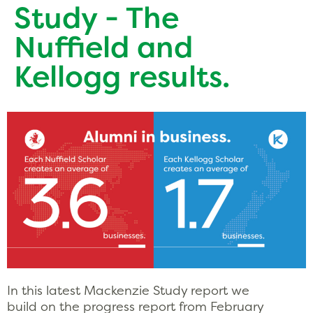
Study - The
Nuffield and
Kellogg results.
In this latest Mackenzie Study report we
build on the progress report from February