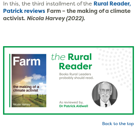
In this, the third installment of the
Rural Reader,
Patrick
reviews
Farm – the making of a climate
activist.
Nicola Harvey (2022).
Back to the top