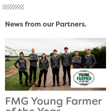
News from our Partners.
FMG Young Farmer