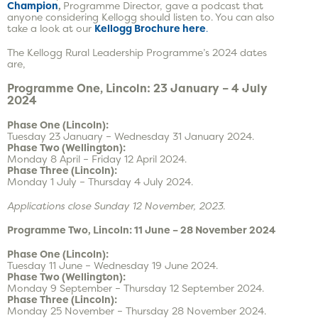
Champion
,
Programme Director, gave a podcast that
anyone considering Kellogg should listen to. You can also
take a look at our
Kellogg Brochure here
.
The Kellogg Rural Leadership Programme’s 2024 dates
are,
Programme One, Lincoln: 23 January – 4 July
2024
Phase One (Lincoln):
Tuesday 23 January – Wednesday 31 January 2024.
Phase Two (Wellington):
Monday 8 April – Friday 12 April 2024.
Phase Three (Lincoln):
Monday 1 July – Thursday 4 July 2024.
Applications close Sunday 12 November, 2023.
Programme Two, Lincoln: 11 June – 28 November 2024
Phase One (Lincoln):
Tuesday 11 June – Wednesday 19 June 2024.
Phase Two (Wellington):
Monday 9 September – Thursday 12 September 2024.
Phase Three (Lincoln):
Monday 25 November – Thursday 28 November 2024.