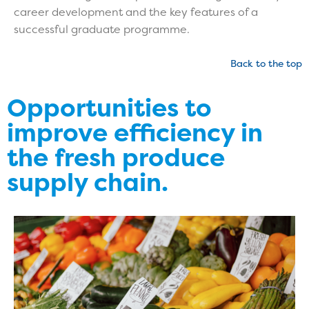
career development and the key features of a
successful graduate programme.
Back to the top
Opportunities to
improve efficiency in
the fresh produce
supply chain.