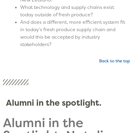
What technology and supply chains exist
today outside of fresh produce?
And does a different, more efficient system fit
in today’s fresh produce supply chain and
would this be accepted by industry
stakeholders?
Back to the top
Alumni in the spotlight.
Alumni in the