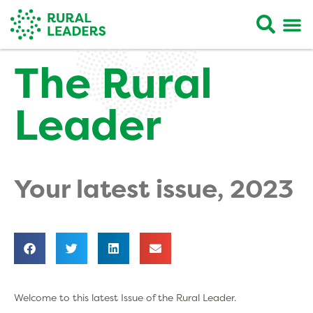
The Rural
Leader
Your latest issue, 2023
Welcome to this latest Issue of the Rural Leader.