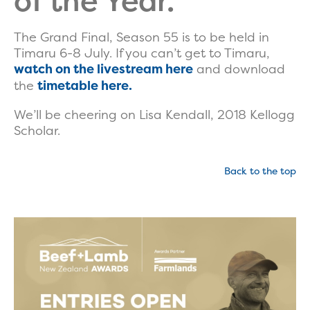
of the Year.
The Grand Final, Season 55 is to be held in
Timaru 6-8 July. If you can’t get to Timaru,
watch on the livestream here
and download
the
timetable here.
We’ll be cheering on Lisa Kendall, 2018 Kellogg
Scholar.
Back to the top