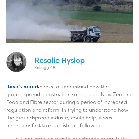
Rose’s report
seeks to understand how the
groundspread industry can support the New Zealand
Food and Fibre sector during a period of increased
regulation and reform. In trying to understand how
the groundspread industry could help, it was
necessary first to establish the following:
How imposed regulatory change impacts the