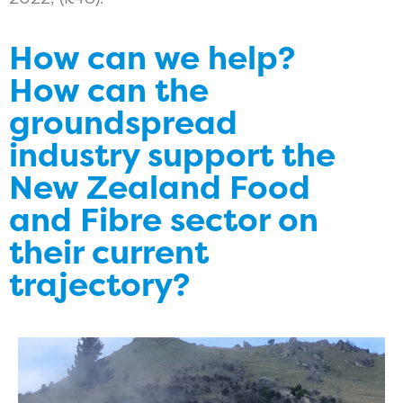
How can we help?
How can the
groundspread
industry support the
New Zealand Food
and Fibre sector on
their current
trajectory?