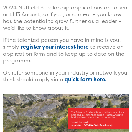
2024 Nuffield Scholarship applications are open
until 13 August, so if you, or someone you know,
has the potential to grow further as a leader –
we’d like to know about it.
If the talented person you have in mind is you,
simply
register your interest here
to receive an
application form and to keep up to date on the
programme.
Or, refer someone in your industry or network you
think should apply via a
quick form here.