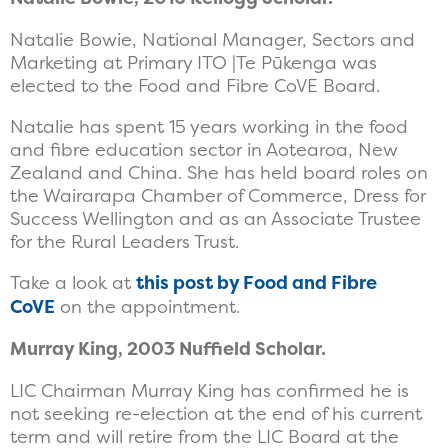
Natalie Bowie, National Manager, Sectors and
Marketing at Primary ITO |Te Pūkenga was
elected to the Food and Fibre CoVE Board.
Natalie has spent 15 years working in the food
and fibre education sector in Aotearoa, New
Zealand and China. She has held board roles on
the Wairarapa Chamber of Commerce, Dress for
Success Wellington and as an Associate Trustee
for the Rural Leaders Trust.
Take a look at
this post by Food and Fibre
CoVE
on the appointment.
Murray King, 2003 Nuffield Scholar.
LIC Chairman Murray King has confirmed he is
not seeking re-election at the end of his current
term and will retire from the LIC Board at the