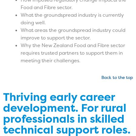
Food and Fibre sector.
What the groundspread industry is currently
doing well.
What areas the groundspread industry could
improve to support the sector.
Why the New Zealand Food and Fibre sector
requires trusted partners to support them in
meeting their challenges.
Back to the top
Thriving early career
development.
For rural
professionals in skilled
technical support roles.