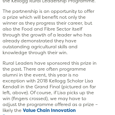
the Kellogg Rural Leadership Programme.
The partnership is an opportunity to offer
a prize which will benefit not only the
winner as they progress their career, but
also the Food and Fibre Sector itself
through the growth of a leader who has
already demonstrated they have
outstanding agricultural skills and
knowledge through their win.
Rural Leaders have sponsored this prize in
the past. There are often programme
alumni in the event, this year is no
exception with 2018 Kellogg Scholar Lisa
Kendall in the Grand Final (pictured on far
left, above). Of course, if Lisa picks up the
win (fingers crossed), we may have to
adjust the programme offered as a prize –
likely the
Value Chain Innovation