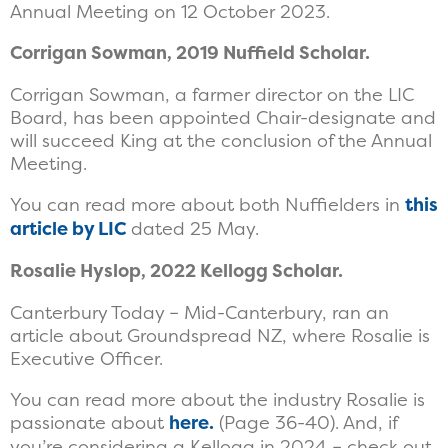
Annual Meeting on 12 October 2023.
Corrigan Sowman, 2019 Nuffield Scholar.
Corrigan Sowman, a farmer director on the LIC
Board, has been appointed Chair-designate and
will succeed King at the conclusion of the Annual
Meeting.
You can read more about both Nuffielders in
this
article by LIC
dated 25 May.
Rosalie Hyslop, 2022 Kellogg Scholar.
Canterbury Today – Mid-Canterbury, ran an
article about Groundspread NZ, where Rosalie is
Executive Officer.
You can read more about the industry Rosalie is
passionate about
here.
(Page 36-40). And, if
you’re considering a Kellogg in 2024 – check out