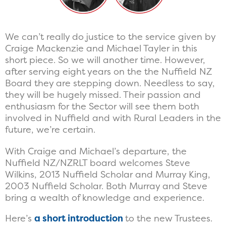
We can’t really do justice to the service given by
Craige Mackenzie and Michael Tayler in this
short piece. So we will another time. However,
after serving eight years on the the Nuffield NZ
Board they are stepping down. Needless to say,
they will be hugely missed. Their passion and
enthusiasm for the Sector will see them both
involved in Nuffield and with Rural Leaders in the
future, we’re certain.
With Craige and Michael’s departure, the
Nuffield NZ/NZRLT board welcomes Steve
Wilkins, 2013 Nuffield Scholar and Murray King,
2003 Nuffield Scholar. Both Murray and Steve
bring a wealth of knowledge and experience.
Here’s
a short introduction
to the new Trustees.