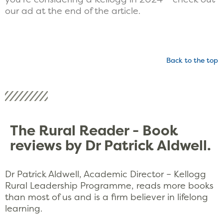
our ad at the end of the article.
Back to the top
The Rural Reader - Book
reviews by Dr Patrick Aldwell.
Dr Patrick Aldwell, Academic Director – Kellogg
Rural Leadership Programme, reads more books
than most of us and is a firm believer in lifelong
learning.