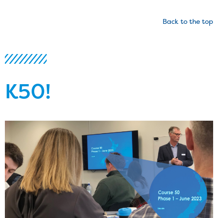
Back to the top
K50!