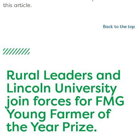
this article.
Back to the top
Rural Leaders and
Lincoln University
join forces for FMG
Young Farmer of
the Year Prize.