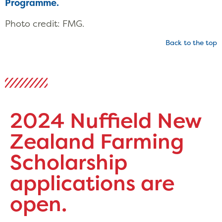
Programme.
Photo credit: FMG.
Back to the top
2024 Nuffield New
Zealand Farming
Scholarship
applications are
open.