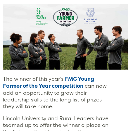
The winner of this year’s
FMG Young
Farmer of the Year competition
can now
add an opportunity to grow their
leadership skills to the long list of prizes
they will take home.
Lincoln University and Rural Leaders have
teamed up to offer the winner a place on