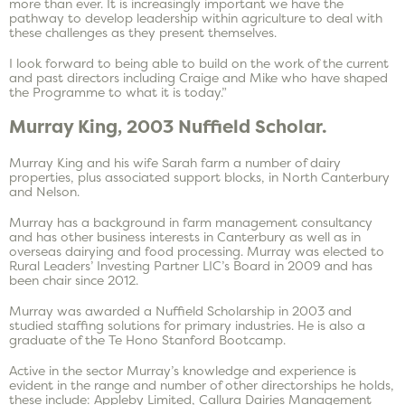
more than ever. It is increasingly important we have the
pathway to develop leadership within agriculture to deal with
these challenges as they present themselves.
I look forward to being able to build on the work of the current
and past directors including Craige and Mike who have shaped
the Programme to what it is today.”
Murray King, 2003 Nuffield Scholar.
Murray King and his wife Sarah farm a number of dairy
properties, plus associated support blocks, in North Canterbury
and Nelson.
Murray has a background in farm management consultancy
and has other business interests in Canterbury as well as in
overseas dairying and food processing. Murray was elected to
Rural Leaders’ Investing Partner LIC’s Board in 2009 and has
been chair since 2012.
Murray was awarded a Nuffield Scholarship in 2003 and
studied staffing solutions for primary industries. He is also a
graduate of the Te Hono Stanford Bootcamp.
Active in the sector Murray’s knowledge and experience is
evident in the range and number of other directorships he holds,
these include: Appleby Limited, Callura Dairies Management