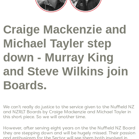
Craige Mackenzie and
Michael Tayler step
down - Murray King
and Steve Wilkins join
.
Boards
We can’t really do justice to the service given to the Nuffield NZ
and NZRLT Boards by Craige Mackenzie and Michael Tayler in
this short piece. So we will another time.
However, after serving eight years on the the Nuffield NZ Board
they are stepping down and will be hugely missed. Their passion
and enthusiasm for the Sector will see them both involved in