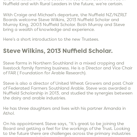
Nuffield and with Rural Leaders in the future, we’re certain.
With Craige and Michael’s departure, the Nuffield NZ/NZRLT
Boards welcome Steve Wilkins, 2013 Nuffield Scholar and
Murray King, 2003 Nuffield Scholar. Both Murray and Steve
bring a wealth of knowledge and experience.
Here’s a short introduction to the new Trustees.
Steve Wilkins, 2013 Nuffield Scholar.
Steve farms in Northern Southland in a mixed cropping and
livestock family farming business. He is a Director and Vice Chair
of FAR ( Foundation for Arable Research).
Steve is also a director of United Wheat Growers and past Chair
of Federated Farmers Southland Arable. Steve was awarded a
Nuffield Scholarship in 2013, and studied the synergies between
the dairy and arable industries.
He has three daughters and lives with his partner Amanda in
Athol.
On his appointment Steve says, “It’s great to be joining the
Board and getting a feel for the workings of the Trust. Looking
to the future there are challenges across the primary industries