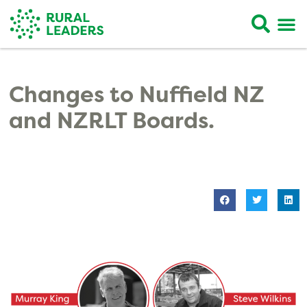
Changes to Nuffield NZ
and NZRLT Boards.