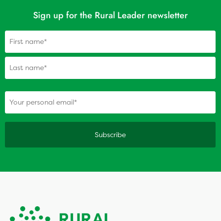
Sign up for the Rural Leader newsletter
Name
(Required)
(Required)
Your personal email