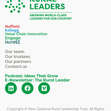
Nuffield
Kellogg
Value Chain Innovation
Engage
HortNZ
Our team
Our trustees
Our partners
Contact us
Podcast: Ideas That Grow
E-Newsletter: The Rural Leader
Copyright © New Zealand Rural Leadership Trust. All Rights