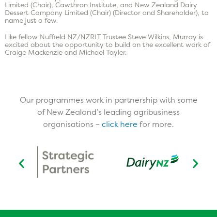
Limited (Chair), Cawthron Institute, and New Zealand Dairy
Dessert Company Limited (Chair) (Director and Shareholder), to
name just a few.
Like fellow Nuffield NZ/NZRLT Trustee Steve Wilkins, Murray is
excited about the opportunity to build on the excellent work of
Craige Mackenzie and Michael Tayler.
Our programmes work in partnership with some
of New Zealand’s leading agribusiness
organisations –
click here
for more.​