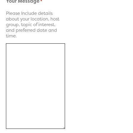
Your Message
*
Please Include details
about your location, host
group, topic of interest,
and preferred date and
time.