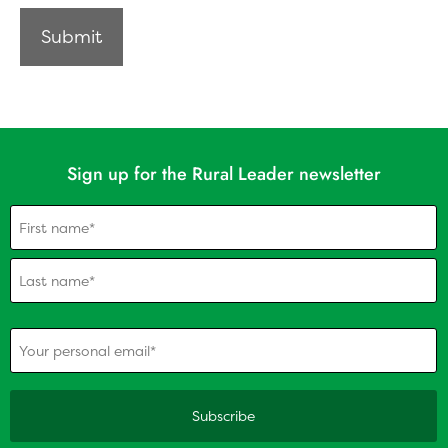
Sign up for the Rural Leader newsletter
Name
(Required)
(Required)
Your personal email