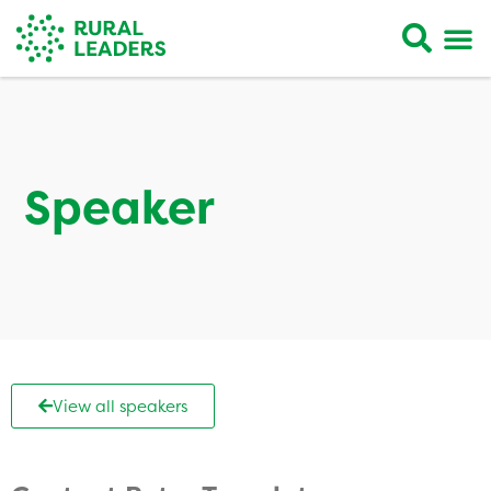
Speaker
View all speakers