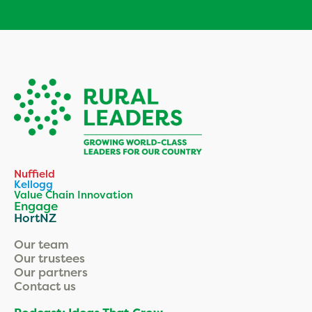
Nuffield
Kellogg
Value Chain Innovation
Engage
HortNZ
Our team
Our trustees
Our partners
Contact us