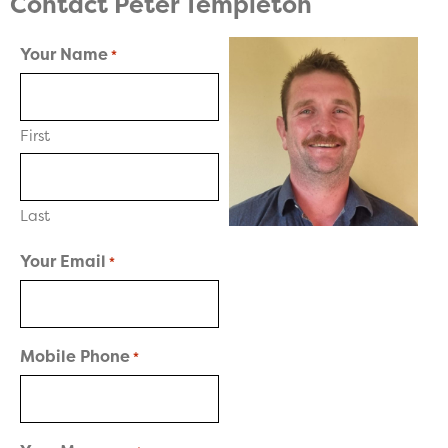
Contact Peter Templeton
Your Name
*
First
Last
Your Email
*
Mobile Phone
*