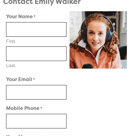
Contact Emily Walker
Your Name
*
First
Last
Your Email
*
Mobile Phone
*