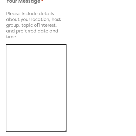
Your Message
*
Please Include details
about your location, host
group, topic of interest,
and preferred date and
time.