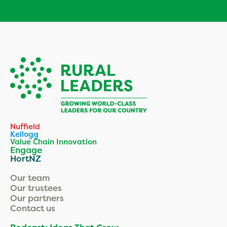
Nuffield
Kellogg
Value Chain Innovation
Engage
HortNZ
Our team
Our trustees
Our partners
Contact us