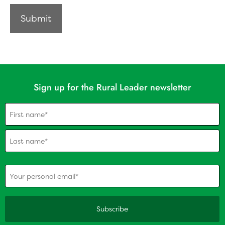
Sign up for the Rural Leader newsletter
Name
(Required)
(Required)
Your personal email