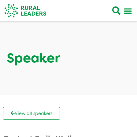
Speaker
View all speakers