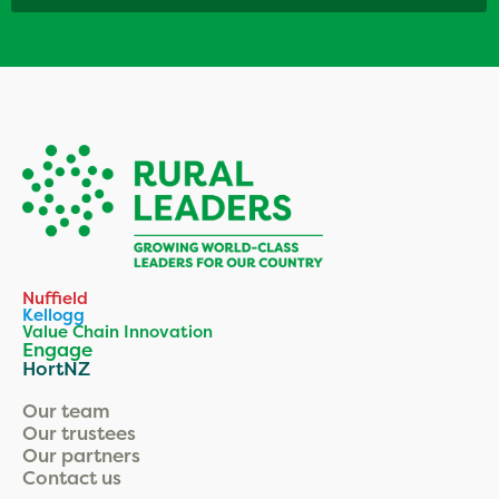
Nuffield
Kellogg
Value Chain Innovation
Engage
HortNZ
Our team
Our trustees
Our partners
Contact us