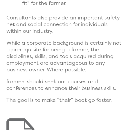
fit” for the farmer.
Consultants also provide an important safety
net and social connection for individuals
within our industry.
While a corporate background is certainly not
a prerequisite for being a farmer, the
disciplines, skills, and tools acquired during
employment are advantageous to any
business owner. Where possible,
farmers should seek out courses and
conferences to enhance their business skills.
The goal is to make “their” boat go faster.