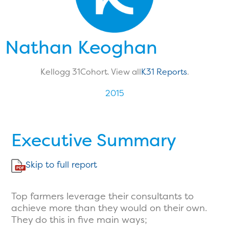
Nathan Keoghan
Kellogg 31
Cohort. View all
K31 Reports
.
2015
Executive Summary
Skip to full report
Top farmers leverage their consultants to
achieve more than they would on their own.
They do this in five main ways;