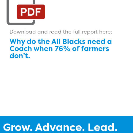
Download and read the full report here:
Why do the All Blacks need a
Coach when 76% of farmers
don’t.
Grow. Advance. Lead.