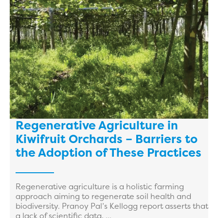
Regenerative Agriculture in
Kiwifruit Orchards – Barriers to
the Adoption of These Practices
Regenerative agriculture is a holistic farming
approach aiming to regenerate soil health and
biodiversity. Pranoy Pal’s Kellogg report asserts that
a lack of scientific data, ...