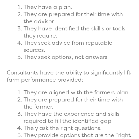
They have a plan.
They are prepared for their time with
the advisor.
They have identified the skill s or tools
they require.
They seek advice from reputable
sources.
They seek options, not answers.
Consultants have the ability to significantly lift
farm performance provided;
They are aligned with the farmers plan.
They are prepared for their time with
the farmer.
They have the experience and skills
required to fill the identified gap.
The y ask the right questions.
They provide options that are the “right