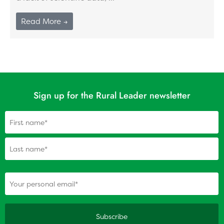
Read More →
Sign up for the Rural Leader newsletter
Name
(Required)
(Required)
Your personal email