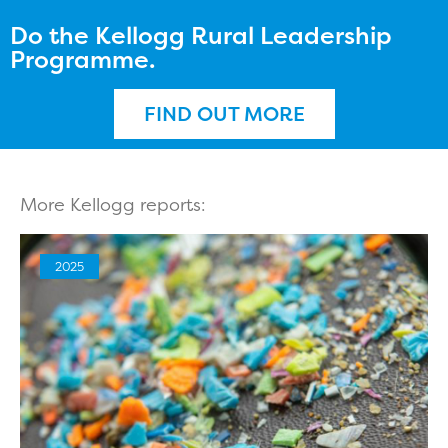
Do the Kellogg Rural Leadership
Programme.
FIND OUT MORE
More Kellogg reports:
2025