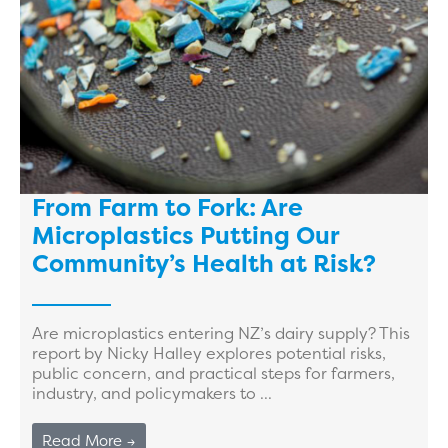
From Farm to Fork: Are
Microplastics Putting Our
Community’s Health at Risk?
Are microplastics entering NZ’s dairy supply? This
report by Nicky Halley explores potential risks,
public concern, and practical steps for farmers,
industry, and policymakers to ...
Read More →