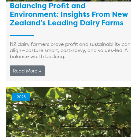
Balancing Profit and
Environment: Insights From New
Zealand’s Leading Dairy Farms
NZ dairy farmers prove profit and sustainability can
align—pasture smart, cost-savvy, and values-led. A
balance worth backing.
Read More →
2025