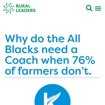
Why do the All
Blacks need a
Coach when 76%
of farmers don’t.