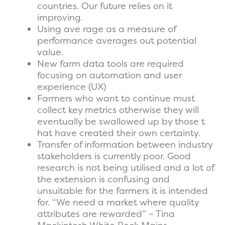
countries. Our future relies on it
improving.
Using ave rage as a measure of
performance averages out potential
value.
New farm data tools are required
focusing on automation and user
experience (UX)
Farmers who want to continue must
collect key metrics otherwise they will
eventually be swallowed up by those t
hat have created their own certainty.
Transfer of information between industry
stakeholders is currently poor. Good
research is not being utilised and a lot of
the extension is confusing and
unsuitable for the farmers it is intended
for. “We need a market where quality
attributes are rewarded” – Tina