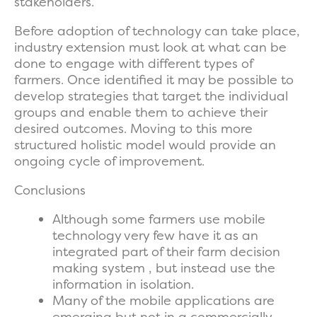
stakeholders.
Before adoption of technology can take place,
industry extension must look at what can be
done to engage with different types of
farmers. Once identified it may be possible to
develop strategies that target the individual
groups and enable them to achieve their
desired outcomes. Moving to this more
structured holistic model would provide an
ongoing cycle of improvement.
Conclusions
Although some farmers use mobile
technology very few have it as an
integrated part of their farm decision
making system , but instead use the
information in isolation.
Many of the mobile applications are
emerging but not in a commercially