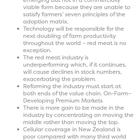
viable form because they are unable to
satisfy farmers’ seven principles of the
adoption matrix.
Technology will be responsible for the
next doubling of farm productivity
throughout the world – red meat is no
exception.
The red meat industry is
underperforming which, if it continues,
will cause declines in stock numbers,
exacerbating the problem.
Reforming the industry must start at
both ends of the value chain. On-Farm–
Developing Premium Markets
There is more gain to be made in the
industry by concentrating on moving the
middle rather than moving the top.
Cellular coverage in New Zealand is
poor compared with many third world