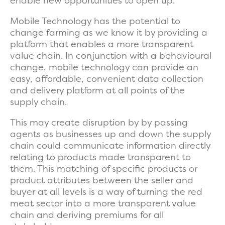
enable new opportunities to open up.
Mobile Technology has the potential to
change farming as we know it by providing a
platform that enables a more transparent
value chain. In conjunction with a behavioural
change, mobile technology can provide an
easy, affordable, convenient data collection
and delivery platform at all points of the
supply chain.
This may create disruption by by passing
agents as businesses up and down the supply
chain could communicate information directly
relating to products made transparent to
them. This matching of specific products or
product attributes between the seller and
buyer at all levels is a way of turning the red
meat sector into a more transparent value
chain and deriving premiums for all