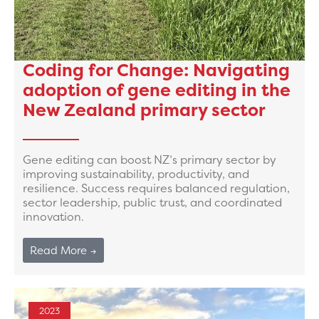
Coding for Change: Navigating
adoption of gene editing in the
New Zealand primary sector
Gene editing can boost NZ’s primary sector by
improving sustainability, productivity, and
resilience. Success requires balanced regulation,
sector leadership, public trust, and coordinated
innovation.
Read More →
2023