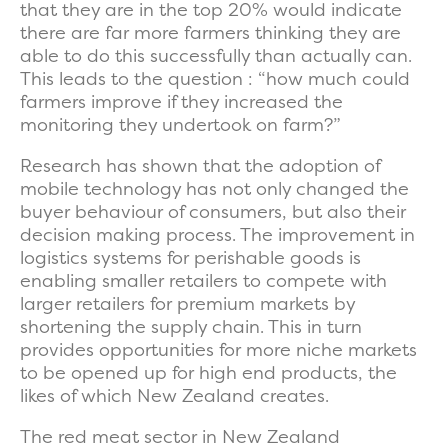
that they are in the top 20% would indicate
there are far more farmers thinking they are
able to do this successfully than actually can.
This leads to the question : “how much could
farmers improve if they increased the
monitoring they undertook on farm?”
Research has shown that the adoption of
mobile technology has not only changed the
buyer behaviour of consumers, but also their
decision making process. The improvement in
logistics systems for perishable goods is
enabling smaller retailers to compete with
larger retailers for premium markets by
shortening the supply chain. This in turn
provides opportunities for more niche markets
to be opened up for high end products, the
likes of which New Zealand creates.
The red meat sector in New Zealand