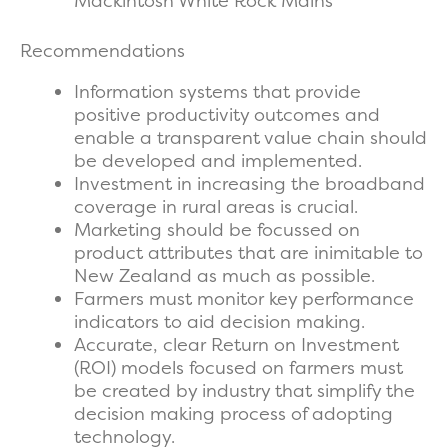
Mackintosh White Rock Mains
Recommendations
Information systems that provide
positive productivity outcomes and
enable a transparent value chain should
be developed and implemented.
Investment in increasing the broadband
coverage in rural areas is crucial.
Marketing should be focussed on
product attributes that are inimitable to
New Zealand as much as possible.
Farmers must monitor key performance
indicators to aid decision making.
Accurate, clear Return on Investment
(ROI) models focused on farmers must
be created by industry that simplify the
decision making process of adopting
technology.