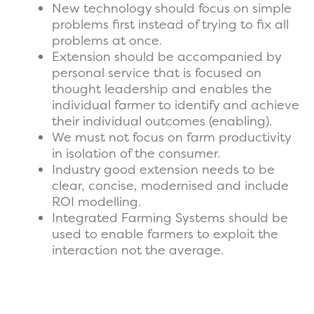
New technology should focus on simple
problems first instead of trying to fix all
problems at once.
Extension should be accompanied by
personal service that is focused on
thought leadership and enables the
individual farmer to identify and achieve
their individual outcomes (enabling).
We must not focus on farm productivity
in isolation of the consumer.
Industry good extension needs to be
clear, concise, modernised and include
ROI modelling.
Integrated Farming Systems should be
used to enable farmers to exploit the
interaction not the average.