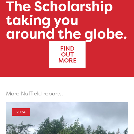
The Scholarship
taking you
around the globe.
FIND
OUT
MORE
More Nuffield reports:
2024