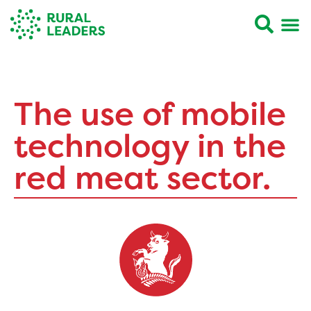
The use of mobile
technology in the
red meat sector.