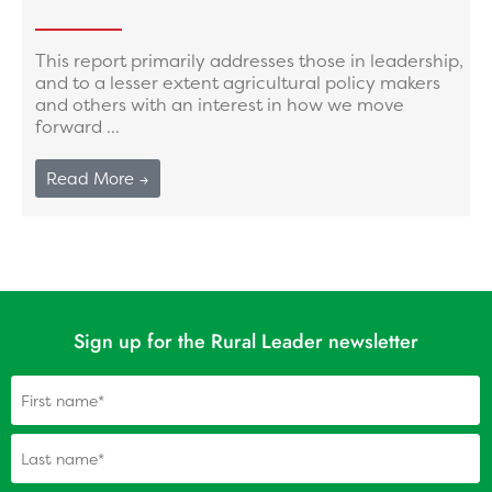
This report primarily addresses those in leadership,
and to a lesser extent agricultural policy makers
and others with an interest in how we move
forward ...
Read More →
Sign up for the Rural Leader newsletter
Name
(Required)