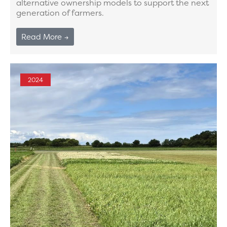
alternative ownership models to support the next
generation of farmers.
Read More →
2024