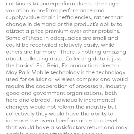
continues to underperform due to the huge
variation in on-farm performance and
supply/value chain inefficiencies, rather than
change in demand or the product’s ability to
attract a price premium over other proteins.
Some of these in adequacies are small and
could be reconciled relatively easily, while
others are far more “There is nothing amazing
about collecting data. Collecting data is just
the basics” Eric Reid, Ex production director
Moy Park Mobile technology is the technology
used for cellular or wireless complex and would
require the cooperation of processors, industry
good and government organisations, both
here and abroad. Individually incremental
changes would not reform the industry but
collectively they would have the ability to
increase the overall performance to a level
that would have a satisfactory return and may