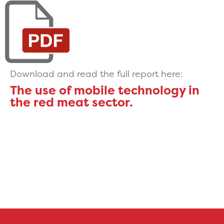
Download and read the full report here:
The use of mobile technology in
the red meat sector.