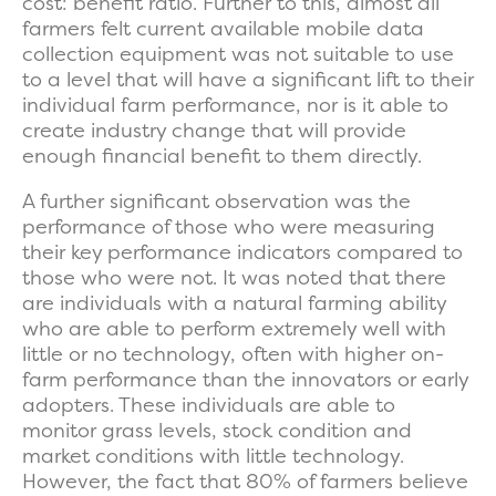
cost: benefit ratio. Further to this, almost all
farmers felt current available mobile data
collection equipment was not suitable to use
to a level that will have a significant lift to their
individual farm performance, nor is it able to
create industry change that will provide
enough financial benefit to them directly.
A further significant observation was the
performance of those who were measuring
their key performance indicators compared to
those who were not. It was noted that there
are individuals with a natural farming ability
who are able to perform extremely well with
little or no technology, often with higher on-
farm performance than the innovators or early
adopters. These individuals are able to
monitor grass levels, stock condition and
market conditions with little technology.
However, the fact that 80% of farmers believe