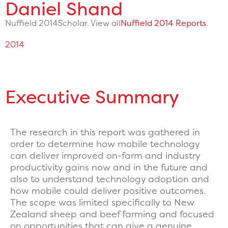
Daniel Shand
Nuffield 2014
Scholar. View all
Nuffield 2014 Reports
.
2014
Executive Summary
The research in this report was gathered in
order to determine how mobile technology
can deliver improved on-farm and industry
productivity gains now and in the future and
also to understand technology adoption and
how mobile could deliver positive outcomes.
The scope was limited specifically to New
Zealand sheep and beef farming and focused
on opportunities that can give a genuine