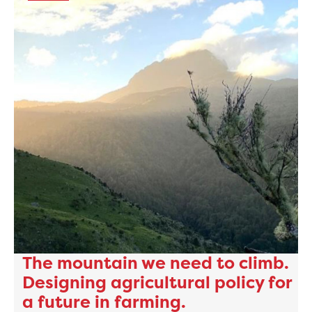
The mountain we need to climb.
Designing agricultural policy for
a future in farming.