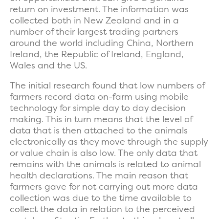
return on investment. The information was
collected both in New Zealand and in a
number of their largest trading partners
around the world including China, Northern
Ireland, the Republic of Ireland, England,
Wales and the US.
The initial research found that low numbers of
farmers record data on-farm using mobile
technology for simple day to day decision
making. This in turn means that the level of
data that is then attached to the animals
electronically as they move through the supply
or value chain is also low. The only data that
remains with the animals is related to animal
health declarations. The main reason that
farmers gave for not carrying out more data
collection was due to the time available to
collect the data in relation to the perceived