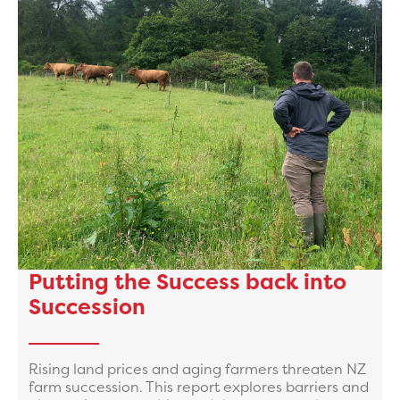
Putting the Success back into
Succession
Rising land prices and aging farmers threaten NZ
farm succession. This report explores barriers and