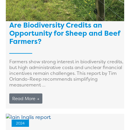
Are Biodiversity Credits an
Opportunity for Sheep and Beef
Farmers?
Farmers show strong interest in biodiversity credits,
but high administrative costs and unclear financial
incentives remain challenges. This report by Tim
Orlando-Reep recommends simplifying
measurement ...
Read More →
2024