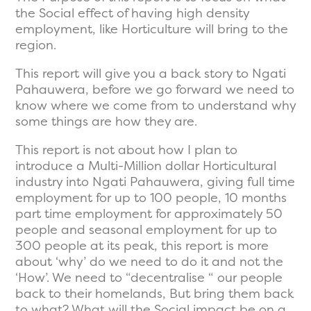
the Social effect of having high density
employment, like Horticulture will bring to the
region.
This report will give you a back story to Ngati
Pahauwera, before we go forward we need to
know where we come from to understand why
some things are how they are.
This report is not about how I plan to
introduce a Multi-Million dollar Horticultural
industry into Ngati Pahauwera, giving full time
employment for up to 100 people, 10 months
part time employment for approximately 50
people and seasonal employment for up to
300 people at its peak, this report is more
about ‘why’ do we need to do it and not the
‘How’. We need to “decentralise “ our people
back to their homelands, But bring them back
to what? What will the Social impact be on a