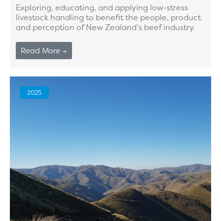
Exploring, educating, and applying low-stress
livestock handling to benefit the people, product
and perception of New Zealand’s beef industry.
Read More →
2025