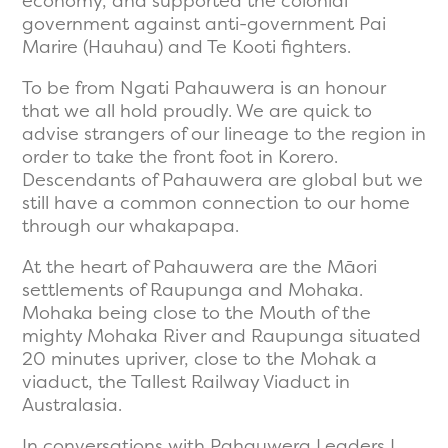
economy, and supported the colonial
government against anti-government Pai
Marire (Hauhau) and Te Kooti fighters.
To be from Ngati Pahauwera is an honour
that we all hold proudly. We are quick to
advise strangers of our lineage to the region in
order to take the front foot in Korero.
Descendants of Pahauwera are global but we
still have a common connection to our home
through our whakapapa.
At the heart of Pahauwera are the Māori
settlements of Raupunga and Mohaka.
Mohaka being close to the Mouth of the
mighty Mohaka River and Raupunga situated
20 minutes upriver, close to the Mohak a
viaduct, the Tallest Railway Viaduct in
Australasia.
In conversations with Pahauwera Leaders I