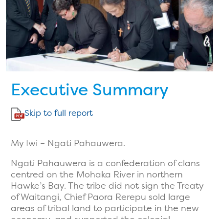
Executive Summary
Skip to full report
My Iwi – Ngati Pahauwera.
Ngati Pahauwera is a confederation of clans
centred on the Mohaka River in northern
Hawke’s Bay. The tribe did not sign the Treaty
of Waitangi, Chief Paora Rerepu sold large
areas of tribal land to participate in the new