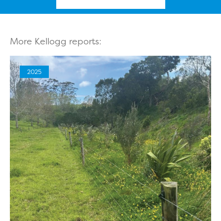
More Kellogg reports:
2025