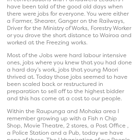
have been told of the good old days when
there were jobs for everyone. You were either
a Farmer, Shearer, Ganger on the Railways,
Driver for the Ministry of Works, Forestry Worker
or you drove the short distance to Wairoa and
worked at the Freezing works.
Most of the Jobs were hard labour intensive
ones, jobs where you knew that you had done
a hard day’s work, jobs that young Maori
thrived at. Today those jobs seemed to have
been scaled back or restructured in
preparation to sell off to the highest bidder
and this has come at a cost to our people.
Within the Raupunga and Mohaka area I
remember growing up with a Fish n Chip
Shop, Movie Theatre, 2 stores, a Post Office ,
a Police Station and a Pub, today we have
none of these. The Urbanisation of our People