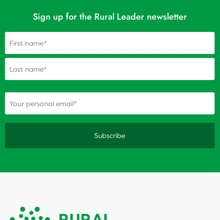
Sign up for the Rural Leader newsletter
Name
(Required)
(Required)
Your personal email