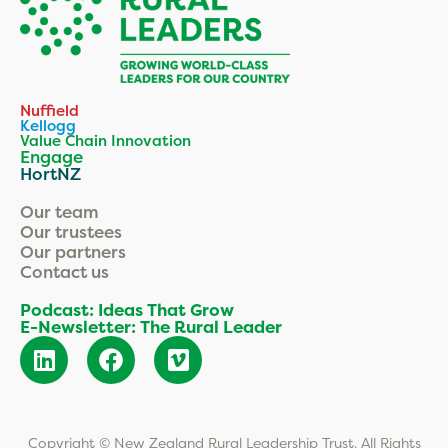
Nuffield
Kellogg
Value Chain Innovation
Engage
HortNZ
Our team
Our trustees
Our partners
Contact us
Podcast: Ideas That Grow
E-Newsletter: The Rural Leader
Copyright © New Zealand Rural Leadership Trust. All Rights