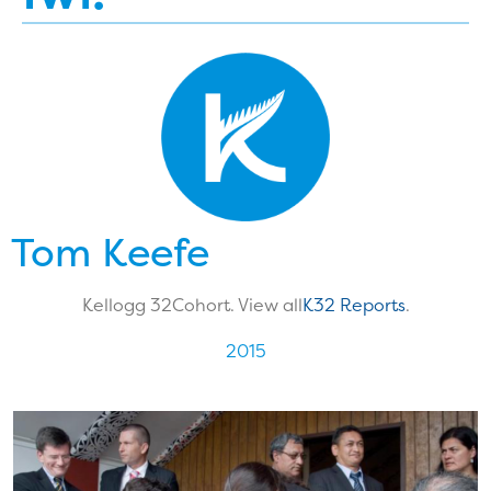
Tom Keefe
Kellogg 32
Cohort. View all
K32 Reports
.
2015