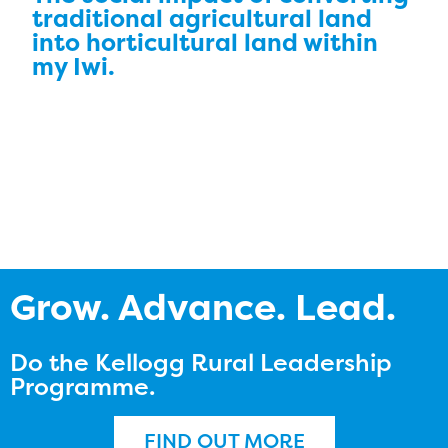
traditional agricultural land
into horticultural land within
my Iwi.
Grow. Advance. Lead.
Do the Kellogg Rural Leadership
Programme.
FIND OUT MORE