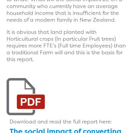
community who currently have an average
household income that is insufficient for the
needs of a modern family in New Zealand.
It is obvious that land planted with
Horticultural crops (In particular Fruit trees)
requires more FTE’s (Full time Employees) than
a traditional Farm will and this is the basis for
this report.
Download and read the full report here:
The social impact of converting