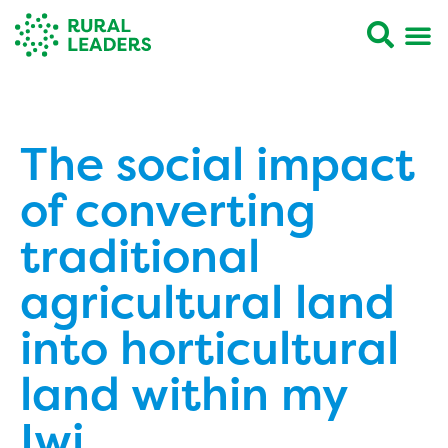
The social impact
of converting
traditional
agricultural land
into horticultural
land within my
Iwi.