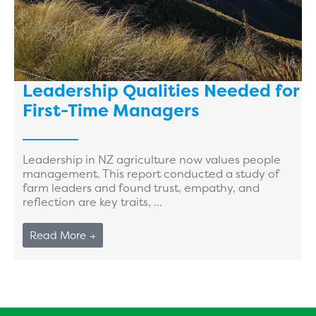
Leadership Qualities Needed for
First-Time Managers
Leadership in NZ agriculture now values people
management. This report conducted a study of
farm leaders and found trust, empathy, and
reflection are key traits, ...
Read More →