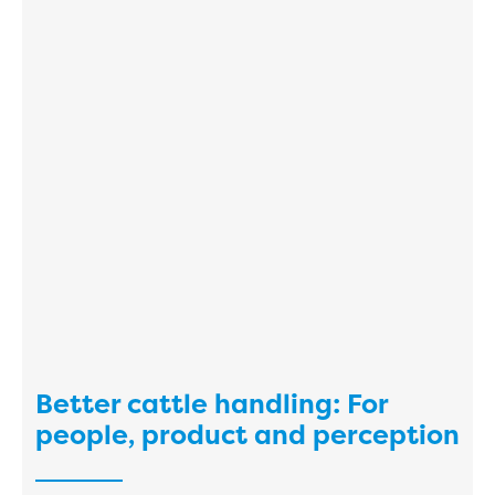
Better cattle handling: For
people, product and perception