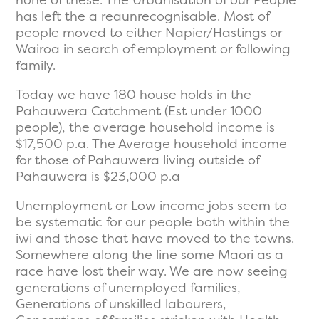
has left the a reaunrecognisable. Most of
people moved to either Napier/Hastings or
Wairoa in search of employment or following
family.
Today we have 180 house holds in the
Pahauwera Catchment (Est under 1000
people), the average household income is
$17,500 p.a. The Average household income
for those of Pahauwera living outside of
Pahauwera is $23,000 p.a
Unemployment or Low income jobs seem to
be systematic for our people both within the
iwi and those that have moved to the towns.
Somewhere along the line some Maori as a
race have lost their way. We are now seeing
generations of unemployed families,
Generations of unskilled labourers,