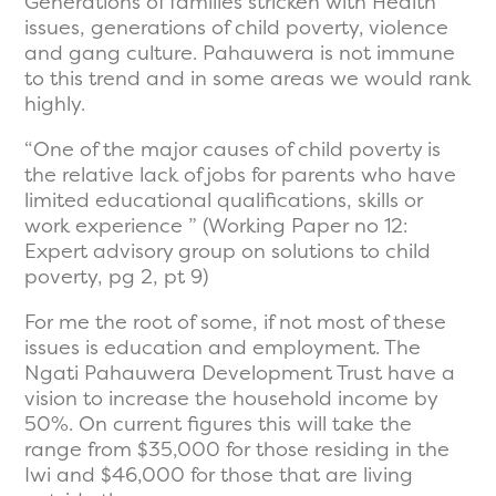
Generations of families stricken with Health
issues, generations of child poverty, violence
and gang culture. Pahauwera is not immune
to this trend and in some areas we would rank
highly.
“One of the major causes of child poverty is
the relative lack of jobs for parents who have
limited educational qualifications, skills or
work experience ” (Working Paper no 12:
Expert advisory group on solutions to child
poverty, pg 2, pt 9)
For me the root of some, if not most of these
issues is education and employment. The
Ngati Pahauwera Development Trust have a
vision to increase the household income by
50%. On current figures this will take the
range from $35,000 for those residing in the
Iwi and $46,000 for those that are living