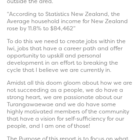
outside the area.
“According to Statistics New Zealand, the
Average household income for New Zealand
rose by 11.8% to $84,462”
To do this we need to create jobs within the
Iwi, jobs that have a career path and offer
opportunity to upskill and personal
development in an effort to breaking the
cycle that I believe we are currently in.
Amidst all this doom gloom about how we are
not succeeding as a people, we do have a
strong heart, we are passionate about our
Turangawaewae and we do have some
highly motivated members of the community
that have a vision for self-sufficiency for our
people, and I am one of those!
The Purpose of this report is to focus on what