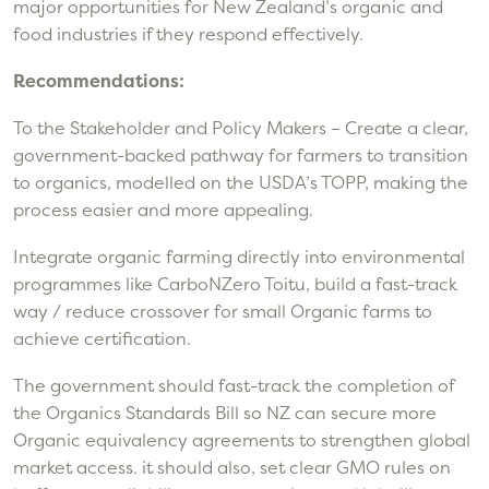
major opportunities for New Zealand’s organic and
food industries if they respond effectively.
Recommendations:
To the Stakeholder and Policy Makers – Create a clear,
government-backed pathway for farmers to transition
to organics, modelled on the USDA’s TOPP, making the
process easier and more appealing.
Integrate organic farming directly into environmental
programmes like CarboNZero Toitu, build a fast-track
way / reduce crossover for small Organic farms to
achieve certification.
The government should fast-track the completion of
the Organics Standards Bill so NZ can secure more
Organic equivalency agreements to strengthen global
market access. it should also, set clear GMO rules on