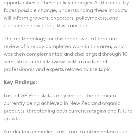
opportunities of these policy changes. As the industry
faces possible change, understanding these impacts
will inform growers, exporters, policymakers, and
consumers navigating this transition.
The methodology for this report was a literature
review of already completed work in this area, which
was then complemented and challenged through 10
semi-structured interviews with a mixture of
professionals and experts related to the topic.
Key Findings:
Loss of GE-Free status may impact the premium
currently being achieved in New Zealand organic
products, threatening both current margins and future
growth.
A reduction in market trust from a cotamination issue