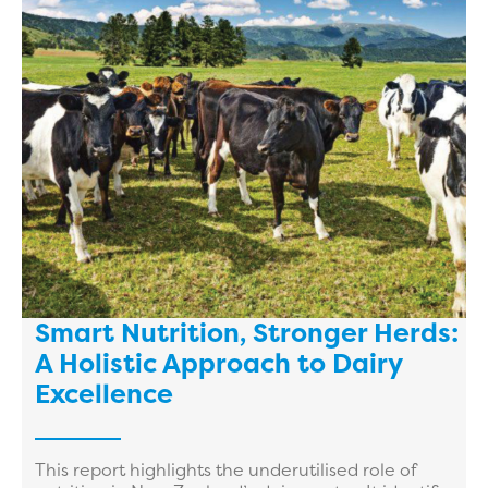
Smart Nutrition, Stronger Herds:
A Holistic Approach to Dairy
Excellence
This report highlights the underutilised role of