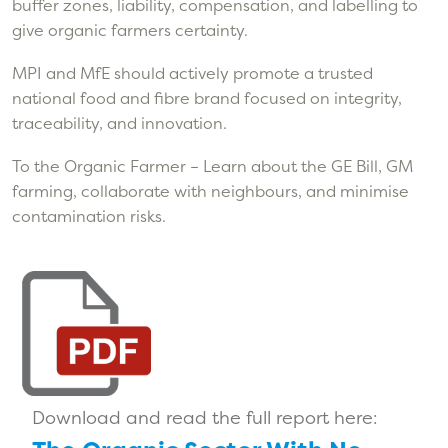
buffer zones, liability, compensation, and labelling to
give organic farmers certainty.
MPI and MfE should actively promote a trusted
national food and fibre brand focused on integrity,
traceability, and innovation.
To the Organic Farmer – Learn about the GE Bill, GM
farming, collaborate with neighbours, and minimise
contamination risks.
Download and read the full report here: