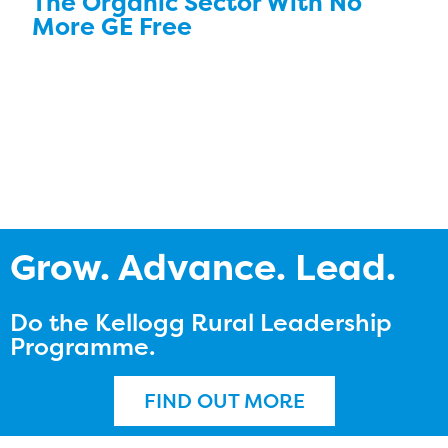
The Organic Sector With No
More GE Free
Grow. Advance. Lead.
Do the Kellogg Rural Leadership
Programme.
FIND OUT MORE