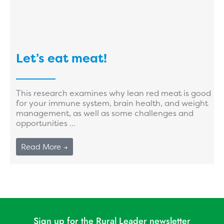
Let’s eat meat!
This research examines why lean red meat is good
for your immune system, brain health, and weight
management, as well as some challenges and
opportunities ...
Read More →
Sign up for the Rural Leader newsletter