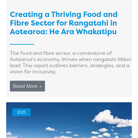
Creating a Thriving Food and
Fibre Sector for Rangatahi in
Aotearoa: He Ara Whakatipu
The food and fibre sector, a cornerstone of
Aotearoa’s economy, thrives when rangatahi Māori
lead. This report outlines barriers, strategies, and a
vision for inclusivity.
Read More →
2025