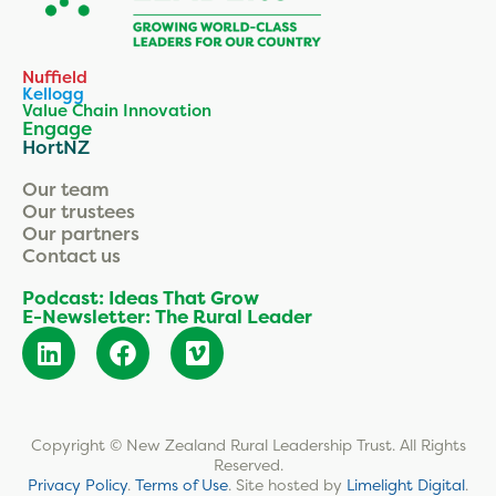
Nuffield
Kellogg
Value Chain Innovation
Engage
HortNZ
Our team
Our trustees
Our partners
Contact us
Podcast: Ideas That Grow
E-Newsletter: The Rural Leader
Copyright © New Zealand Rural Leadership Trust. All Rights
Reserved.
Privacy Policy
.
Terms of Use
.
Site hosted by
Limelight Digital
.