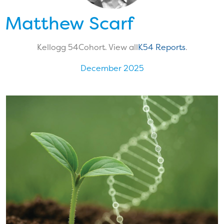
Matthew Scarf
Kellogg 54
Cohort. View all
K54 Reports
.
December 2025