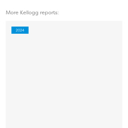
More Kellogg reports:
2024