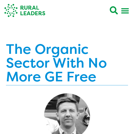
The Organic
Sector With No
More GE Free