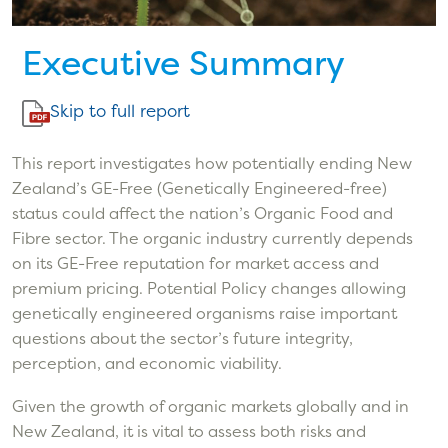
Executive Summary
Skip to full report
This report investigates how potentially ending New
Zealand’s GE-Free (Genetically Engineered-free)
status could affect the nation’s Organic Food and
Fibre sector. The organic industry currently depends
on its GE-Free reputation for market access and
premium pricing. Potential Policy changes allowing
genetically engineered organisms raise important
questions about the sector’s future integrity,
perception, and economic viability.
Given the growth of organic markets globally and in
New Zealand, it is vital to assess both risks and