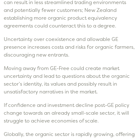
can result in less streamlined trading environments
and potentially fewer customers; New Zealand
establishing more organic product equivalency
agreements could counteract this to a degree.
Uncertainty over coexistence and allowable GE
presence increases costs and risks for organic farmers,
discouraging new entrants.
Moving away from GE-Free could create market
uncertainty and lead to questions about the organic
sector’s identity, its values and possibly result in
unsatisfactory narratives in the market.
If confidence and investment decline post-GE policy
change towards an already small-scale sector, it will
struggle to achieve economies of scale.
Globally, the organic sector is rapidly growing, offering