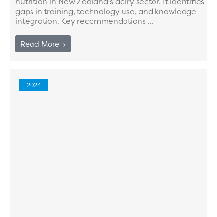
nutrition in New Zealand’s dairy sector. It identifies
gaps in training, technology use, and knowledge
integration. Key recommendations ...
Read More →
2024