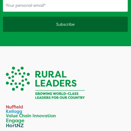
Nuffield
Kellogg
Value Chain Innovation
Engage
HortNZ