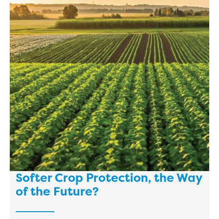
Softer Crop Protection, the Way
of the Future?