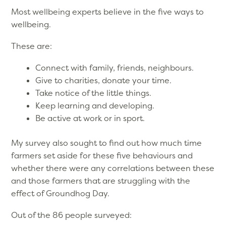
Most wellbeing experts believe in the five ways to
wellbeing.
These are:
Connect with family, friends, neighbours.
Give to charities, donate your time.
Take notice of the little things.
Keep learning and developing.
Be active at work or in sport.
My survey also sought to find out how much time
farmers set aside for these five behaviours and
whether there were any correlations between these
and those farmers that are struggling with the
effect of Groundhog Day.
Out of the 86 people surveyed: