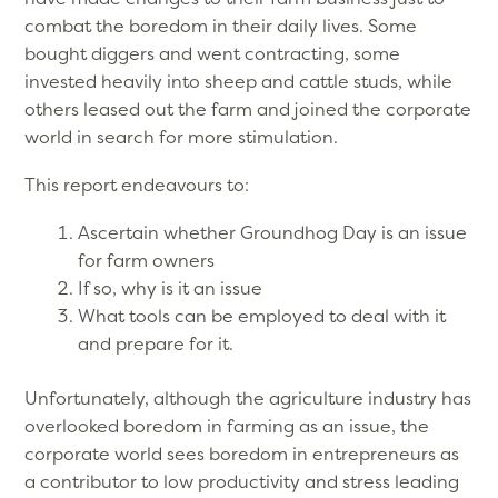
combat the boredom in their daily lives. Some
bought diggers and went contracting, some
invested heavily into sheep and cattle studs, while
others leased out the farm and joined the corporate
world in search for more stimulation.
This report endeavours to:
Ascertain whether Groundhog Day is an issue
for farm owners
If so, why is it an issue
What tools can be employed to deal with it
and prepare for it.
Unfortunately, although the agriculture industry has
overlooked boredom in farming as an issue, the
corporate world sees boredom in entrepreneurs as
a contributor to low productivity and stress leading