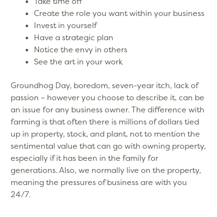
Take time off
Create the role you want within your business
Invest in yourself
Have a strategic plan
Notice the envy in others
See the art in your work
Groundhog Day, boredom, seven-year itch, lack of
passion – however you choose to describe it, can be
an issue for any business owner. The difference with
farming is that often there is millions of dollars tied
up in property, stock, and plant, not to mention the
sentimental value that can go with owning property,
especially if it has been in the family for
generations. Also, we normally live on the property,
meaning the pressures of business are with you
24/7.