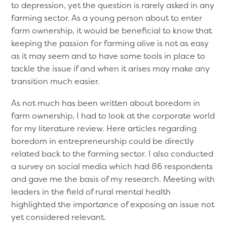
to depression, yet the question is rarely asked in any
farming sector. As a young person about to enter
farm ownership, it would be beneficial to know that
keeping the passion for farming alive is not as easy
as it may seem and to have some tools in place to
tackle the issue if and when it arises may make any
transition much easier.
As not much has been written about boredom in
farm ownership, I had to look at the corporate world
for my literature review. Here articles regarding
boredom in entrepreneurship could be directly
related back to the farming sector. I also conducted
a survey on social media which had 86 respondents
and gave me the basis of my research. Meeting with
leaders in the field of rural mental health
highlighted the importance of exposing an issue not
yet considered relevant.