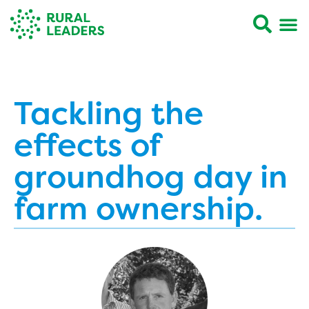
Tackling the
effects of
groundhog day in
farm ownership.