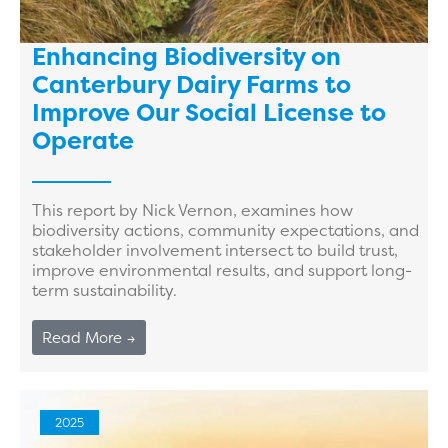
Enhancing Biodiversity on
Canterbury Dairy Farms to
Improve Our Social License to
Operate
This report by Nick Vernon, examines how
biodiversity actions, community expectations, and
stakeholder involvement intersect to build trust,
improve environmental results, and support long-
term sustainability.
Read More →
2025