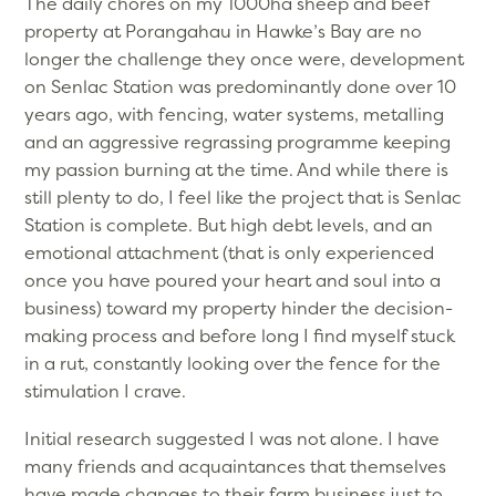
The daily chores on my 1000ha sheep and beef
property at Porangahau in Hawke’s Bay are no
longer the challenge they once were, development
on Senlac Station was predominantly done over 10
years ago, with fencing, water systems, metalling
and an aggressive regrassing programme keeping
my passion burning at the time. And while there is
still plenty to do, I feel like the project that is Senlac
Station is complete. But high debt levels, and an
emotional attachment (that is only experienced
once you have poured your heart and soul into a
business) toward my property hinder the decision-
making process and before long I find myself stuck
in a rut, constantly looking over the fence for the
stimulation I crave.
Initial research suggested I was not alone. I have
many friends and acquaintances that themselves
have made changes to their farm business just to