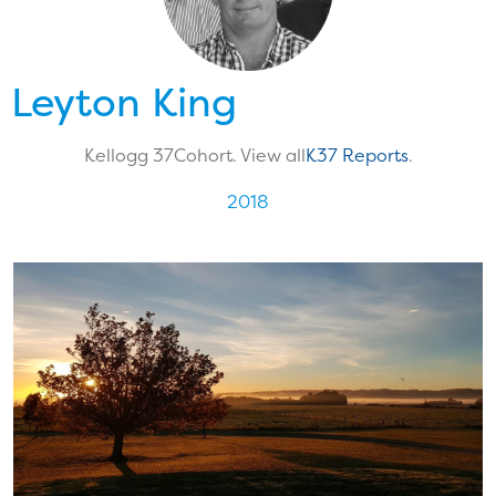
Leyton King
Kellogg 37
Cohort. View all
K37 Reports
.
2018