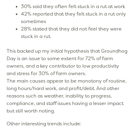
30% said they often felt stuck in a rut at work
42% reported that they felt stuck in a rut only
sometimes
28% stated that they did not feel they were
stuck in a rut.
This backed up my initial hypothesis that Groundhog
Day is an issue to some extent for 72% of farm
owners, and a key contributor to low productivity
and stress for 30% of farm owners.
The main causes appear to be monotony of routine,
long hours/hard work, and profit/debt. And other
reasons such as weather, inability to progress,
compliance, and staff issues having a lesser impact
but still worth noting.
Other interesting trends include: