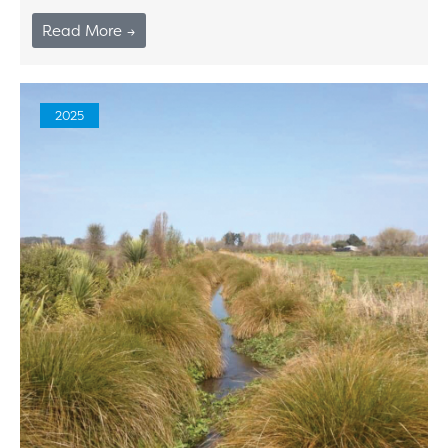
Read More →
2025