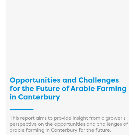
Opportunities and Challenges
for the Future of Arable Farming
in Canterbury
This report aims to provide insight from a grower’s
perspective on the opportunities and challenges of
arable farming in Canterbury for the future.