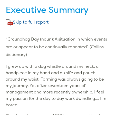
Executive Summary
Skip to full report
“Groundhog Day (noun): A situation in which events
are or appear to be continually repeated” (Collins
dictionary)
I grew up with a dog whistle around my neck, a
handpiece in my hand and a knife and pouch
around my waist. Farming was always going to be
my journey. Yet after seventeen years of
management and more recently ownership, I feel
my passion for the day to day work dwindling…. I’m
bored.