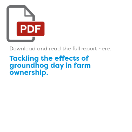
Download and read the full report here:
Tackling the effects of
groundhog day in farm
ownership.