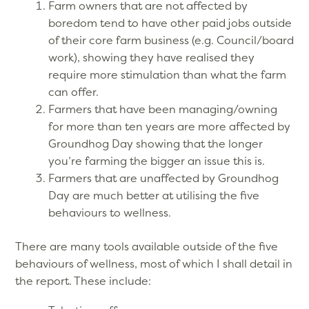
Farm owners that are not affected by
boredom tend to have other paid jobs outside
of their core farm business (e.g. Council/board
work), showing they have realised they
require more stimulation than what the farm
can offer.
Farmers that have been managing/owning
for more than ten years are more affected by
Groundhog Day showing that the longer
you’re farming the bigger an issue this is.
Farmers that are unaffected by Groundhog
Day are much better at utilising the five
behaviours to wellness.
There are many tools available outside of the five
behaviours of wellness, most of which I shall detail in
the report. These include: