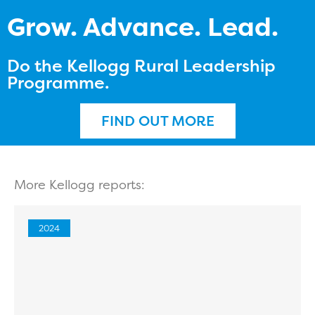
Grow. Advance. Lead.
Do the Kellogg Rural Leadership
Programme.
FIND OUT MORE
More Kellogg reports:
2024