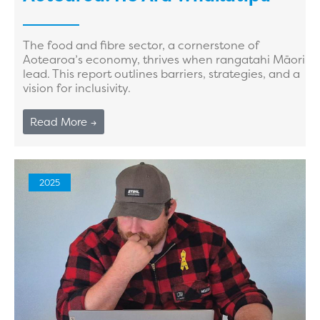
The food and fibre sector, a cornerstone of
Aotearoa’s economy, thrives when rangatahi Māori
lead. This report outlines barriers, strategies, and a
vision for inclusivity.
Read More →
2025