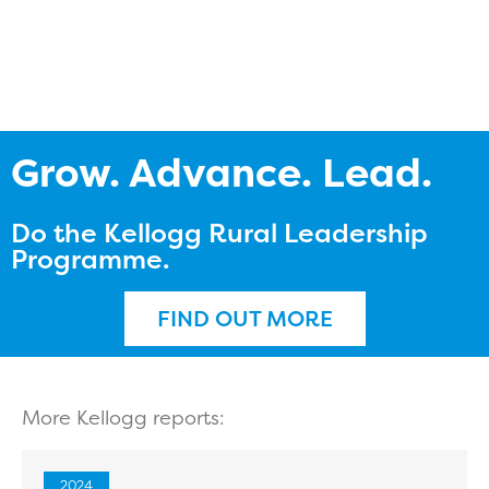
Grow. Advance. Lead.
Do the Kellogg Rural Leadership
Programme.
FIND OUT MORE
More Kellogg reports:
2024