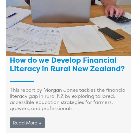
How do we Develop Financial
Literacy in Rural New Zealand?
This report by Morgan Jones tackles the financial
literacy gap in rural NZ by exploring tailored,
accessible education strategies for farmers,
growers, and professionals.
Read More →