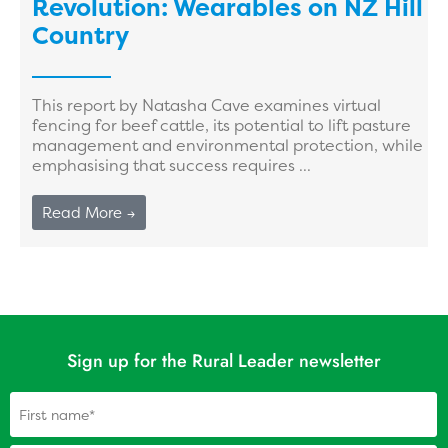
Revolution: Wearables on NZ Hill
Country
This report by Natasha Cave examines virtual
fencing for beef cattle, its potential to lift pasture
management and environmental protection, while
emphasising that success requires ...
Read More →
Sign up for the Rural Leader newsletter
Name
(Required)