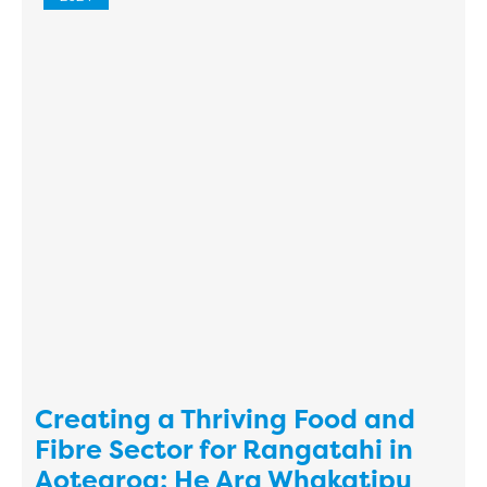
Creating a Thriving Food and
Fibre Sector for Rangatahi in
Aotearoa: He Ara Whakatipu