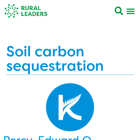
Soil carbon
sequestration