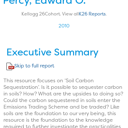
Percy, Edward O.
Kellogg 26
Cohort. View all
K26 Reports
.
2010
Executive Summary
Skip to full report
This resource focuses on ‘Soil Carbon
Sequestration’. Is it possible to sequester carbon
in soils? How? What are the upsides to doing so?
Could the carbon sequestered in soils enter the
Emissions Trading Scheme and be traded? Like
soils are the foundation to our very being, this
resource is the foundation to the knowledge
required to further investigate the practicalities