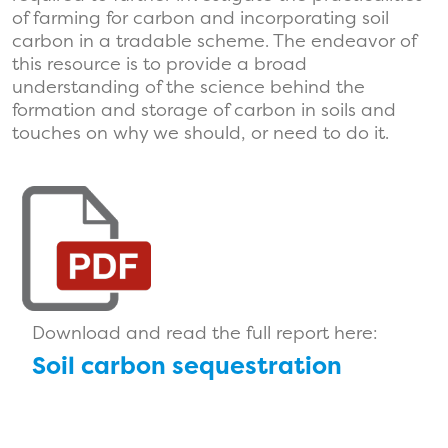
of farming for carbon and incorporating soil
carbon in a tradable scheme. The endeavor of
this resource is to provide a broad
understanding of the science behind the
formation and storage of carbon in soils and
touches on why we should, or need to do it.
Download and read the full report here:
Soil carbon sequestration