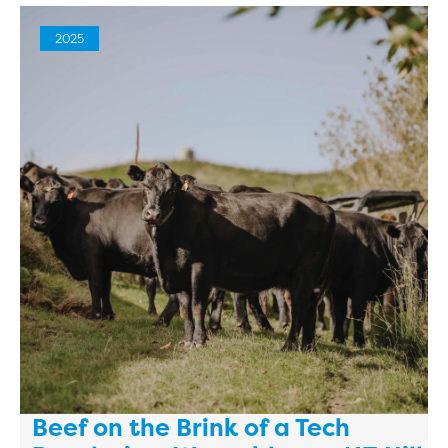
2025
Beef on the Brink of a Tech