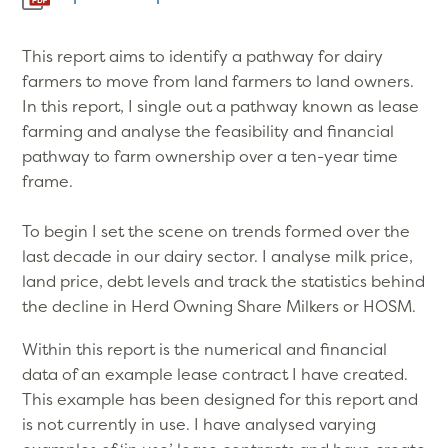
This report aims to identify a pathway for dairy
farmers to move from land farmers to land owners.
In this report, I single out a pathway known as lease
farming and analyse the feasibility and financial
pathway to farm ownership over a ten-year time
frame.
To begin I set the scene on trends formed over the
last decade in our dairy sector. I analyse milk price,
land price, debt levels and track the statistics behind
the decline in Herd Owning Share Milkers or HOSM.
Within this report is the numerical and financial
data of an example lease contract I have created.
This example has been designed for this report and
is not currently in use. I have analysed varying