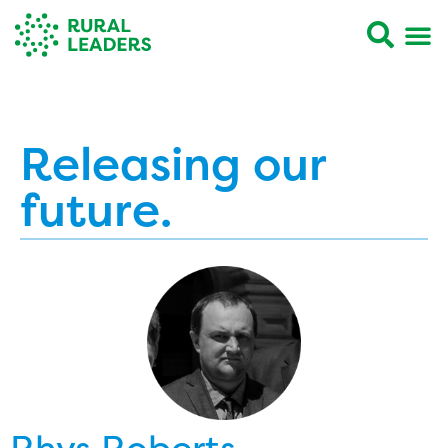
Releasing our
future.