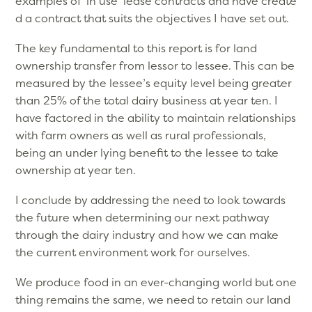
examples of ‘in use’ lease contracts and have create
d a contract that suits the objectives I have set out.
The key fundamental to this report is for land
ownership transfer from lessor to lessee. This can be
measured by the lessee’s equity level being greater
than 25% of the total dairy business at year ten. I
have factored in the ability to maintain relationships
with farm owners as well as rural professionals,
being an under lying benefit to the lessee to take
ownership at year ten.
I conclude by addressing the need to look towards
the future when determining our next pathway
through the dairy industry and how we can make
the current environment work for ourselves.
We produce food in an ever-changing world but one
thing remains the same, we need to retain our land