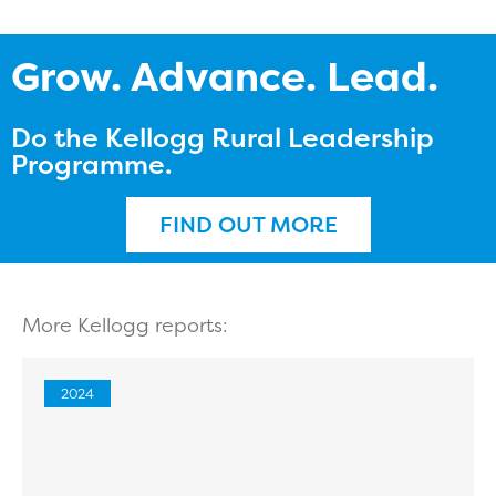
Grow. Advance. Lead.
Do the Kellogg Rural Leadership
Programme.
FIND OUT MORE
More Kellogg reports:
2024