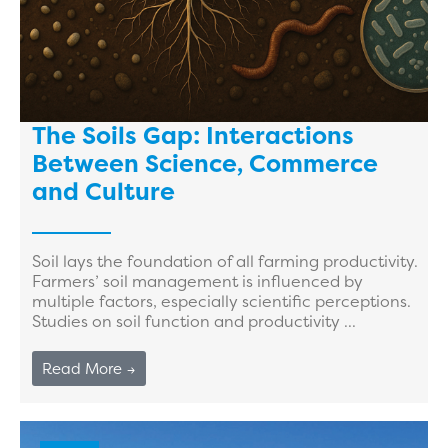
The Soils Gap: Interactions
Between Science, Commerce
and Culture
Soil lays the foundation of all farming productivity.
Farmers’ soil management is influenced by
multiple factors, especially scientific perceptions.
Studies on soil function and productivity ...
Read More →