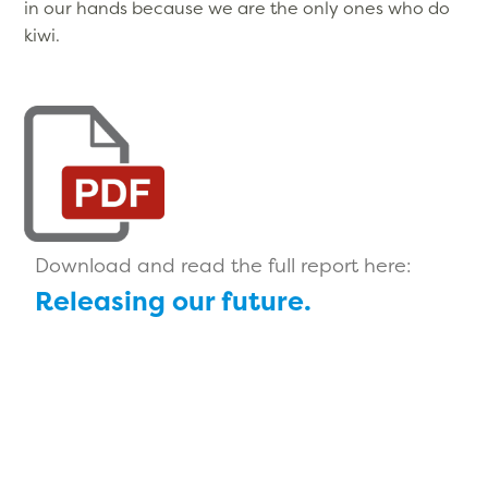
in our hands because we are the only ones who do
kiwi.
Download and read the full report here:
Releasing our future.