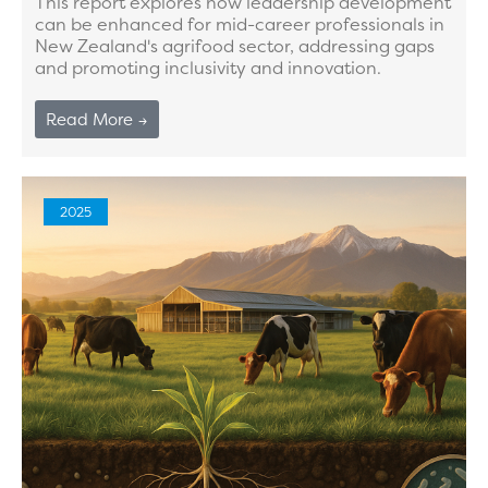
This report explores how leadership development
can be enhanced for mid-career professionals in
New Zealand's agrifood sector, addressing gaps
and promoting inclusivity and innovation.
Read More →
2025