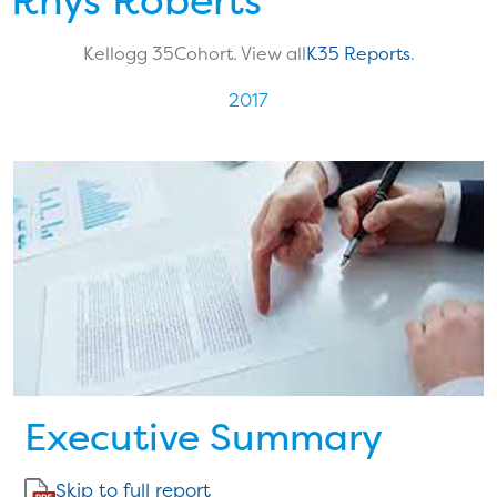
Rhys Roberts
Kellogg 35
Cohort. View all
K35 Reports
.
2017
Executive Summary
Skip to full report