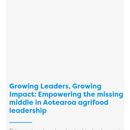
Growing Leaders, Growing
Impact: Empowering the missing
middle in Aotearoa agrifood
leadership