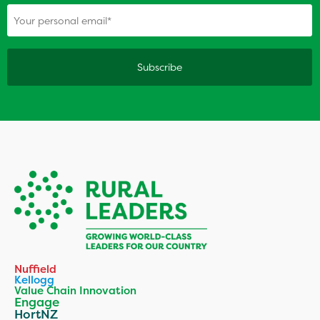
(Required)
Your personal email
Nuffield
Kellogg
Value Chain Innovation
Engage
HortNZ