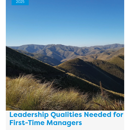
2025
Leadership Qualities Needed for
First-Time Managers