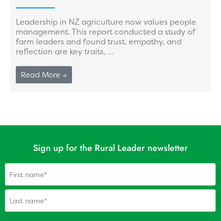
Leadership in NZ agriculture now values people
management. This report conducted a study of
farm leaders and found trust, empathy, and
reflection are key traits, ...
Read More →
Sign up for the Rural Leader newsletter
Name
(Required)