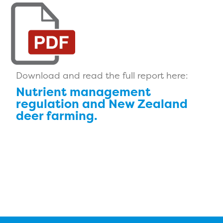
Download and read the full report here:
Nutrient management
regulation and New Zealand
deer farming.