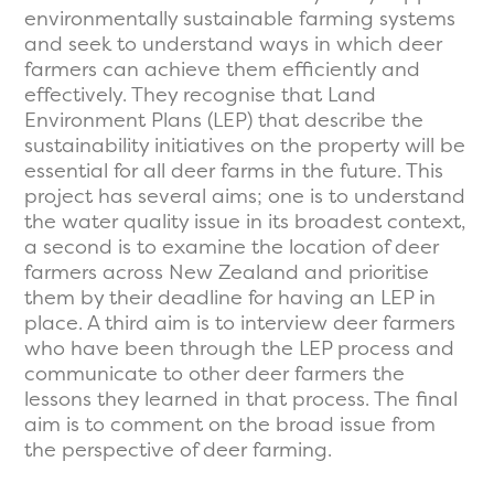
environmentally sustainable farming systems
and seek to understand ways in which deer
farmers can achieve them efficiently and
effectively. They recognise that Land
Environment Plans (LEP) that describe the
sustainability initiatives on the property will be
essential for all deer farms in the future. This
project has several aims; one is to understand
the water quality issue in its broadest context,
a second is to examine the location of deer
farmers across New Zealand and prioritise
them by their deadline for having an LEP in
place. A third aim is to interview deer farmers
who have been through the LEP process and
communicate to other deer farmers the
lessons they learned in that process. The final
aim is to comment on the broad issue from
the perspective of deer farming.