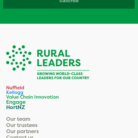
Nuffield
Kellogg
Value Chain Innovation
Engage
HortNZ
Our team
Our trustees
Our partners
Contact us