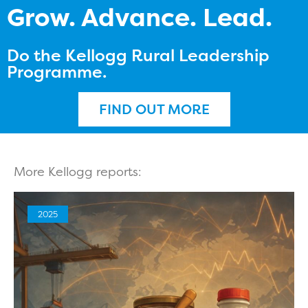
Grow. Advance. Lead.
Do the Kellogg Rural Leadership
Programme.
FIND OUT MORE
More Kellogg reports:
2025