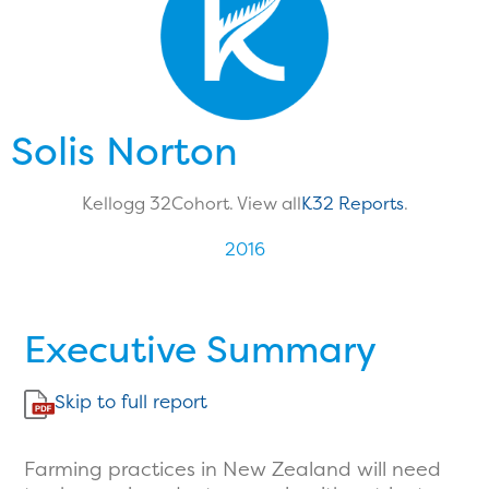
Solis Norton
Kellogg 32
Cohort. View all
K32 Reports
.
2016
Executive Summary
Skip to full report
Farming practices in New Zealand will need