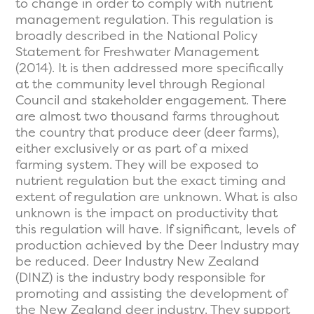
to change in order to comply with nutrient
management regulation. This regulation is
broadly described in the National Policy
Statement for Freshwater Management
(2014). It is then addressed more specifically
at the community level through Regional
Council and stakeholder engagement. There
are almost two thousand farms throughout
the country that produce deer (deer farms),
either exclusively or as part of a mixed
farming system. They will be exposed to
nutrient regulation but the exact timing and
extent of regulation are unknown. What is also
unknown is the impact on productivity that
this regulation will have. If significant, levels of
production achieved by the Deer Industry may
be reduced. Deer Industry New Zealand
(DINZ) is the industry body responsible for
promoting and assisting the development of
the New Zealand deer industry. They support