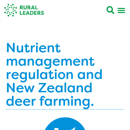
Nutrient
management
regulation and
New Zealand
deer farming.