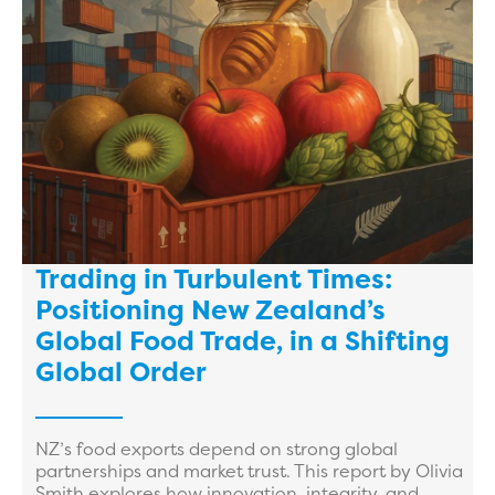
Trading in Turbulent Times:
Positioning New Zealand’s
Global Food Trade, in a Shifting
Global Order
NZ’s food exports depend on strong global
partnerships and market trust. This report by Olivia
Smith explores how innovation, integrity, and