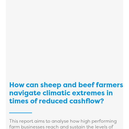
How can sheep and beef farmers
navigate climatic extremes in
times of reduced cashflow?
This report aims to analyse how high performing
farm businesses reach and sustain the levels of