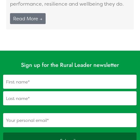
performance, resilience and wellbeing they do.
Read More →
Sign up for the Rural Leader newsletter
Name
(Required)
(Required)
Your personal email