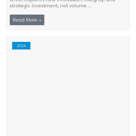
strategic investment, not volume ...
Read More →
2024