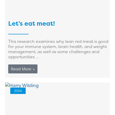
Let’s eat meat!
This research examines why lean red meat is good
for your immune system, brain health, and weight
management, as well as some challenges and
opportunities ...
Read More →
2024