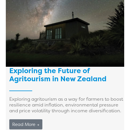
Exploring the Future of
Agritourism in New Zealand
Exploring agritourism as a way for farmers to boost
resilience amid inflation, environmental pressure
and price volatility through income diversification.
Read More →