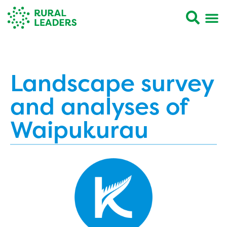
Landscape survey
and analyses of
Waipukurau