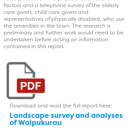
factors and a telephone survey of the elderly
care givers, child care givers and
representatives of physically disabled, who use
the amenities in the town. The research is
preliminary and further work would need to be
undertaken before acting on information
contained in this report.
Download and read the full report here:
Landscape survey and analyses
of Waipukurau