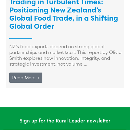
Trading in Turbulent Times:
Positioning New Zealand’s
Global Food Trade, in a Shifting
Global Order
NZ’s food exports depend on strong global
partnerships and market trust. This report by Olivia
Smith explores how innovation, integrity, and
strategic investment, not volume ...
Read More →
Sign up for the Rural Leader newsletter
Name