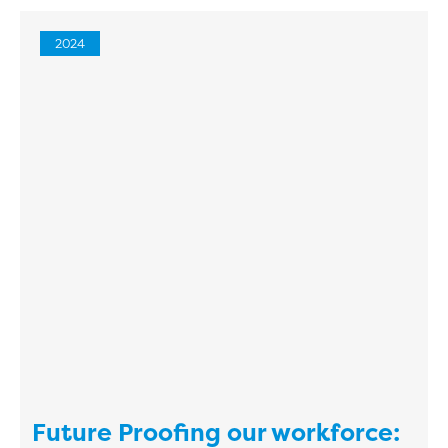
2024
Future Proofing our workforce: