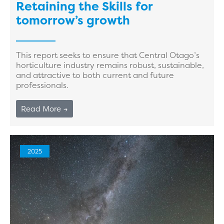
Retaining the Skills for
tomorrow’s growth
This report seeks to ensure that Central Otago’s
horticulture industry remains robust, sustainable,
and attractive to both current and future
professionals.
Read More →
2025