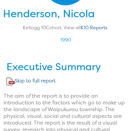
Henderson, Nicola
Kellogg 10
Cohort. View all
K10 Reports
.
1990
Executive Summary
Skip to full report
The aim of the report is to provide an
introduction to the factors which go to make up
the landscape of Waipukurau township. The
physical, visual, social and cultural aspects are
introduced. The report is the result of a visual
survey, research into physical and cultural