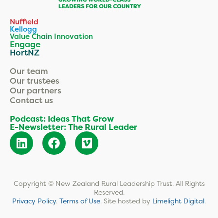
Nuffield
Kellogg
Value Chain Innovation
Engage
HortNZ
Our team
Our trustees
Our partners
Contact us
Podcast: Ideas That Grow
E-Newsletter: The Rural Leader
Copyright © New Zealand Rural Leadership Trust. All Rights
Reserved.
Privacy Policy
.
Terms of Use
.
Site hosted by
Limelight Digital
.