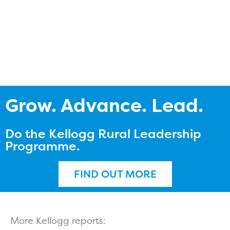
Grow. Advance. Lead.
Do the Kellogg Rural Leadership
Programme.
FIND OUT MORE
More Kellogg reports: