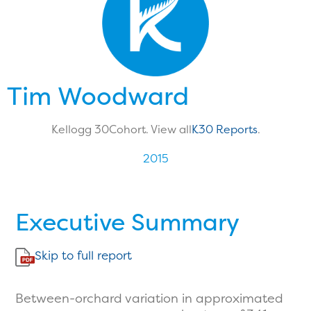
Tim Woodward
Kellogg 30
Cohort. View all
K30 Reports
.
2015
Executive Summary
Skip to full report
Between-orchard variation in approximated