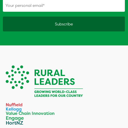
Nuffield
Kellogg
Value Chain Innovation
Engage
HortNZ