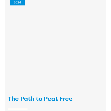
2024
The Path to Peat Free