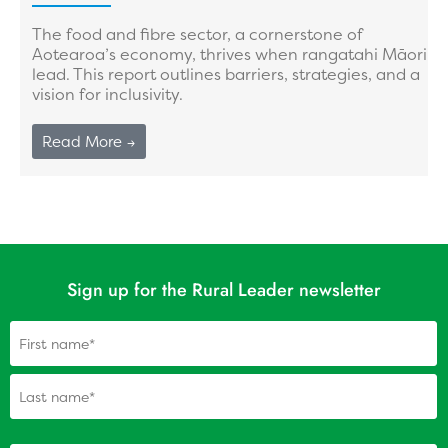
The food and fibre sector, a cornerstone of
Aotearoa’s economy, thrives when rangatahi Māori
lead. This report outlines barriers, strategies, and a
vision for inclusivity.
Read More →
Sign up for the Rural Leader newsletter
Name
(Required)
(Required)
Your personal email