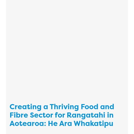
Creating a Thriving Food and
Fibre Sector for Rangatahi in
Aotearoa: He Ara Whakatipu