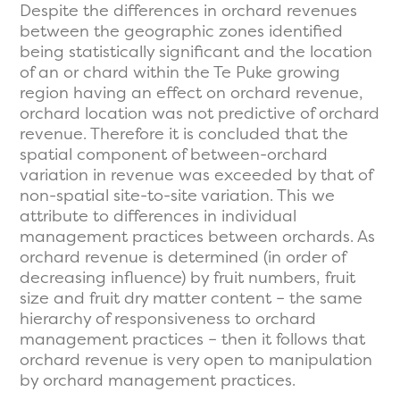
Despite the differences in orchard revenues
between the geographic zones identified
being statistically significant and the location
of an or chard within the Te Puke growing
region having an effect on orchard revenue,
orchard location was not predictive of orchard
revenue. Therefore it is concluded that the
spatial component of between-orchard
variation in revenue was exceeded by that of
non-spatial site-to-site variation. This we
attribute to differences in individual
management practices between orchards. As
orchard revenue is determined (in order of
decreasing influence) by fruit numbers, fruit
size and fruit dry matter content – the same
hierarchy of responsiveness to orchard
management practices – then it follows that
orchard revenue is very open to manipulation
by orchard management practices.