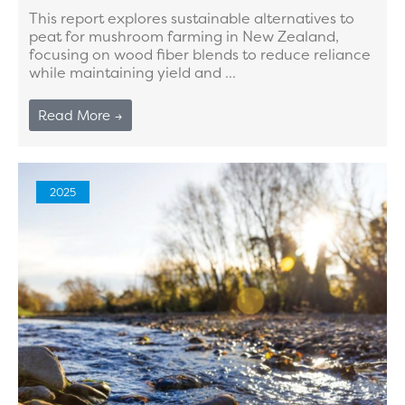
This report explores sustainable alternatives to
peat for mushroom farming in New Zealand,
focusing on wood fiber blends to reduce reliance
while maintaining yield and ...
Read More →
2025