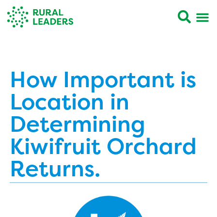
How Important is
Location in
Determining
Kiwifruit Orchard
Returns.