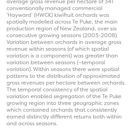
average gross revenue per hectare of 341
conventionally managed commercial
‘Hayward’ (HWCK) kiwifruit orchards was
spatially modelled across Te Puke, the main
production region of New Zealand, over six
consecutive growing seasons (2003-2008).
Variation between orchards in average gross
revenue within seasons (of which spatial
variation is a component) was greater than
variation between seasons (~temporal
variation). Within seasons there were spatial
patterns to the distribution of approximated
gross revenues per hectare between orchards.
The temporal consistency of the spatial
variation enabled segregation of the Te Puke
growing region into three geographic zones
which contained orchards that consistently
earned distinctly different returns both within
and across seasons.