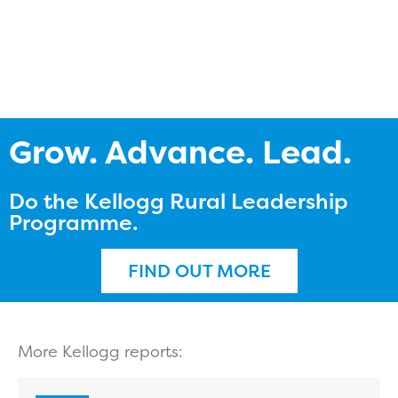
Grow. Advance. Lead.
Do the Kellogg Rural Leadership
Programme.
FIND OUT MORE
More Kellogg reports: