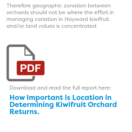
Therefore geographic zonation between
orchards should not be where the effort in
managing variation in Hayward kiwifruit
and/or land values is concentrated.
Download and read the full report here:
How Important is Location in
Determining Kiwifruit Orchard
Returns.