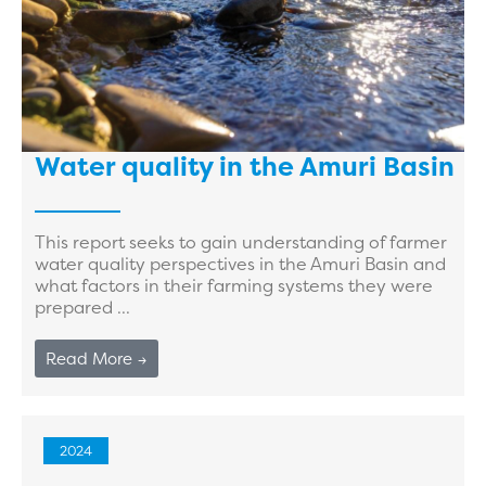
Water quality in the Amuri Basin
This report seeks to gain understanding of farmer
water quality perspectives in the Amuri Basin and
what factors in their farming systems they were
prepared ...
Read More →
2024