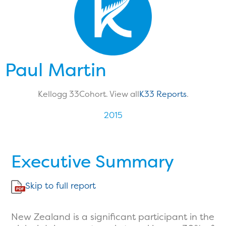
Paul Martin
Kellogg 33
Cohort. View all
K33 Reports
.
2015
Executive Summary
Skip to full report
New Zealand is a significant participant in the