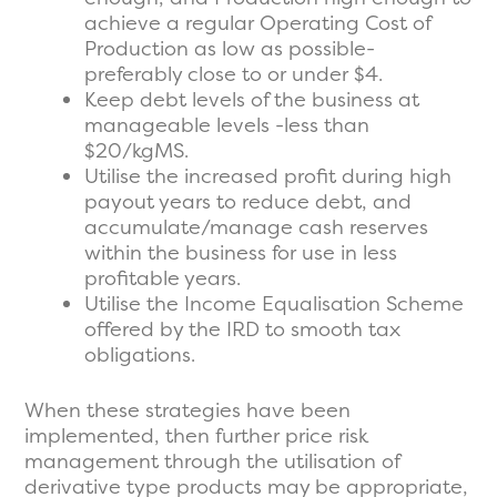
achieve a regular Operating Cost of
Production as low as possible-
preferably close to or under $4.
Keep debt levels of the business at
manageable levels -less than
$20/kgMS.
Utilise the increased profit during high
payout years to reduce debt, and
accumulate/manage cash reserves
within the business for use in less
profitable years.
Utilise the Income Equalisation Scheme
offered by the IRD to smooth tax
obligations.
When these strategies have been
implemented, then further price risk
management through the utilisation of
derivative type products may be appropriate,