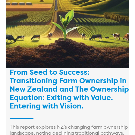
From Seed to Success:
Transitioning Farm Ownership in
New Zealand and The Ownership
Equation: Exiting with Value.
Entering with Vision.
This report explores NZ’s changing farm ownership
landscape, noting declining traditional pathways,