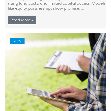
rising land costs, and limited capital access. Models
like equity partnerships show promise. ...
Read More →
2025