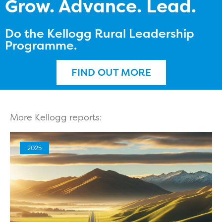
Grow. Advance. Lead.
Do the Kellogg Rural Leadership
Programme.
FIND OUT MORE
More Kellogg reports:
2025