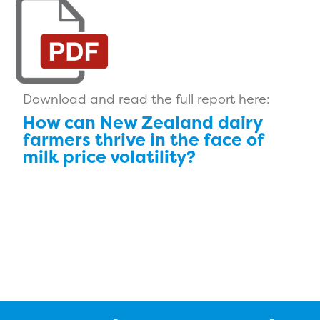
Download and read the full report here:
How can New Zealand dairy
farmers thrive in the face of
milk price volatility?