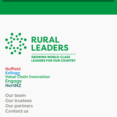
Nuffield
Kellogg
Value Chain Innovation
Engage
HortNZ
Our team
Our trustees
Our partners
Contact us