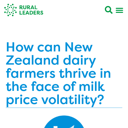
How can New
Zealand dairy
farmers thrive in
the face of milk
price volatility?