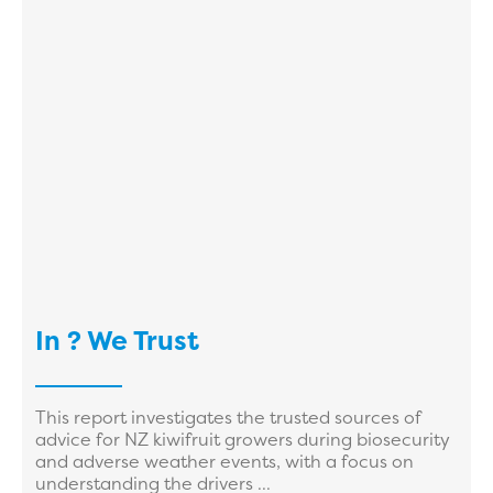
In ? We Trust
This report investigates the trusted sources of
advice for NZ kiwifruit growers during biosecurity
and adverse weather events, with a focus on
understanding the drivers ...