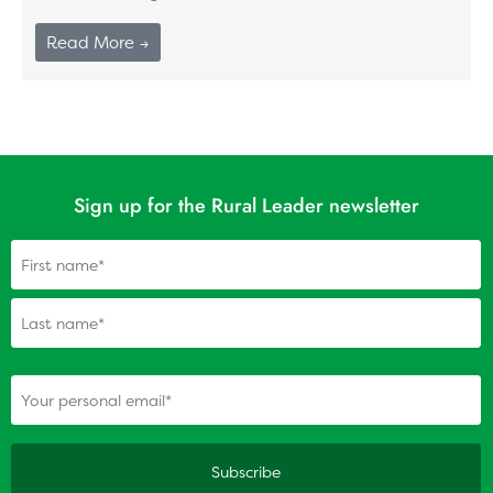
Read More →
Sign up for the Rural Leader newsletter
Name
(Required)
(Required)
Your personal email