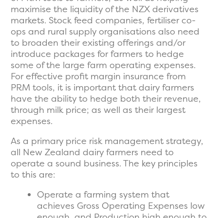
maximise the liquidity of the NZX derivatives
markets. Stock feed companies, fertiliser co-
ops and rural supply organisations also need
to broaden their existing offerings and/or
introduce packages for farmers to hedge
some of the large farm operating expenses.
For effective profit margin insurance from
PRM tools, it is important that dairy farmers
have the ability to hedge both their revenue,
through milk price; as well as their largest
expenses.
As a primary price risk management strategy,
all New Zealand dairy farmers need to
operate a sound business. The key principles
to this are:
Operate a farming system that
achieves Gross Operating Expenses low
enough, and Production high enough to