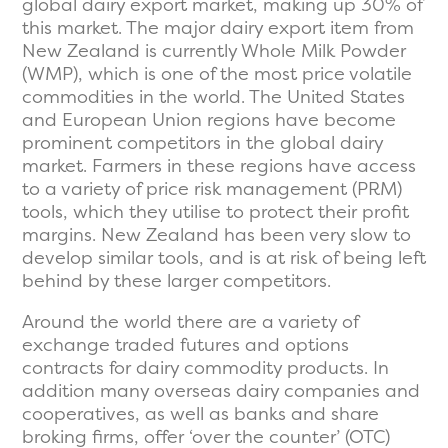
global dairy export market, making up 30% of
this market. The major dairy export item from
New Zealand is currently Whole Milk Powder
(WMP), which is one of the most price volatile
commodities in the world. The United States
and European Union regions have become
prominent competitors in the global dairy
market. Farmers in these regions have access
to a variety of price risk management (PRM)
tools, which they utilise to protect their profit
margins. New Zealand has been very slow to
develop similar tools, and is at risk of being left
behind by these larger competitors.
Around the world there are a variety of
exchange traded futures and options
contracts for dairy commodity products. In
addition many overseas dairy companies and
cooperatives, as well as banks and share
broking firms, offer ‘over the counter’ (OTC)