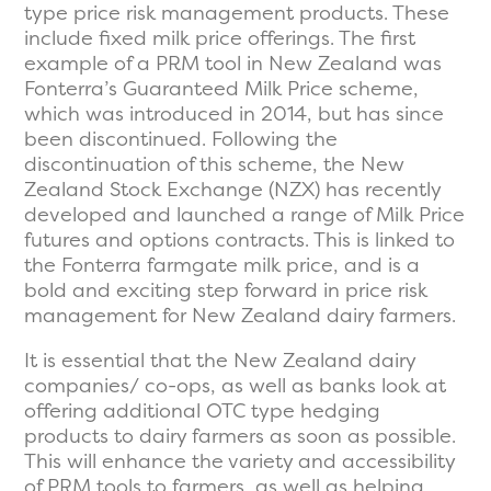
type price risk management products. These
include fixed milk price offerings. The first
example of a PRM tool in New Zealand was
Fonterra’s Guaranteed Milk Price scheme,
which was introduced in 2014, but has since
been discontinued. Following the
discontinuation of this scheme, the New
Zealand Stock Exchange (NZX) has recently
developed and launched a range of Milk Price
futures and options contracts. This is linked to
the Fonterra farmgate milk price, and is a
bold and exciting step forward in price risk
management for New Zealand dairy farmers.
It is essential that the New Zealand dairy
companies/ co-ops, as well as banks look at
offering additional OTC type hedging
products to dairy farmers as soon as possible.
This will enhance the variety and accessibility
of PRM tools to farmers, as well as helping