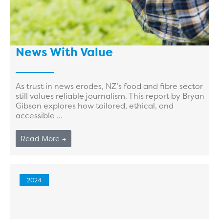
News With Value
As trust in news erodes, NZ’s food and fibre sector
still values reliable journalism. This report by Bryan
Gibson explores how tailored, ethical, and
accessible ...
Read More →
2024