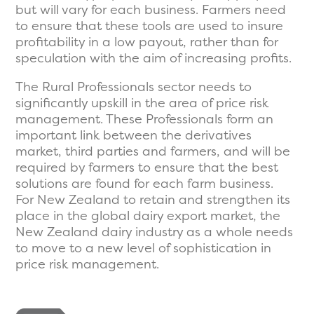
but will vary for each business. Farmers need
to ensure that these tools are used to insure
profitability in a low payout, rather than for
speculation with the aim of increasing profits.
The Rural Professionals sector needs to
significantly upskill in the area of price risk
management. These Professionals form an
important link between the derivatives
market, third parties and farmers, and will be
required by farmers to ensure that the best
solutions are found for each farm business.
For New Zealand to retain and strengthen its
place in the global dairy export market, the
New Zealand dairy industry as a whole needs
to move to a new level of sophistication in
price risk management.