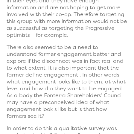
in their eyes and they have enough
information and are not hoping to get more
involved with their co-op. Therefore targeting
this group with more information would not be
as successful as targeting the Progressive
optimists – for example.
There also seemed to be a need to
understand farmer engagement better and
explore if the disconnect was in fact real and
to what extent. It is also important that the
farmer define engagement . In other words
what engagement looks like to them; at what
level and how d o they want to be engaged.
As a body the Fonterra Shareholders’ Council
may have a preconceived idea of what
engagement look s like but is that how
farmers see it?
In order to do this a qualitative survey was