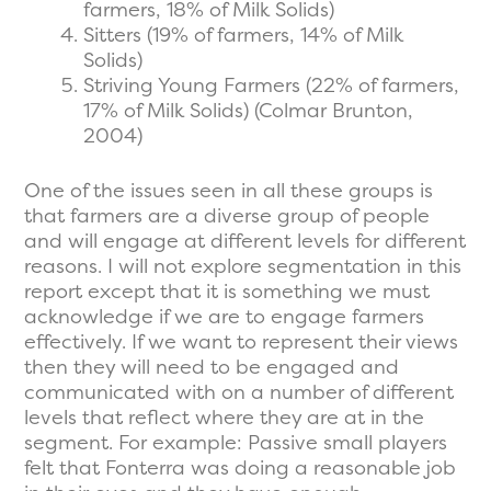
farmers, 18% of Milk Solids)
Sitters (19% of farmers, 14% of Milk
Solids)
Striving Young Farmers (22% of farmers,
17% of Milk Solids) (Colmar Brunton,
2004)
One of the issues seen in all these groups is
that farmers are a diverse group of people
and will engage at different levels for different
reasons. I will not explore segmentation in this
report except that it is something we must
acknowledge if we are to engage farmers
effectively. If we want to represent their views
then they will need to be engaged and
communicated with on a number of different
levels that reflect where they are at in the
segment. For example: Passive small players
felt that Fonterra was doing a reasonable job