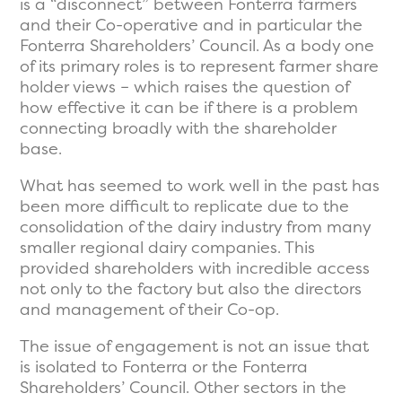
is a “disconnect” between Fonterra farmers
and their Co-operative and in particular the
Fonterra Shareholders’ Council. As a body one
of its primary roles is to represent farmer share
holder views – which raises the question of
how effective it can be if there is a problem
connecting broadly with the shareholder
base.
What has seemed to work well in the past has
been more difficult to replicate due to the
consolidation of the dairy industry from many
smaller regional dairy companies. This
provided shareholders with incredible access
not only to the factory but also the directors
and management of their Co-op.
The issue of engagement is not an issue that
is isolated to Fonterra or the Fonterra
Shareholders’ Council. Other sectors in the