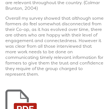
are relevant throughout the country. (Colmar
Brunton, 2004)
Overall my survey showed that although some
farmers do feel somewhat disconnected from
their Co-op, as it has evolved over time, there
are others who are happy with their level of
engagement and connectedness. However it
was clear from all those interviewed that
more work needs to be done on
communicating timely relevant information for
farmers to give them the trust and confidence
they require of the group charged to
represent them.