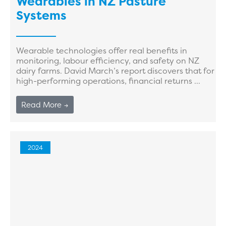
Wearables in NZ Pasture
Systems
Wearable technologies offer real benefits in
monitoring, labour efficiency, and safety on NZ
dairy farms. David March’s report discovers that for
high-performing operations, financial returns ...
Read More →
2024