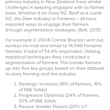
primary industry in New Zealand have similar
challenges in keeping engaged with its farmer
base. Whether it be Dairy NZ, Beef and Lamb
NZ, the Deer industry or Fonterra – all have
explored ways to engage their farmers
through segmentation strategies. (Bell, 2013)
For example in 2004 Colmar Brunton sent out
surveys via mail and email to 14,548 Fonterra
farmers. A total of 34.4% responded. Utilising
statistical techniques they conducted a
segmentation of farmers. This breaks farmers
up into five key groups based on their attitude
to dairy farming and the industry.
Strategic Investors (16% of farmers, 16%
of Milk Solids)
Progressive Optimists (24% of farmers,
35% of Milk Solids
Passive Smaller Players (20% o f