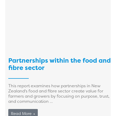
Partnerships within the food and
fibre sector
This report examines how partnerships in New
Zealand's food and fibre sector create value for
farmers and growers by focusing on purpose, trust,
and communication ...
Read More →