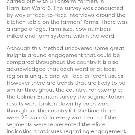
carried out with 8 Fonterra farmers in
Hamilton Ward 6. The survey was conducted
by way of face-to-face interviews around the
kitchen table on the farmers’ farms. There was
a range of age, farm size, cow numbers
milked and farm systems within the ward.
Although this method uncovered some great
insights around engagement that could be
compared throughout the country it is also
acknowledged that each ward or at least
region is unique and will face different issues.
However there are trends that are likely to be
similar throughout the country. For example:
the Colmar Brunton survey the segmentation
results were broken down by each ward
throughout the country (at the time there
were 25 wards). In every ward each of the
segments were represented therefore
indicating that issues regarding engagement