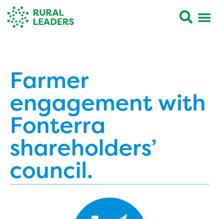
Farmer
engagement with
Fonterra
shareholders’
council.