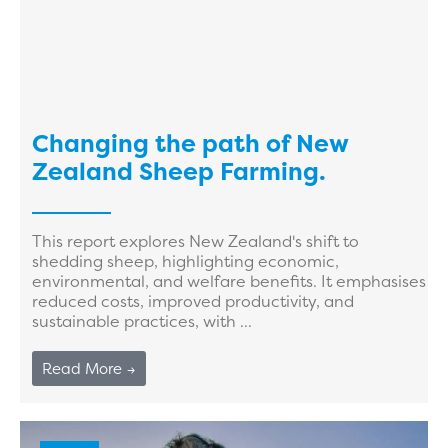
Changing the path of New
Zealand Sheep Farming.
This report explores New Zealand's shift to
shedding sheep, highlighting economic,
environmental, and welfare benefits. It emphasises
reduced costs, improved productivity, and
sustainable practices, with ...
Read More →