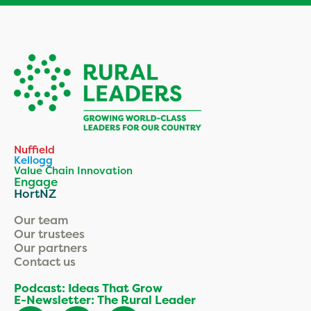
Nuffield
Kellogg
Value Chain Innovation
Engage
HortNZ
Our team
Our trustees
Our partners
Contact us
Podcast: Ideas That Grow
E-Newsletter: The Rural Leader