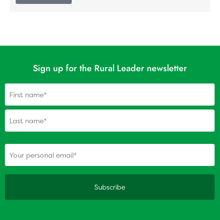
Sign up for the Rural Leader newsletter
Name
(Required)
(Required)
Your personal email