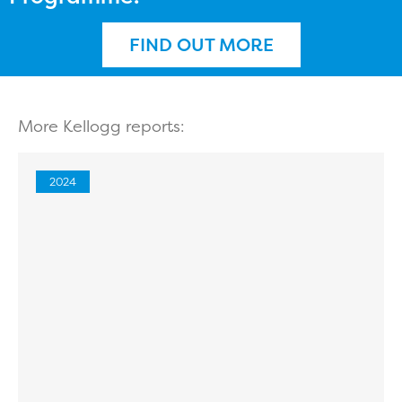
FIND OUT MORE
More Kellogg reports:
2024