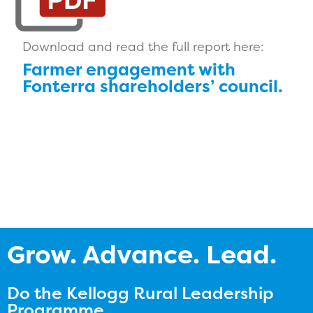
Download and read the full report here:
Farmer engagement with
Fonterra shareholders’ council.
Grow. Advance. Lead.
Do the Kellogg Rural Leadership
Programme.