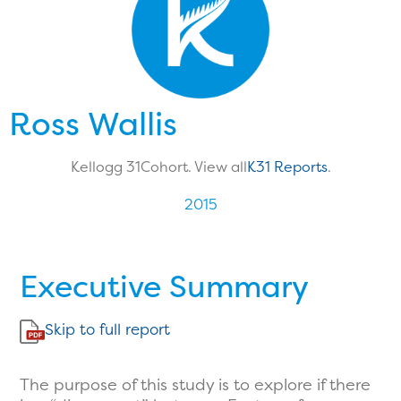
Ross Wallis
Kellogg 31
Cohort. View all
K31 Reports
.
2015
Executive Summary
Skip to full report
The purpose of this study is to explore if there