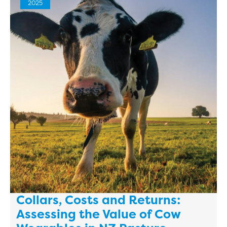
2025
Collars, Costs and Returns:
Assessing the Value of Cow