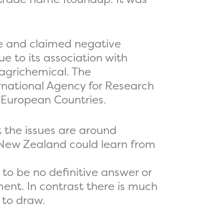
te and claimed negative
e to its association with
 agrichemical. The
rnational Agency for Research
e European Countries.
t the issues are around
 New Zealand could learn from
to be no definitive answer or
ent. In contrast there is much
 to draw.