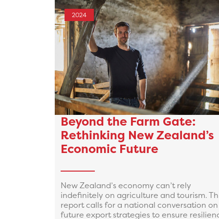
2024
Beyond the Farm Gate:
Rethinking New Zealand’s
Economic Future
New Zealand’s economy can’t rely
indefinitely on agriculture and tourism. Th
report calls for a national conversation on
future export strategies to ensure resilien