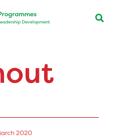
Programmes
Leadership Development
hout
arch 2020