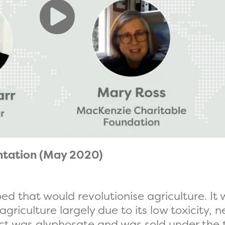
ntation (May 2020)
ed that would revolutionise agriculture. It
griculture largely due to its low toxicity, n
uct was glyphosate and was sold under the