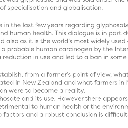
 of specialisation and globalisation.
 in the last few years regarding glyphosa
 human health. This dialogue is in part du
d also as it is the world’s most widely used
as a probable human carcinogen by the Inte
 a reduction in use and led to a ban in som
stablish, from a farmer’s point of view, wha
ulated in New Zealand and what farmers in
tion were to become a reality.
phosate and its use. However there appears 
etrimental to human health or the environm
factors and a robust conclusion is difficult