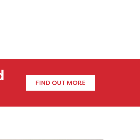
d
FIND OUT MORE