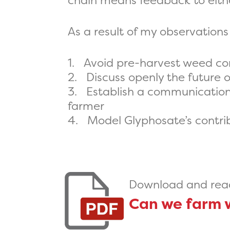
chain means feedback to either 
As a result of my observations
1. Avoid pre-harvest weed con
2. Discuss openly the future 
3. Establish a communication
farmer
4. Model Glyphosate’s contri
Download and read 
Can we farm 