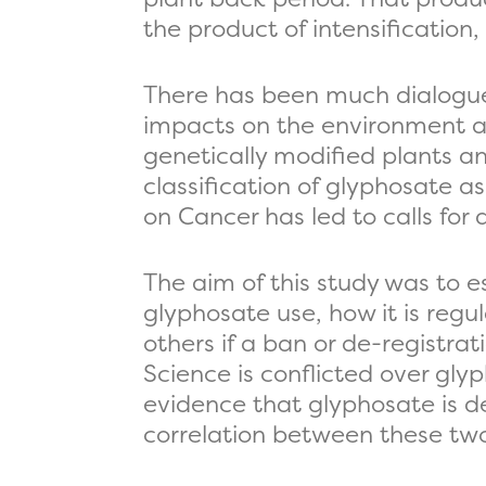
the product of intensification,
There has been much dialogue
impacts on the environment and
genetically modified plants an
classification of glyphosate 
on Cancer has led to calls for
The aim of this study was to e
glyphosate use, how it is reg
others if a ban or de-registra
Science is conflicted over gly
evidence that glyphosate is d
correlation between these two 