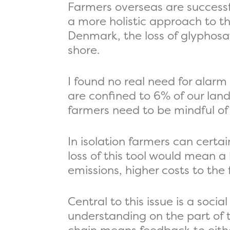
Farmers overseas are successf
a more holistic approach to t
Denmark, the loss of glyphosat
shore.
I found no real need for alarm
are confined to 6% of our land
farmers need to be mindful of 
In isolation farmers can certa
loss of this tool would mean a 
emissions, higher costs to the 
Central to this issue is a soc
understanding on the part of t