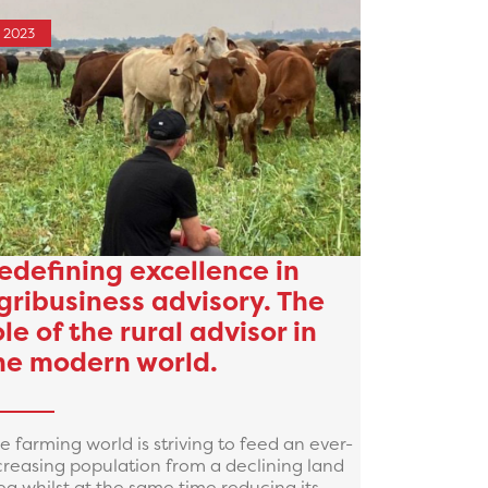
2023
edefining excellence in
gribusiness advisory. The
ole of the rural advisor in
he modern world.
e farming world is striving to feed an ever-
creasing population from a declining land
ea whilst at the same time reducing its