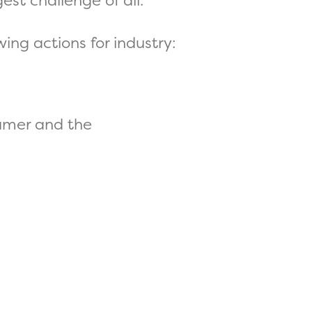
est challenge of all.
ing actions for industry:
umer and the