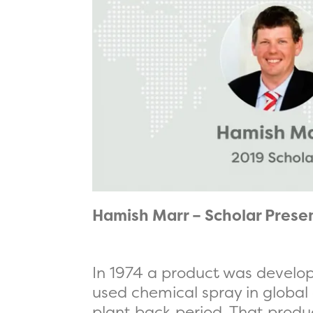
Hamish Marr – Scholar Prese
In 1974 a product was develop
used chemical spray in global a
plant back period. That prod