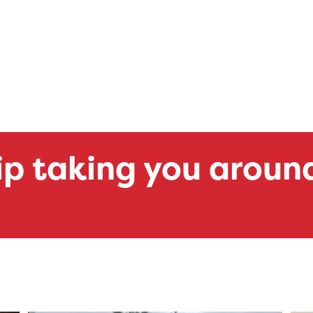
ip taking you aroun