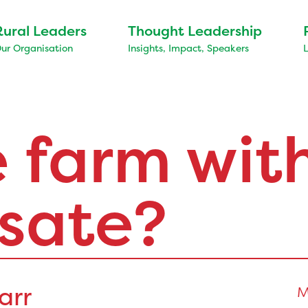
Rural Leaders
Thought Leadership
ur Organisation
Insights, Impact, Speakers
 farm wit
sate?
arr
M