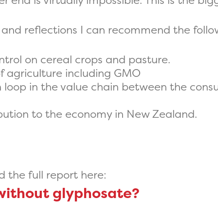
end is virtually impossible. This is the bigg
 and reflections I can recommend the follow
trol on cereal crops and pasture.
of agriculture including GMO
 loop in the value chain between the cons
bution to the economy in New Zealand.
the full report here:
without glyphosate?