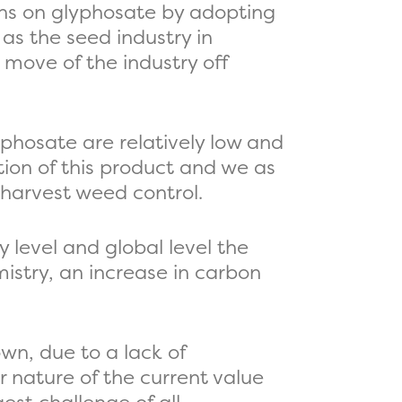
ons on glyphosate by adopting
as the seed industry in
 move of the industry off
yphosate are relatively low and
tion of this product and we as
-harvest weed control.
y level and global level the
mistry, an increase in carbon
own, due to a lack of
r nature of the current value