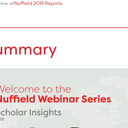
iew all
Nuffield 2019 Reports
.
Summary