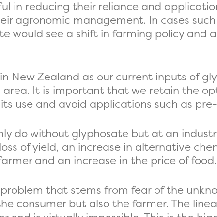
ul in reducing their reliance and applicati
heir agronomic management. In cases such 
e would see a shift in farming policy and a
 in New Zealand as our current inputs of gl
 area. It is important that we retain the op
its use and avoid applications such as pre
inly do without glyphosate but at an industr
loss of yield, an increase in alternative che
farmer and an increase in the price of food.
ial problem that stems from fear of the unkn
he consumer but also the farmer. The linea