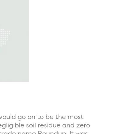
 would go on to be the most
egligible soil residue and zero
 trade name Roundup. It was