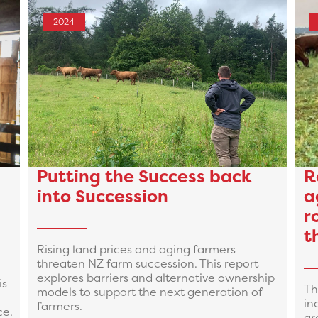
2024
Putting the Success back
R
into Succession
a
r
t
Rising land prices and aging farmers
threaten NZ farm succession. This report
explores barriers and alternative ownership
is
Th
models to support the next generation of
in
farmers.
ce.
ar