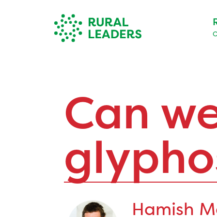
O
Can we
glypho
Hamish M