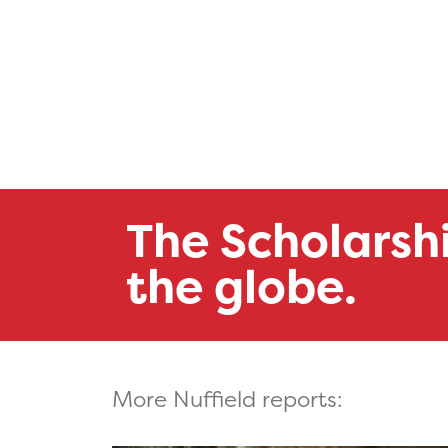
The Scholarsh
the globe.
More Nuffield reports: