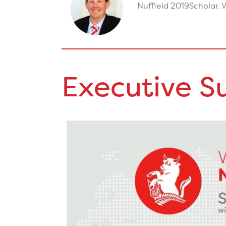
Nuffield 2019
Scholar. V
Executive 