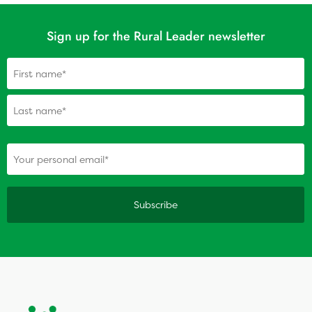
Sign up for the Rural Leader newsletter
Name
(Required)
(Required)
Your personal email