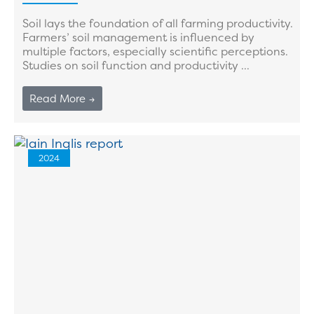
Soil lays the foundation of all farming productivity.
Farmers’ soil management is influenced by
multiple factors, especially scientific perceptions.
Studies on soil function and productivity ...
Read More →
2024