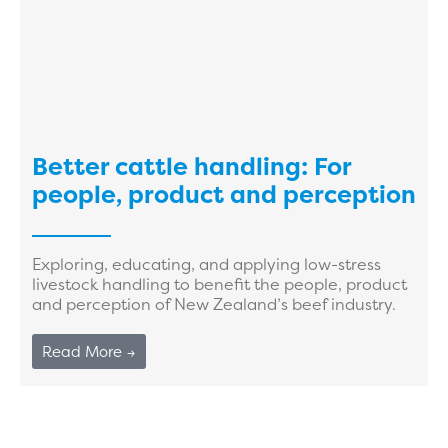
Better cattle handling: For
people, product and perception
Exploring, educating, and applying low-stress
livestock handling to benefit the people, product
and perception of New Zealand’s beef industry.
Read More →