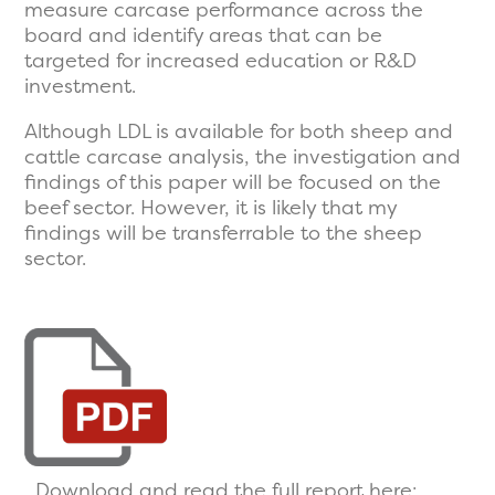
measure carcase performance across the
board and identify areas that can be
targeted for increased education or R&D
investment.
Although LDL is available for both sheep and
cattle carcase analysis, the investigation and
findings of this paper will be focused on the
beef sector. However, it is likely that my
findings will be transferrable to the sheep
sector.
Download and read the full report here: