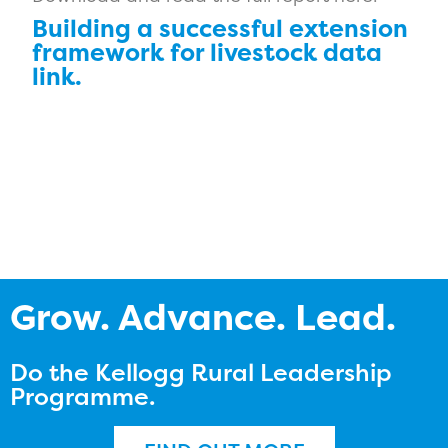
Building a successful extension
framework for livestock data
link.
Grow. Advance. Lead.
Do the Kellogg Rural Leadership
Programme.