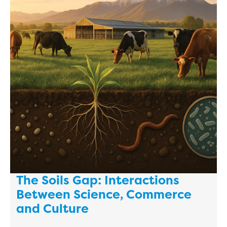
The Soils Gap: Interactions
Between Science, Commerce
and Culture