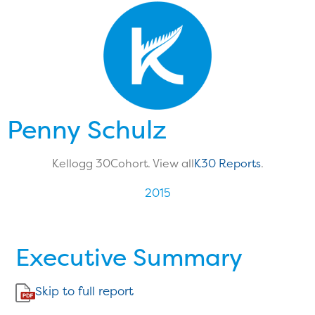
Penny Schulz
Kellogg 30
Cohort. View all
K30 Reports
.
2015
Executive Summary
Skip to full report