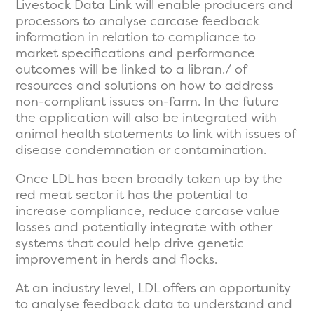
Livestock Data Link will enable producers and
processors to analyse carcase feedback
information in relation to compliance to
market specifications and performance
outcomes will be linked to a libran./ of
resources and solutions on how to address
non-compliant issues on-farm. In the future
the application will also be integrated with
animal health statements to link with issues of
disease condemnation or contamination.
Once LDL has been broadly taken up by the
red meat sector it has the potential to
increase compliance, reduce carcase value
losses and potentially integrate with other
systems that could help drive genetic
improvement in herds and flocks.
At an industry level, LDL offers an opportunity
to analyse feedback data to understand and