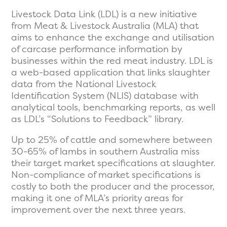
Livestock Data Link (LDL) is a new initiative
from Meat & Livestock Australia (MLA) that
aims to enhance the exchange and utilisation
of carcase performance information by
businesses within the red meat industry. LDL is
a web-based application that links slaughter
data from the National Livestock
Identification System (NLIS) database with
analytical tools, benchmarking reports, as well
as LDL’s “Solutions to Feedback” library.
Up to 25% of cattle and somewhere between
30-65% of lambs in southern Australia miss
their target market specifications at slaughter.
Non-compliance of market specifications is
costly to both the producer and the processor,
making it one of MLA’s priority areas for
improvement over the next three years.