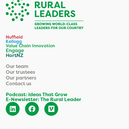
Nuffield
Kellogg
Value Chain Innovation
Engage
HortNZ
Our team
Our trustees
Our partners
Contact us
Podcast: Ideas That Grow
E-Newsletter: The Rural Leader