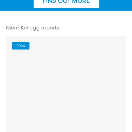
FIND OUT MORE
More Kellogg reports:
2024