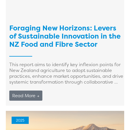
Foraging New Horizons: Levers
of Sustainable Innovation in the
NZ Food and Fibre Sector
This report aims to identify key inflexion points for
New Zealand agriculture to adopt sustainable
practices, enhance market opportunities, and drive
systemic transformation through collaborative ...
Read More →
2025