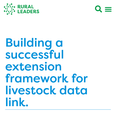
Building a
successful
extension
framework for
livestock data
link.