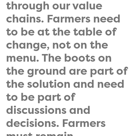
through our value
chains. Farmers need
to be at the table of
change, not on the
menu. The boots on
the ground are part of
the solution and need
to be part of
discussions and
decisions. Farmers