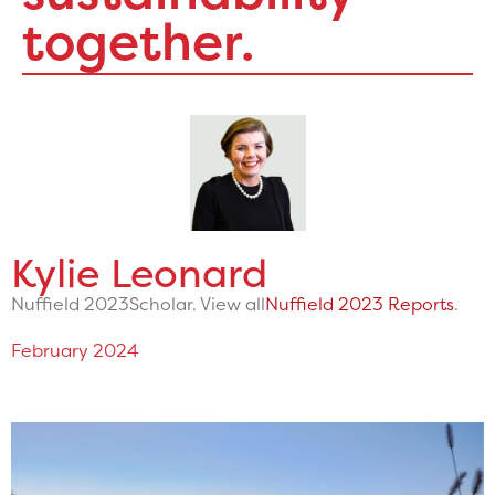
together.
Kylie Leonard
Nuffield 2023
Scholar. View all
Nuffield 2023 Reports
.
February 2024