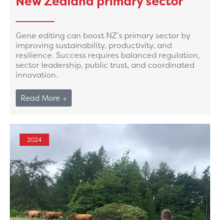
New Zealand primary sector
Gene editing can boost NZ’s primary sector by
improving sustainability, productivity, and
resilience. Success requires balanced regulation,
sector leadership, public trust, and coordinated
innovation.
Read More →
2024