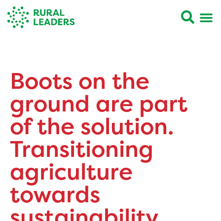
Boots on the
ground are part
of the solution.
Transitioning
agriculture
towards
sustainability