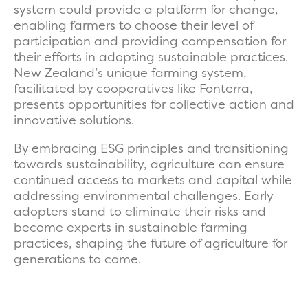
system could provide a platform for change,
enabling farmers to choose their level of
participation and providing compensation for
their efforts in adopting sustainable practices.
New Zealand’s unique farming system,
facilitated by cooperatives like Fonterra,
presents opportunities for collective action and
innovative solutions.
By embracing ESG principles and transitioning
towards sustainability, agriculture can ensure
continued access to markets and capital while
addressing environmental challenges. Early
adopters stand to eliminate their risks and
become experts in sustainable farming
practices, shaping the future of agriculture for
generations to come.