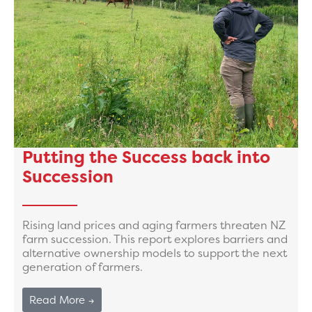
Putting the Success back into
Succession
Rising land prices and aging farmers threaten NZ
farm succession. This report explores barriers and
alternative ownership models to support the next
generation of farmers.
Read More →