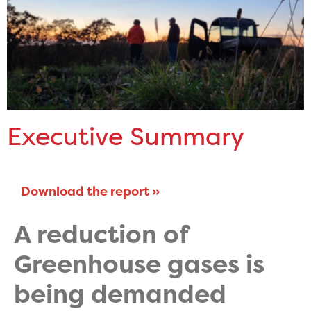
Executive Summary
Download the report »
A reduction of
Greenhouse gases is
being demanded