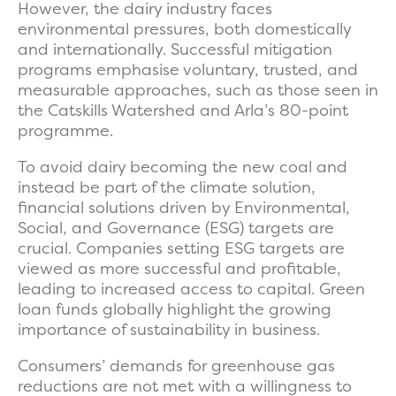
However, the dairy industry faces
environmental pressures, both domestically
and internationally. Successful mitigation
programs emphasise voluntary, trusted, and
measurable approaches, such as those seen in
the Catskills Watershed and Arla’s 80-point
programme.
To avoid dairy becoming the new coal and
instead be part of the climate solution,
financial solutions driven by Environmental,
Social, and Governance (ESG) targets are
crucial. Companies setting ESG targets are
viewed as more successful and profitable,
leading to increased access to capital. Green
loan funds globally highlight the growing
importance of sustainability in business.
Consumers’ demands for greenhouse gas
reductions are not met with a willingness to