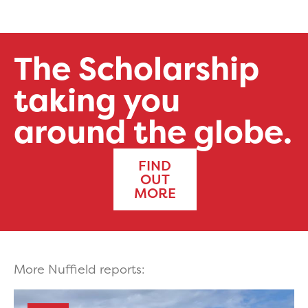
The Scholarship
taking you
around the globe.
FIND
OUT
MORE
More Nuffield reports: