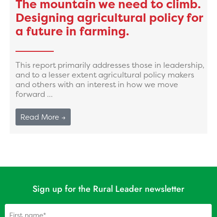
The mountain we need to climb.
Designing agricultural policy for
a future in farming.
This report primarily addresses those in leadership,
and to a lesser extent agricultural policy makers
and others with an interest in how we move
forward ...
Read More →
Sign up for the Rural Leader newsletter
Name
(Required)