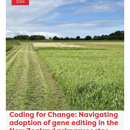
2024
Coding for Change: Navigating
adoption of gene editing in the