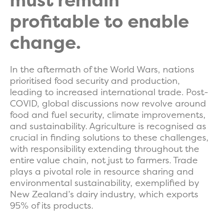
must remain
profitable to enable
change.
In the aftermath of the World Wars, nations
prioritised food security and production,
leading to increased international trade. Post-
COVID, global discussions now revolve around
food and fuel security, climate improvements,
and sustainability. Agriculture is recognised as
crucial in finding solutions to these challenges,
with responsibility extending throughout the
entire value chain, not just to farmers. Trade
plays a pivotal role in resource sharing and
environmental sustainability, exemplified by
New Zealand’s dairy industry, which exports
95% of its products.