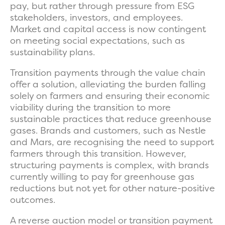
pay, but rather through pressure from ESG
stakeholders, investors, and employees.
Market and capital access is now contingent
on meeting social expectations, such as
sustainability plans.
Transition payments through the value chain
offer a solution, alleviating the burden falling
solely on farmers and ensuring their economic
viability during the transition to more
sustainable practices that reduce greenhouse
gases. Brands and customers, such as Nestle
and Mars, are recognising the need to support
farmers through this transition. However,
structuring payments is complex, with brands
currently willing to pay for greenhouse gas
reductions but not yet for other nature-positive
outcomes.
A reverse auction model or transition payment