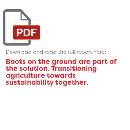
Download and read the full report here:
Boots on the ground are part of
the solution. Transitioning
agriculture towards
sustainability together.