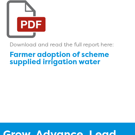
Download and read the full report here:
Farmer adoption of scheme
supplied irrigation water
Grow. Advance. Lead.