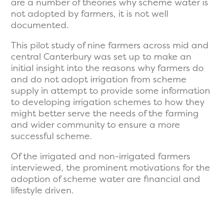
are a number of theories why scheme water is
not adopted by farmers, it is not well
documented.
This pilot study of nine farmers across mid and
central Canterbury was set up to make an
initial insight into the reasons why farmers do
and do not adopt irrigation from scheme
supply in attempt to provide some information
to developing irrigation schemes to how they
might better serve the needs of the farming
and wider community to ensure a more
successful scheme.
Of the irrigated and non-irrigated farmers
interviewed, the prominent motivations for the
adoption of scheme water are financial and
lifestyle driven.