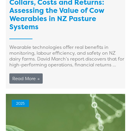
Collars, Costs and Returns:
Assessing the Value of Cow
Wearables in NZ Pasture
Systems
Wearable technologies offer real benefits in
monitoring, labour efficiency, and safety on NZ
dairy farms. David March’s report discovers that for
high-performing operations, financial returns ...
Read More →
2025