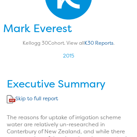
Mark Everest
Kellogg 30
Cohort. View all
K30 Reports
.
2015
Executive Summary
Skip to full report
The reasons for uptake of irrigation scheme
water are relatively un-researched in
Canterbury of New Zealand, and while there