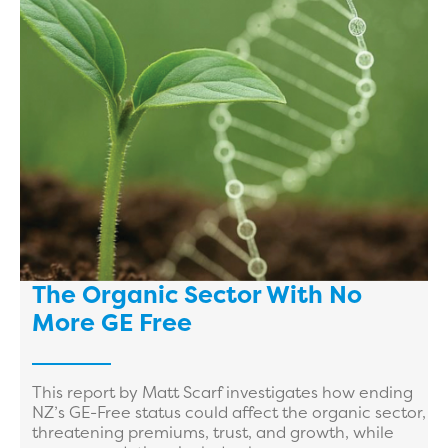
The Organic Sector With No
More GE Free
This report by Matt Scarf investigates how ending
NZ’s GE-Free status could affect the organic sector,
threatening premiums, trust, and growth, while