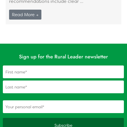
recommendations include clear ...
Read More →
Sign up for the Rural Leader newsletter
Name
(Required)
(Required)
Your personal email