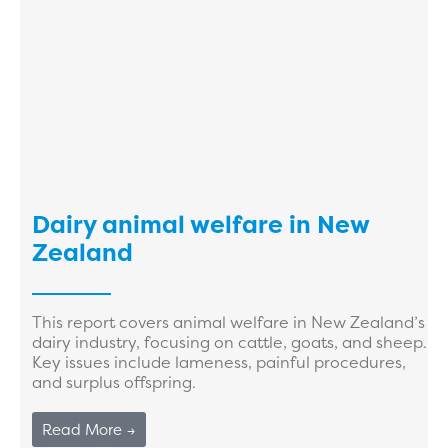
Dairy animal welfare in New
Zealand
This report covers animal welfare in New Zealand’s
dairy industry, focusing on cattle, goats, and sheep.
Key issues include lameness, painful procedures,
and surplus offspring.
Read More →