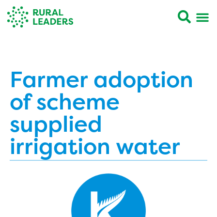
Farmer adoption
of scheme
supplied
irrigation water