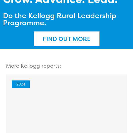
Do the Kellogg Rural Leadership
Programme.
FIND OUT MORE
More Kellogg reports:
2024