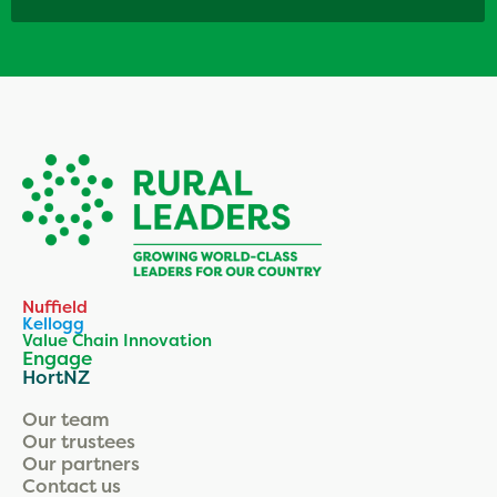
Nuffield
Kellogg
Value Chain Innovation
Engage
HortNZ
Our team
Our trustees
Our partners
Contact us