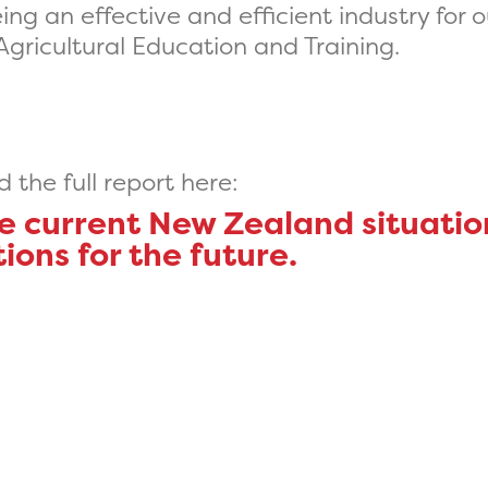
ng an effective and efficient industry for o
 Agricultural Education and Training.
the full report here:
he current New Zealand situati
ns for the future.