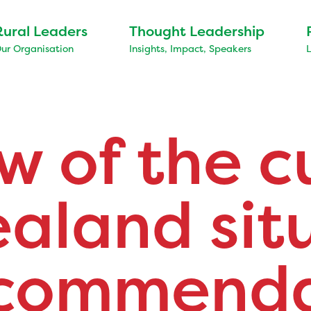
Rural Leaders
Thought Leadership
ur Organisation
Insights, Impact, Speakers
w of the c
aland sit
ecommenda