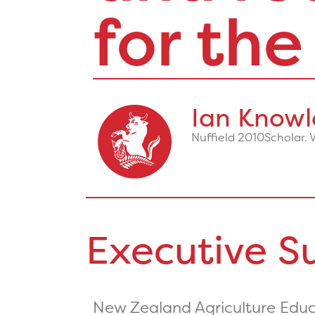
for the
Ian Knowl
Nuffield 2010
Scholar. 
Executive 
New Zealand Agriculture Educa