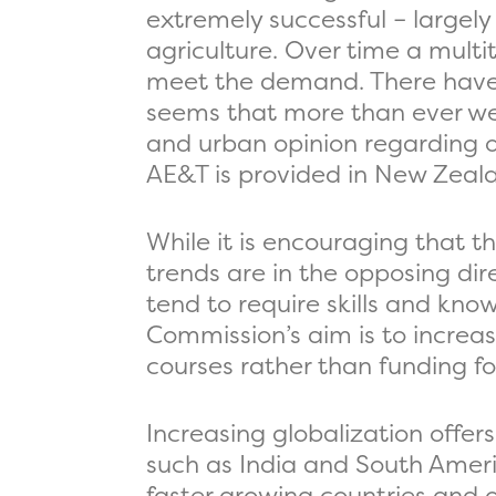
extremely successful – largely
agriculture. Over time a multi
meet the demand. There have a
seems that more than ever we 
and urban opinion regarding ou
AE&T is provided in New Zeal
While it is encouraging that t
trends are in the opposing dire
tend to require skills and kno
Commission’s aim is to increas
courses rather than funding for
Increasing globalization offer
such as India and South Ameri
faster growing countries and 