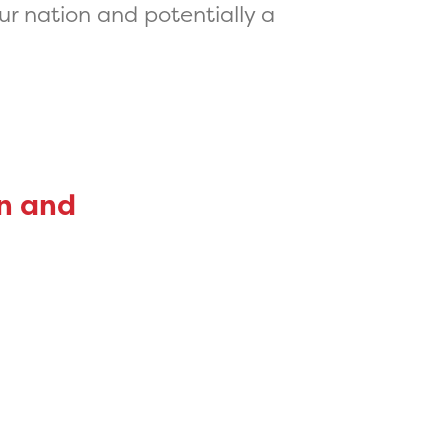
ur nation and potentially a
on and