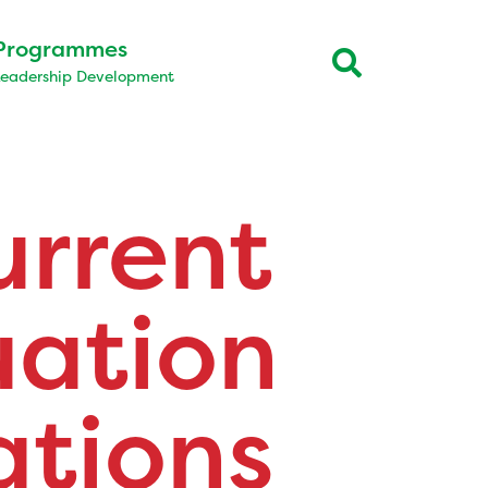
Programmes
Leadership Development
urrent
uation
tions