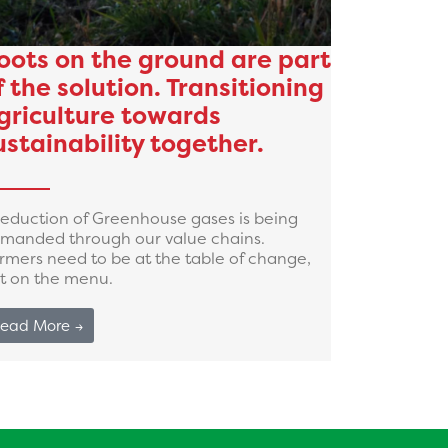
oots on the ground are part
f the solution. Transitioning
griculture towards
ustainability together.
reduction of Greenhouse gases is being
manded through our value chains.
rmers need to be at the table of change,
t on the menu.
ead More →