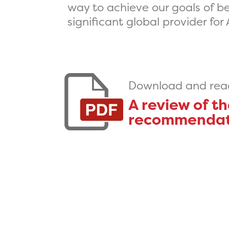
way to achieve our goals of bei
significant global provider for
Download and read 
A review of t
recommendatio