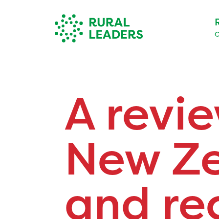
O
A revie
New Ze
and r