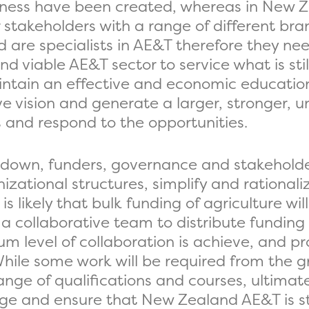
iveness have been created, whereas in New
r stakeholders with a range of different b
 are specialists in AE&T therefore they ne
d viable AE&T sector to service what is stil
intain an effective and economic education
e vision and generate a larger, stronger, un
s and respond to the opportunities.
 down, funders, governance and stakeholde
izational structures, simplify and rationali
 likely that bulk funding of agriculture wil
 a collaborative team to distribute funding 
m level of collaboration is achieve, and pr
While some work will be required from the g
ge of qualifications and courses, ultimately
ange and ensure that New Zealand AE&T is s