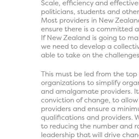
Scale, efficiency and effect
politicians, students and othe
Most providers in New Zealand
ensure there is a committed an
If New Zealand is going to ma
we need to develop a collectiv
able to take on the challenge
This must be led from the top
organizations to simplify organ
and amalgamate providers. It is
conviction of change, to allow
providers and ensure a minimu
qualifications and providers. 
to reducing the number and ran
leadership that will drive ch