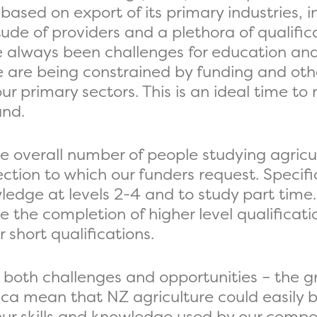
 based on export of its primary industries, 
tude of providers and a plethora of qualifi
lways been challenges for education and tr
are being constrained by funding and other
r primary sectors. This is an ideal time to
and.
he overall number of people studying agricu
ction to which our funders request. Specific
wledge at levels 2-4 and to study part time
e the completion of higher level qualificat
 short qualifications.
s both challenges and opportunities – the 
ca mean that NZ agriculture could easily 
our skills and knowledge used by our compet