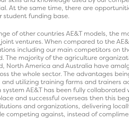
al. At the same time, there are opportuniti
r student funding base.
nge of other countries AE&T models, the ma
joint ventures. When compared to the AE&
tions including our main competitors on t
 The majority of the agriculture organizatio
nd, North America and Australia have amal
across the whole sector. The advantages bei
nd utilizing training farms and trainers ac
sh system AE&T has been fully collaborated
ace and successful overseas then this begs
stitutions and organizations, delivering loc
le competing against, instead of complimen