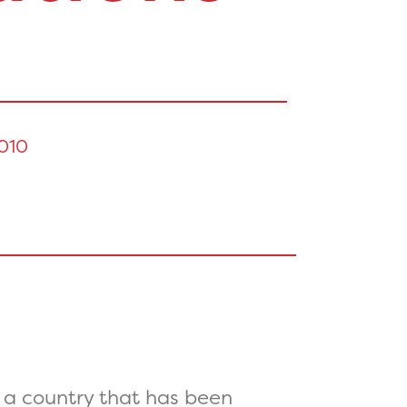
010
 a country that has been