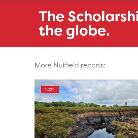
The Scholarsh
the globe.
More Nuffield reports:
2024