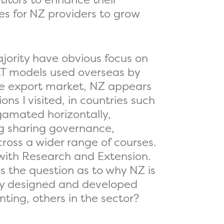
es for NZ providers to grow
jority have obvious focus on
T models used overseas by
he export market, NZ appears
ns I visited, in countries such
gamated horizontally,
ng sharing governance,
ross a wider range of courses.
 with Research and Extension.
 the question as to why NZ is
ally designed and developed
ting, others in the sector?