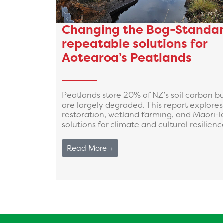
Changing the Bog-Standar
repeatable solutions for
Aotearoa’s Peatlands
Peatlands store 20% of NZ’s soil carbon b
are largely degraded. This report explores
restoration, wetland farming, and Māori-l
solutions for climate and cultural resilienc
Read More →