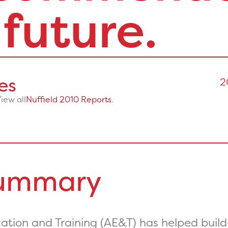
 future.
es
2
View all
Nuffield 2010 Reports
.
Summary
tion and Training (AE&T) has helped build