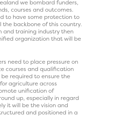
 Zealand we bombard funders,
rands, courses and outcomes.
ed to have some protection to
l the backbone of this country.
 and training industry then
ified organization that will be
rs need to place pressure on
ze courses and qualification
l be required to ensure the
for agriculture across
omote unification of
round up, especially in regard
 it will be the vision and
tructured and positioned in a