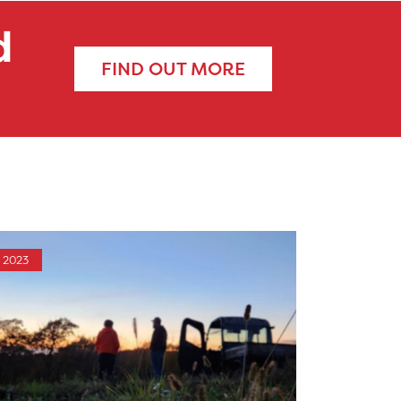
d
FIND OUT MORE
2023