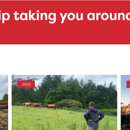
ip taking you aroun
2024