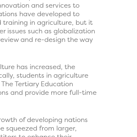
innovation and services to
cations have developed to
aining in agriculture, but it
 issues such as globalization
 review and re-design the way
lture has increased, the
ally, students in agriculture
. The Tertiary Education
ions and provide more full-time
growth of developing nations
be squeezed from larger,
itors to enhance their