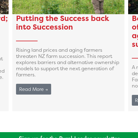
d;
Putting the Success back
B
into Succession
o
a
s
Rising land prices and aging farmers
threaten NZ farm succession. This report
ut
explores barriers and alternative ownership
A 
models to support the next generation of
ed
de
farmers.
e.
Fa
no
Read More →
R