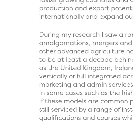
production and export potenti
internationally and expand ou
During my research I saw a ra
amalgamations, mergers and 
other advanced agriculture na
to be at least a decade behind.
as the United Kingdom, Irela
vertically or full integrated 
marketing and admin services a
In some cases such as the Iri
If these models are common pl
still serviced by a range of in
qualifications and courses whi