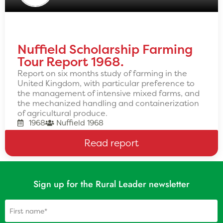
Nuffield Scholarship Farming
Tour Report 1968.
Report on six months study of farming in the
United Kingdom, with particular preference to
the management of intensive mixed farms, and
the mechanized handling and containerization
of agricultural produce.
1968
Nuffield 1968
Read report
Sign up for the Rural Leader newsletter
Name
(Required)