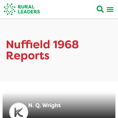
Nuffield 1968
Reports
N. Q. Wright