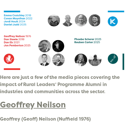
Here are just a few of the media pieces covering the
impact of Rural Leaders’ Programme Alumni in
industries and communities across the sector.
Geoffrey Neilson
Geoffrey (Geoff) Neilson (Nuffield 1976)