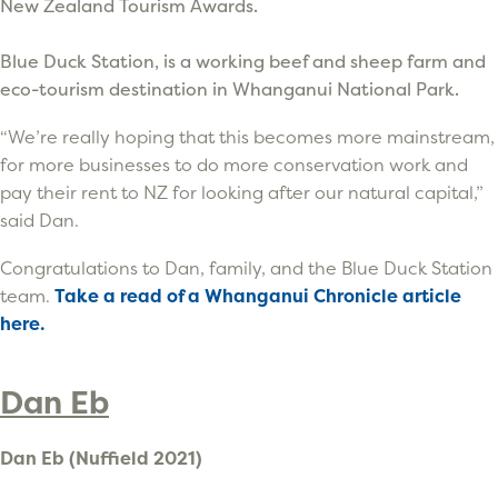
New Zealand Tourism Awards.
Blue Duck Station, is a working beef and sheep farm and
eco-tourism destination in Whanganui National Park.
“We’re really hoping that this becomes more mainstream,
for more businesses to do more conservation work and
pay their rent to NZ for looking after our natural capital,”
said Dan.
Congratulations to Dan, family, and the Blue Duck Station
team.
Take a read of a Whanganui Chronicle article
here.
Dan Eb
Dan Eb (Nuffield 2021)