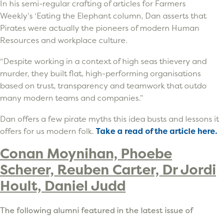
In his semi-regular crafting of articles for Farmers
Weekly’s ‘Eating the Elephant column, Dan asserts that
Pirates were actually the pioneers of modern Human
Resources and workplace culture.
“Despite working in a context of high seas thievery and
murder, they built flat, high-performing organisations
based on trust, transparency and teamwork that outdo
many modern teams and companies.”
Dan offers a few pirate myths this idea busts and lessons it
offers for us modern folk.
Take a read of the article here.
Conan Moynihan, Phoebe
Scherer, Reuben Carter, Dr Jordi
Hoult, Daniel Judd
The following alumni featured in the latest issue of