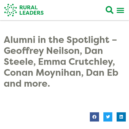
Alumni in the Spotlight –
Geoffrey Neilson, Dan
Steele, Emma Crutchley,
Conan Moynihan, Dan Eb
and more.