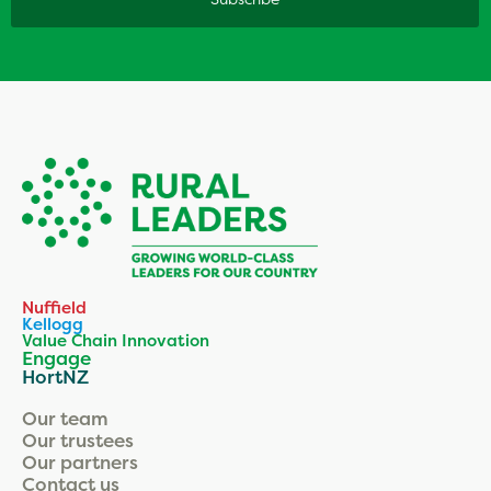
Nuffield
Kellogg
Value Chain Innovation
Engage
HortNZ
Our team
Our trustees
Our partners
Contact us