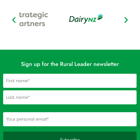
Sign up for the Rural Leader newsletter
Name
(Required)
(Required)
Your personal email