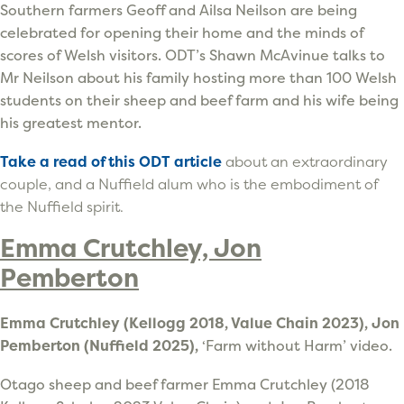
Southern farmers Geoff and Ailsa Neilson are being
celebrated for opening their home and the minds of
scores of Welsh visitors. ODT’s Shawn McAvinue talks to
Mr Neilson about his family hosting more than 100 Welsh
students on their sheep and beef farm and his wife being
his greatest mentor.
Take a read of this ODT article
about an extraordinary
couple, and a Nuffield alum who is the embodiment of
the Nuffield spirit.
Emma Crutchley, Jon
Pemberton
Emma Crutchley (Kellogg 2018, Value Chain 2023), Jon
Pemberton (Nuffield 2025),
‘Farm without Harm’ video.
Otago sheep and beef farmer Emma Crutchley (2018