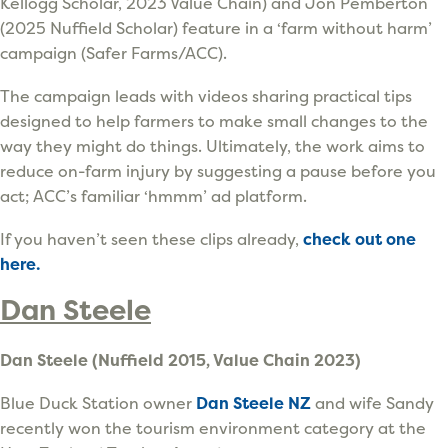
Kellogg Scholar, 2023 Value Chain) and Jon Pemberton
(2025 Nuffield Scholar) feature in a ‘farm without harm’
campaign (Safer Farms/ACC).
The campaign leads with videos sharing practical tips
designed to help farmers to make small changes to the
way they might do things. Ultimately, the work aims to
reduce on-farm injury by suggesting a pause before you
act; ACC’s familiar ‘hmmm’ ad platform.
If you haven’t seen these clips already,
check out one
here.
Dan Steele
Dan Steele (Nuffield 2015, Value Chain 2023)
Blue Duck Station owner
Dan Steele NZ
and wife Sandy
recently won the tourism environment category at the