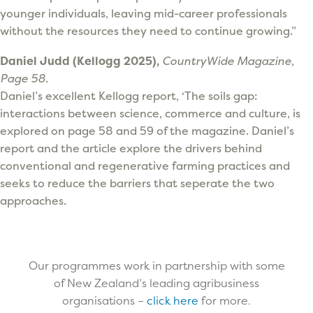
younger individuals, leaving mid-career professionals
without the resources they need to continue growing.”
Daniel Judd (Kellogg 2025),
CountryWide Magazine,
Page 58.
Daniel’s excellent Kellogg report, ‘The soils gap:
interactions between science, commerce and culture, is
explored on page 58 and 59 of the magazine. Daniel’s
report and the article explore the drivers behind
conventional and regenerative farming practices and
seeks to reduce the barriers that seperate the two
approaches.
Our programmes work in partnership with some
of New Zealand’s leading agribusiness
organisations –
click here
for more.​