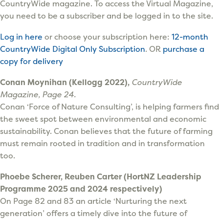
CountryWide magazine. To access the Virtual Magazine,
you need to be a subscriber and be logged in to the site.
Log in here
or choose your subscription here:
12-month
CountryWide Digital Only Subscription
. OR
purchase a
copy for delivery
Conan Moynihan (Kellogg 2022),
CountryWide
Magazine, Page 24.
Conan ‘Force of Nature Consulting’, is helping farmers find
the sweet spot between environmental and economic
sustainability. Conan believes that the future of farming
must remain rooted in tradition and in transformation
too.
Phoebe Scherer, Reuben Carter (HortNZ Leadership
Programme 2025 and 2024 respectively)
On Page 82 and 83 an article ‘Nurturing the next
generation’ offers a timely dive into the future of