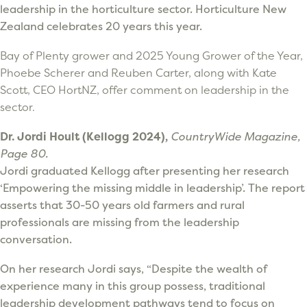
leadership in the horticulture sector. Horticulture New
Zealand celebrates 20 years this year.
Bay of Plenty grower and 2025 Young Grower of the Year,
Phoebe Scherer and Reuben Carter, along with Kate
Scott, CEO HortNZ, offer comment on leadership in the
sector.
Dr. Jordi Hoult (Kellogg 2024),
CountryWide Magazine,
Page 80.
Jordi graduated Kellogg after presenting her research
‘Empowering the missing middle in leadership’. The report
asserts that 30-50 years old farmers and rural
professionals are missing from the leadership
conversation.
On her research Jordi says, “Despite the wealth of
experience many in this group possess, traditional
leadership development pathways tend to focus on