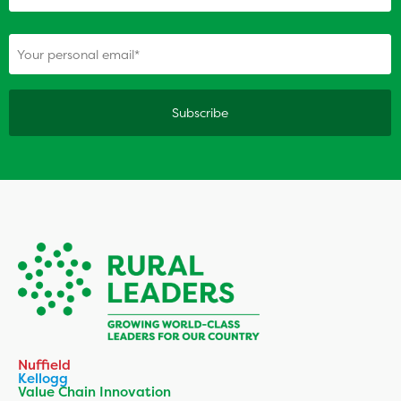
(Required)
Your personal email
Nuffield
Kellogg
Value Chain Innovation