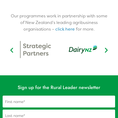
Our programmes work in partnership with some
of New Zealand’s leading agribusiness
organisations –
click here
for more.​
Sign up for the Rural Leader newsletter
Name
(Required)