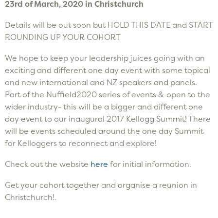
23rd of March, 2020 in Christchurch
Details will be out soon but HOLD THIS DATE and START
ROUNDING UP YOUR COHORT
We hope to keep your leadership juices going with an
exciting and different one day event with some topical
and new international and NZ speakers and panels.
Part of the Nuffield2020 series of events & open to the
wider industry- this will be a bigger and different one
day event to our inaugural 2017 Kellogg Summit! There
will be events scheduled around the one day Summit
for Kelloggers to reconnect and explore!
Check out the website
here
for initial information.
Get your cohort together and organise a reunion in
Christchurch!.