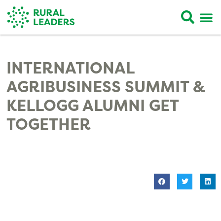
INTERNATIONAL
AGRIBUSINESS SUMMIT &
KELLOGG ALUMNI GET
TOGETHER