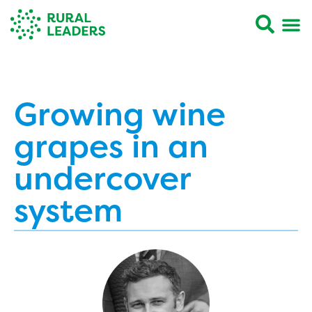
Growing wine
grapes in an
undercover
system