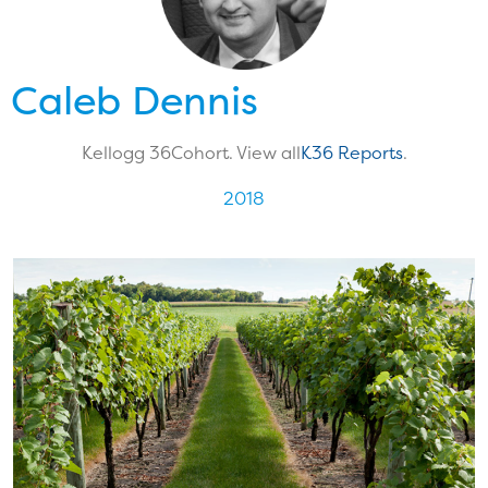
Caleb Dennis
Kellogg 36
Cohort. View all
K36 Reports
.
2018