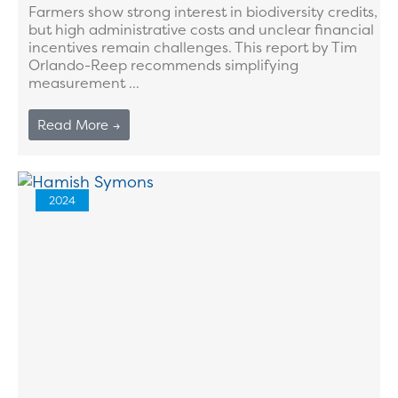
Farmers show strong interest in biodiversity credits,
but high administrative costs and unclear financial
incentives remain challenges. This report by Tim
Orlando-Reep recommends simplifying
measurement ...
Read More →
2024