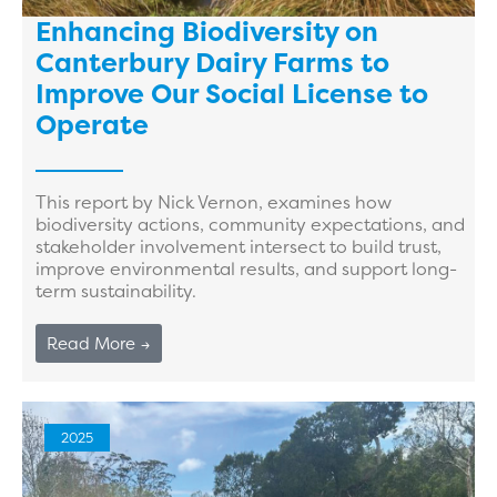
Enhancing Biodiversity on
Canterbury Dairy Farms to
Improve Our Social License to
Operate
This report by Nick Vernon, examines how
biodiversity actions, community expectations, and
stakeholder involvement intersect to build trust,
improve environmental results, and support long-
term sustainability.
Read More →
2025