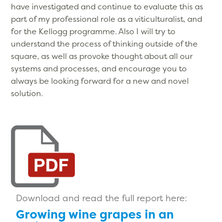
have investigated and continue to evaluate this as
part of my professional role as a viticulturalist, and
for the Kellogg programme. Also I will try to
understand the process of thinking outside of the
square, as well as provoke thought about all our
systems and processes, and encourage you to
always be looking forward for a new and novel
solution.
Download and read the full report here:
Growing wine grapes in an