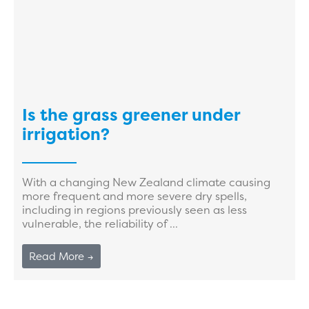
Is the grass greener under
irrigation?
With a changing New Zealand climate causing
more frequent and more severe dry spells,
including in regions previously seen as less
vulnerable, the reliability of ...
Read More →