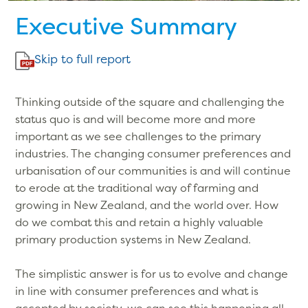
Executive Summary
Skip to full report
Thinking outside of the square and challenging the
status quo is and will become more and more
important as we see challenges to the primary
industries. The changing consumer preferences and
urbanisation of our communities is and will continue
to erode at the traditional way of farming and
growing in New Zealand, and the world over. How
do we combat this and retain a highly valuable
primary production systems in New Zealand.
The simplistic answer is for us to evolve and change
in line with consumer preferences and what is