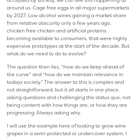
accepted by society, we can see this happening all
around us. Cage free eggs in all major supermarkets
by 2027, Low alcohol wines gaining a market share
from relative obscurity only a few years ago,
chicken free chicken and artificial proteins
becoming available to consumers, that were highly
expensive prototypes at the start of the decade. But
what do we need to do to evolve?
The question then lies, “how do we keep ahead of
the curve” and “how do we maintain relevance in
todays society.” The answer to this is complex and
not straightforward, but it all starts in one place,
asking questions and challenging the status quo, not
being content with how things are, or how they are
progressing. Always asking why.
I will use the example here of looking to grow wine
grapes in a semi-protected or undercover system. I