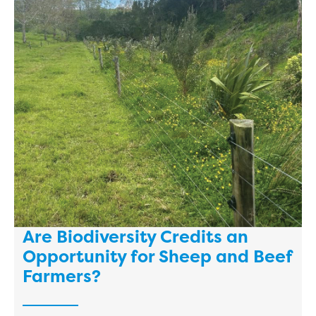
Are Biodiversity Credits an
Opportunity for Sheep and Beef
Farmers?