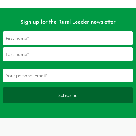
Sign up for the Rural Leader newsletter
Name
(Required)
(Required)
Your personal email