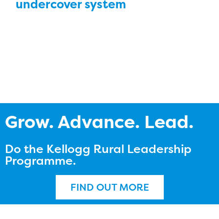
undercover system
Grow. Advance. Lead.
Do the Kellogg Rural Leadership
Programme.
FIND OUT MORE