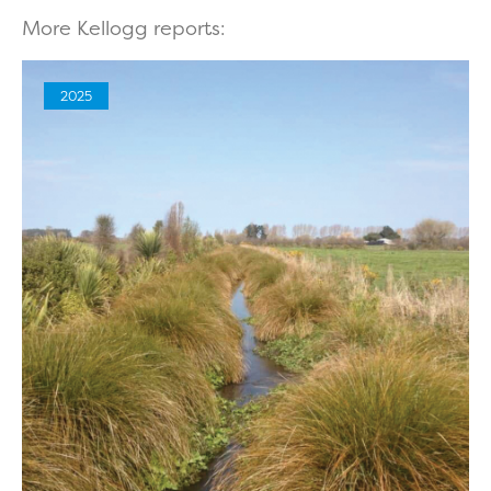
More Kellogg reports:
2025