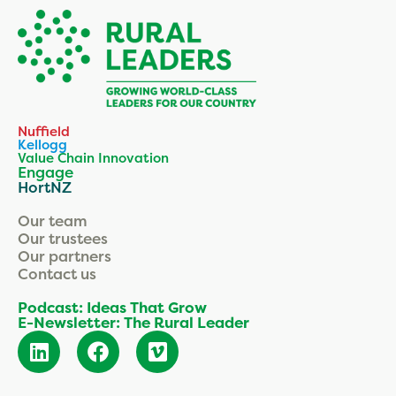
Nuffield
Kellogg
Value Chain Innovation
Engage
HortNZ
Our team
Our trustees
Our partners
Contact us
Podcast: Ideas That Grow
E-Newsletter: The Rural Leader